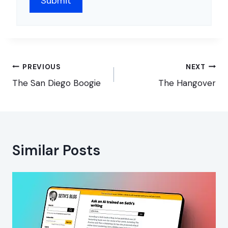
Post
PREVIOUS
NEXT
navigation
The San Diego Boogie
The Hangover
Similar Posts