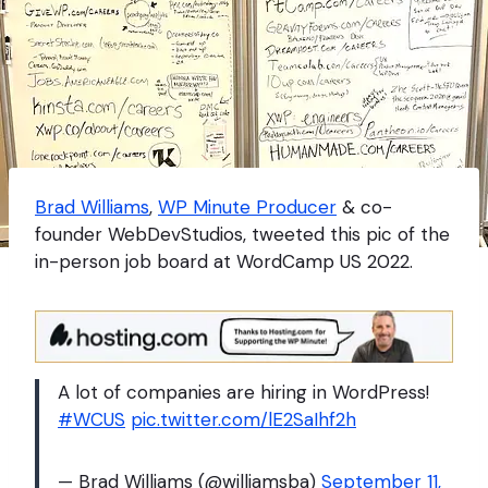
Brad Williams
,
WP Minute Producer
& co-
founder WebDevStudios, tweeted this pic of the
in-person job board at WordCamp US 2022.
A lot of companies are hiring in WordPress!
#WCUS
pic.twitter.com/lE2SaIhf2h
— Brad Williams (@williamsba)
September 11,