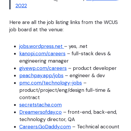
2022
Here are all the job listing links from the WCUS
job board at the venue:
jobs.wordpress.net
– yes, .net
kanopi.com/careers
– full-stack devs &
engineering manager
givewp.com/careers
– product developer
peachpay.app/jobs
– engineer & dev
pmc.com/technology-jobs
–
product/project/eng/design full-time &
contract
secretstache.com
Dreamersofday.co
– front-end, back-end,
technology director, QA
Careers.GoDaddy.com
– Technical account