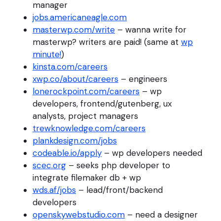
manager
jobs.americaneagle.com
masterwp.com/write
– wanna write for
masterwp? writers are paid! (same at
wp
minute!
)
kinsta.com/careers
xwp.co/about/careers
– engineers
lonerockpoint.com/careers
– wp
developers, frontend/gutenberg, ux
analysts, project managers
trewknowledge.com/careers
plankdesign.com/jobs
codeable.io/apply
– wp developers needed
scec.org
– seeks php developer to
integrate filemaker db + wp
wds.af/jobs
– lead/front/backend
developers
openskywebstudio.com
– need a designer