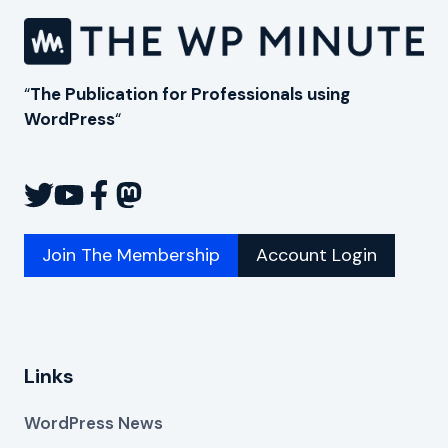
“
The Publication for Professionals using
WordPress
“
Join The Membership
Account Login
Links
WordPress News