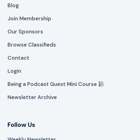
Blog
Join Membership
Our Sponsors
Browse Classifieds
Contact
Login
Being a Podcast Guest Mini Course
Newsletter Archive
Follow Us
Weekly Newsletter