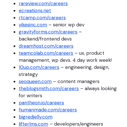
rareview.com/careers
ecreations.net
rtcamp.com/careers
yikesinc.com
– senior wp dev
gravityforms.com/careers
–
backend/frontend devs
dreamhost.com/careers
teamcolab.com/careers
– ux, product
management, wp devs. 4 day work week!
10up.com/careers
– engineering, design,
strategy
seoqueen.com
– content managers
theblogsmith.com/careers
– always looking
for writers
pantheon.io/careers
humanmade.com/careers
bigredjelly.com
lifterlms.com
– developers/engineers