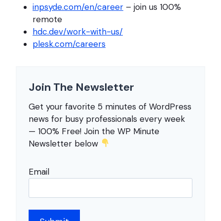
inpsyde.com/en/career
– join us 100%
remote
hdc.dev/work-with-us/
plesk.com/careers
Join The Newsletter
Get your favorite 5 minutes of WordPress
news for busy professionals every week
— 100% Free! Join the WP Minute
Newsletter below
Email