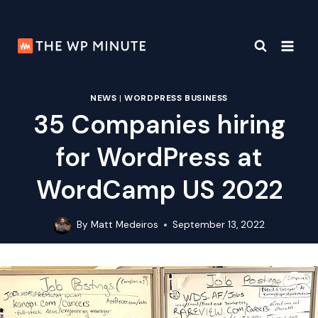
Skip
to
content
NEWS
|
WORDPRESS BUSINESS
35 Companies hiring
for WordPress at
WordCamp US 2022
By
Matt Medeiros
September 13, 2022