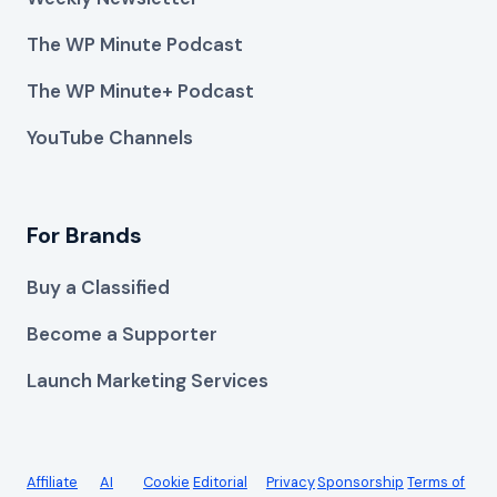
The WP Minute Podcast
The WP Minute+ Podcast
YouTube Channels
For Brands
Buy a Classified
Become a Supporter
Launch Marketing Services
Affiliate
AI
Cookie
Editorial
Privacy
Sponsorship
Terms of