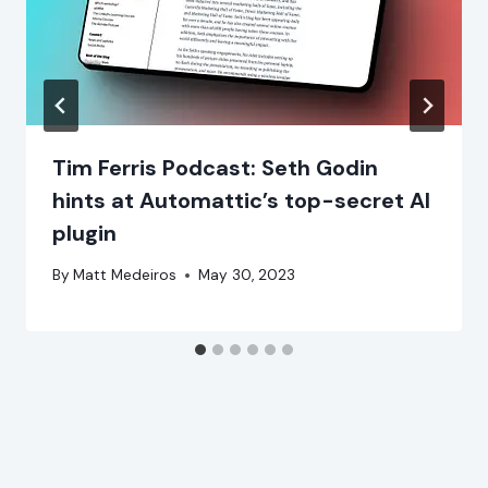
Tim Ferris Podcast: Seth Godin
hints at Automattic’s top-secret AI
plugin
By
Matt Medeiros
May 30, 2023