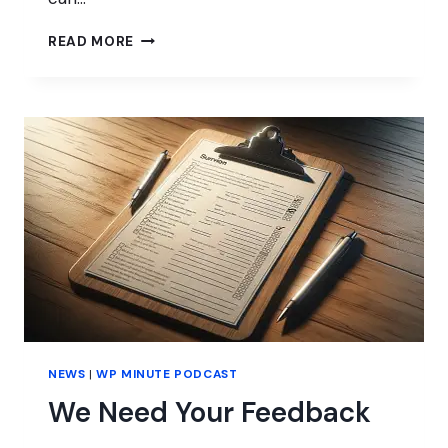
CONTRIBUTING
READ MORE
THROUGH
WORDPRESS
TRAINING
&
EDUCATION
NEWS
|
WP MINUTE PODCAST
We Need Your Feedback