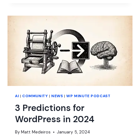
THE
YEAR
OF
PAGE
BUILDERS?
AI
|
COMMUNITY
|
NEWS
|
WP MINUTE PODCAST
3 Predictions for
WordPress in 2024
By
Matt Medeiros
January 5, 2024