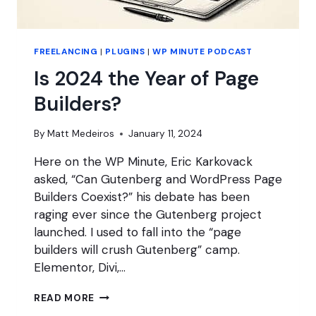
FREELANCING
|
PLUGINS
|
WP MINUTE PODCAST
Is 2024 the Year of Page
Builders?
By
Matt Medeiros
January 11, 2024
Here on the WP Minute, Eric Karkovack
asked, “Can Gutenberg and WordPress Page
Builders Coexist?” his debate has been
raging ever since the Gutenberg project
launched. I used to fall into the “page
builders will crush Gutenberg” camp.
Elementor, Divi,…
IS
READ MORE
2024