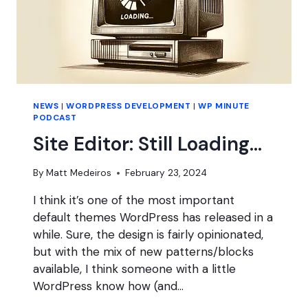
NEWS
|
WORDPRESS DEVELOPMENT
|
WP MINUTE
PODCAST
Site Editor: Still Loading…
By
Matt Medeiros
February 23, 2024
I think it’s one of the most important
default themes WordPress has released in a
while. Sure, the design is fairly opinionated,
but with the mix of new patterns/blocks
available, I think someone with a little
WordPress know how (and…