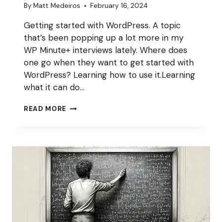
By
Matt Medeiros
February 16, 2024
Getting started with WordPress. A topic
that’s been popping up a lot more in my
WP Minute+ interviews lately. Where does
one go when they want to get started with
WordPress? Learning how to use it.Learning
what it can do…
HOW
READ MORE
TO
GET
STARTED
WITH
WORDPRESS