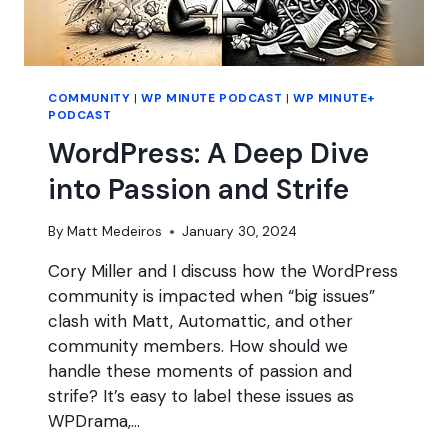
COMMUNITY
|
WP MINUTE PODCAST
|
WP MINUTE+
PODCAST
WordPress: A Deep Dive
into Passion and Strife
By
Matt Medeiros
January 30, 2024
Cory Miller and I discuss how the WordPress
community is impacted when “big issues”
clash with Matt, Automattic, and other
community members. How should we
handle these moments of passion and
strife? It’s easy to label these issues as
WPDrama,…