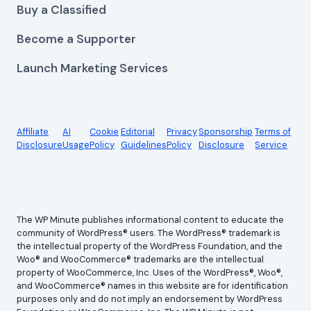
Buy a Classified
Become a Supporter
Launch Marketing Services
Affiliate
AI
Cookie
Editorial
Privacy
Sponsorship
Terms of
Disclosure
Usage
Policy
Guidelines
Policy
Disclosure
Service
The WP Minute publishes informational content to educate the
community of WordPress® users. The WordPress® trademark is
the intellectual property of the WordPress Foundation, and the
Woo® and WooCommerce® trademarks are the intellectual
property of WooCommerce, Inc. Uses of the WordPress®, Woo®,
and WooCommerce® names in this website are for identification
purposes only and do not imply an endorsement by WordPress