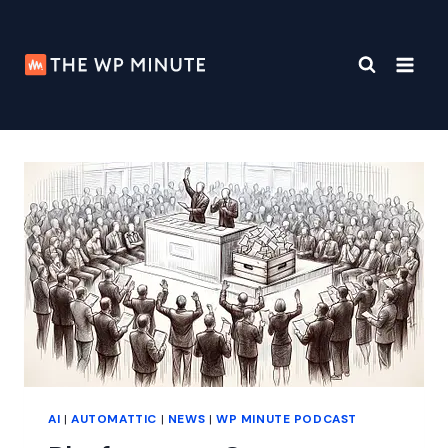
Skip
to
content
AI
|
AUTOMATTIC
|
NEWS
|
WP MINUTE PODCAST