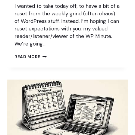
I wanted to take today off, to have a bit of a
reset from the weekly grind (often chaos)
of WordPress stuff. Instead, I’m hoping I can
reset expectations with you, my valued
reader/listener/viewer of the WP Minute.
We’re going…
A
READ MORE
BRIDGE
TOO
FAR