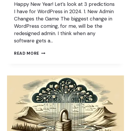
Happy New Year! Let’s look at 3 predictions
I have for WordPress in 2024. 1. New Admin
Changes the Game The biggest change in
WordPress coming, for me, will be the
redesigned admin. I think when any
software gets a…
3
READ MORE
PREDICTIONS
FOR
WORDPRESS
IN
2024