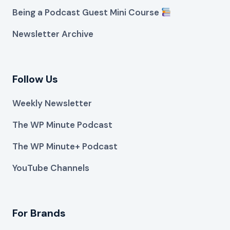
Being a Podcast Guest Mini Course
Newsletter Archive
Follow Us
Weekly Newsletter
The WP Minute Podcast
The WP Minute+ Podcast
YouTube Channels
For Brands