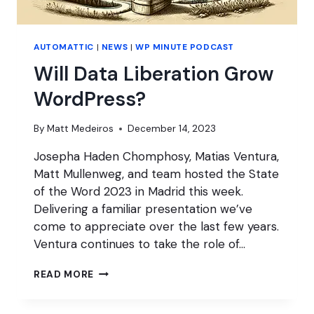
AUTOMATTIC
|
NEWS
|
WP MINUTE PODCAST
Will Data Liberation Grow
WordPress?
By
Matt Medeiros
December 14, 2023
Josepha Haden Chomphosy, Matias Ventura,
Matt Mullenweg, and team hosted the State
of the Word 2023 in Madrid this week.
Delivering a familiar presentation we’ve
come to appreciate over the last few years.
Ventura continues to take the role of…
WILL
READ MORE
DATA
LIBERATION
GROW