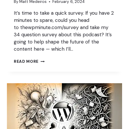
By
Matt Medeiros
February 6, 2024
It’s time to take a quick survey. If you have 2
minutes to spare, could you head
to thewpminute.com/survey and take my
34 question survey about this podcast? It’s
going to help shape the future of the
content here — which I’ll…
WE
READ MORE
NEED
YOUR
FEEDBACK