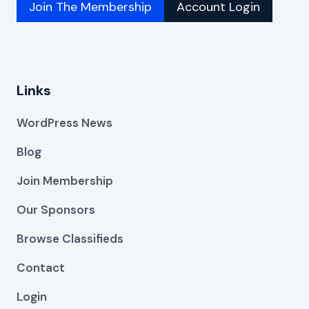
Join The Membership
Account Login
Links
WordPress News
Blog
Join Membership
Our Sponsors
Browse Classifieds
Contact
Login