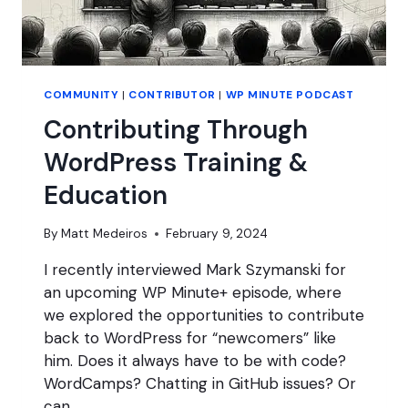
COMMUNITY
|
CONTRIBUTOR
|
WP MINUTE PODCAST
Contributing Through
WordPress Training &
Education
By
Matt Medeiros
February 9, 2024
I recently interviewed Mark Szymanski for
an upcoming WP Minute+ episode, where
we explored the opportunities to contribute
back to WordPress for “newcomers” like
him. Does it always have to be with code?
WordCamps? Chatting in GitHub issues? Or
can…