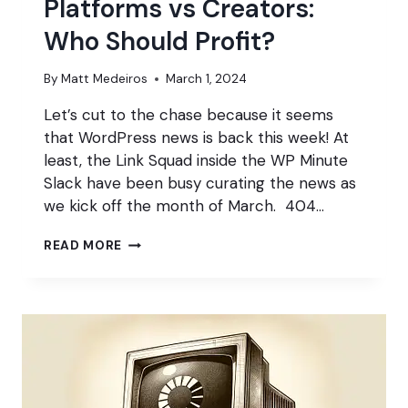
Platforms vs Creators:
Who Should Profit?
By
Matt Medeiros
March 1, 2024
Let’s cut to the chase because it seems
that WordPress news is back this week! At
least, the Link Squad inside the WP Minute
Slack have been busy curating the news as
we kick off the month of March. 404…
PLATFORMS
READ MORE
VS
CREATORS:
WHO
SHOULD
PROFIT?