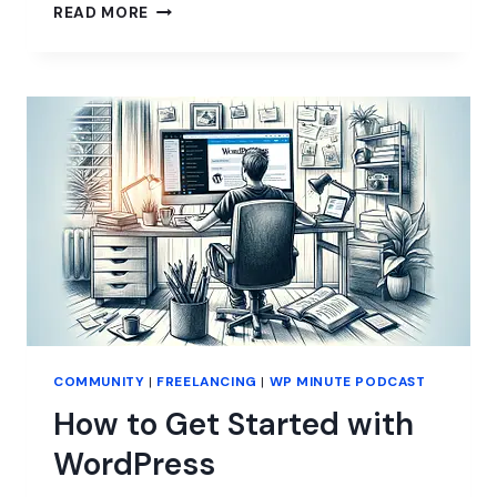
SITE
READ MORE
EDITOR:
STILL
LOADING…
COMMUNITY
|
FREELANCING
|
WP MINUTE PODCAST
How to Get Started with
WordPress