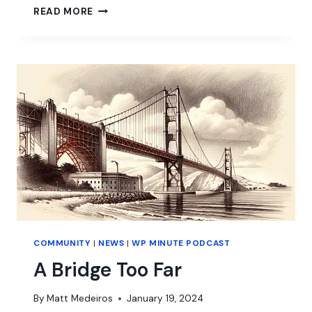
WORDPRESS:
READ MORE
A
DEEP
DIVE
INTO
PASSION
AND
STRIFE
COMMUNITY
|
NEWS
|
WP MINUTE PODCAST
A Bridge Too Far
By
Matt Medeiros
January 19, 2024