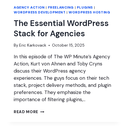
AGENCY ACTION
|
FREELANCING
|
PLUGINS
|
WORDPRESS DEVELOPMENT
|
WORDPRESS HOSTING
The Essential WordPress
Stack for Agencies
By
Eric Karkovack
October 15, 2025
In this episode of The WP Minute’s Agency
Action, Kurt von Ahnen and Toby Cryns
discuss their WordPress agency
experiences. The guys focus on their tech
stack, project delivery methods, and plugin
preferences. They emphasize the
importance of filtering plugins,…
THE
READ MORE
ESSENTIAL
WORDPRESS
STACK