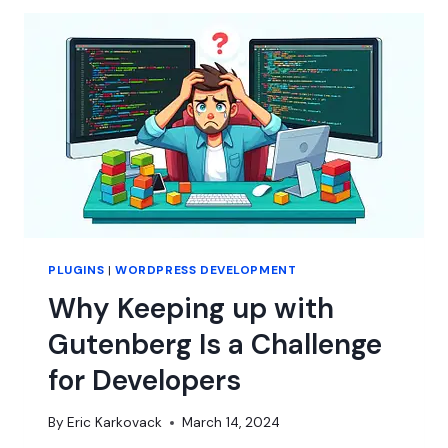
SUBSCRIPTIONS
–
A
LOT
OF
THEM
PLUGINS
|
WORDPRESS DEVELOPMENT
Why Keeping up with
Gutenberg Is a Challenge
for Developers
By
Eric Karkovack
March 14, 2024