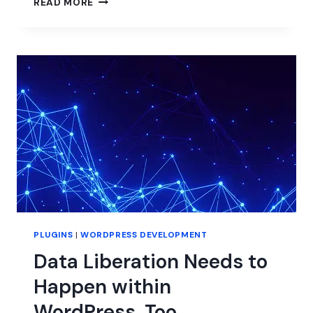
READ MORE
BIG
CHANGE
IS
COMING
TO
ADVANCED
CUSTOM
FIELDS.
ARE
YOU
PREPARED?
PLUGINS
|
WORDPRESS DEVELOPMENT
Data Liberation Needs to
Happen within
WordPress, Too