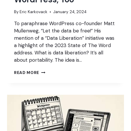
By
Eric Karkovack
January 24, 2024
To paraphrase WordPress co-founder Matt
Mullenweg, “Let the data be free!” His
mention of a “Data Liberation” initiative was
a highlight of the 2023 State of The Word
address. What is data liberation? It’s all
about portability. The idea is…
DATA
READ MORE
LIBERATION
NEEDS
TO
HAPPEN
WITHIN
WORDPRESS,
TOO