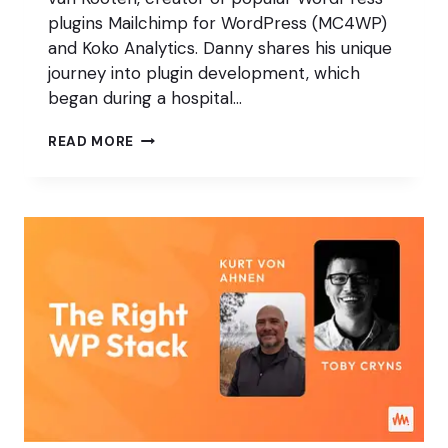
plugins Mailchimp for WordPress (MC4WP)
and Koko Analytics. Danny shares his unique
journey into plugin development, which
began during a hospital…
TAKING
READ MORE
A
SIMPLE
APPROACH
TO
ANALYTICS