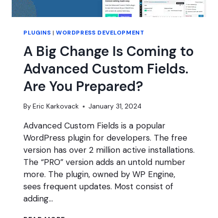
PLUGINS
|
WORDPRESS DEVELOPMENT
A Big Change Is Coming to
Advanced Custom Fields.
Are You Prepared?
By
Eric Karkovack
January 31, 2024
Advanced Custom Fields is a popular
WordPress plugin for developers. The free
version has over 2 million active installations.
The “PRO” version adds an untold number
more. The plugin, owned by WP Engine,
sees frequent updates. Most consist of
adding…
A