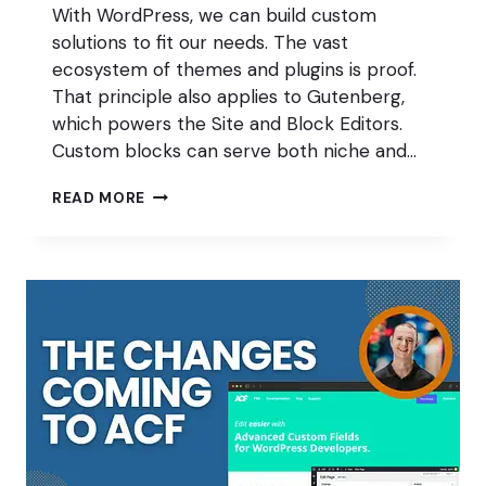
With WordPress, we can build custom
solutions to fit our needs. The vast
ecosystem of themes and plugins is proof.
That principle also applies to Gutenberg,
which powers the Site and Block Editors.
Custom blocks can serve both niche and…
WHY
READ MORE
KEEPING
UP
WITH
GUTENBERG
IS
A
CHALLENGE
FOR
DEVELOPERS