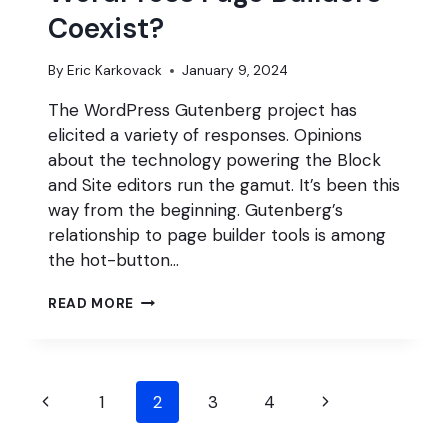
Coexist?
By
Eric Karkovack
January 9, 2024
The WordPress Gutenberg project has
elicited a variety of responses. Opinions
about the technology powering the Block
and Site editors run the gamut. It’s been this
way from the beginning. Gutenberg’s
relationship to page builder tools is among
the hot-button…
CAN
READ MORE
GUTENBERG
AND
WORDPRESS
PAGE
Page
BUILDERS
Previous
Next
1
2
3
4
COEXIST?
navigation
Page
Page