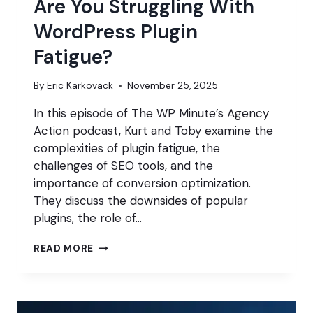
Are You Struggling With
WordPress Plugin
Fatigue?
By
Eric Karkovack
November 25, 2025
In this episode of The WP Minute’s Agency
Action podcast, Kurt and Toby examine the
complexities of plugin fatigue, the
challenges of SEO tools, and the
importance of conversion optimization.
They discuss the downsides of popular
plugins, the role of…
ARE
READ MORE
YOU
STRUGGLING
WITH
WORDPRESS