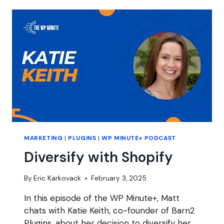
FOR
AGENCIES
MARKETING
|
PLUGINS
|
WP MINUTE+ PODCAST
Diversify with Shopify
By
Eric Karkovack
February 3, 2025
In this episode of the WP Minute+, Matt
chats with Katie Keith, co-founder of Barn2
Plugins, about her decision to diversify her