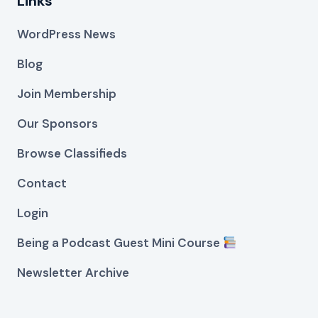
Links
WordPress News
Blog
Join Membership
Our Sponsors
Browse Classifieds
Contact
Login
Being a Podcast Guest Mini Course
Newsletter Archive