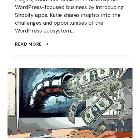
WordPress-focused business by introducing
Shopify apps. Katie shares insights into the
challenges and opportunities of the
WordPress ecosystem,…
DIVERSIFY
READ MORE
WITH
SHOPIFY