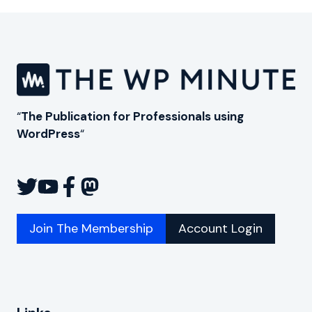
“
The Publication for Professionals using
WordPress
“
Join The Membership
Account Login