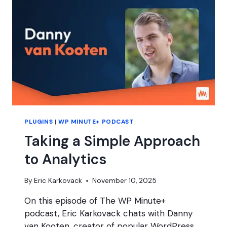
PLUGIN
FATIGUE?
PLUGINS
|
WP MINUTE+ PODCAST
Taking a Simple Approach
to Analytics
By
Eric Karkovack
November 10, 2025
On this episode of The WP Minute+
podcast, Eric Karkovack chats with Danny
van Kooten, creator of popular WordPress