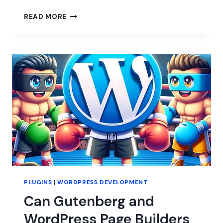
IS
READ MORE
2024
THE
YEAR
OF
PAGE
BUILDERS?
PLUGINS
|
WORDPRESS DEVELOPMENT
Can Gutenberg and
WordPress Page Builders