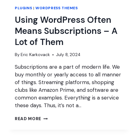
PLUGINS
|
WORDPRESS THEMES
Using WordPress Often
Means Subscriptions – A
Lot of Them
By
Eric Karkovack
July 8, 2024
Subscriptions are a part of modern life. We
buy monthly or yearly access to all manner
of things. Streaming platforms, shopping
clubs like Amazon Prime, and software are
common examples. Everything is a service
these days. Thus, it’s not a…
USING
READ MORE
WORDPRESS
OFTEN
MEANS