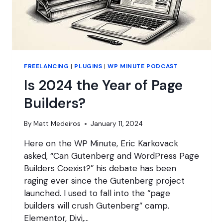
FREELANCING
|
PLUGINS
|
WP MINUTE PODCAST
Is 2024 the Year of Page
Builders?
By
Matt Medeiros
January 11, 2024
Here on the WP Minute, Eric Karkovack
asked, “Can Gutenberg and WordPress Page
Builders Coexist?” his debate has been
raging ever since the Gutenberg project
launched. I used to fall into the “page
builders will crush Gutenberg” camp.
Elementor, Divi,…