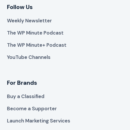
Follow Us
Weekly Newsletter
The WP Minute Podcast
The WP Minute+ Podcast
YouTube Channels
For Brands
Buy a Classified
Become a Supporter
Launch Marketing Services