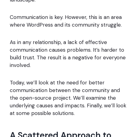
Communication is key. However, this is an area
where WordPress and its community struggle.
As in any relationship, a lack of effective
communication causes problems. It’s harder to
build trust. The result is a negative for everyone
involved.
Today, we’ll look at the need for better
communication between the community and
the open-source project. We’ll examine the
underlying causes and impacts. Finally, we’ll look
at some possible solutions.
A Scattered Approach to