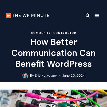
Skip
to
content
COMMUNITY
|
CONTRIBUTOR
How Better
Communication Can
Benefit WordPress
By
Eric Karkovack
June 20, 2024