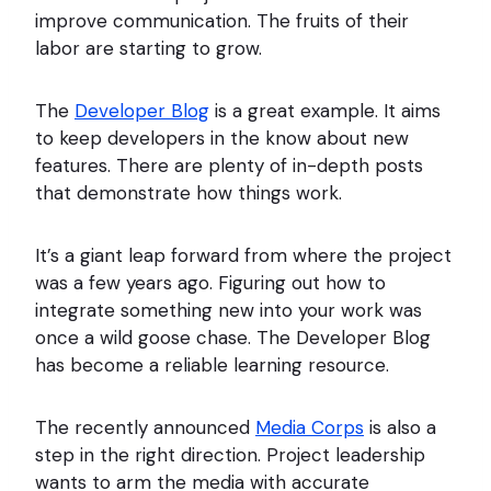
improve communication. The fruits of their
labor are starting to grow.
The
Developer Blog
is a great example. It aims
to keep developers in the know about new
features. There are plenty of in-depth posts
that demonstrate how things work.
It’s a giant leap forward from where the project
was a few years ago. Figuring out how to
integrate something new into your work was
once a wild goose chase. The Developer Blog
has become a reliable learning resource.
The recently announced
Media Corps
is also a
step in the right direction. Project leadership
wants to arm the media with accurate