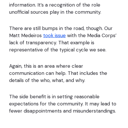
information. It’s a recognition of the role
unofficial sources play in the community.
There are still bumps in the road, though. Our
Matt Medeiros
took issue
with the Media Corps’
lack of transparency. That example is
representative of the typical cycle we see.
Again, this is an area where clear
communication can help. That includes the
details of the who, what, and why.
The side benefit is in setting reasonable
expectations for the community. It may lead to
fewer disappointments and misunderstandings.