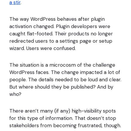
a stir
.
The way WordPress behaves after plugin
activation changed. Plugin developers were
caught flat-footed. Their products no longer
redirected users to a settings page or setup
wizard. Users were confused.
The situation is a microcosm of the challenge
WordPress faces. The change impacted a lot of
people. The details needed to be loud and clear.
But where should they be published? And by
who?
There aren’t many (if any) high-visibility spots
for this type of information. That doesn’t stop
stakeholders from becoming frustrated, though.