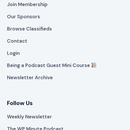
Join Membership
Our Sponsors
Browse Classifieds
Contact
Login
Being a Podcast Guest Mini Course
Newsletter Archive
Follow Us
Weekly Newsletter
The WP Minute Podcast