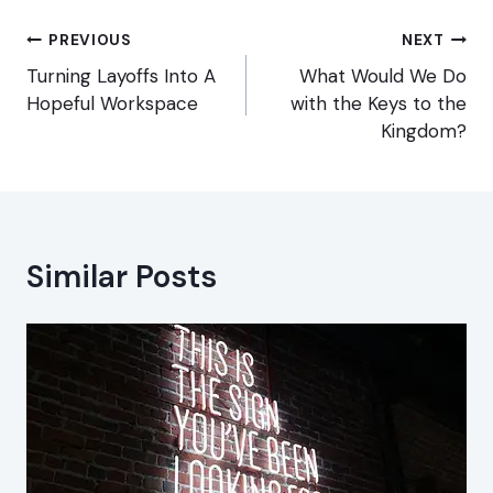
Post
PREVIOUS
NEXT
navigation
Turning Layoffs Into A
What Would We Do
Hopeful Workspace
with the Keys to the
Kingdom?
Similar Posts