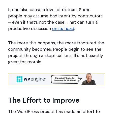
It can also cause a level of distrust. Some
people may assume bad intent by contributors
– even if that’s not the case. That can turn a
productive discussion
on its head
.
The more this happens, the more fractured the
community becomes. People begin to see the
project through a skeptical lens. It’s not exactly
great for morale.
The Effort to Improve
The WordPress project has made an effort to