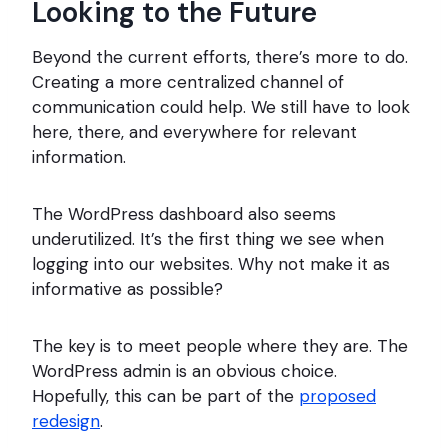
Looking to the Future
Beyond the current efforts, there’s more to do.
Creating a more centralized channel of
communication could help. We still have to look
here, there, and everywhere for relevant
information.
The WordPress dashboard also seems
underutilized. It’s the first thing we see when
logging into our websites. Why not make it as
informative as possible?
The key is to meet people where they are. The
WordPress admin is an obvious choice.
Hopefully, this can be part of the
proposed
redesign
.