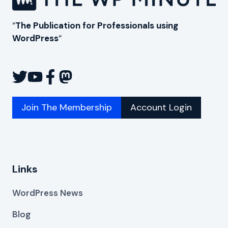
“
The Publication for Professionals using
WordPress
“
Join The Membership
Account Login
Links
WordPress News
Blog