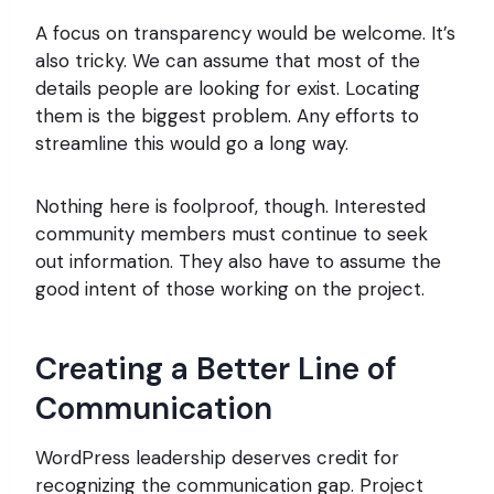
A focus on transparency would be welcome. It’s
also tricky. We can assume that most of the
details people are looking for exist. Locating
them is the biggest problem. Any efforts to
streamline this would go a long way.
Nothing here is foolproof, though. Interested
community members must continue to seek
out information. They also have to assume the
good intent of those working on the project.
Creating a Better Line of
Communication
WordPress leadership deserves credit for
recognizing the communication gap. Project