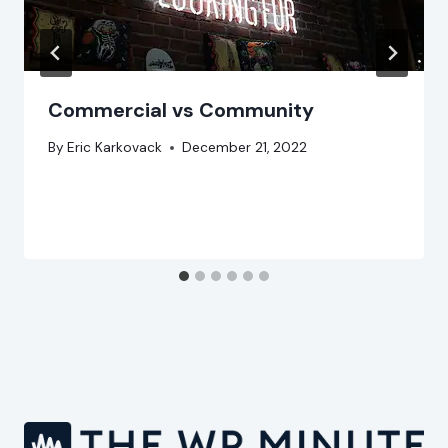
Commercial vs Community
By
Eric Karkovack
December 21, 2022