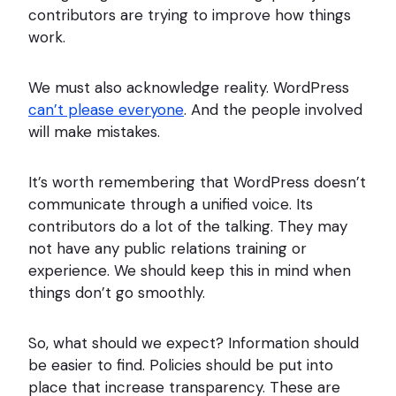
contributors are trying to improve how things
work.
We must also acknowledge reality. WordPress
can’t please everyone
. And the people involved
will make mistakes.
It’s worth remembering that WordPress doesn’t
communicate through a unified voice. Its
contributors do a lot of the talking. They may
not have any public relations training or
experience. We should keep this in mind when
things don’t go smoothly.
So, what should we expect? Information should
be easier to find. Policies should be put into
place that increase transparency. These are