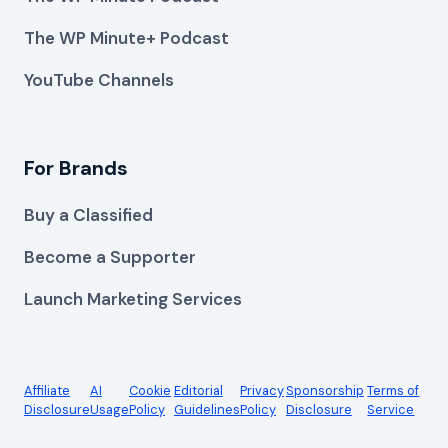
The WP Minute+ Podcast
YouTube Channels
For Brands
Buy a Classified
Become a Supporter
Launch Marketing Services
Affiliate
AI
Cookie
Editorial
Privacy
Sponsorship
Terms of
Disclosure
Usage
Policy
Guidelines
Policy
Disclosure
Service