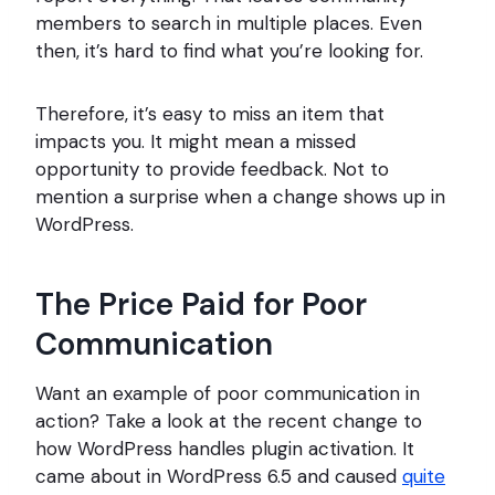
members to search in multiple places. Even
then, it’s hard to find what you’re looking for.
Therefore, it’s easy to miss an item that
impacts you. It might mean a missed
opportunity to provide feedback. Not to
mention a surprise when a change shows up in
WordPress.
The Price Paid for Poor
Communication
Want an example of poor communication in
action? Take a look at the recent change to
how WordPress handles plugin activation. It
came about in WordPress 6.5 and caused
quite