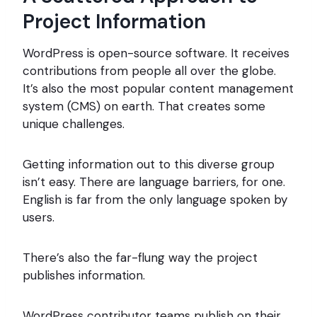
Project Information
WordPress is open-source software. It receives
contributions from people all over the globe.
It’s also the most popular content management
system (CMS) on earth. That creates some
unique challenges.
Getting information out to this diverse group
isn’t easy. There are language barriers, for one.
English is far from the only language spoken by
users.
There’s also the far-flung way the project
publishes information.
WordPress contributor teams publish on their