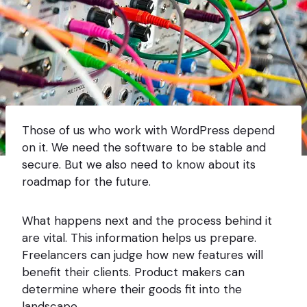
Those of us who work with WordPress depend
on it. We need the software to be stable and
secure. But we also need to know about its
roadmap for the future.
What happens next and the process behind it
are vital. This information helps us prepare.
Freelancers can judge how new features will
benefit their clients. Product makers can
determine where their goods fit into the
landscape.