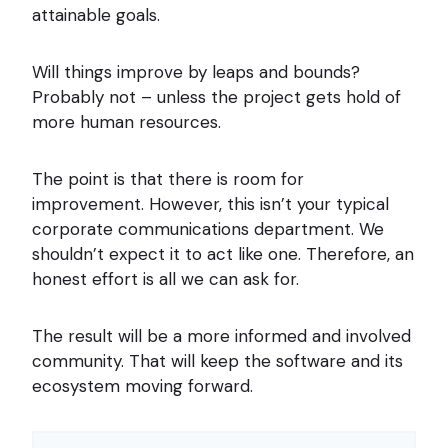
attainable goals.
Will things improve by leaps and bounds?
Probably not – unless the project gets hold of
more human resources.
The point is that there is room for
improvement. However, this isn’t your typical
corporate communications department. We
shouldn’t expect it to act like one. Therefore, an
honest effort is all we can ask for.
The result will be a more informed and involved
community. That will keep the software and its
ecosystem moving forward.