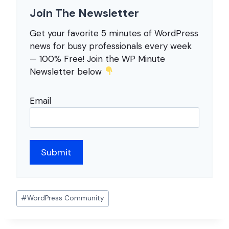
Join The Newsletter
Get your favorite 5 minutes of WordPress
news for busy professionals every week
— 100% Free! Join the WP Minute
Newsletter below
Email
Post
#
WordPress Community
Tags: