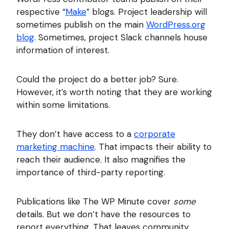
respective “
Make
” blogs. Project leadership will
sometimes publish on the main
WordPress.org
blog
. Sometimes, project Slack channels house
information of interest.
Could the project do a better job? Sure.
However, it’s worth noting that they are working
within some limitations.
They don’t have access to a
corporate
marketing machine
. That impacts their ability to
reach their audience. It also magnifies the
importance of third-party reporting.
Publications like The WP Minute cover
some
details. But we don’t have the resources to
report everything. That leaves community