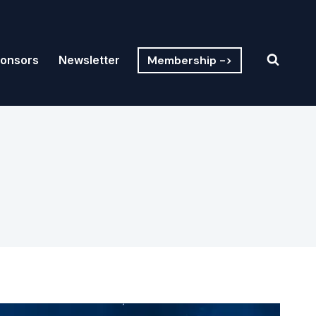
Membership ->
onsors
Newsletter