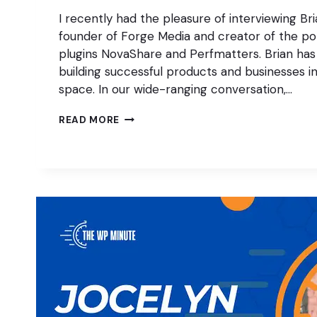
I recently had the pleasure of interviewing Br
founder of Forge Media and creator of the p
plugins NovaShare and Perfmatters. Brian has
building successful products and businesses 
space. In our wide-ranging conversation,…
THE
READ MORE
IMPACT
OF
AI
ON
CONTENT
MARKETING