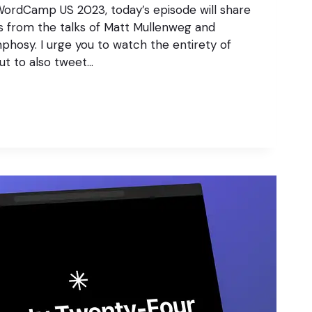
WordCamp US 2023, today’s episode will share
s from the talks of Matt Mullenweg and
osy. I urge you to watch the entirety of
but to also tweet…
S