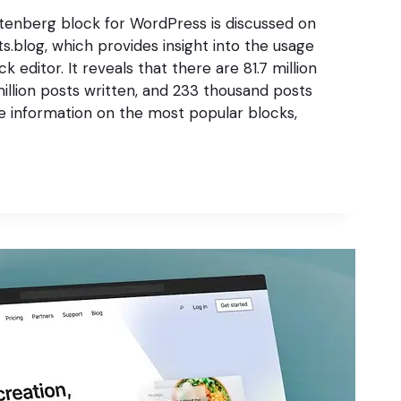
enberg block for WordPress is discussed on
s.blog, which provides insight into the usage
 editor. It reveals that there are 81.7 million
 million posts written, and 233 thousand posts
re information on the most popular blocks,
G