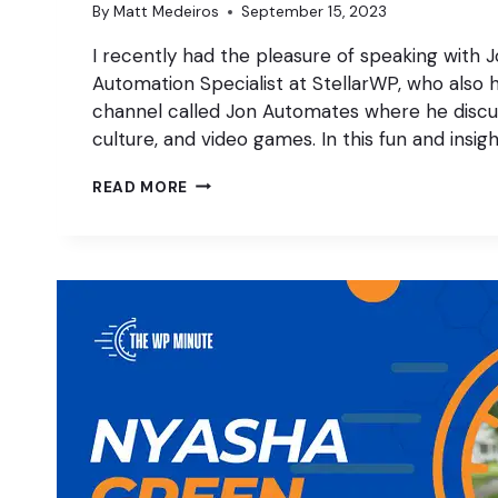
By
Matt Medeiros
September 15, 2023
I recently had the pleasure of speaking with J
Automation Specialist at StellarWP, who also
channel called Jon Automates where he discu
culture, and video games. In this fun and insigh
MARKETING
READ MORE
AUTOMATION,
YOUTUBE
STRATS,
AND
VIDEO
GAMES!