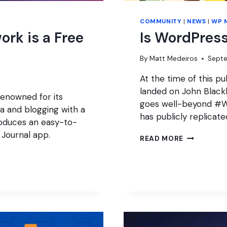
COMMUNITY
|
NEWS
|
WP 
ork is a Free
Is WordPress
By
Matt Medeiros
Septe
At the time of this pu
landed on John Black
renowned for its
goes well-beyond #W
ia and blogging with a
has publicly replicat
roduces an easy-to-
 Journal app.
IS
READ MORE
WORDPRES
THRIVING?