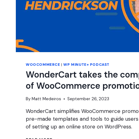
WOOCOMMERCE
|
WP MINUTE+ PODCAST
WonderCart takes the comp
of WooCommerce promoti
By
Matt Medeiros
September 26, 2023
WonderCart simplifies WooCommerce promoti
pre-made templates and tools to guide users
of setting up an online store on WordPress.
WONDERCART