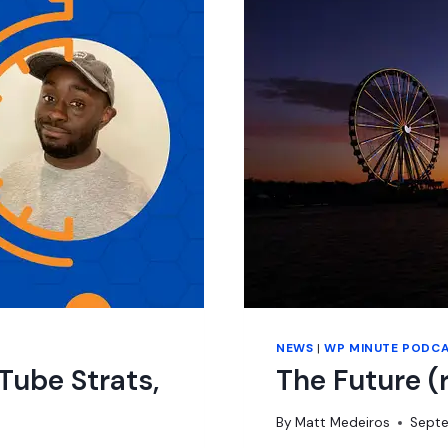
NEWS
|
WP MINUTE PODC
Tube Strats,
The Future (
By
Matt Medeiros
Septe