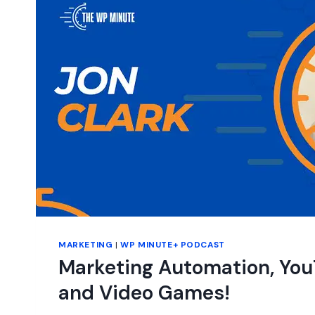
A
FREE
BLOG
FOR
EVERYONE?
MARKETING
|
WP MINUTE+ PODCAST
Marketing Automation, You
and Video Games!