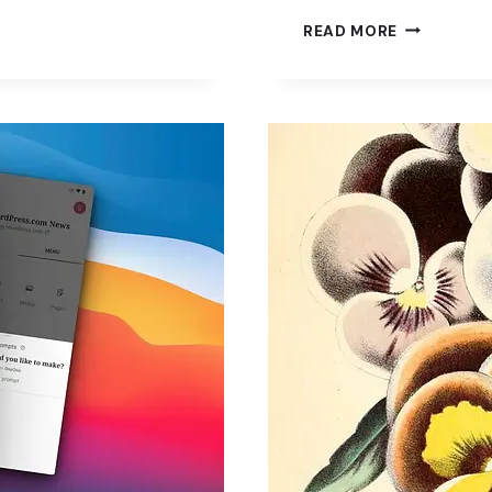
JETPACK
READ MORE
AI
ASSISTANT:
A
HANDY
TOOL
FOR
WORDPRES
USERS