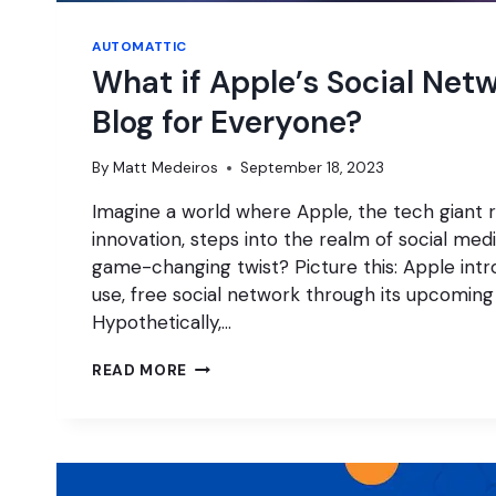
AUTOMATTIC
What if Apple’s Social Netw
Blog for Everyone?
By
Matt Medeiros
September 18, 2023
Imagine a world where Apple, the tech giant 
innovation, steps into the realm of social med
game-changing twist? Picture this: Apple int
use, free social network through its upcoming
Hypothetically,…
WHAT
READ MORE
IF
APPLE’S
SOCIAL
NETWORK
IS