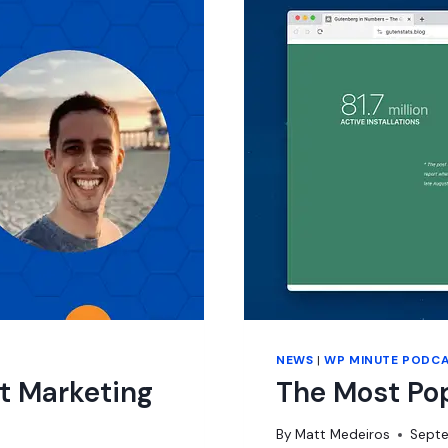
NEWS
|
WP MINUTE PODC
t Marketing
The Most Po
By
Matt Medeiros
Septe