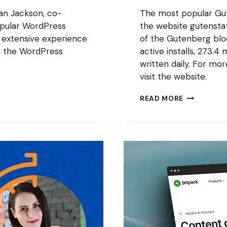
ian Jackson, co-
The most popular Gut
opular WordPress
the website gutenstat
 extensive experience
of the Gutenberg block
in the WordPress
active installs, 273.4
written daily. For mo
visit the website.
THE
READ MORE
MOST
POPULAR
GUTENBER
BLOCK