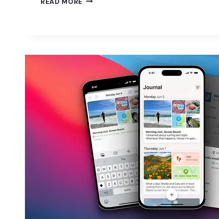
READ MORE
TAKES
THE
COMPLEXITY
OUT
OF
WOOCOMMERCE
PROMOTIONS