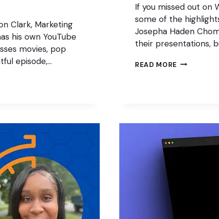
If you missed out on 
some of the highlight
on Clark, Marketing
Josepha Haden Chomph
 has his own YouTube
their presentations, 
sses movies, pop
tful episode,…
THE
READ MORE
FUTURE
(RECAP)
OF
WORDPRES
2023