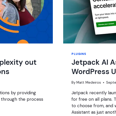
PLUGINS
lexity out
Jetpack AI A
ons
WordPress U
By
Matt Medeiros
Septe
ons by providing
Jetpack recently laun
 through the process
for free on all plans.
to choose from, and w
Assistant as just ano