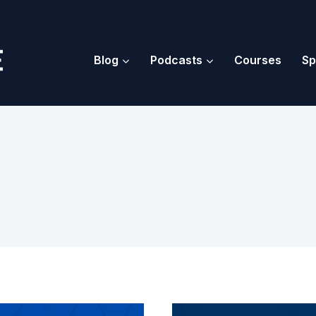
Blog
Podcasts
Courses
Sp