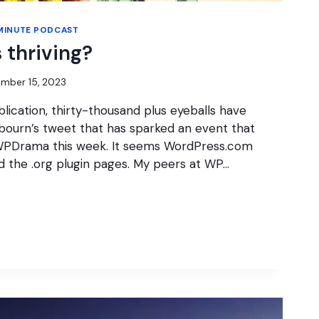
MINUTE PODCAST
 thriving?
mber 15, 2023
blication, thirty-thousand plus eyeballs have
bourn’s tweet that has sparked an event that
PDrama this week. It seems WordPress.com
ed the .org plugin pages. My peers at WP…
S