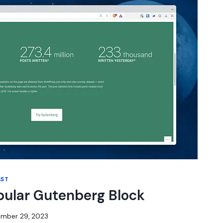
AST
pular Gutenberg Block
mber 29, 2023