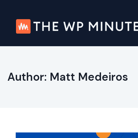
Skip
to
content
Author: Matt Medeiros