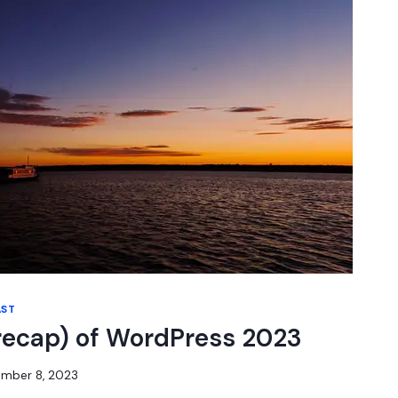
AST
recap) of WordPress 2023
mber 8, 2023