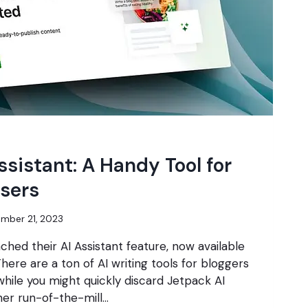
ssistant: A Handy Tool for
sers
mber 21, 2023
ched their AI Assistant feature, now available
 There are a ton of AI writing tools for bloggers
hile you might quickly discard Jetpack AI
ther run-of-the-mill…