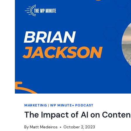
MARKETING
|
WP MINUTE+ PODCAST
The Impact of AI on Conten
By
Matt Medeiros
October 2, 2023