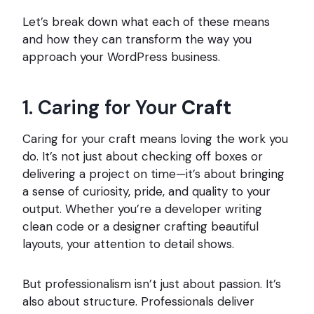
Let’s break down what each of these means
and how they can transform the way you
approach your WordPress business.
1. Caring for Your
Craft
Caring for your craft means loving the work you
do. It’s not just about checking off boxes or
delivering a project on time—it’s about bringing
a sense of curiosity, pride, and quality to your
output. Whether you’re a developer writing
clean code or a designer crafting beautiful
layouts, your attention to detail shows.
But professionalism isn’t just about passion. It’s
also about structure. Professionals deliver