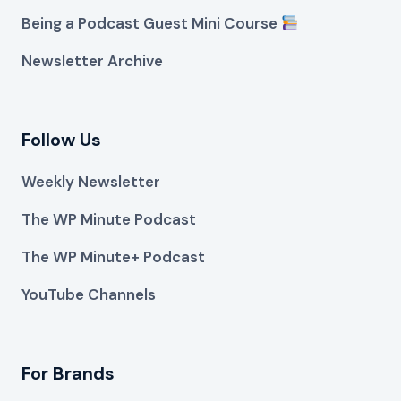
Being a Podcast Guest Mini Course
Newsletter Archive
Follow Us
Weekly Newsletter
The WP Minute Podcast
The WP Minute+ Podcast
YouTube Channels
For Brands