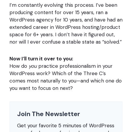
I’m constantly evolving this process. I’ve been
producing content for over 15 years, ran a
WordPress agency for 10 years, and have had an
extended career in WordPress hosting/product
space for 6+ years. I don’t have it figured out,
nor will I ever confuse a stable state as “solved.”
Now I’ll turn it over to you:
How do
you
practice professionalism in your
WordPress work? Which of the Three C’s
comes most naturally to you—and which one do
you want to focus on next?
Join The Newsletter
Get your favorite 5 minutes of WordPress