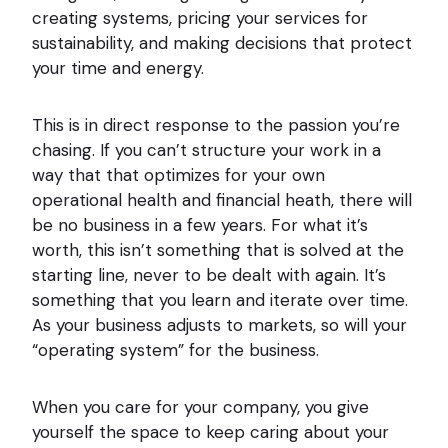
creating systems, pricing your services for
sustainability, and making decisions that protect
your time and energy.
This is in direct response to the passion you’re
chasing. If you can’t structure your work in a
way that that optimizes for your own
operational health and financial heath, there will
be no business in a few years. For what it’s
worth, this isn’t something that is solved at the
starting line, never to be dealt with again. It’s
something that you learn and iterate over time.
As your business adjusts to markets, so will your
“operating system” for the business.
When you care for your company, you give
yourself the space to keep caring about your