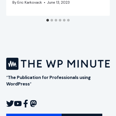
By
Eric Karkovack
June 13, 2023
“
The Publication for Professionals using
WordPress
“