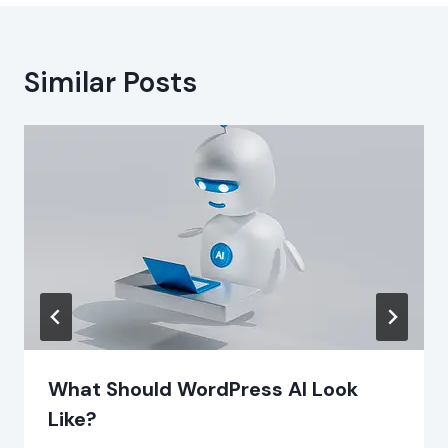
Similar Posts
What Should WordPress AI Look
Like?