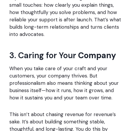
small touches: how clearly you explain things,
how thoughtfully you solve problems, and how
reliable your support is after launch. That’s what
builds long-term relationships and turns clients
into advocates.
3. Caring for Your
Company
When you take care of your craft and your
customers, your company thrives. But
professionalism also means thinking about your
business itself—how it runs, how it grows, and
how it sustains you and your team over time.
This isn’t about chasing revenue for revenue’s
sake. It’s about building something stable,
thoughtful, and long-lasting. You do this by