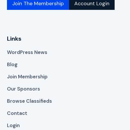
Join The Membership
Account Login
Links
WordPress News
Blog
Join Membership
Our Sponsors
Browse Classifieds
Contact
Login