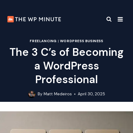
Skip
to
content
FREELANCING
|
WORDPRESS BUSINESS
The 3 C’s of Becoming
a WordPress
Professional
By
Matt Medeiros
April 30, 2025