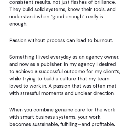
consistent results, not just flashes of brilliance.
They build solid systems, know their tools, and
understand when “good enough” really is
enough.
Passion without process can lead to burnout.
Something I lived everyday as an agency owner,
and now as a publisher. In my agency I desired
to achieve a successful outcome for my client’s,
while trying to build a culture that my team
loved to work in. A passion that was often met
with stressful moments and unclear direction.
When you combine genuine care for the work
with smart business systems, your work
becomes sustainable, fulfilling—and profitable.