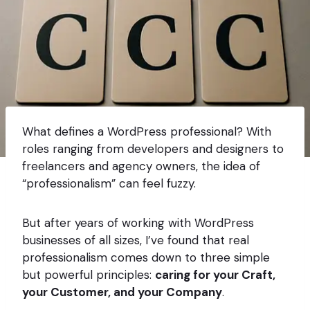
What defines a WordPress professional? With
roles ranging from developers and designers to
freelancers and agency owners, the idea of
“professionalism” can feel fuzzy.
But after years of working with WordPress
businesses of all sizes, I’ve found that real
professionalism comes down to three simple
but powerful principles:
caring for your Craft,
your Customer, and your Company
.