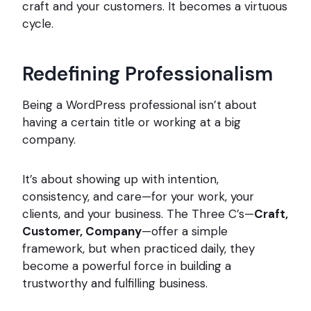
craft and your customers. It becomes a virtuous
cycle.
Redefining Professionalism
Being a WordPress professional isn’t about
having a certain title or working at a big
company.
It’s about showing up with intention,
consistency, and care—for your work, your
clients, and your business. The Three C’s—
Craft,
Customer, Company
—offer a simple
framework, but when practiced daily, they
become a powerful force in building a
trustworthy and fulfilling business.