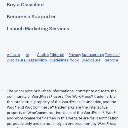
Buy a Classified
Become a Supporter
Launch Marketing Services
Affiliate
AI
Cookie
Editorial
Privacy
Sponsorship
Terms of
Disclosure
Usage
Policy
Guidelines
Policy
Disclosure
Service
The WP Minute publishes informational content to educate the
community of WordPress® users. The WordPress® trademark is
the intellectual property of the WordPress Foundation, and the
Woo® and WooCommerce® trademarks are the intellectual
property of WooCommerce, Inc. Uses of the WordPress®, Woo®,
and WooCommerce® names in this website are for identification
purposes only and do not imply an endorsement by WordPress