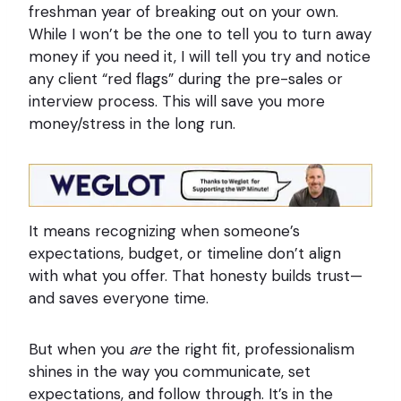
freshman year of breaking out on your own.
While I won’t be the one to tell you to turn away
money if you need it, I will tell you try and notice
any client “red flags” during the pre-sales or
interview process. This will save you more
money/stress in the long run.
It means recognizing when someone’s
expectations, budget, or timeline don’t align
with what you offer. That honesty builds trust—
and saves everyone time.
But when you
are
the right fit, professionalism
shines in the way you communicate, set
expectations, and follow through. It’s in the