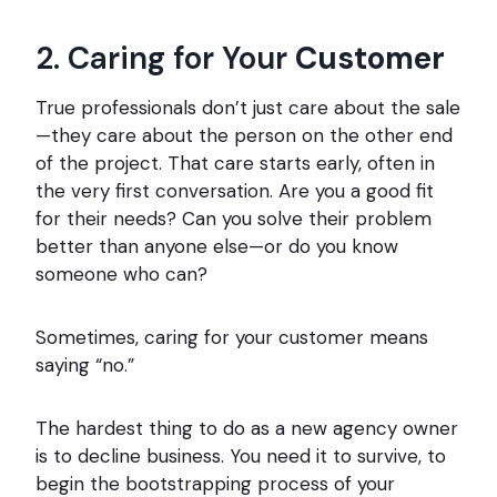
2. Caring for Your
Customer
True professionals don’t just care about the sale
—they care about the person on the other end
of the project. That care starts early, often in
the very first conversation. Are you a good fit
for their needs? Can you solve their problem
better than anyone else—or do you know
someone who can?
Sometimes, caring for your customer means
saying “no.”
The hardest thing to do as a new agency owner
is to decline business. You need it to survive, to
begin the bootstrapping process of your