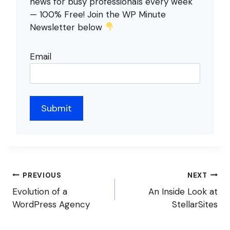
news for busy professionals every week
— 100% Free! Join the WP Minute
Newsletter below
Email
Post
PREVIOUS
NEXT
navigation
Evolution of a
An Inside Look at
WordPress Agency
StellarSites