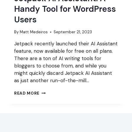
Handy Tool for WordPress
Users
By
Matt Medeiros
September 21, 2023
Jetpack recently launched their AI Assistant
feature, now available for free on all plans.
There are a ton of AI writing tools for
bloggers to choose from, and while you
might quickly discard Jetpack AI Assistant
as just another run-of-the-mill…
JETPACK
READ MORE
AI
ASSISTANT:
A
HANDY
TOOL
FOR