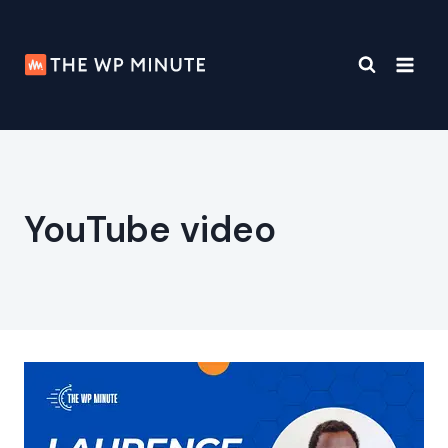
Skip
to
content
YouTube video