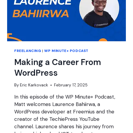
FREELANCING
|
WP MINUTE+ PODCAST
Making a Career From
WordPress
By
Eric Karkovack
February 17, 2025
In this episode of the WP Minute+ Podcast,
Matt welcomes Laurence Bahiirwa, a
WordPress developer at Freemius and the
creator of the TechiePress YouTube
channel. Laurence shares his journey from