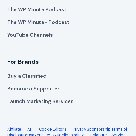
The WP Minute Podcast
The WP Minute+ Podcast
YouTube Channels
For Brands
Buy a Classified
Become a Supporter
Launch Marketing Services
Affiliate
AI
Cookie
Editorial
Privacy
Sponsorship
Terms of
Disclosure
Usage
Policy
Guidelines
Policy
Disclosure
Service