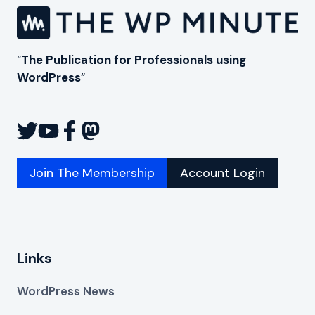
WORDPRESS
USERS
“
The Publication for Professionals using
WordPress
“
Join The Membership
Account Login
Links
WordPress News