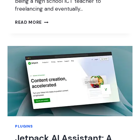
being a high school ICT teacher to
freelancing and eventually…
MAKING
READ MORE
A
CAREER
FROM
WORDPRESS
PLUGINS
Jetpack AI Assistant: A