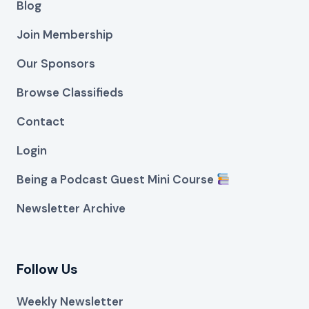
Blog
Join Membership
Our Sponsors
Browse Classifieds
Contact
Login
Being a Podcast Guest Mini Course
Newsletter Archive
Follow Us
Weekly Newsletter