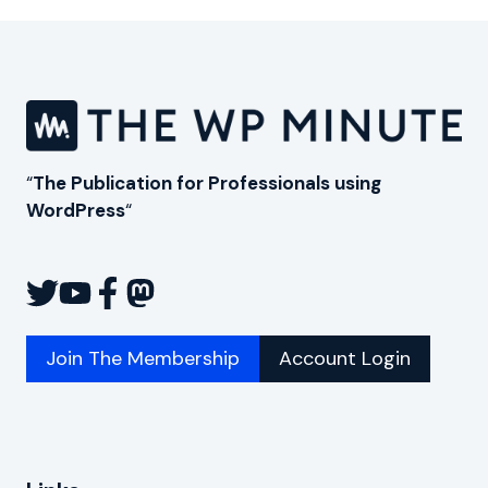
“
The Publication for Professionals using
WordPress
“
Join The Membership
Account Login