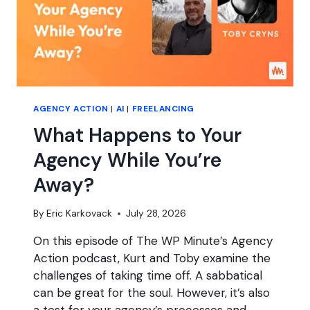
AGENCY ACTION
|
AI
|
FREELANCING
What Happens to Your
Agency While You’re
Away?
By
Eric Karkovack
July 28, 2026
On this episode of The WP Minute’s Agency
Action podcast, Kurt and Toby examine the
challenges of taking time off. A sabbatical
can be great for the soul. However, it’s also