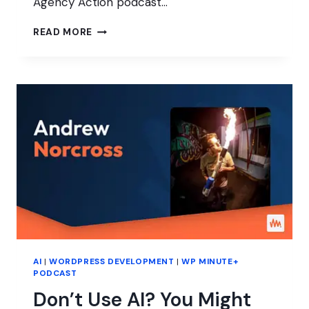
Agency Action podcast…
WHO
READ MORE
ARE
YOU,
WORDPRESS
PROFESSIONAL?
AI
|
WORDPRESS DEVELOPMENT
|
WP MINUTE+
PODCAST
Don’t Use AI? You Might