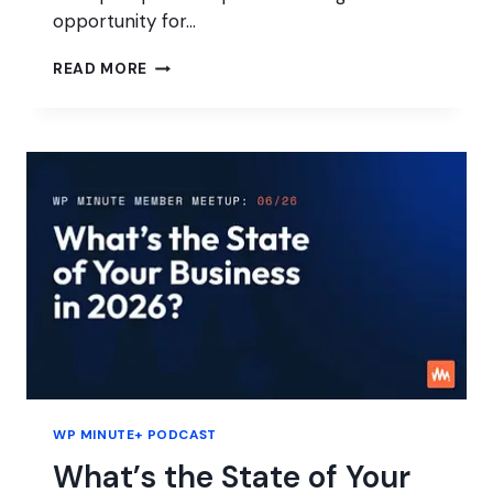
opportunity for…
AI
READ MORE
FATIGUE
IS
AN
OPPORTUNITY
FOR
AGENCIES
WP MINUTE+ PODCAST
What’s the State of Your