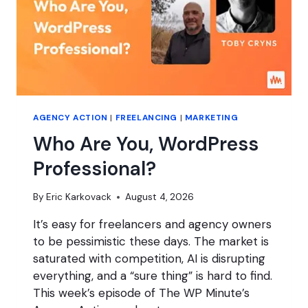
AGENCY ACTION
|
FREELANCING
|
MARKETING
Who Are You, WordPress
Professional?
By
Eric Karkovack
August 4, 2026
It’s easy for freelancers and agency owners
to be pessimistic these days. The market is
saturated with competition, AI is disrupting
everything, and a “sure thing” is hard to find.
This week’s episode of The WP Minute’s