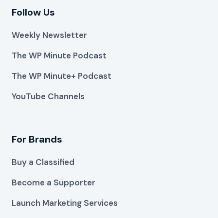
Follow Us
Weekly Newsletter
The WP Minute Podcast
The WP Minute+ Podcast
YouTube Channels
For Brands
Buy a Classified
Become a Supporter
Launch Marketing Services