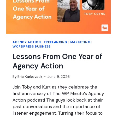
AGENCY ACTION
|
FREELANCING
|
MARKETING
|
WORDPRESS BUSINESS
Lessons From One Year of
Agency Action
By
Eric Karkovack
June 9, 2026
Join Toby and Kurt as they celebrate the
first anniversary of The WP Minute’s Agency
Action podcast! The guys look back at their
past conversations and the importance of
listener engagement. Turning their focus to