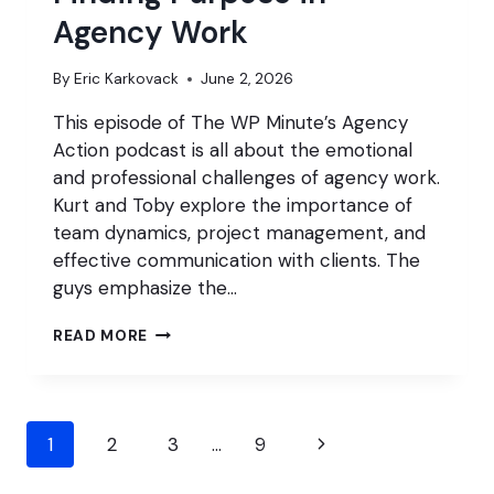
Agency Work
By
Eric Karkovack
June 2, 2026
This episode of The WP Minute’s Agency
Action podcast is all about the emotional
and professional challenges of agency work.
Kurt and Toby explore the importance of
team dynamics, project management, and
effective communication with clients. The
guys emphasize the…
FINDING
READ MORE
PURPOSE
IN
AGENCY
WORK
Page
Next
1
2
3
…
9
navigation
Page