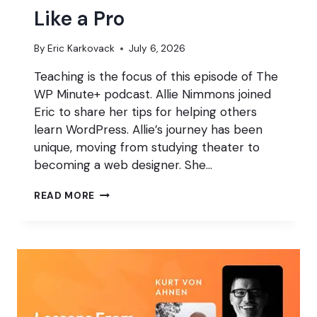
Like a Pro
By
Eric Karkovack
July 6, 2026
Teaching is the focus of this episode of The
WP Minute+ podcast. Allie Nimmons joined
Eric to share her tips for helping others
learn WordPress. Allie’s journey has been
unique, moving from studying theater to
becoming a web designer. She…
HOW
READ MORE
TO
TEACH
WORDPRESS
LIKE
A
PRO