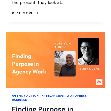
the present, they look at…
LESSONS
READ MORE
FROM
ONE
YEAR
OF
AGENCY
ACTION
AGENCY ACTION
|
FREELANCING
|
WORDPRESS
BUSINESS
Finding Purpose in