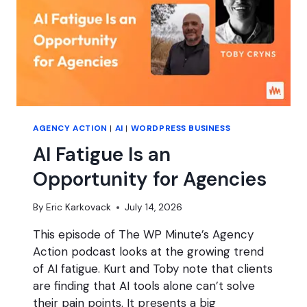
AGENCY ACTION
|
AI
|
WORDPRESS BUSINESS
AI Fatigue Is an
Opportunity for Agencies
By
Eric Karkovack
July 14, 2026
This episode of The WP Minute’s Agency
Action podcast looks at the growing trend
of AI fatigue. Kurt and Toby note that clients
are finding that AI tools alone can’t solve
their pain points. It presents a big