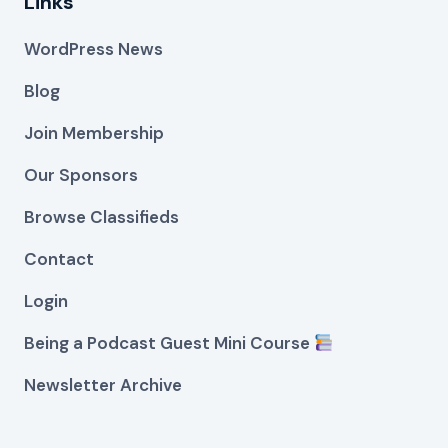
Links
WordPress News
Blog
Join Membership
Our Sponsors
Browse Classifieds
Contact
Login
Being a Podcast Guest Mini Course
Newsletter Archive