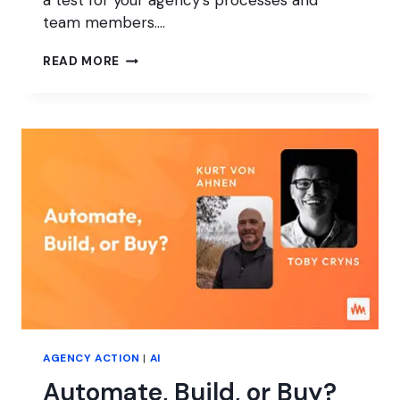
a test for your agency’s processes and
team members….
WHAT
READ MORE
HAPPENS
TO
YOUR
AGENCY
WHILE
YOU’RE
AWAY?
AGENCY ACTION
|
AI
Automate, Build, or Buy?