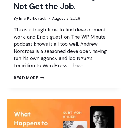
Not Get the Job.
By
Eric Karkovack
August 3, 2026
This is a tough time to find development
work, and Eric’s guest on The WP Minute+
podcast knows it all too well. Andrew
Norcross is a seasoned developer, having
run his own agency and led NASA’s
transition to WordPress. These…
DON’T
READ MORE
USE
AI?
YOU
MIGHT
NOT
GET
THE
JOB.