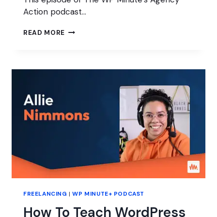
Action podcast…
ARE
READ MORE
YOUR
PROJECTS
TOO
COMPLICATED?
FREELANCING
|
WP MINUTE+ PODCAST
How To Teach WordPress