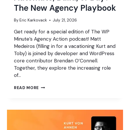
The New Agency Playbook
By
Eric Karkovack
July 21, 2026
Get ready for a special edition of The WP
Minute’s Agency Action podcast! Matt
Medeiros (filling in for a vacationing Kurt and
Toby) is joined by developer and WordPress
core contributor Brendan O’Connell.
Together, they explore the increasing role
of…
AUTOMATE,
READ MORE
BUILD,
OR
BUY?
THE
NEW
AGENCY
PLAYBOOK