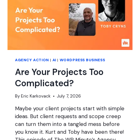
(JUNE
2026
MEMBER
MEETUP)
AGENCY ACTION
|
AI
|
WORDPRESS BUSINESS
Are Your Projects Too
Complicated?
By
Eric Karkovack
July 7, 2026
Maybe your client projects start with simple
ideas. But client requests and scope creep
can turn them into a tangled mess before
you know it. Kurt and Toby have been there!
This episode of The WP Minute’s Agency