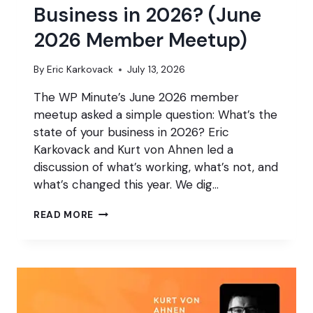
Business in 2026? (June
2026 Member Meetup)
By
Eric Karkovack
July 13, 2026
The WP Minute’s June 2026 member
meetup asked a simple question: What’s the
state of your business in 2026? Eric
Karkovack and Kurt von Ahnen led a
discussion of what’s working, what’s not, and
what’s changed this year. We dig…
WHAT’S
READ MORE
THE
STATE
OF
YOUR
BUSINESS
IN
2026?