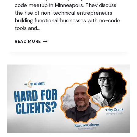
code meetup in Minneapolis. They discuss
the rise of non-technical entrepreneurs
building functional businesses with no-code
tools and…
WHAT’S
READ MORE
DISAPPEARING
FROM
WORDPRESS?