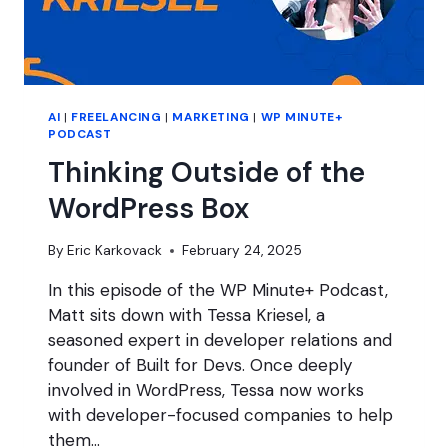
AI
|
FREELANCING
|
MARKETING
|
WP MINUTE+
PODCAST
Thinking Outside of the
WordPress Box
By
Eric Karkovack
February 24, 2025
In this episode of the WP Minute+ Podcast,
Matt sits down with Tessa Kriesel, a
seasoned expert in developer relations and
founder of Built for Devs. Once deeply
involved in WordPress, Tessa now works
with developer-focused companies to help
them…