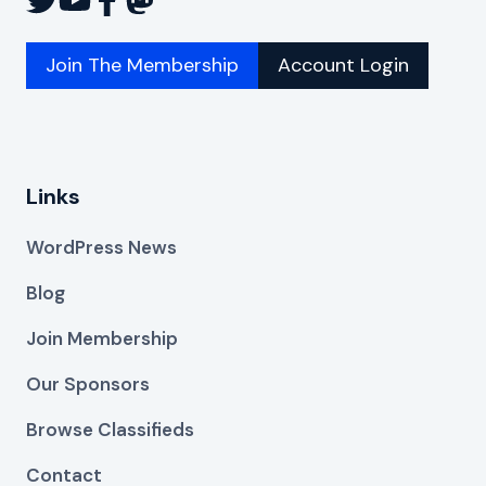
Join The Membership
Account Login
Links
WordPress News
Blog
Join Membership
Our Sponsors
Browse Classifieds
Contact