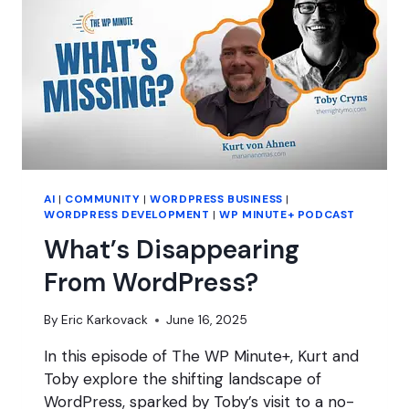
AI
|
COMMUNITY
|
WORDPRESS BUSINESS
|
WORDPRESS DEVELOPMENT
|
WP MINUTE+ PODCAST
What’s Disappearing
From WordPress?
By
Eric Karkovack
June 16, 2025
In this episode of The WP Minute+, Kurt and
Toby explore the shifting landscape of
WordPress, sparked by Toby’s visit to a no-