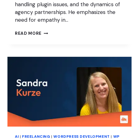
handling plugin issues, and the dynamics of
agency partnerships. He emphasizes the
need for empathy in…
PRESSABLE’S
READ MORE
PHIL
THOMPSON
ON
EMPATHY
IN
TECH
SUPPORT
AI
|
FREELANCING
|
WORDPRESS DEVELOPMENT
|
WP