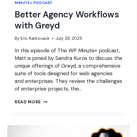
MINUTE+ PODCAST
Better Agency Workflows
with Greyd
By
Eric Karkovack
July 28, 2025
In this episode of The WP Minute+ podcast,
Matt is joined by Sandra Kurze to discuss the
unique offerings of Greyd, a comprehensive
suite of tools designed for web agencies
and enterprises. They review the challenges
of enterprise projects, the…
BETTER
READ MORE
AGENCY
WORKFLOWS
WITH
GREYD