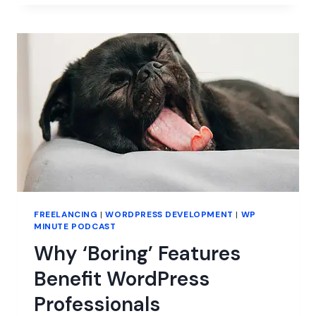
IN
WORDPRESS
FREELANCING
|
WORDPRESS DEVELOPMENT
|
WP
MINUTE PODCAST
Why ‘Boring’ Features
Benefit WordPress
Professionals