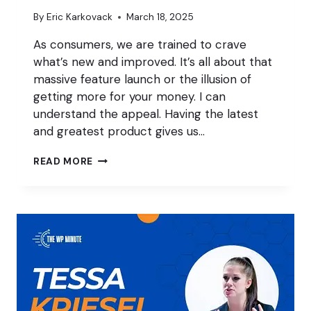
By
Eric Karkovack
March 18, 2025
As consumers, we are trained to crave
what’s new and improved. It’s all about that
massive feature launch or the illusion of
getting more for your money. I can
understand the appeal. Having the latest
and greatest product gives us…
WHY
READ MORE
‘BORING’
FEATURES
BENEFIT
WORDPRESS
PROFESSIONALS