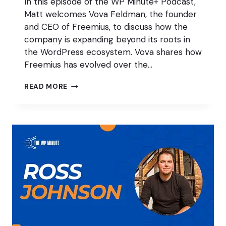
In this episode of the WP Minute+ Podcast,
Matt welcomes Vova Feldman, the founder
and CEO of Freemius, to discuss how the
company is expanding beyond its roots in
the WordPress ecosystem. Vova shares how
Freemius has evolved over the…
FREEMIUS:
READ MORE
GROWING
BEYOND
WORDPRESS