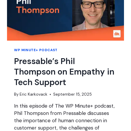
WP MINUTE+ PODCAST
Pressable’s Phil
Thompson on Empathy in
Tech Support
By
Eric Karkovack
September 15, 2025
In this episode of The WP Minute+ podcast,
Phil Thompson from Pressable discusses
the importance of human connection in
customer support, the challenges of