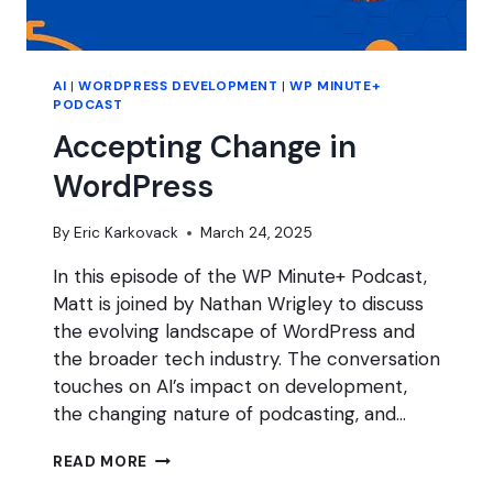
AI
|
WORDPRESS DEVELOPMENT
|
WP MINUTE+
PODCAST
Accepting Change in
WordPress
By
Eric Karkovack
March 24, 2025
In this episode of the WP Minute+ Podcast,
Matt is joined by Nathan Wrigley to discuss
the evolving landscape of WordPress and
the broader tech industry. The conversation
touches on AI’s impact on development,
the changing nature of podcasting, and…
ACCEPTING
READ MORE
CHANGE