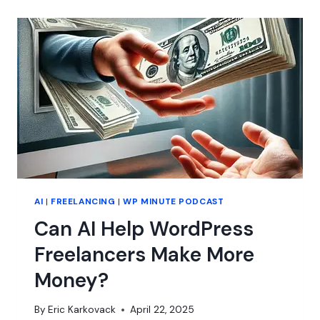
WORDPRESS
AGENCY
AI
|
FREELANCING
|
WP MINUTE PODCAST
Can AI Help WordPress
Freelancers Make More
Money?
By
Eric Karkovack
April 22, 2025