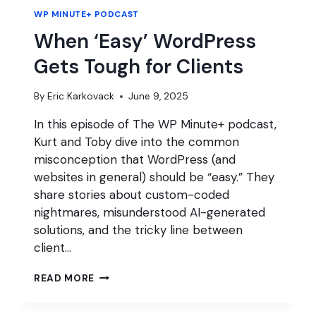
WP MINUTE+ PODCAST
When ‘Easy’ WordPress
Gets Tough for Clients
By
Eric Karkovack
June 9, 2025
In this episode of The WP Minute+ podcast,
Kurt and Toby dive into the common
misconception that WordPress (and
websites in general) should be “easy.” They
share stories about custom-coded
nightmares, misunderstood AI-generated
solutions, and the tricky line between
client…
WHEN
READ MORE
‘EASY’
WORDPRESS