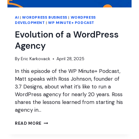
AI
|
WORDPRESS BUSINESS
|
WORDPRESS
DEVELOPMENT
|
WP MINUTE+ PODCAST
Evolution of a WordPress
Agency
By
Eric Karkovack
April 28, 2025
In this episode of the WP Minute+ Podcast,
Matt speaks with Ross Johnson, founder of
3.7 Designs, about what it’s like to run a
WordPress agency for nearly 20 years. Ross
shares the lessons learned from starting his
agency in…
EVOLUTION
READ MORE
OF
A