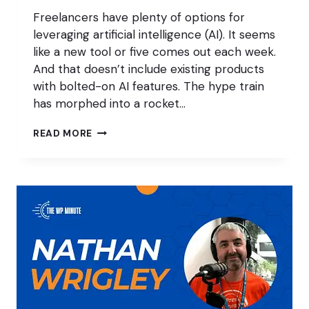
Freelancers have plenty of options for
leveraging artificial intelligence (AI). It seems
like a new tool or five comes out each week.
And that doesn’t include existing products
with bolted-on AI features. The hype train
has morphed into a rocket…
CAN
READ MORE
AI
HELP
WORDPRESS
FREELANCERS
MAKE
MORE
MONEY?