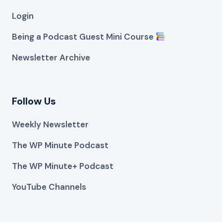
Login
Being a Podcast Guest Mini Course
Newsletter Archive
Follow Us
Weekly Newsletter
The WP Minute Podcast
The WP Minute+ Podcast
YouTube Channels