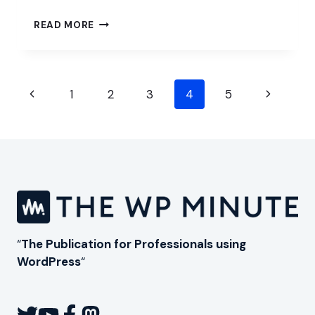
THINKING
READ MORE
OUTSIDE
OF
THE
WORDPRESS
Page
BOX
Previous
Next
1
2
3
4
5
navigation
Page
Page
“
The Publication for Professionals using
WordPress
“