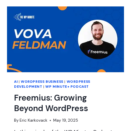
GETS
TOUGH
FOR
CLIENTS
AI
|
WORDPRESS BUSINESS
|
WORDPRESS
DEVELOPMENT
|
WP MINUTE+ PODCAST
Freemius: Growing
Beyond WordPress
By
Eric Karkovack
May 19, 2025