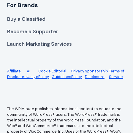
For Brands
Buy a Classified
Become a Supporter
Launch Marketing Services
Affiliate
AI
Cookie
Editorial
Privacy
Sponsorship
Terms of
Disclosure
Usage
Policy
Guidelines
Policy
Disclosure
Service
The WP Minute publishes informational content to educate the
community of WordPress® users. The WordPress® trademark is
the intellectual property of the WordPress Foundation, and the
Woo® and WooCommerce® trademarks are the intellectual
property of WooCommerce, Inc. Uses of the WordPress®, Woo®,