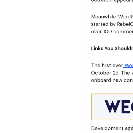
Meanwhile, WordP
started by Rebe
over 100 commen
Links You Shouldn
The first ever
Wor
October 25. The 
onboard new cont
Development age