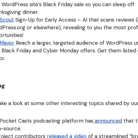
 WordPress site’s Black Friday sale so you can sleep off
ksgiving dinner.
Scout
Sign-Up for Early Access – AI that scans reviews 
Press.org or elsewhere), revealing to you the most prof
rtunities!
Mayor
Reach a larger, targeted audience of WordPress u
 Black Friday and Cyber Monday offers. Get them liste
r.
ag
take a look at some other interesting topics shared by ou
 Pocket Casts podcasting platform has
announced
that t
-source.
oject contributors
released a video
of a streamlined “b