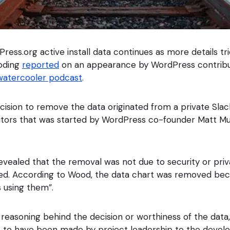
ress.org active install data continues as more details tr
oding
reported
on an appearance by WordPress contrib
atercooler podcast
.
ision to remove the data originated from a private Sla
tors that was started by WordPress co-founder Matt Mu
revealed that the removal was not due to security or priva
ated. According to Wood, the data chart was removed be
s using them”.
reasoning behind the decision or worthiness of the data, 
 to have been made by project leadership to the devel