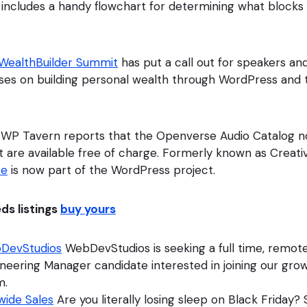
e includes a handy flowchart for determining what block
ealthBuilder Summit
has put a call out for speakers an
uses on building personal wealth through WordPress and 
 WP Tavern reports that the Openverse Audio Catalog 
t are available free of charge. Formerly known as Crea
se
is now part of the WordPress project.
eds listings
buy yours
DevStudios
WebDevStudios is seeking a full time, remot
neering Manager candidate interested in joining our gro
m.
wide Sales
Are you literally losing sleep on Black Friday?