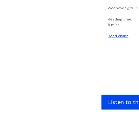
|
Wednesday, 26 O
|
Reading time:
5 mins
|
Read online
Listen to t