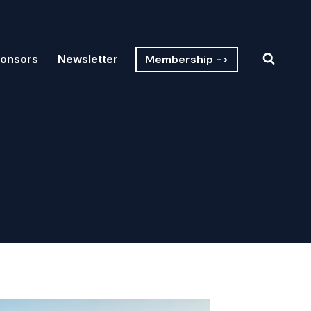
Membership ->
onsors
Newsletter