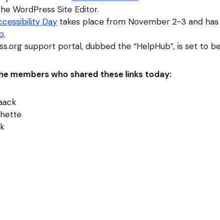
he WordPress Site Editor.
cessibility Day
takes place from November 2-3 and has r
p
.
s.org support portal, dubbed the “HelpHub”, is set to b
 the members who shared these links today:
Haack
chette
ck