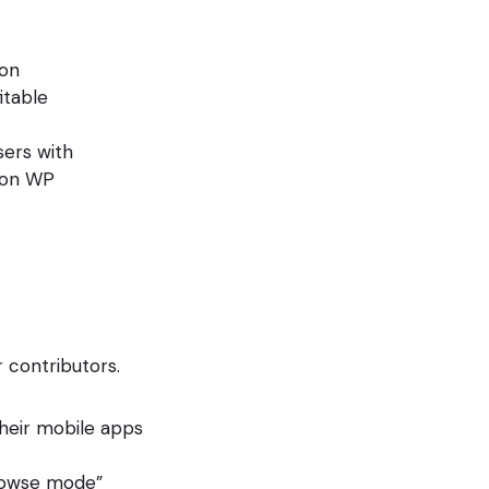
(on
itable
sers with
d on WP
r contributors.
heir mobile apps
rowse mode”