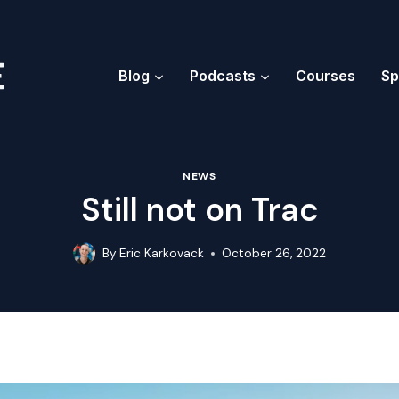
Blog
Podcasts
Courses
Sp
NEWS
Still not on Trac
By
Eric Karkovack
October 26, 2022