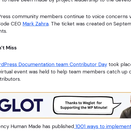
ress community members continue to voice concerns v
lCode CEO
Mark Zahra
. The ticket was created on Septe
ts.
’t Miss
dPress Documentation team Contributor Day
took plac
virtual event was held to help team members catch up 
ributors.
ncy Human Made has published
1001 ways to implemen