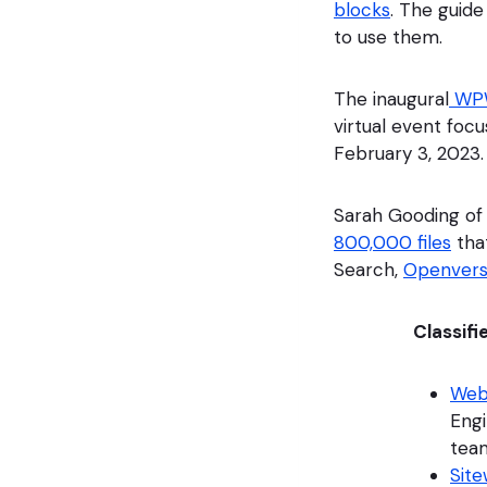
blocks
. The guid
to use them.
The inaugural
WPW
virtual event foc
February 3, 2023.
Sarah Gooding of
800,000 files
tha
Search,
Openver
Classifi
Web
Engi
tea
Site