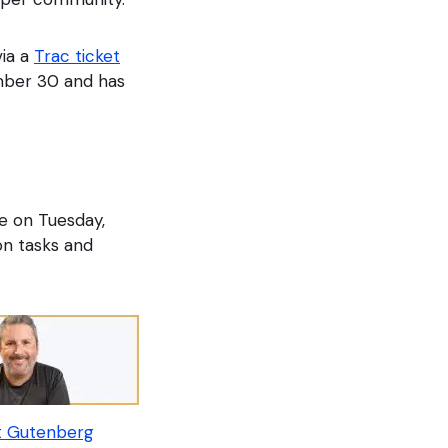
ia a
Trac ticket
mber 30 and has
e on Tuesday,
on tasks and
t Gutenberg