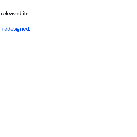
eleased its
e
redesigned
.