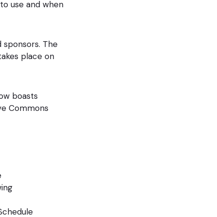
s to use and when
d sponsors. The
takes place on
now boasts
tive Commons
e
wing
 Schedule