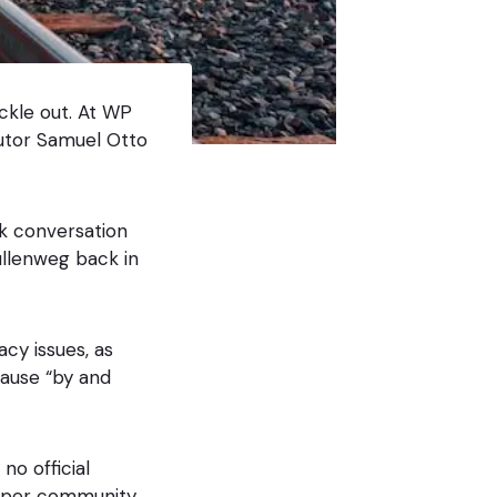
ickle out. At WP
utor Samuel Otto
ck conversation
llenweg back in
cy issues, as
cause “by and
no official
oper community.