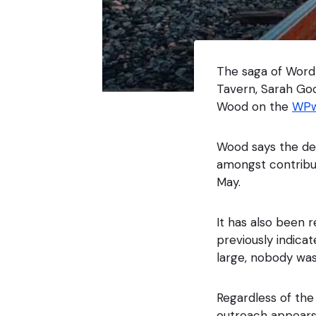
The saga of WordP
Tavern, Sarah Go
Wood on the
WPw
Wood says the dec
amongst contribu
May.
It has also been 
previously indic
large, nobody wa
Regardless of the 
outreach appears