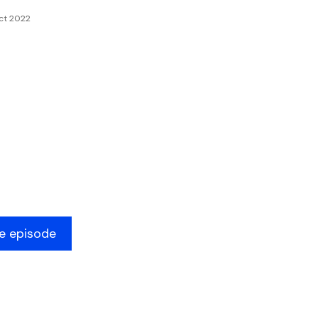
ct 2022
he episode