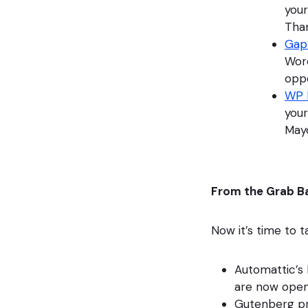
your
Than
Gap
Word
oppo
WP 
your
Mayo
From the Grab B
Now it’s time to 
Automattic’s
are now open
Gutenberg pr