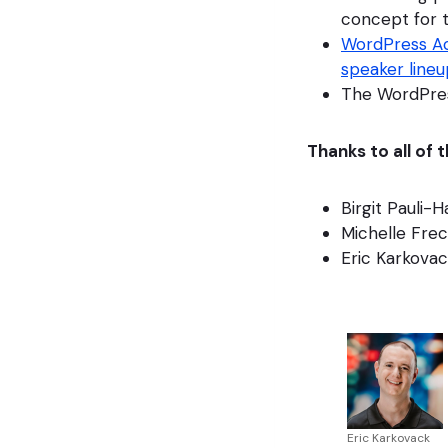
concept for t
WordPress Ac
speaker lineu
The WordPres
Thanks to all of
Birgit Pauli-
Michelle Fre
Eric Karkova
Eric Karkovack