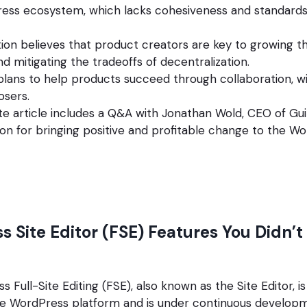
ress ecosystem, which lacks cohesiveness and standards
ion believes that product creators are key to growing 
 mitigating the tradeoffs of decentralization.
lans to help products succeed through collaboration, wi
osers.
e article includes a Q&A with Jonathan Wold, CEO of Gu
sion for bringing positive and profitable change to the W
s Site Editor (FSE) Features You Didn’
 Full-Site Editing (FSE), also known as the Site Editor, is
the WordPress platform and is under continuous develop