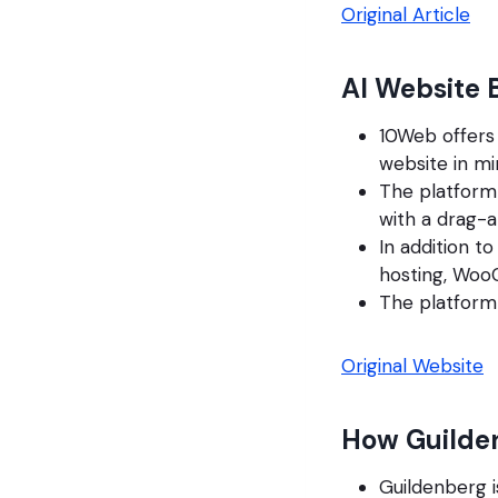
Original Article
AI Website 
10Web offers 
website in mi
The platform
with a drag-a
In addition t
hosting, Woo
The platform 
Original Website
How Guilde
Guildenberg i