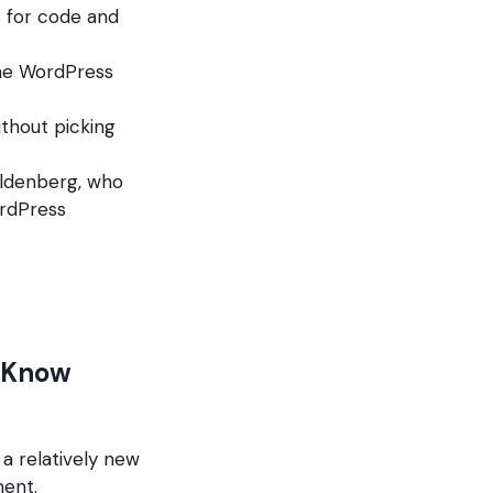
 for code and
the WordPress
thout picking
ildenberg, who
ordPress
t Know
 a relatively new
ment.