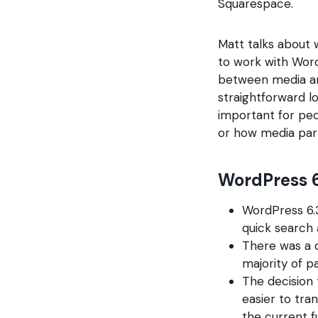
Squarespace.
Matt talks about w
to work with Word
between media an
straightforward l
important for peo
or how media partn
WordPress 6
WordPress 6.3
quick search
There was a 
majority of p
The decision
easier to tra
the current fu