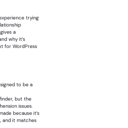
 experience trying
lationship
gives a
and why it’s
ext for WordPress
signed to be a
nder, but the
hension issues.
ade because it’s
s, and it matches