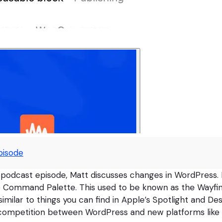
pisode
 podcast episode, Matt discusses changes in WordPress.
e Command Palette. This used to be known as the Wayfin
similar to things you can find in Apple’s Spotlight and De
e competition between WordPress and new platforms like