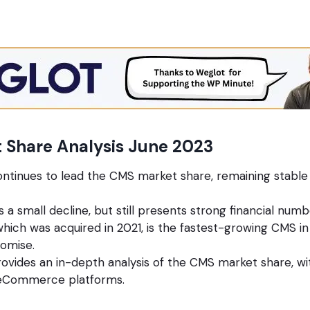
 Share Analysis June 2023
tinues to lead the CMS market share, remaining stable 
 a small decline, but still presents strong financial numb
hich was acquired in 2021, is the fastest-growing CMS in
romise.
rovides an in-depth analysis of the CMS market share, wi
 eCommerce platforms.