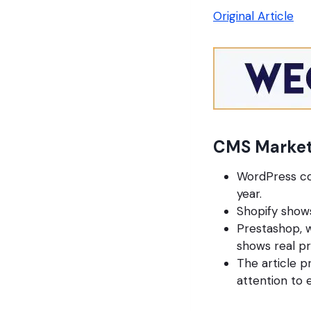
Original Article
CMS Market
WordPress con
year.
Shopify shows
Prestashop, w
shows real p
The article p
attention to