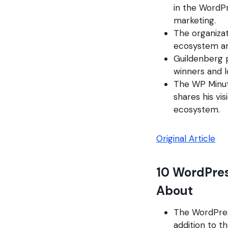
in the WordP
marketing.
The organizat
ecosystem and
Guildenberg p
winners and l
The WP Minut
shares his vi
ecosystem.
Original Article
10 WordPres
About
The WordPress
addition to 