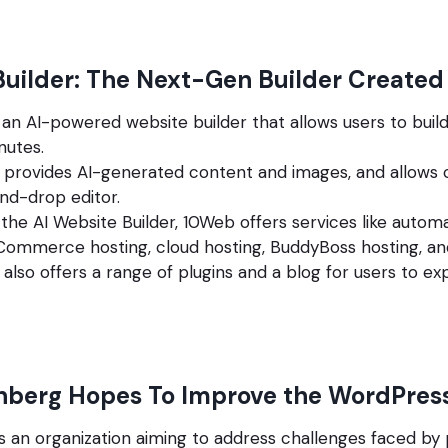
Builder: The Next-Gen Builder Create
an AI-powered website builder that allows users to buil
nutes.
 provides AI-generated content and images, and allows 
nd-drop editor.
o the AI Website Builder, 10Web offers services like aut
Commerce hosting, cloud hosting, BuddyBoss hosting, a
also offers a range of plugins and a blog for users to exp
nberg Hopes To Improve the WordPres
s an organization aiming to address challenges faced by