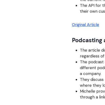
The API for 
their own c
Original Article
Podcasting 
The article d
regardless of 
The podcast 
different po
a company.
They discuss
where they l
Michelle prov
through a link