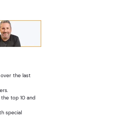
over the last
ers.
 the top 10 and
th special