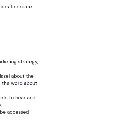
pers to create
rketing strategy,
azel about the
d the word about
nts to hear and
.
n be accessed