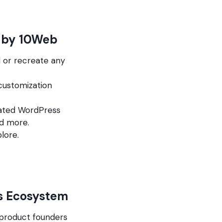
d by 10Web
d or recreate any
customization
omated WordPress
nd more.
lore.
s Ecosystem
 product founders