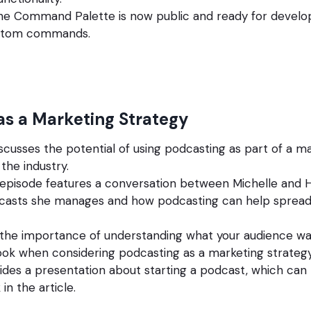
the Command Palette is now public and ready for develo
ustom commands.
as a Marketing Strategy
iscusses the potential of using podcasting as part of a ma
the industry.
episode features a conversation between Michelle and H
dcasts she manages and how podcasting can help sprea
 the importance of understanding what your audience wa
ook when considering podcasting as a marketing strategy
ides a presentation about starting a podcast, which ca
 in the article.