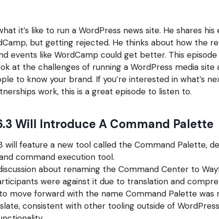
hat it’s like to run a WordPress news site. He shares his
Camp, but getting rejected. He thinks about how the re
d events like WordCamp could get better. This episode 
ook at the challenges of running a WordPress media site 
ple to know your brand. If you’re interested in what’s n
erships work, this is a great episode to listen to.
.3 Will Introduce A Command Palette
 will feature a new tool called the Command Palette, de
 and command execution tool.
discussion about renaming the Command Center to Wayfi
articipants were against it due to translation and compre
 to move forward with the name Command Palette was m
nslate, consistent with other tooling outside of WordPres
nctionality.