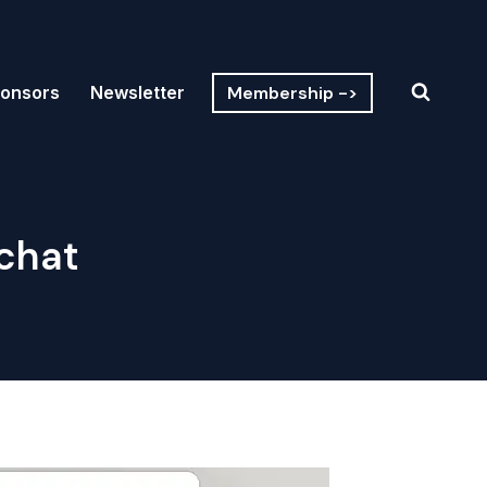
Membership ->
onsors
Newsletter
chat