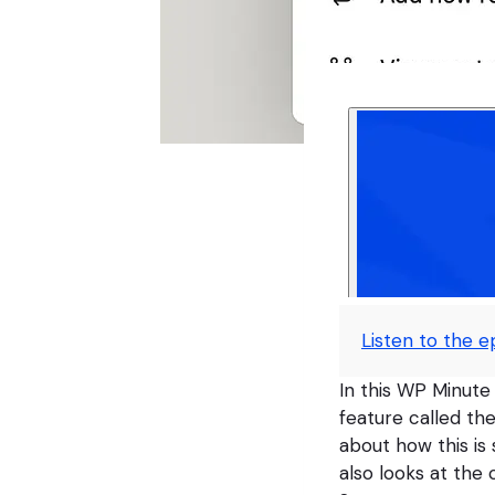
Listen to the e
In this WP Minute
feature called th
about how this is 
also looks at th