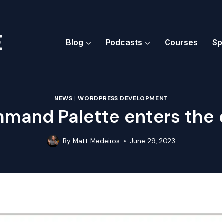
Blog
Podcasts
Courses
Sp
NEWS
|
WORDPRESS DEVELOPMENT
mand Palette enters the 
By
Matt Medeiros
June 29, 2023