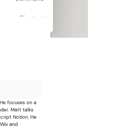
 He focuses on a
der. Matt talks
script Notion. He
 Wix and