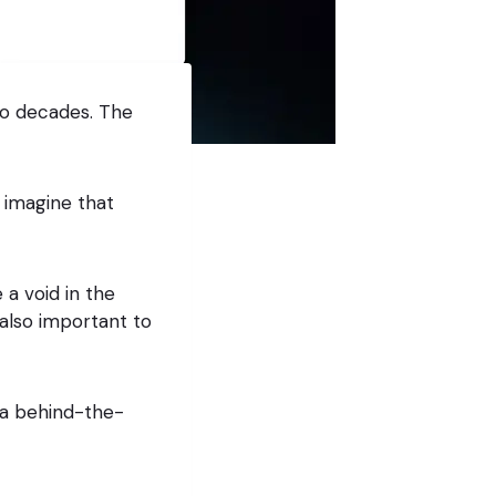
wo decades. The
 imagine that
 a void in the
also important to
 a behind-the-