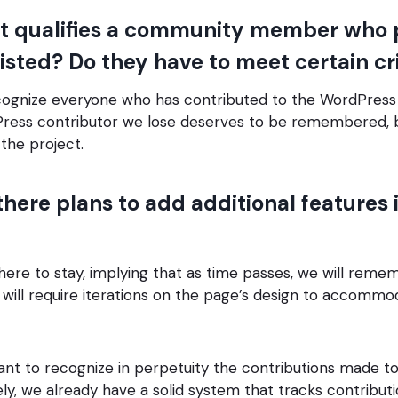
 qualifies a community member who 
isted? Do they have to meet certain cr
ognize everyone who has contributed to the WordPress 
Press contributor we lose deserves to be remembered, b
the project.
here plans to add additional features 
here to stay, implying that as time passes, we will rem
s will require iterations on the page’s design to accomm
want to recognize in perpetuity the contributions made 
ely, we already have a solid system that tracks contribut