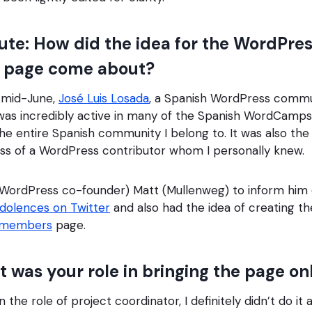
te: How did the idea for the WordPre
page come about?
 mid-June,
José Luis Losada
, a Spanish WordPress comm
as incredibly active in many of the Spanish WordCamps, 
e entire Spanish community I belong to. It was also the f
oss of a WordPress contributor whom I personally knew.
(WordPress co-founder) Matt (Mullenweg) to inform him 
ndolences on Twitter
and also had the idea of creating th
emembers
page.
was your role in bringing the page on
 the role of project coordinator, I definitely didn’t do it a