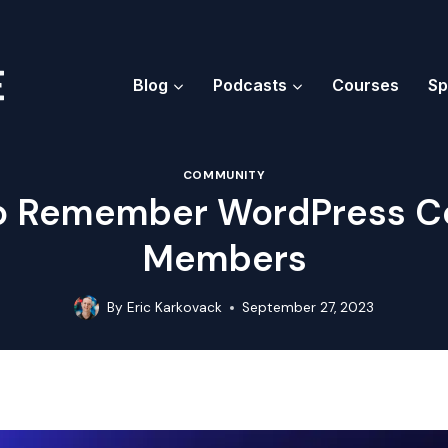
Blog
Podcasts
Courses
Sp
COMMUNITY
to Remember WordPress 
Members
By
Eric Karkovack
September 27, 2023