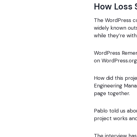
How Loss 
The WordPress com
widely known outs
while they’re with
WordPress Rememb
on WordPress.org 
How did this proj
Engineering Manag
page together.
Pablo told us abo
project works and
The interview has 