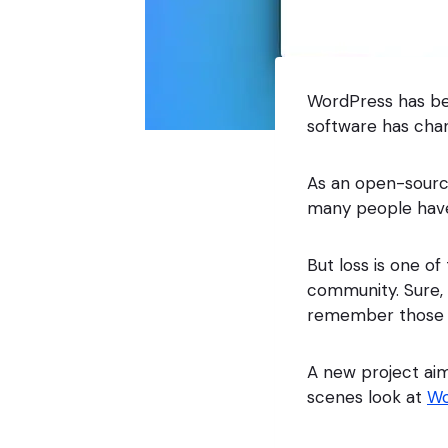
WordPress has be
software has chan
As an open-sourc
many people have
But loss is one of
community. Sure, 
remember those n
A new project ai
scenes look at
Wo