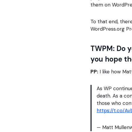
them on WordPres
To that end, ther
WordPress.org Pr
TWPM: Do yo
you hope th
PP:
I like how Mat
As WP continues
death. As a c
those who con
https://t.co/A
— Matt Mulle