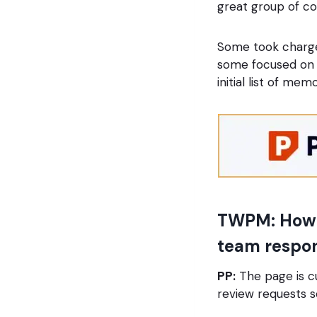
great group of co
Some took charge 
some focused on s
initial list of memo
TWPM: How w
team respons
PP:
The page is c
review requests 