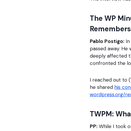
The WP Minu
Remembers 
Pablo Postigo:
In
passed away. He w
deeply affected th
confronted the l
I reached out to 
he shared
his co
wordpress.org/r
TWPM: What 
PP:
While I took on