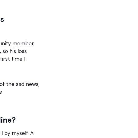
ss
unity member,
so his loss
irst time I
of the sad news;
e
line?
ll by myself. A