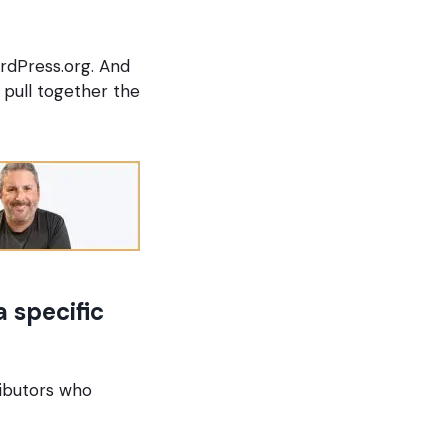
rdPress.org. And
pull together the
 specific
ributors who