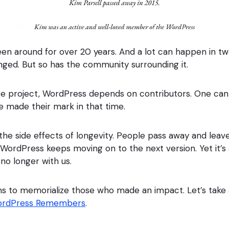
en around for over 20 years. And a lot can happen in t
ged. But so has the community surrounding it.
e project, WordPress depends on contributors. One can
 made their mark in that time.
 the side effects of longevity. People pass away and leave
WordPress keeps moving on to the next version. Yet it’s 
o longer with us.
ms to memorialize those who made an impact. Let’s take
rdPress Remembers
.