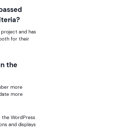
passed
iteria?
project and has
oth for their
in the
ember more
odate more
to the WordPress
ions and displays