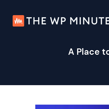
Skip
to
content
A Place 