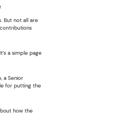
e
 But not all are
 contributions
It’s a simple page
, a Senior
e for putting the
 about how the