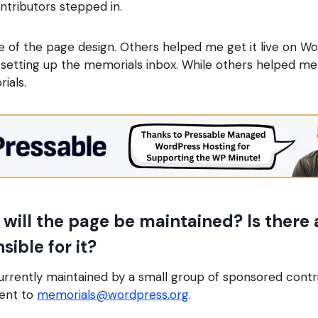
ntributors stepped in.
of the page design. Others helped me get it live on Wo
etting up the memorials inbox. While others helped me 
rials.
ill the page be maintained? Is there a
ible for it?
urrently maintained by a small group of sponsored cont
sent to
memorials@wordpress.org
.