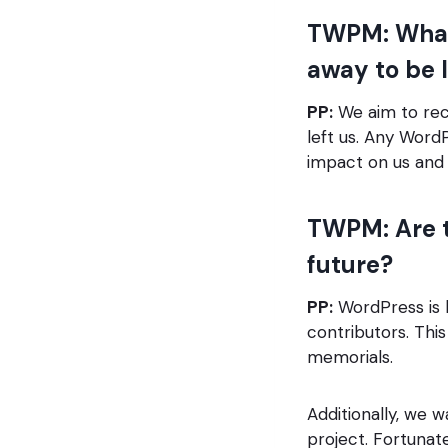
TWPM: What
away to be l
PP:
We aim to rec
left us. Any Word
impact on us and 
TWPM: Are t
future?
PP:
WordPress is 
contributors. Thi
memorials.
Additionally, we 
project. Fortunat