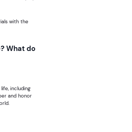
ials with the
e? What do
ife, including
ber and honor
orld.