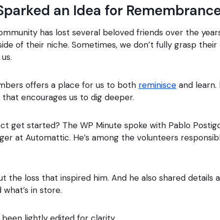
Sparked an Idea for Remembranc
munity has lost several beloved friends over the years.
ide of their niche. Sometimes, we don’t fully grasp their
 us.
ers offers a place for us to both
reminisce
and learn. 
that encourages us to dig deeper.
ect get started? The WP Minute spoke with Pablo Postigo
er at Automattic. He’s among the volunteers responsibl
ut the loss that inspired him. And he also shared details
 what’s in store.
been lightly edited for clarity.