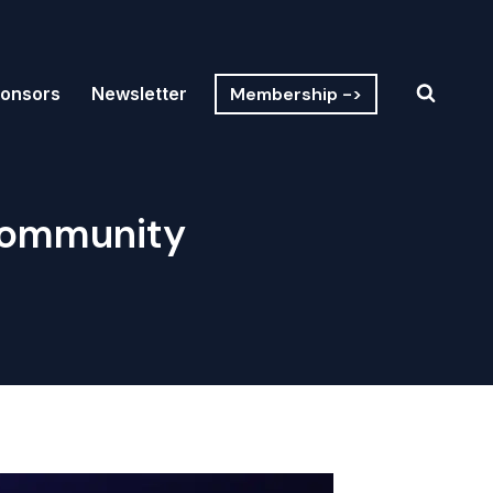
Membership ->
onsors
Newsletter
Community