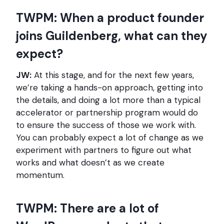
TWPM: When a product founder
joins Guildenberg, what can they
expect?
JW:
At this stage, and for the next few years,
we’re taking a hands-on approach, getting into
the details, and doing a lot more than a typical
accelerator or partnership program would do
to ensure the success of those we work with.
You can probably expect a lot of change as we
experiment with partners to figure out what
works and what doesn’t as we create
momentum.
TWPM: There are a lot of