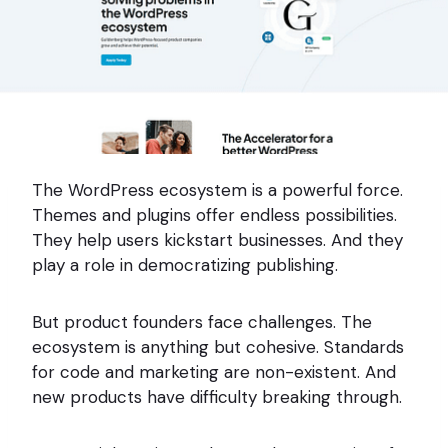
The WordPress ecosystem is a powerful force.
Themes and plugins offer endless possibilities.
They help users kickstart businesses. And they
play a role in democratizing publishing.
But product founders face challenges. The
ecosystem is anything but cohesive. Standards
for code and marketing are non-existent. And
new products have difficulty breaking through.