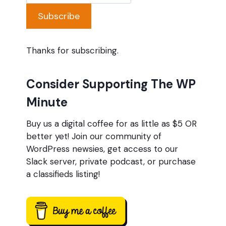
Subscribe
Thanks for subscribing.
Consider Supporting The WP
Minute
Buy us a digital coffee for as little as $5 OR
better yet! Join our community of
WordPress newsies, get access to our
Slack server, private podcast, or purchase
a classifieds listing!