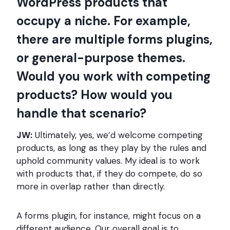
WordPress products that
occupy a niche. For example,
there are multiple forms plugins,
or general-purpose themes.
Would you work with competing
products? How would you
handle that scenario?
JW:
Ultimately, yes, we’d welcome competing
products, as long as they play by the rules and
uphold community values. My ideal is to work
with products that, if they do compete, do so
more in overlap rather than directly.
A forms plugin, for instance, might focus on a
different audience. Our overall goal is to