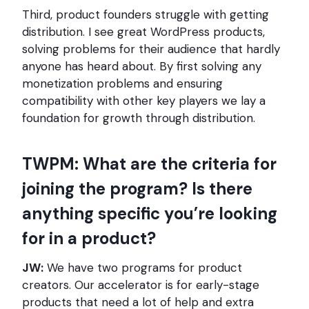
Third, product founders struggle with getting
distribution. I see great WordPress products,
solving problems for their audience that hardly
anyone has heard about. By first solving any
monetization problems and ensuring
compatibility with other key players we lay a
foundation for growth through distribution.
TWPM: What are the criteria for
joining the program? Is there
anything specific you’re looking
for in a product?
JW:
We have two programs for product
creators. Our accelerator is for early-stage
products that need a lot of help and extra