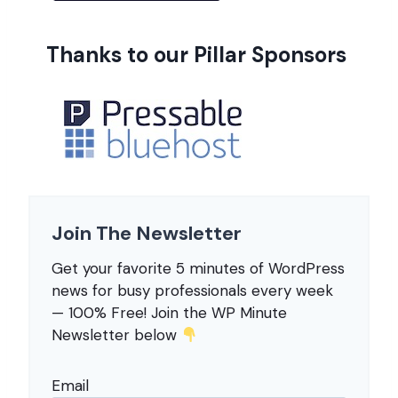
Thanks to our Pillar Sponsors
Join The Newsletter
Get your favorite 5 minutes of WordPress
news for busy professionals every week
— 100% Free! Join the WP Minute
Newsletter below
Email