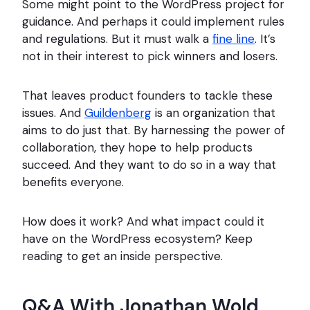
Some might point to the WordPress project for
guidance. And perhaps it could implement rules
and regulations. But it must walk a
fine line
. It’s
not in their interest to pick winners and losers.
That leaves product founders to tackle these
issues. And
Guildenberg
is an organization that
aims to do just that. By harnessing the power of
collaboration, they hope to help products
succeed. And they want to do so in a way that
benefits everyone.
How does it work? And what impact could it
have on the WordPress ecosystem? Keep
reading to get an inside perspective.
Q&A With Jonathan Wold,