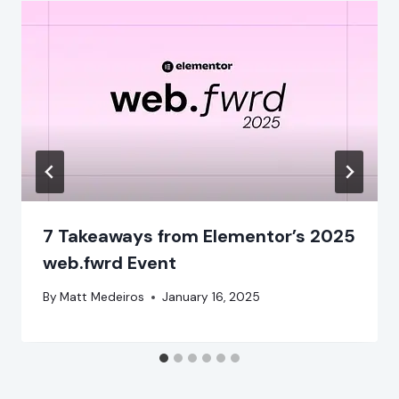
7 Takeaways from Elementor’s 2025
web.fwrd Event
By
Matt Medeiros
January 16, 2025