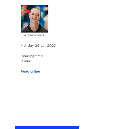
Eric Karkovack
|
Monday, 26 Jun 2023
|
Reading time:
9 mins
|
Read online