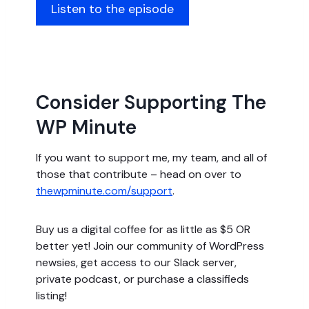
Listen to the episode
Consider Supporting The
WP Minute
If you want to support me, my team, and all of
those that contribute – head on over to
thewpminute.com/support
.
Buy us a digital coffee for as little as $5 OR
better yet! Join our community of WordPress
newsies, get access to our Slack server,
private podcast, or purchase a classifieds
listing!