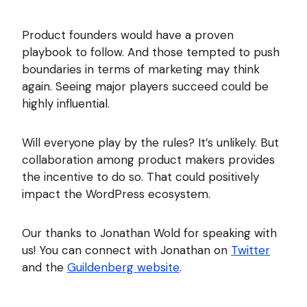
Product founders would have a proven
playbook to follow. And those tempted to push
boundaries in terms of marketing may think
again. Seeing major players succeed could be
highly influential.
Will everyone play by the rules? It’s unlikely. But
collaboration among product makers provides
the incentive to do so. That could positively
impact the WordPress ecosystem.
Our thanks to Jonathan Wold for speaking with
us! You can connect with Jonathan on
Twitter
and the
Guildenberg website
.