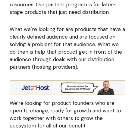
resources. Our partner program is for later-
stage products that just need distribution.
What we’re looking for are products that have a
clearly defined audience and are focused on
solving a problem for that audience. What we
do then is help that product get in front of the
audience through deals with our distribution
partners (hosting providers).
We’re looking for product founders who are
open to change, ready for growth and want to
work together with others to grow the
ecosystem for all of our benefit.