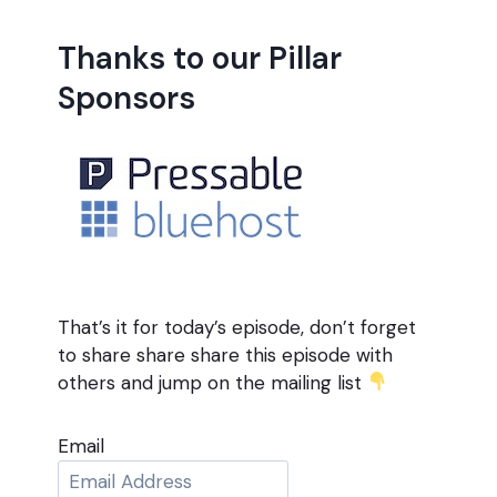
Thanks to our Pillar
Sponsors
That’s it for today’s episode, don’t forget
to share share share this episode with
others and jump on the mailing list
Email