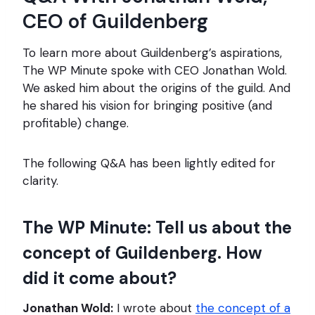
CEO of Guildenberg
To learn more about Guildenberg’s aspirations,
The WP Minute spoke with CEO Jonathan Wold.
We asked him about the origins of the guild. And
he shared his vision for bringing positive (and
profitable) change.
The following Q&A has been lightly edited for
clarity.
The WP Minute: Tell us about the
concept of Guildenberg. How
did it come about?
Jonathan Wold:
I wrote about
the concept of a