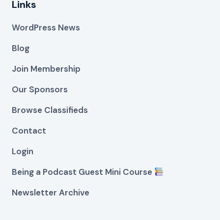
Links
WordPress News
Blog
Join Membership
Our Sponsors
Browse Classifieds
Contact
Login
Being a Podcast Guest Mini Course
Newsletter Archive