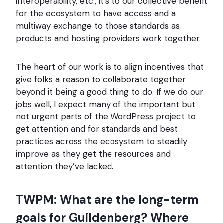
interoperability, etc., it’s to our collective benefit
for the ecosystem to have access and a
multiway exchange to those standards as
products and hosting providers work together.
The heart of our work is to align incentives that
give folks a reason to collaborate together
beyond it being a good thing to do. If we do our
jobs well, I expect many of the important but
not urgent parts of the WordPress project to
get attention and for standards and best
practices across the ecosystem to steadily
improve as they get the resources and
attention they’ve lacked.
TWPM: What are the long-term
goals for Guildenberg? Where