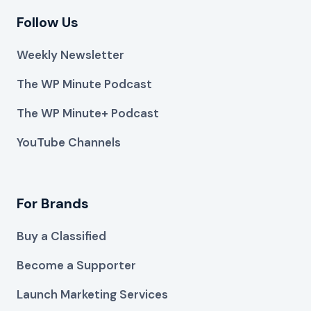
Follow Us
Weekly Newsletter
The WP Minute Podcast
The WP Minute+ Podcast
YouTube Channels
For Brands
Buy a Classified
Become a Supporter
Launch Marketing Services