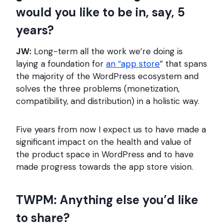
would you like to be in, say, 5
years?
JW:
Long-term all the work we’re doing is
laying a foundation for
an “app store
” that spans
the majority of the WordPress ecosystem and
solves the three problems (monetization,
compatibility, and distribution) in a holistic way.
Five years from now I expect us to have made a
significant impact on the health and value of
the product space in WordPress and to have
made progress towards the app store vision.
TWPM: Anything else you’d like
to share?