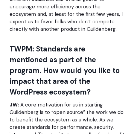
encourage more efficiency across the
ecosystem and, at least for the first few years, I
expect us to favor folks who don’t compete
directly with another product in Guildenberg.
TWPM: Standards are
mentioned as part of the
program. How would you like to
impact that area of the
WordPress ecosystem?
JW:
A core motivation for us in starting
Guildenberg is to “open source” the work we do
to benefit the ecosystem as a whole. As we
create standards for performance, security,