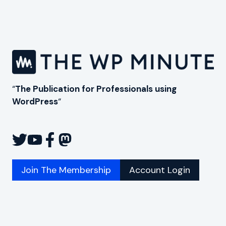
“
The Publication for Professionals using
WordPress
“
Join The Membership
Account Login