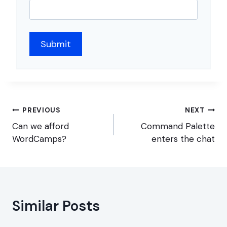
Post
PREVIOUS
NEXT
navigation
Can we afford
Command Palette
WordCamps?
enters the chat
Similar Posts