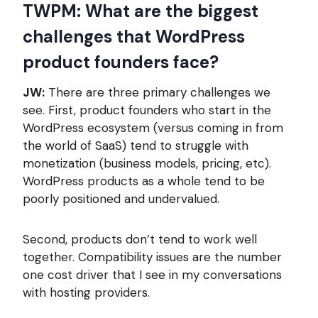
TWPM: What are the biggest
challenges that WordPress
product founders face?
JW:
There are three primary challenges we
see. First, product founders who start in the
WordPress ecosystem (versus coming in from
the world of SaaS) tend to struggle with
monetization (business models, pricing, etc).
WordPress products as a whole tend to be
poorly positioned and undervalued.
Second, products don’t tend to work well
together. Compatibility issues are the number
one cost driver that I see in my conversations
with hosting providers.