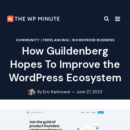
Skip
to
content
COMMUNITY
|
FREELANCING
|
WORDPRESS BUSINESS
How Guildenberg
Hopes To Improve the
WordPress Ecosystem
By
Eric Karkovack
June 27, 2023