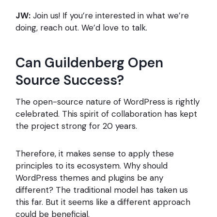
JW:
Join us! If you’re interested in what we’re
doing, reach out. We’d love to talk.
Can Guildenberg Open
Source Success?
The open-source nature of WordPress is rightly
celebrated. This spirit of collaboration has kept
the project strong for 20 years.
Therefore, it makes sense to apply these
principles to its ecosystem. Why should
WordPress themes and plugins be any
different? The traditional model has taken us
this far. But it seems like a different approach
could be beneficial.