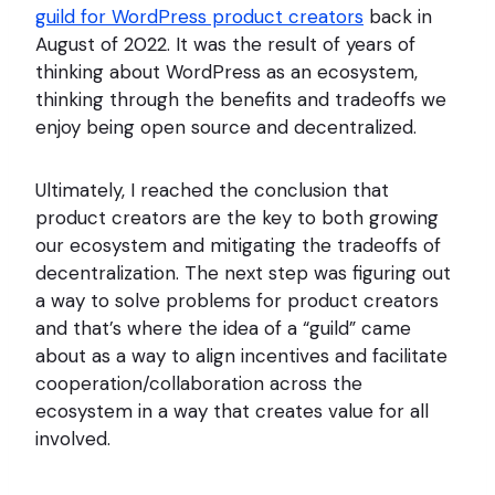
guild for WordPress product creators
back in
August of 2022. It was the result of years of
thinking about WordPress as an ecosystem,
thinking through the benefits and tradeoffs we
enjoy being open source and decentralized.
Ultimately, I reached the conclusion that
product creators are the key to both growing
our ecosystem and mitigating the tradeoffs of
decentralization. The next step was figuring out
a way to solve problems for product creators
and that’s where the idea of a “guild” came
about as a way to align incentives and facilitate
cooperation/collaboration across the
ecosystem in a way that creates value for all
involved.