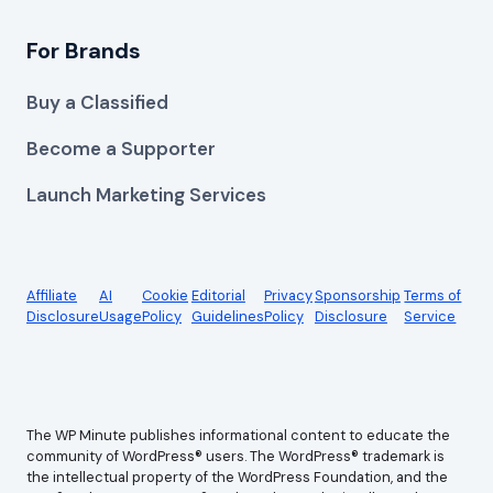
For Brands
Buy a Classified
Become a Supporter
Launch Marketing Services
Affiliate
AI
Cookie
Editorial
Privacy
Sponsorship
Terms of
Disclosure
Usage
Policy
Guidelines
Policy
Disclosure
Service
The WP Minute publishes informational content to educate the
community of WordPress® users. The WordPress® trademark is
the intellectual property of the WordPress Foundation, and the