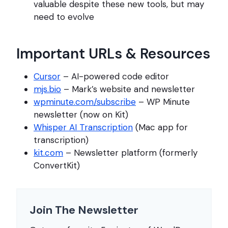
valuable despite these new tools, but may
need to evolve
Important URLs & Resources
Cursor
– AI-powered code editor
mjs.bio
– Mark’s website and newsletter
wpminute.com/subscribe
– WP Minute
newsletter (now on Kit)
Whisper AI Transcription
(Mac app for
transcription)
kit.com
– Newsletter platform (formerly
ConvertKit)
Join The Newsletter