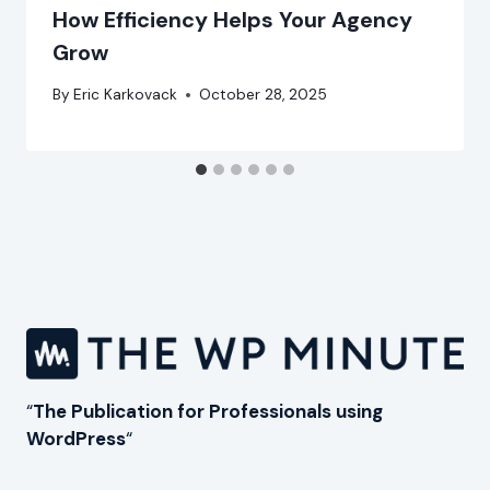
How Efficiency Helps Your Agency
Grow
By
Eric Karkovack
October 28, 2025
“
The Publication for Professionals using
WordPress
“