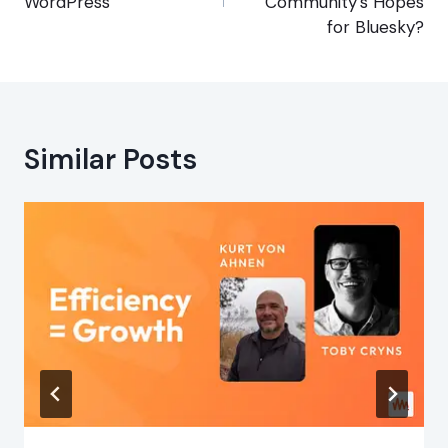
WordPress
Community’s Hopes
for Bluesky?
Similar Posts