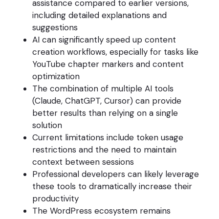
assistance compared to earlier versions,
including detailed explanations and
suggestions
AI can significantly speed up content
creation workflows, especially for tasks like
YouTube chapter markers and content
optimization
The combination of multiple AI tools
(Claude, ChatGPT, Cursor) can provide
better results than relying on a single
solution
Current limitations include token usage
restrictions and the need to maintain
context between sessions
Professional developers can likely leverage
these tools to dramatically increase their
productivity
The WordPress ecosystem remains