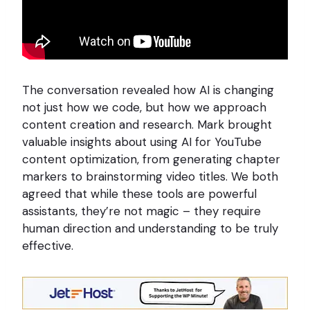
The conversation revealed how AI is changing
not just how we code, but how we approach
content creation and research. Mark brought
valuable insights about using AI for YouTube
content optimization, from generating chapter
markers to brainstorming video titles. We both
agreed that while these tools are powerful
assistants, they’re not magic – they require
human direction and understanding to be truly
effective.