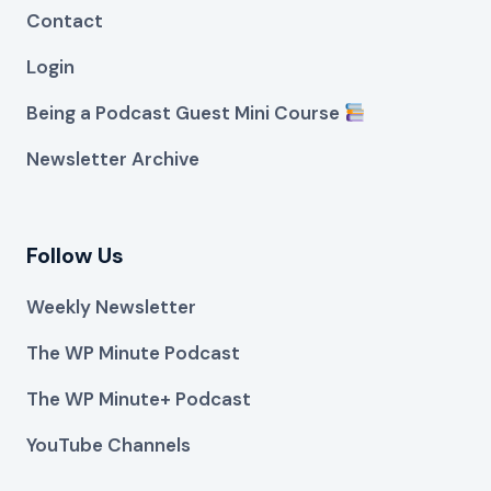
Contact
Login
Being a Podcast Guest Mini Course
Newsletter Archive
Follow Us
Weekly Newsletter
The WP Minute Podcast
The WP Minute+ Podcast
YouTube Channels