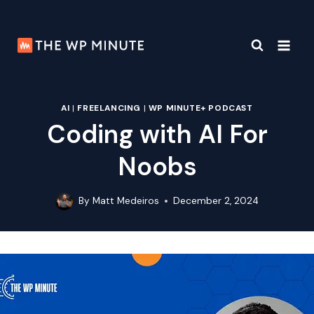
Skip
to
content
AI
|
FREELANCING
|
WP MINUTE+ PODCAST
Coding with AI For
Noobs
By
Matt Medeiros
December 2, 2024