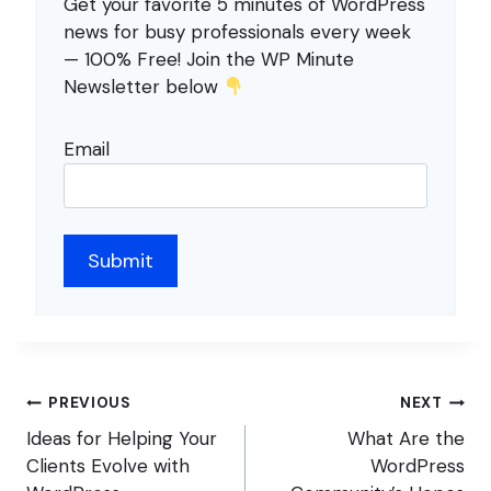
Get your favorite 5 minutes of WordPress
news for busy professionals every week
— 100% Free! Join the WP Minute
Newsletter below
Email
Post
PREVIOUS
NEXT
navigation
Ideas for Helping Your
What Are the
Clients Evolve with
WordPress