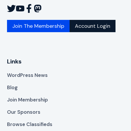
Join The Membership
Account Login
Links
WordPress News
Blog
Join Membership
Our Sponsors
Browse Classifieds