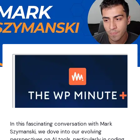
In this fascinating conversation with Mark
Szymanski, we dove into our evolving
perspectives on AI tools, particularly in coding