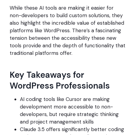
While these AI tools are making it easier for
non-developers to build custom solutions, they
also highlight the incredible value of established
platforms like WordPress. There’s a fascinating
tension between the accessibility these new
tools provide and the depth of functionality that
traditional platforms offer.
Key Takeaways for
WordPress Professionals
AI coding tools like Cursor are making
development more accessible to non-
developers, but require strategic thinking
and project management skills
Claude 3.5 offers significantly better coding