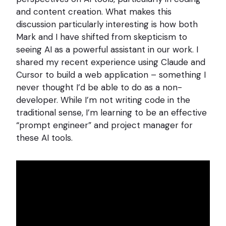
and content creation. What makes this
discussion particularly interesting is how both
Mark and I have shifted from skepticism to
seeing AI as a powerful assistant in our work. I
shared my recent experience using Claude and
Cursor to build a web application – something I
never thought I’d be able to do as a non-
developer. While I’m not writing code in the
traditional sense, I’m learning to be an effective
“prompt engineer” and project manager for
these AI tools.