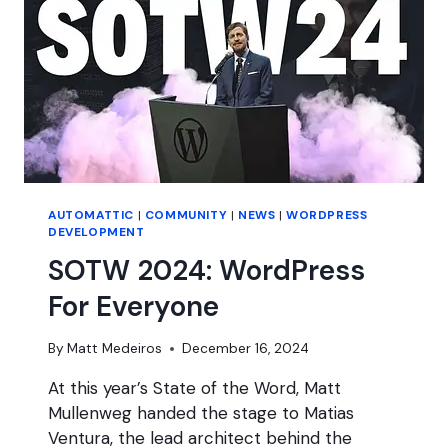
AUTOMATTIC
|
COMMUNITY
|
NEWS
|
WORDPRESS
DEVELOPMENT
SOTW 2024: WordPress
For Everyone
By
Matt Medeiros
December 16, 2024
At this year’s State of the Word, Matt
Mullenweg handed the stage to Matias
Ventura, the lead architect behind the