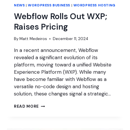
NEWS
|
WORDPRESS BUSINESS
|
WORDPRESS HOSTING
Webflow Rolls Out WXP;
Raises Pricing
By
Matt Medeiros
December 11, 2024
In a recent announcement, Webflow
revealed a significant evolution of its
platform, moving toward a unified Website
Experience Platform (WXP). While many
have become familiar with Webflow as a
versatile no-code design and hosting
solution, these changes signal a strategic…
WEBFLOW
READ MORE
ROLLS
OUT
WXP;
RAISES