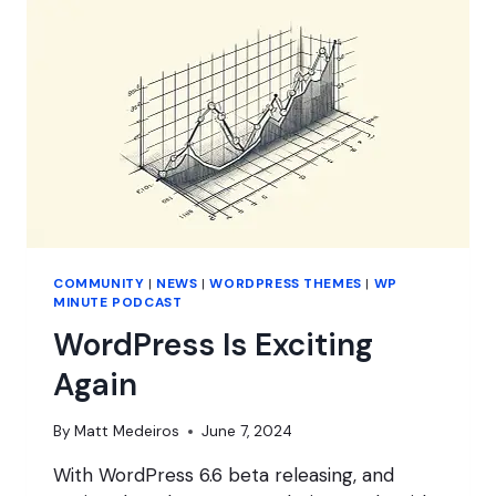
WORDPRESS
THEMES?
COMMUNITY
|
NEWS
|
WORDPRESS THEMES
|
WP
MINUTE PODCAST
WordPress Is Exciting
Again
By
Matt Medeiros
June 7, 2024
With WordPress 6.6 beta releasing, and