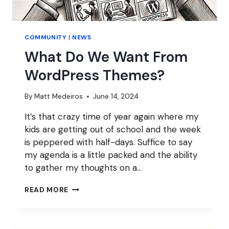
COMMUNITY
|
NEWS
What Do We Want From
WordPress Themes?
By
Matt Medeiros
June 14, 2024
It’s that crazy time of year again where my
kids are getting out of school and the week
is peppered with half-days. Suffice to say
my agenda is a little packed and the ability
to gather my thoughts on a…
WHAT
READ MORE
DO
WE
WANT
FROM