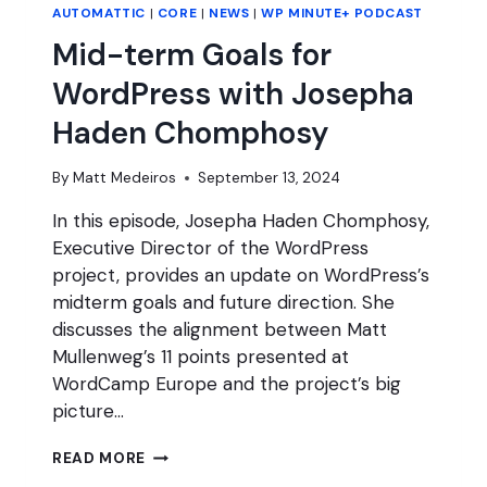
AUTOMATTIC
|
CORE
|
NEWS
|
WP MINUTE+ PODCAST
Mid-term Goals for
WordPress with Josepha
Haden Chomphosy
By
Matt Medeiros
September 13, 2024
In this episode, Josepha Haden Chomphosy,
Executive Director of the WordPress
project, provides an update on WordPress’s
midterm goals and future direction. She
discusses the alignment between Matt
Mullenweg’s 11 points presented at
WordCamp Europe and the project’s big
picture…
MID-
READ MORE
TERM