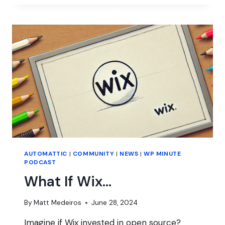
GOALS
FOR
WORDPRESS
WITH
JOSEPHA
HADEN
CHOMPHOSY
AUTOMATTIC
|
COMMUNITY
|
NEWS
|
WP MINUTE
PODCAST
What If Wix…
By
Matt Medeiros
June 28, 2024
Imagine if Wix invested in open source?