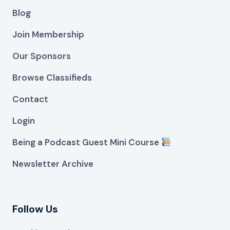
Blog
Join Membership
Our Sponsors
Browse Classifieds
Contact
Login
Being a Podcast Guest Mini Course
Newsletter Archive
Follow Us