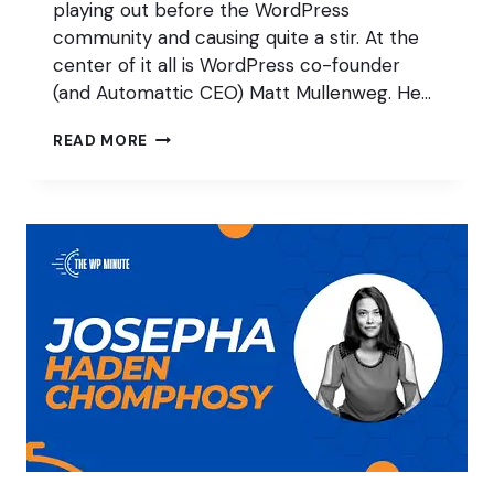
playing out before the WordPress
community and causing quite a stir. At the
center of it all is WordPress co-founder
(and Automattic CEO) Matt Mullenweg. He…
AUTOMATTIC
READ MORE
VS
WP
ENGINE:
HERE’S
WHAT
WE
KNOW