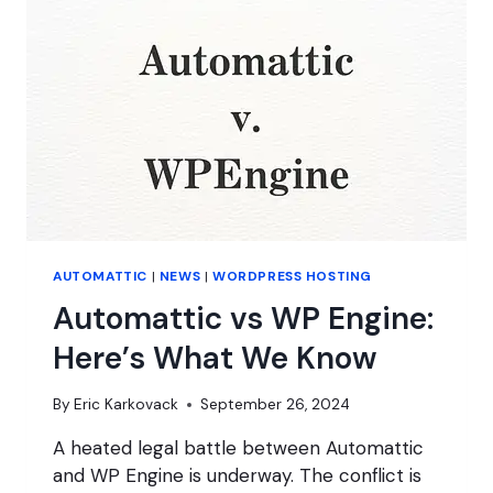
PRICING
AUTOMATTIC
|
NEWS
|
WORDPRESS HOSTING
Automattic vs WP Engine:
Here’s What We Know
By
Eric Karkovack
September 26, 2024
A heated legal battle between Automattic
and WP Engine is underway. The conflict is