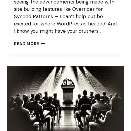
seeing the advancements being made with
site building features like Overrides for
Synced Patterns — I can’t help but be
excited for where WordPress is headed. And
I know you might have your druthers…
WORDPRESS
READ MORE
IS
EXCITING
AGAIN