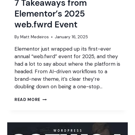
7 Takeaways from
Elementor’s 2025
web.fwrd Event
By
Matt Medeiros
January 16, 2025
Elementor just wrapped up its first-ever
annual “web.fwrd” event for 2025, and they
had a lot to say about where the platform is
headed. From AI-driven workflows to a
brand-new theme, it’s clear they’re
doubling down on being a one-stop…
7
READ MORE
TAKEAWAYS
FROM
ELEMENTOR’S
2025
WEB.FWRD
EVENT