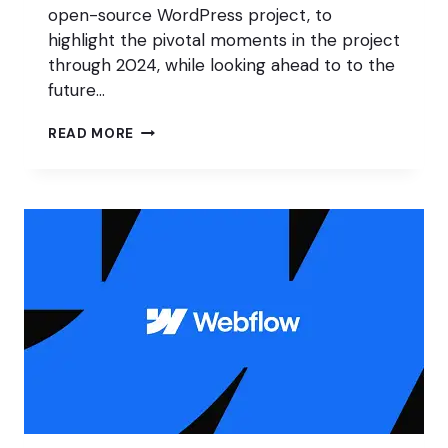
open-source WordPress project, to
highlight the pivotal moments in the project
through 2024, while looking ahead to to the
future…
SOTW
READ MORE
2024:
WORDPRESS
FOR
EVERYONE