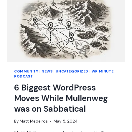
COMMUNITY
|
NEWS
|
UNCATEGORIZED
|
WP MINUTE
PODCAST
6 Biggest WordPress
Moves While Mullenweg
was on Sabbatical
By
Matt Medeiros
May 5, 2024