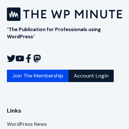
“
The Publication for Professionals using
WordPress
“
Join The Membership
Account Login
Links
WordPress News