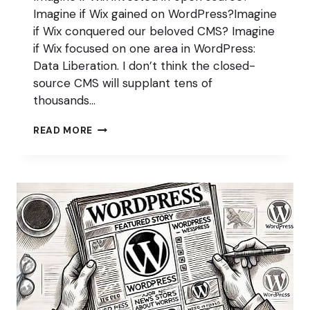
Imagine if Wix gained on WordPress?Imagine
if Wix conquered our beloved CMS? Imagine
if Wix focused on one area in WordPress:
Data Liberation. I don’t think the closed-
source CMS will supplant tens of
thousands…
WHAT
READ MORE
IF
WIX…