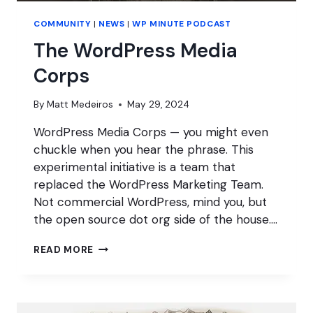
COMMUNITY
|
NEWS
|
WP MINUTE PODCAST
The WordPress Media
Corps
By
Matt Medeiros
May 29, 2024
WordPress Media Corps — you might even
chuckle when you hear the phrase. This
experimental initiative is a team that
replaced the WordPress Marketing Team.
Not commercial WordPress, mind you, but
the open source dot org side of the house….
THE
READ MORE
WORDPRESS
MEDIA
CORPS