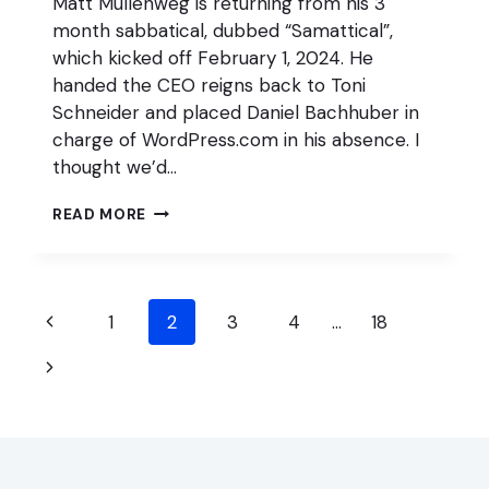
Matt Mullenweg is returning from his 3
month sabbatical, dubbed “Samattical”,
which kicked off February 1, 2024. He
handed the CEO reigns back to Toni
Schneider and placed Daniel Bachhuber in
charge of WordPress.com in his absence. I
thought we’d…
6
READ MORE
BIGGEST
WORDPRESS
MOVES
WHILE
Page
MULLENWEG
Previous
1
2
3
4
…
18
WAS
navigation
Page
ON
Next
SABBATICAL
Page