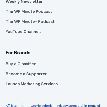
Weekly Newsletter
The WP Minute Podcast
The WP Minute+ Podcast
YouTube Channels
For Brands
Buy a Classified
Become a Supporter
Launch Marketing Services
Affiliate
AI
Cookie
Editorial
Privacy
Sponsorship
Terms of