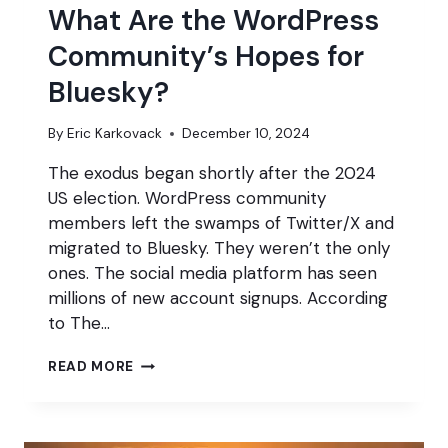
What Are the WordPress
Community’s Hopes for
Bluesky?
By
Eric Karkovack
December 10, 2024
The exodus began shortly after the 2024
US election. WordPress community
members left the swamps of Twitter/X and
migrated to Bluesky. They weren’t the only
ones. The social media platform has seen
millions of new account signups. According
to The…
WHAT
READ MORE
ARE
THE
WORDPRESS
COMMUNITY’S