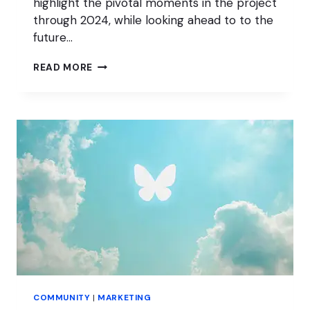
highlight the pivotal moments in the project
through 2024, while looking ahead to to the
future…
SOTW
READ MORE
2024:
WORDPRESS
FOR
EVERYONE
COMMUNITY
|
MARKETING