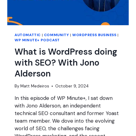
AUTOMATTIC
|
COMMUNITY
|
WORDPRESS BUSINESS
|
WP MINUTE+ PODCAST
What is WordPress doing
with SEO? With Jono
Alderson
By
Matt Medeiros
October 9, 2024
In this episode of WP Minute+, I sat down
with Jono Alderson, an independent
technical SEO consultant and former Yoast
team member. We dove into the evolving
world of SEO, the challenges facing