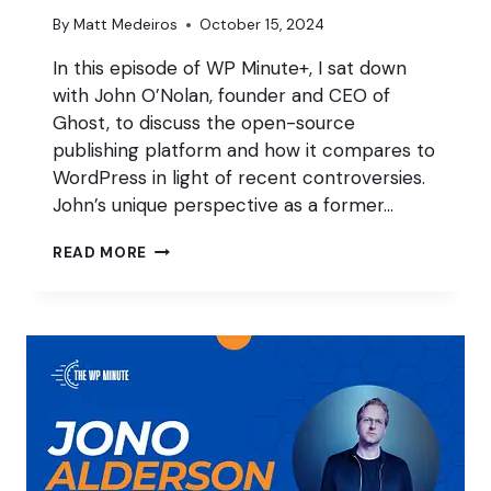
By
Matt Medeiros
October 15, 2024
In this episode of WP Minute+, I sat down
with John O’Nolan, founder and CEO of
Ghost, to discuss the open-source
publishing platform and how it compares to
WordPress in light of recent controversies.
John’s unique perspective as a former…
RETHINKING
READ MORE
OPEN
SOURCE
W/
JOHN
O’NOLAN
OF
GHOST