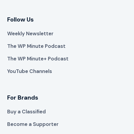
Follow Us
Weekly Newsletter
The WP Minute Podcast
The WP Minute+ Podcast
YouTube Channels
For Brands
Buy a Classified
Become a Supporter