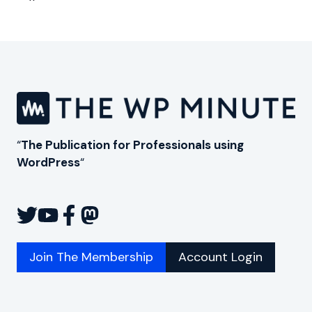
Page
“
The Publication for Professionals using
WordPress
“
Join The Membership
Account Login