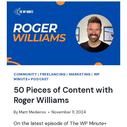
PRESSCONF?
COMMUNITY
|
FREELANCING
|
MARKETING
|
WP
MINUTE+ PODCAST
50 Pieces of Content with
Roger Williams
By
Matt Medeiros
November 11, 2024
On the latest episode of The WP Minute+