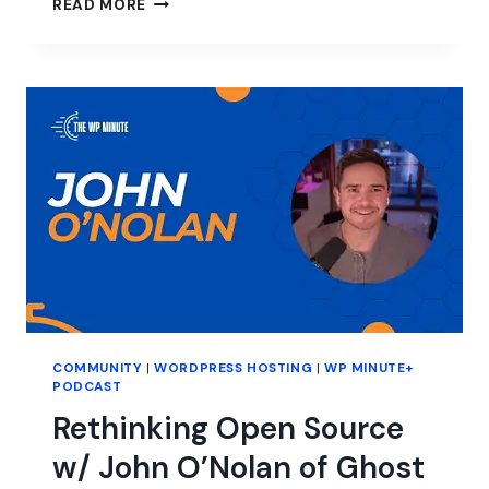
READ MORE
TO
THE
TECHCRUNCH
DISRUPT
CONNIE
LOIZOS
INTERVIEW
WITH
MATT
MULLENWEG
COMMUNITY
|
WORDPRESS HOSTING
|
WP MINUTE+
PODCAST
Rethinking Open Source
w/ John O’Nolan of Ghost