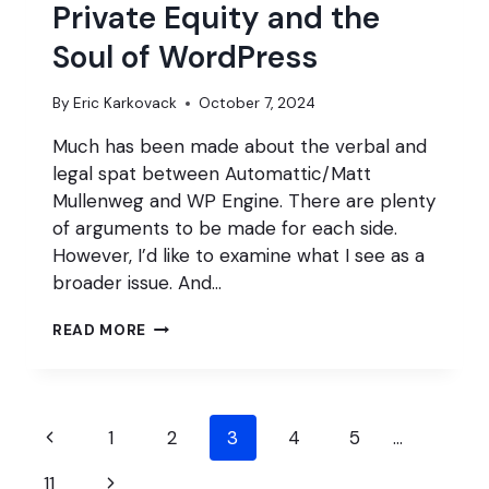
Private Equity and the
Soul of WordPress
By
Eric Karkovack
October 7, 2024
Much has been made about the verbal and
legal spat between Automattic/Matt
Mullenweg and WP Engine. There are plenty
of arguments to be made for each side.
However, I’d like to examine what I see as a
broader issue. And…
PRIVATE
READ MORE
EQUITY
AND
THE
SOUL
Page
OF
Previous
1
2
3
4
5
…
WORDPRESS
navigation
Page
Next
11