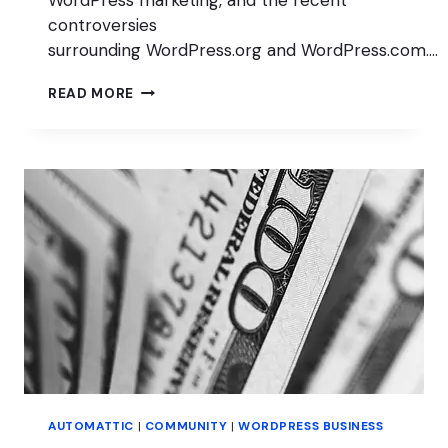
WordPress marketing, and the recent
controversies
surrounding WordPress.org and WordPress.com….
WHAT
READ MORE
IS
WORDPRESS
DOING
WITH
SEO?
WITH
JONO
ALDERSON
AUTOMATTIC
|
COMMUNITY
|
WORDPRESS BUSINESS