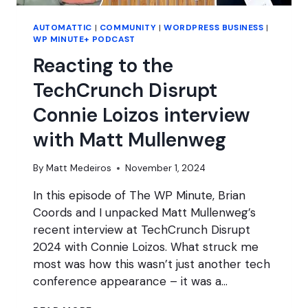
AUTOMATTIC
|
COMMUNITY
|
WORDPRESS BUSINESS
|
WP MINUTE+ PODCAST
Reacting to the
TechCrunch Disrupt
Connie Loizos interview
with Matt Mullenweg
By
Matt Medeiros
November 1, 2024
In this episode of The WP Minute, Brian
Coords and I unpacked Matt Mullenweg’s
recent interview at TechCrunch Disrupt
2024 with Connie Loizos. What struck me
most was how this wasn’t just another tech
conference appearance – it was a…
REACTING