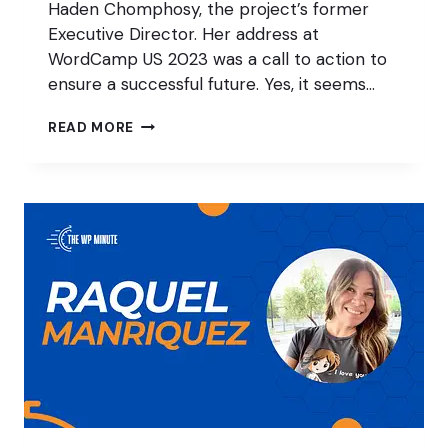
Haden Chomphosy, the project’s former
Executive Director. Her address at
WordCamp US 2023 was a call to action to
ensure a successful future. Yes, it seems…
HOW
READ MORE
TO
THRIVE
AS
A
WORDPRESS
FREELANCER