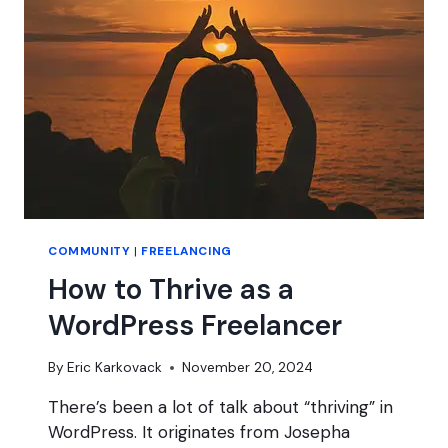
HOPES
FOR
BLUESKY?
COMMUNITY
|
FREELANCING
How to Thrive as a
WordPress Freelancer
By
Eric Karkovack
November 20, 2024
There’s been a lot of talk about “thriving” in
WordPress. It originates from Josepha