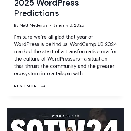
2025 WordPress
Predictions
By
Matt Medeiros
January 6, 2025
I’m sure we’re all glad that year of
WordPress is behind us. WordCamp US 2024
marked the start of a transformative era for
the culture of WordPressers—a situation
that thrust the community and the greater
ecosystem into a tailspin with…
2025
READ MORE
WORDPRESS
PREDICTIONS