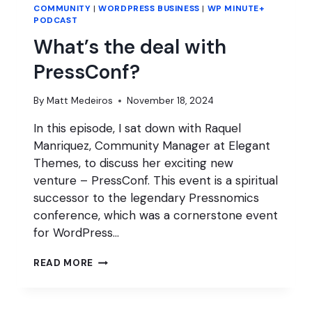
COMMUNITY
|
WORDPRESS BUSINESS
|
WP MINUTE+
PODCAST
What’s the deal with
PressConf?
By
Matt Medeiros
November 18, 2024
In this episode, I sat down with Raquel
Manriquez, Community Manager at Elegant
Themes, to discuss her exciting new
venture – PressConf. This event is a spiritual
successor to the legendary Pressnomics
conference, which was a cornerstone event
for WordPress…
WHAT’S
READ MORE
THE
DEAL
WITH