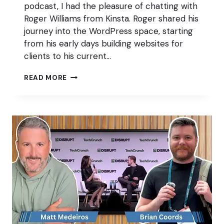
podcast, I had the pleasure of chatting with
Roger Williams from Kinsta. Roger shared his
journey into the WordPress space, starting
from his early days building websites for
clients to his current…
50
READ MORE
PIECES
OF
CONTENT
WITH
ROGER
WILLIAMS