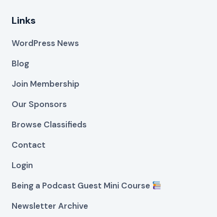
Links
WordPress News
Blog
Join Membership
Our Sponsors
Browse Classifieds
Contact
Login
Being a Podcast Guest Mini Course
Newsletter Archive