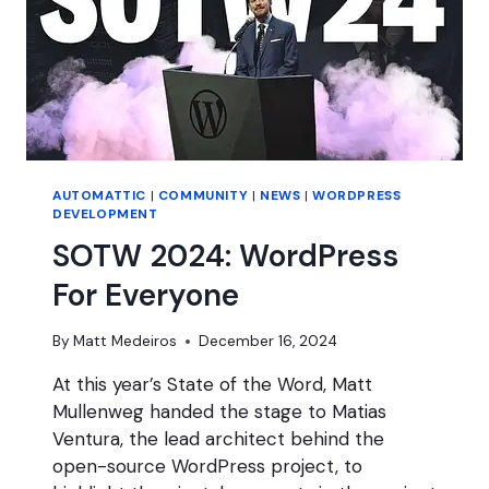
AUTOMATTIC
|
COMMUNITY
|
NEWS
|
WORDPRESS
DEVELOPMENT
SOTW 2024: WordPress
For Everyone
By
Matt Medeiros
December 16, 2024
At this year’s State of the Word, Matt
Mullenweg handed the stage to Matias
Ventura, the lead architect behind the
open-source WordPress project, to