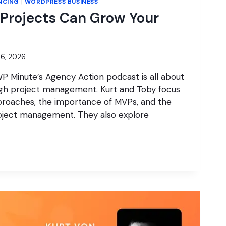
NCING
|
WORDPRESS BUSINESS
Projects Can Grow Your
6, 2026
P Minute’s Agency Action podcast is all about
gh project management. Kurt and Toby focus
roaches, the importance of MVPs, and the
project management. They also explore