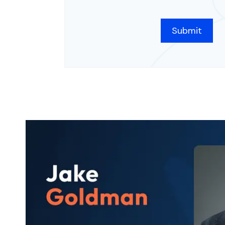
CAPTCHA