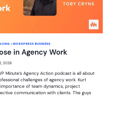
NCING
|
WORDPRESS BUSINESS
pose in Agency Work
2, 2026
P Minute’s Agency Action podcast is all about
fessional challenges of agency work. Kurt
 importance of team dynamics, project
ctive communication with clients. The guys