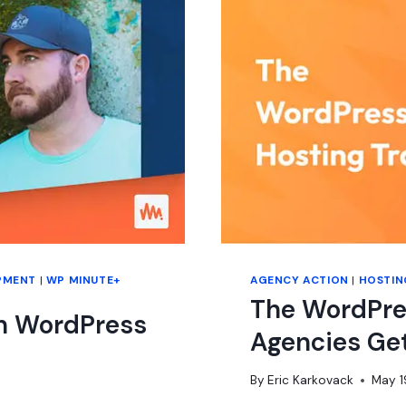
PMENT
|
WP MINUTE+
AGENCY ACTION
|
HOSTIN
The WordPre
in WordPress
Agencies Ge
By
Eric Karkovack
May 1