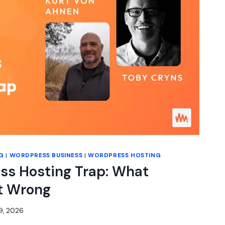
G
|
WORDPRESS BUSINESS
|
WORDPRESS HOSTING
ss Hosting Trap: What
t Wrong
9, 2026