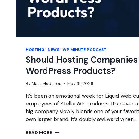
HOSTING
|
NEWS
|
WP MINUTE PODCAST
Should Hosting Companie
WordPress Products?
By
Matt Medeiros
May 18, 2026
It’s been an emotional week for Liquid Web 
employees of StellarWP products. It’s never 
big company slowly blends one of your favorit
own larger brand. It’s doubly awkward when…
SHOULD
READ MORE
HOSTING