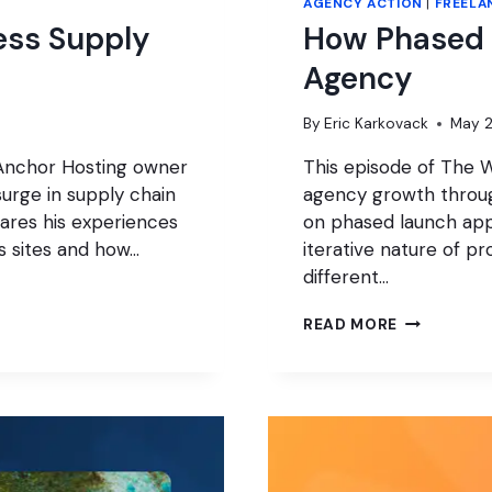
AGENCY ACTION
|
FREELA
ess Supply
How Phased 
Agency
By
Eric Karkovack
May 2
 Anchor Hosting owner
This episode of The W
surge in supply chain
agency growth throu
hares his experiences
on phased launch app
s sites and how…
iterative nature of 
different…
HOW
READ MORE
PHASED
PROJECTS
CAN
GROW
YOUR
AGENCY