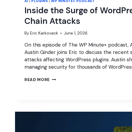
AI
|
PLUGINS
|
WP MINUTE+ PODCAST
Inside the Surge of WordPr
Chain Attacks
By
Eric Karkovack
June 1, 2026
On this episode of The WP Minute+ podcast,
Austin Ginder joins Eric to discuss the recent 
attacks affecting WordPress plugins. Austin s
managing security for thousands of WordPres
INSIDE
READ MORE
THE
SURGE
OF
WORDPRESS
SUPPLY
CHAIN
ATTACKS