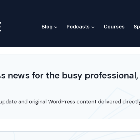
Blog
Podcasts
Courses
Sp
 news for the busy professional,
update and original WordPress content delivered directly