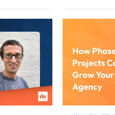
IN
AGENCY
WORK