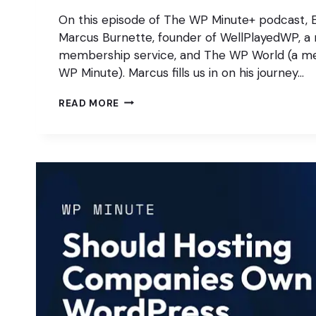
On this episode of The WP Minute+ podcast, E
Marcus Burnette, founder of WellPlayedWP, a 
membership service, and The WP World (a me
WP Minute). Marcus fills us in on his journey…
WHY
READ MORE
PASSION
STILL
MATTERS
IN
WORDPRESS
PRODUCTS