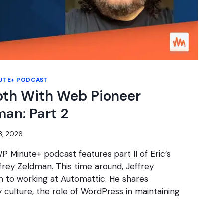
UTE+ PODCAST
pth With Web Pioneer
man: Part 2
8, 2026
P Minute+ podcast features part II of Eric’s
frey Zeldman. This time around, Jeffrey
ion to working at Automattic. He shares
culture, the role of WordPress in maintaining