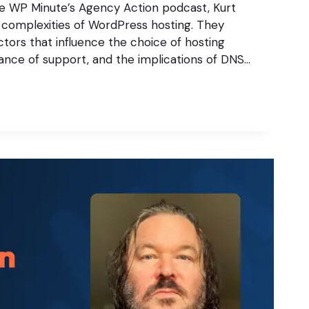
he WP Minute’s Agency Action podcast, Kurt
 complexities of WordPress hosting. They
ctors that influence the choice of hosting
ance of support, and the implications of DNS…
S