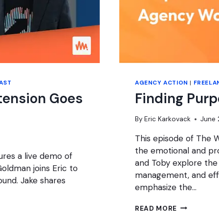
AST
AGENCY ACTION
|
FREELA
tension Goes
Finding Pur
By
Eric Karkovack
June 
This episode of The W
the emotional and pro
res a live demo of
and Toby explore the
oldman joins Eric to
management, and effe
round. Jake shares
emphasize the…
FINDING
READ MORE
PURPOSE