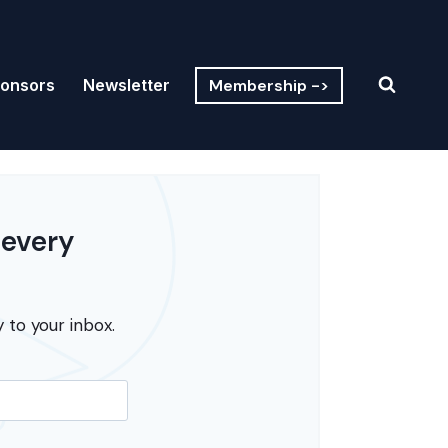
Membership ->
onsors
Newsletter
 every
 to your inbox.