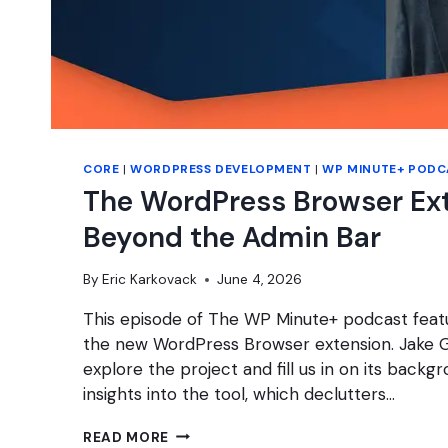
CORE
|
WORDPRESS DEVELOPMENT
|
WP MINUTE+ PODC
The WordPress Browser Ex
Beyond the Admin Bar
By
Eric Karkovack
June 4, 2026
This episode of The WP Minute+ podcast featu
the new WordPress Browser extension. Jake G
explore the project and fill us in on its backg
insights into the tool, which declutters…
THE
READ MORE