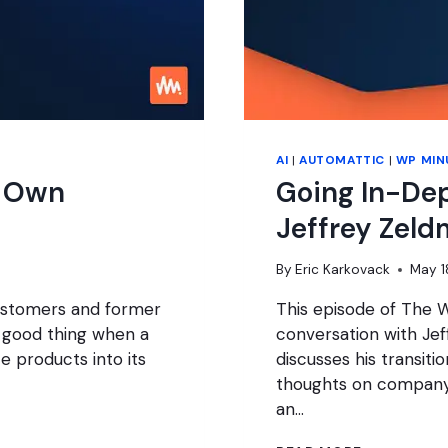
AI
|
AUTOMATTIC
|
WP MIN
s Own
Going In-De
Jeffrey Zeld
By
Eric Karkovack
May 1
customers and former
This episode of The W
a good thing when a
conversation with Jef
e products into its
discusses his transit
thoughts on company 
an…
GOING