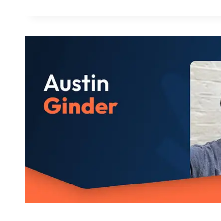
WORDPRESS
BROWSER
EXTENSION
GOES
BEYOND
THE
ADMIN
BAR