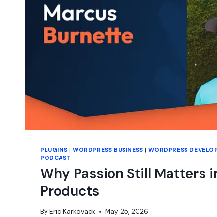
PLUGINS
|
WORDPRESS BUSINESS
|
WORDPRESS DEVELO
PODCAST
Why Passion Still Matters 
Products
By
Eric Karkovack
May 25, 2026