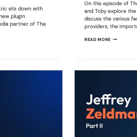
On this episode of T
ric sits down with
and Toby explore the
new plugin
discuss the various fa
dia partner of The
providers, the import
THE
READ MORE
WORDPRES
HOSTING
TRAP:
WHAT
AGENCIES
GET
WRONG