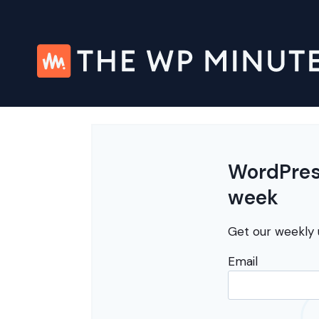
Skip
to
content
WordPress
week
Get our weekly 
Email