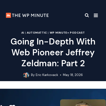
Skip
to
content
AI
|
AUTOMATTIC
|
WP MINUTE+ PODCAST
Going In-Depth With
Web Pioneer Jeffrey
Zeldman: Part 2
By
Eric Karkovack
May 18, 2026