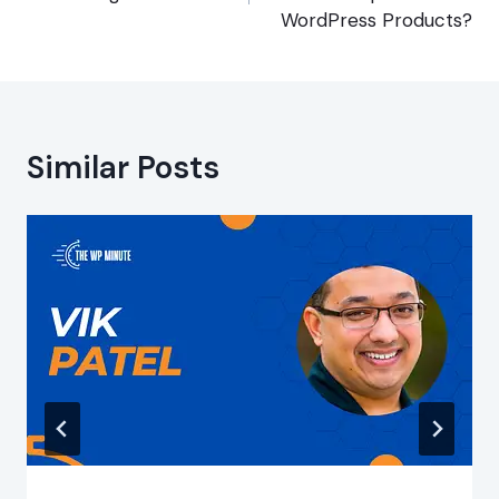
WordPress Products?
Similar Posts