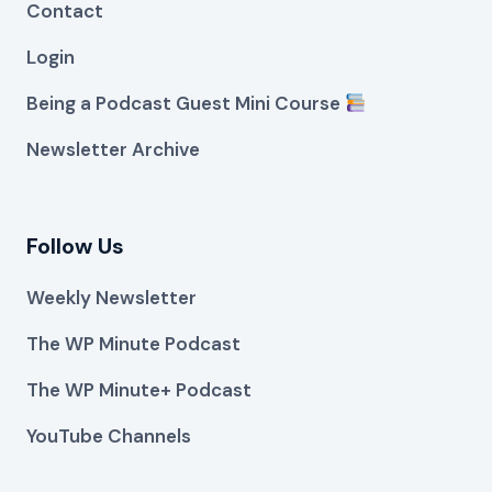
Contact
Login
Being a Podcast Guest Mini Course
Newsletter Archive
Follow Us
Weekly Newsletter
The WP Minute Podcast
The WP Minute+ Podcast
YouTube Channels