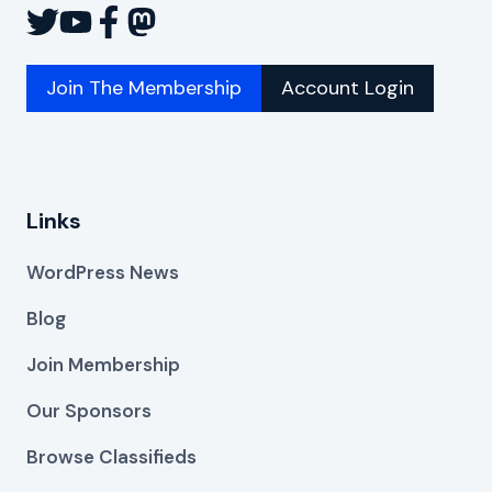
Join The Membership
Account Login
Links
WordPress News
Blog
Join Membership
Our Sponsors
Browse Classifieds