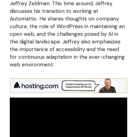
Jeffrey Zeldman. This time around, Jeffrey
discusses his transition to working at
Automattic. He shares thoughts on company
culture, the role of WordPress in maintaining an
open web, and the challenges posed by AI in
the digital landscape. Jeffrey also emphasizes
the importance of accessibility and the need
for continuous adaptation in the ever-changing
web environment.