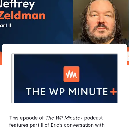
This episode of
The WP Minute+
podcast
features part II of Eric’s conversation with