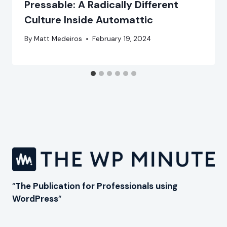
Pressable: A Radically Different
Culture Inside Automattic
By
Matt Medeiros
February 19, 2024
“
The Publication for Professionals using
WordPress
“