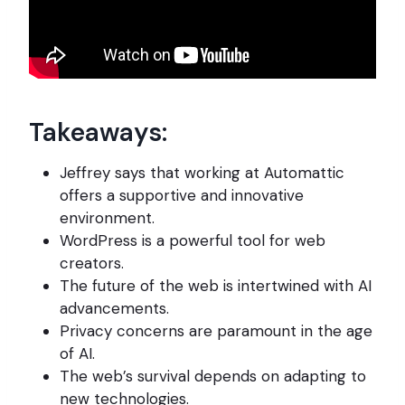
Takeaways:
Jeffrey says that working at Automattic
offers a supportive and innovative
environment.
WordPress is a powerful tool for web
creators.
The future of the web is intertwined with AI
advancements.
Privacy concerns are paramount in the age
of AI.
The web’s survival depends on adapting to
new technologies.