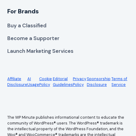
For Brands
Buy a Classified
Become a Supporter
Launch Marketing Services
Affiliate
AI
Cookie
Editorial
Privacy
Sponsorship
Terms of
Disclosure
Usage
Policy
Guidelines
Policy
Disclosure
Service
The WP Minute publishes informational content to educate the
community of WordPress® users. The WordPress® trademark is
the intellectual property of the WordPress Foundation, and the
Woo® and WooCommerce® trademarks are the intellectual