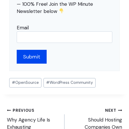
— 100% Free! Join the WP Minute
Newsletter below
Email
Post
#
OpenSource
#
WordPress Community
Tags:
Post
PREVIOUS
NEXT
navigation
Why Agency Life Is
Should Hosting
Exhausting
Companies Own