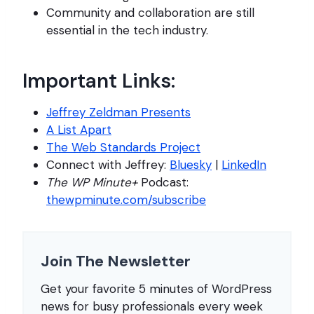
Community and collaboration are still
essential in the tech industry.
Important Links:
Jeffrey Zeldman Presents
A List Apart
The Web Standards Project
Connect with Jeffrey:
Bluesky
|
LinkedIn
The WP Minute+
Podcast:
thewpminute.com/subscribe
Join The Newsletter
Get your favorite 5 minutes of WordPress
news for busy professionals every week