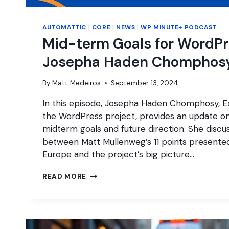
AUTOMATTIC
|
CORE
|
NEWS
|
WP MINUTE+ PODCAST
Mid-term Goals for WordPr
Josepha Haden Chomphos
By
Matt Medeiros
September 13, 2024
In this episode, Josepha Haden Chomphosy, Ex
the WordPress project, provides an update o
midterm goals and future direction. She discu
between Matt Mullenweg’s 11 points present
Europe and the project’s big picture…
MID-
READ MORE
TERM
GOALS
FOR
WORDPRESS
WITH