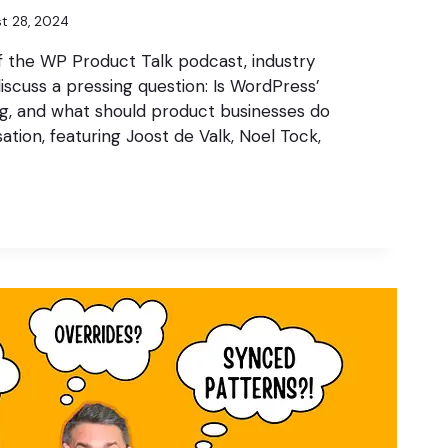
t 28, 2024
f the WP Product Talk podcast, industry
iscuss a pressing question: Is WordPress’
ng, and what should product businesses do
ation, featuring Joost de Valk, Noel Tock,
S
N