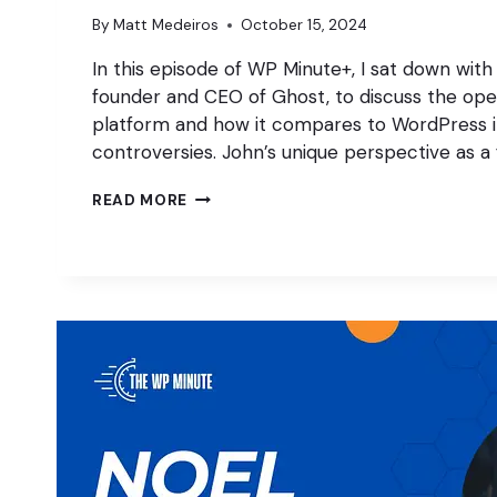
By
Matt Medeiros
October 15, 2024
In this episode of WP Minute+, I sat down with
founder and CEO of Ghost, to discuss the ope
platform and how it compares to WordPress in
controversies. John’s unique perspective as a
RETHINKING
READ MORE
OPEN
SOURCE
W/
JOHN
O’NOLAN
OF
GHOST