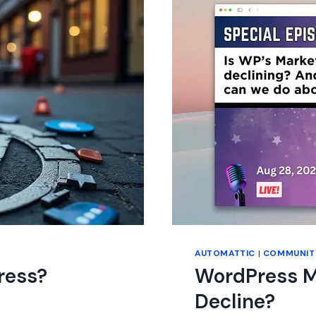
GOOD
ENOUGH?
AUTOMATTIC
|
COMMUNIT
ress?
WordPress Ma
Decline?