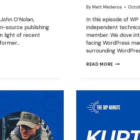
By
Matt Medeiros
Octob
 John O’Nolan,
In this episode of WP
n-source publishing
independent technica
 light of recent
member. We dove into
 former…
facing WordPress mar
surrounding WordPre
WHAT
READ MORE
IS
WORDPRES
DOING
WITH
SEO?
WITH
JONO
ALDERSON