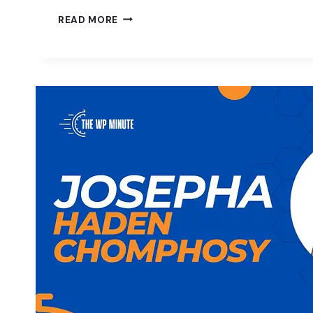
FREEDOM
READ MORE
IN
WORDPRESS
W/
NOEL
TOCK