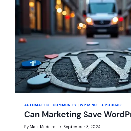
JOSEPHA
HADEN
CHOMPHOSY
AUTOMATTIC
|
COMMUNITY
|
WP MINUTE+ PODCAST
Can Marketing Save WordP
By
Matt Medeiros
September 3, 2024