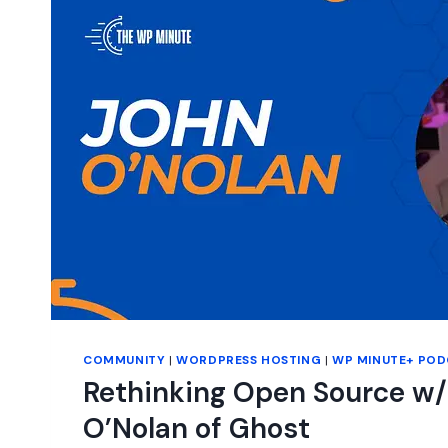
COMMUNITY
|
WORDPRESS HOSTING
|
WP MINUTE+ POD
Rethinking Open Source w/
O’Nolan of Ghost