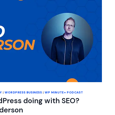
Y
|
WORDPRESS BUSINESS
|
WP MINUTE+ PODCAST
dPress doing with SEO?
lderson