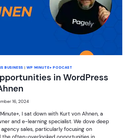
S BUSINESS
|
WP MINUTE+ PODCAST
pportunities in WordPress
 Ahnen
mber 16, 2024
 Minute+, I sat down with Kurt von Ahnen, a
er and e-learning specialist. We dove deep
 agency sales, particularly focusing on
d the often-overlooked opportunities in…