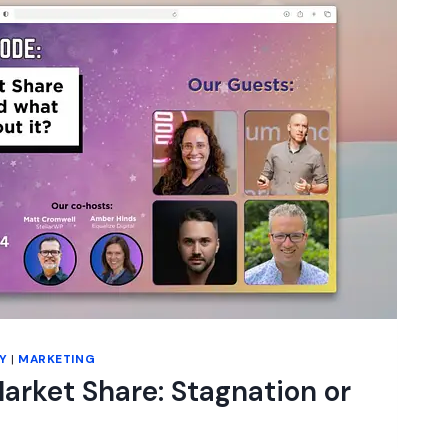
Y
|
MARKETING
rket Share: Stagnation or