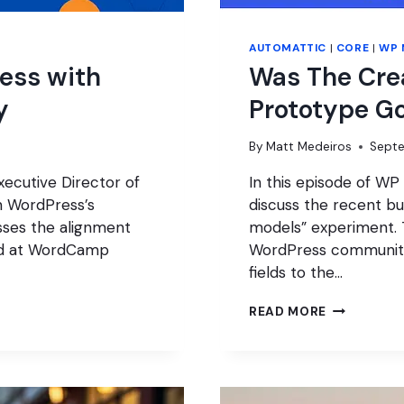
AUTOMATTIC
|
CORE
|
WP 
ess with
Was The Cre
y
Prototype G
By
Matt Medeiros
Septe
ecutive Director of
In this episode of WP
n WordPress’s
discuss the recent b
sses the alignment
models” experiment. T
ed at WordCamp
WordPress community
fields to the…
WAS
READ MORE
THE
CREATE
CONTENT
MODEL
PROTOTYP