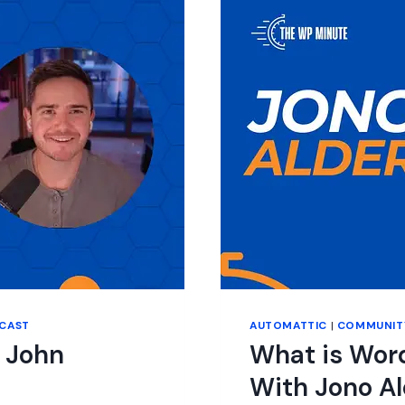
CAST
AUTOMATTIC
|
COMMUNIT
 John
What is Wor
With Jono A