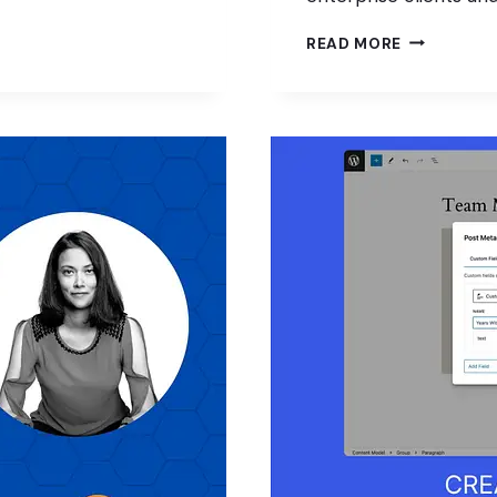
FREELANCE
READ MORE
OPPORTUNI
IN
WORDPRES
W/
KURT
VON
AHNEN