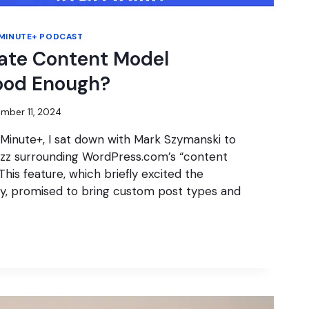
MINUTE+ PODCAST
ate Content Model
ood Enough?
mber 11, 2024
 Minute+, I sat down with Mark Szymanski to
uzz surrounding WordPress.com’s “content
his feature, which briefly excited the
, promised to bring custom post types and
E