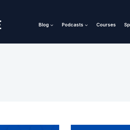
Blog
Podcasts
Courses
Sp