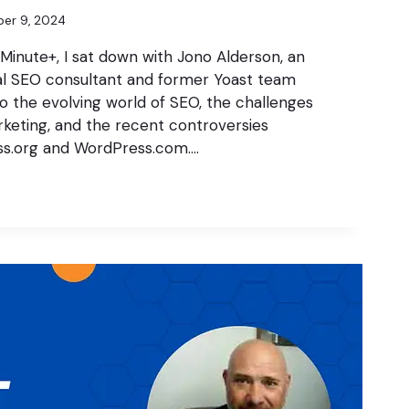
er 9, 2024
 Minute+, I sat down with Jono Alderson, an
l SEO consultant and former Yoast team
 the evolving world of SEO, the challenges
keting, and the recent controversies
ss.org and WordPress.com….
S