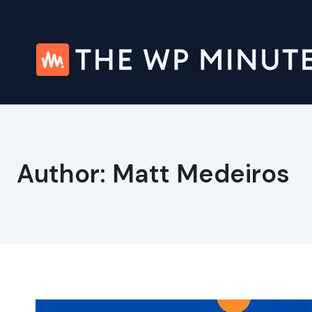
Skip
to
content
Author: Matt Medeiros