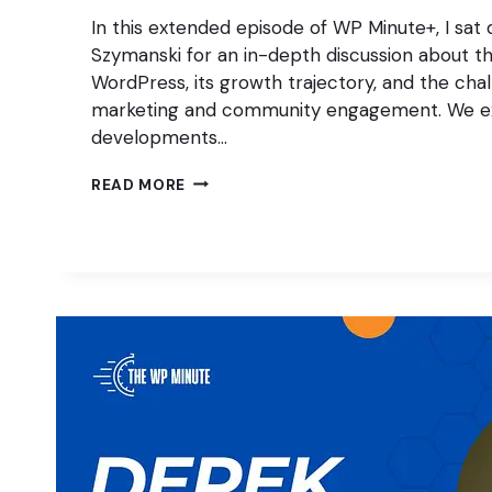
In this extended episode of WP Minute+, I sat
Szymanski for an in-depth discussion about th
WordPress, its growth trajectory, and the chall
marketing and community engagement. We e
developments…
CAN
READ MORE
MARKETING
SAVE
WORDPRESS?