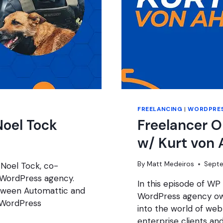
FREELANCING
|
WORDPRES
oel Tock
Freelancer O
w/ Kurt von
By
Matt Medeiros
Septe
 Noel Tock, co-
 WordPress agency.
In this episode of WP
etween Automattic and
WordPress agency own
e WordPress
into the world of web
enterprise clients an