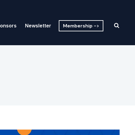
Membership ->
onsors
Newsletter