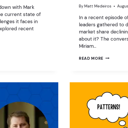
By
Matt Medeiros
Augus
 down with Mark
e current state of
In a recent episode o
enges it faces in
leaders gathered to d
xplored recent
market share declini
about it? The convers
Miriam…
WORDPRES
READ MORE
MARKET
SHARE:
STAGNATIO
OR
DECLINE?