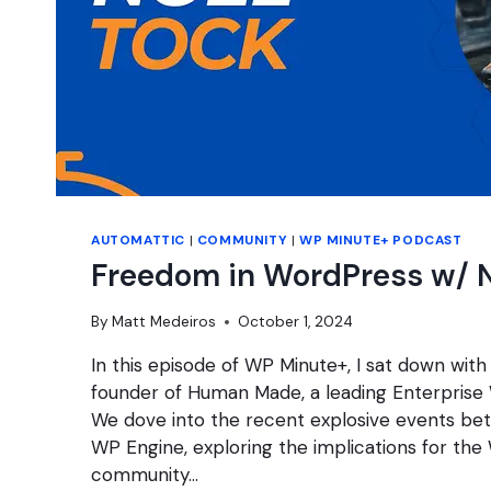
AUTOMATTIC
|
COMMUNITY
|
WP MINUTE+ PODCAST
Freedom in WordPress w/ N
By
Matt Medeiros
October 1, 2024
In this episode of WP Minute+, I sat down with
founder of Human Made, a leading Enterprise
We dove into the recent explosive events b
WP Engine, exploring the implications for th
community…