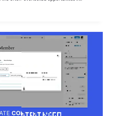
R
TIES
S