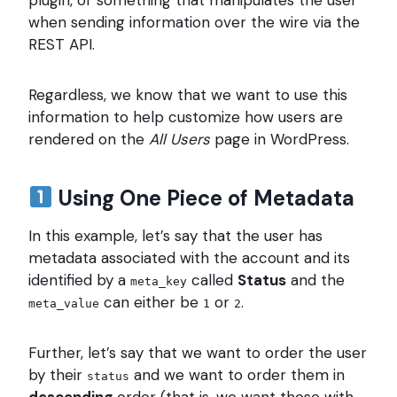
plugin, or something that manipulates the user
when sending information over the wire via the
REST API.
Regardless, we know that we want to use this
information to help customize how users are
rendered on the
All Users
page in WordPress.
Using One Piece of Metadata
In this example, let’s say that the user has
metadata associated with the account and its
identified by a
called
Status
and the
meta_key
can either be
or
.
meta_value
1
2
Further, let’s say that we want to order the user
by their
and we want to order them in
status