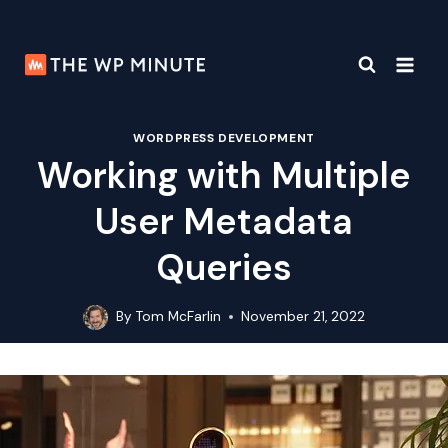
Skip
to
content
WORDPRESS DEVELOPMENT
Working with Multiple
User Metadata
Queries
By
Tom McFarlin
November 21, 2022