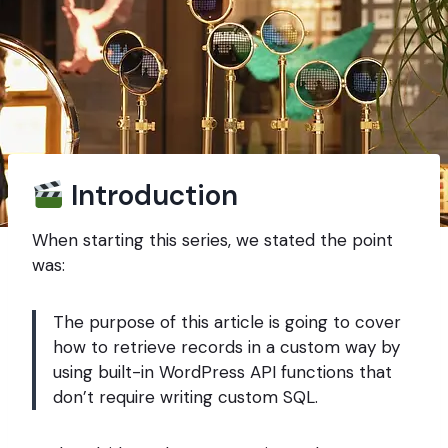
Introduction
When starting this series, we stated the point
was:
The purpose of this article is going to cover
how to retrieve records in a custom way by
using built-in WordPress API functions that
don’t require writing custom SQL.