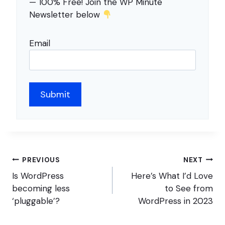
— 100% Free! Join the WP Minute
Newsletter below
Email
Post
PREVIOUS
NEXT
navigation
Is WordPress
Here’s What I’d Love
becoming less
to See from
‘pluggable’?
WordPress in 2023