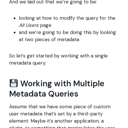
And we laid out that we’re going to be:
looking at how to modify the query for the
All Users
page
and we’re going to be doing this by looking
at two pieces of metadata
So let’s get started by working with a single
metadata query.
Working with Multiple
Metadata Queries
Assume that we have some piece of custom
user metadata that’s set by a third-party
element. Maybe it’s another application, a