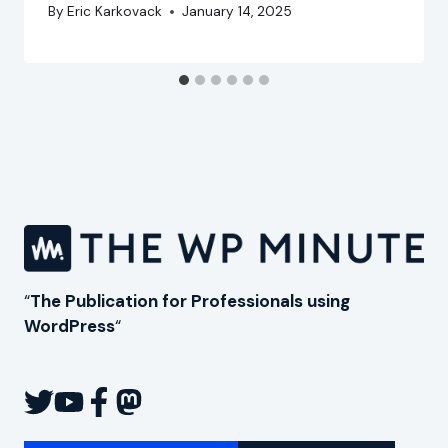
By
Eric Karkovack
January 14, 2025
“
The Publication for Professionals using
WordPress
“