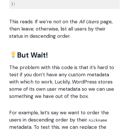
Code 
language:
This reads: If we’re not on the
All Users
page,
PHP
(
then leave; otherwise, list all users by their
php
)
status in descending order.
But Wait!
The problem with this code is that it’s hard to
test if you don’t have any custom metadata
with which to work. Luckily, WordPress stores
some of its own user metadata so we can use
something we have out of the box.
For example, let’s say we want to order the
users in descending order by their
nickname
metadata. To test this, we can replace the