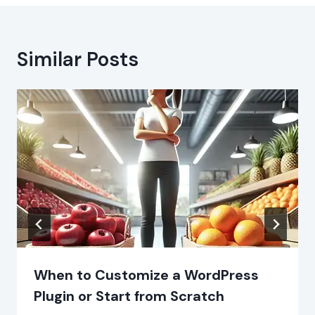
Similar Posts
When to Customize a WordPress
Plugin or Start from Scratch