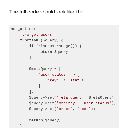
Code 
language:
The full code should look like this:
PHP
(
php
)
add_action(

'pre_get_users'
,

function
($query)
{

if
 (!isOnUsersPage()) {

return
 $query;

        }

        $metaQuery = [

'user_status'
 => [

'key'
 => 
'status'
            ]

        ];

        $query->set(
'meta_query'
, $metaQuery);

        $query->set(
'orderby'
, 
'user_status'
);

        $query->set(
'order'
, 
'desc'
);

return
 $query;

    }
