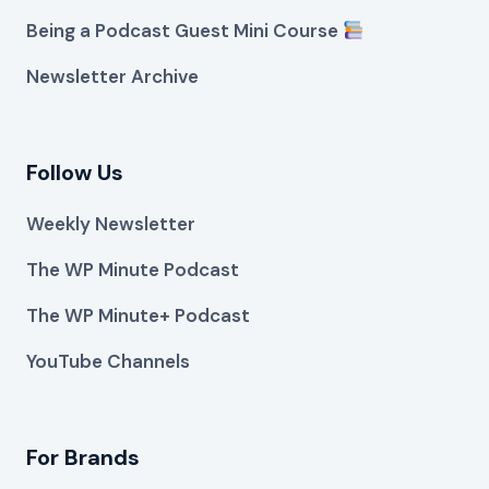
Being a Podcast Guest Mini Course
Newsletter Archive
Follow Us
Weekly Newsletter
The WP Minute Podcast
The WP Minute+ Podcast
YouTube Channels
For Brands