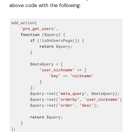
above code with the following:
add_action(

'pre_get_users'
,

function
($query)
{

if
 (!isOnUsersPage()) {

return
 $query;

        }

        $metaQuery = [

'user_nickname'
 => [

'key'
 => 
'nickname'
            ]

        ];

        $query->set(
'meta_query'
, $metaQuery);

        $query->set(
'orderby'
, 
'user_nickname'
);

        $query->set(
'order'
, 
'desc'
);

return
 $query;

    }
