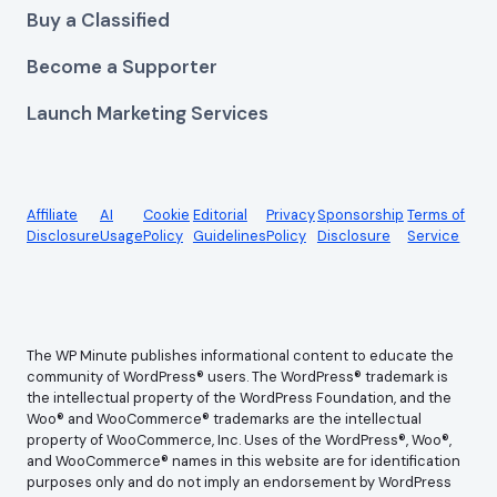
Buy a Classified
Become a Supporter
Launch Marketing Services
Affiliate
AI
Cookie
Editorial
Privacy
Sponsorship
Terms of
Disclosure
Usage
Policy
Guidelines
Policy
Disclosure
Service
The WP Minute publishes informational content to educate the
community of WordPress® users. The WordPress® trademark is
the intellectual property of the WordPress Foundation, and the
Woo® and WooCommerce® trademarks are the intellectual
property of WooCommerce, Inc. Uses of the WordPress®, Woo®,
and WooCommerce® names in this website are for identification
purposes only and do not imply an endorsement by WordPress