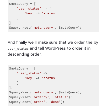
$metaQuery = [

'user_status'
 => [

'key'
 => 
'status'
    ]

];

$query->set(
'meta_query'
Code 
language:
And finally we’ll make sure that we order the by
PHP
(
php
)
and tell WordPress to order it in
user_status
descending order.
$metaQuery = [

'user_status'
 => [

'key'
 => 
'status'
    ]

];

$query->set(
'meta_query'
, $metaQuery);

$query->set(
'orderby'
, 
'status'
);

$query->set(
'order'
, 
'desc'