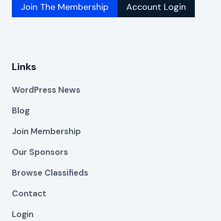
Join The Membership
Account Login
Links
WordPress News
Blog
Join Membership
Our Sponsors
Browse Classifieds
Contact
Login