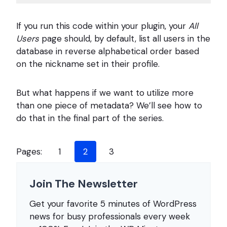
Code 
language:
If you run this code within your plugin, your
All
PHP
(
Users
php
)
page should, by default, list all users in the
database in reverse alphabetical order based
on the nickname set in their profile.
But what happens if we want to utilize more
than one piece of metadata? We’ll see how to
do that in the final part of the series.
Pages:
1
2
3
Join The Newsletter
Get your favorite 5 minutes of WordPress
news for busy professionals every week