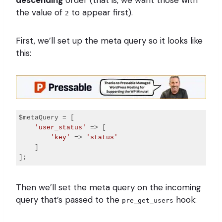
descending
order (that is, we want those with
the value of
to appear first).
2
First, we’ll set up the meta query so it looks like
this:
$metaQuery = [

'user_status'
 => [

'key'
 => 
'status'
    ]

Code 
language:
Then we’ll set the meta query on the incoming
PHP
(
query that’s passed to the
php
)
hook:
pre_get_users