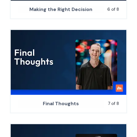
Making the Right Decision
6 of 8
Final Thoughts
7 of 8