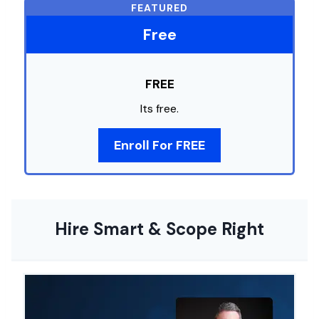
FEATURED
Free
FREE
Its free.
Enroll For FREE
Hire Smart & Scope Right