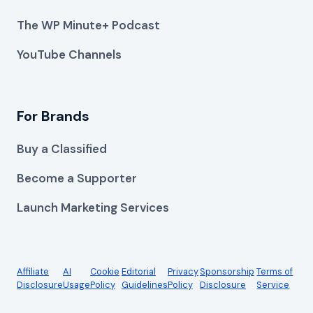
The WP Minute+ Podcast
YouTube Channels
For Brands
Buy a Classified
Become a Supporter
Launch Marketing Services
Affiliate
AI
Cookie
Editorial
Privacy
Sponsorship
Terms of
Disclosure
Usage
Policy
Guidelines
Policy
Disclosure
Service