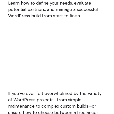
Learn how to define your needs, evaluate
potential partners, and manage a successful
WordPress build from start to finish.
If you’ve ever felt overwhelmed by the variety
of WordPress projects—from simple
maintenance to complex custom builds—or
unsure how to choose between a freelancer