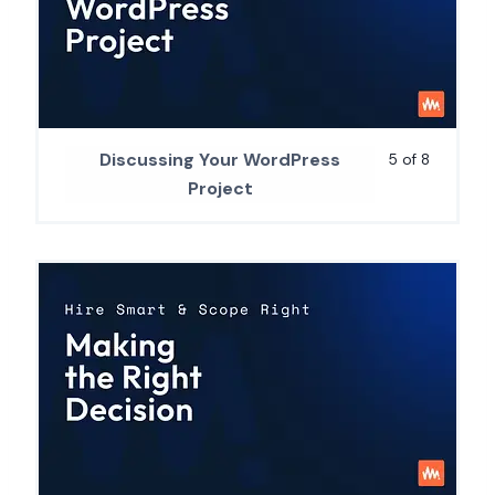
Discussing Your WordPress
5 of 8
Project