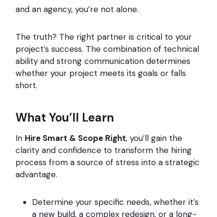
and an agency, you’re not alone.
The truth? The right partner is critical to your
project’s success. The combination of technical
ability and strong communication determines
whether your project meets its goals or falls
short.
What You’ll Learn
In
Hire Smart & Scope Right
, you’ll gain the
clarity and confidence to transform the hiring
process from a source of stress into a strategic
advantage.
Determine your specific needs, whether it’s
a new build, a complex redesign, or a long-