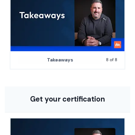
Takeaways
8 of 8
Get your certification