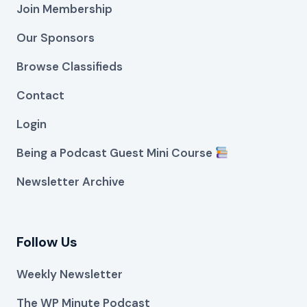
Join Membership
Our Sponsors
Browse Classifieds
Contact
Login
Being a Podcast Guest Mini Course
Newsletter Archive
Follow Us
Weekly Newsletter
The WP Minute Podcast