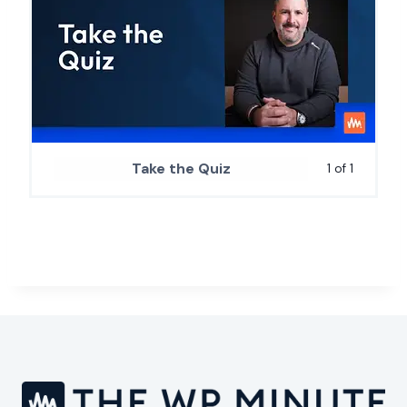
Take the Quiz
1 of 1