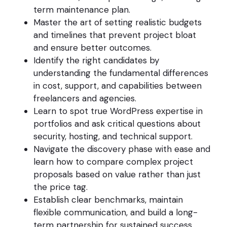
term maintenance plan.
Master the art of setting realistic budgets
and timelines that prevent project bloat
and ensure better outcomes.
Identify the right candidates by
understanding the fundamental differences
in cost, support, and capabilities between
freelancers and agencies.
Learn to spot true WordPress expertise in
portfolios and ask critical questions about
security, hosting, and technical support.
Navigate the discovery phase with ease and
learn how to compare complex project
proposals based on value rather than just
the price tag.
Establish clear benchmarks, maintain
flexible communication, and build a long-
term partnership for sustained success.