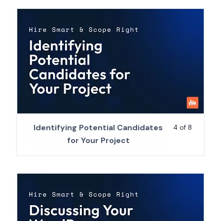
Identifying Potential Candidates
4 of 8
for Your Project