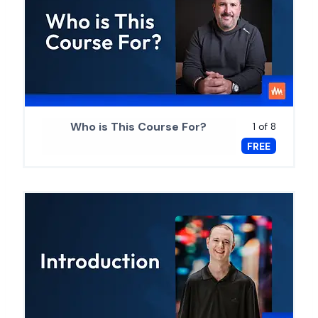
Who is This Course For?
1 of 8
FREE