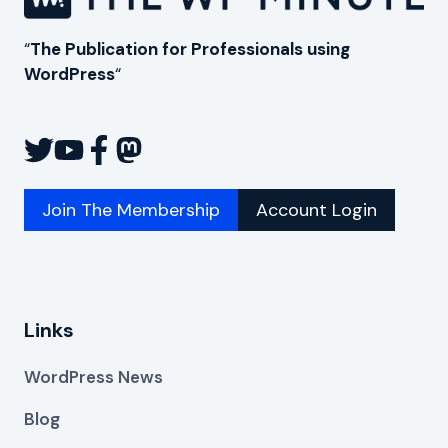
“
The Publication for Professionals using
WordPress
“
Join The Membership
Account Login
Links
WordPress News
Blog