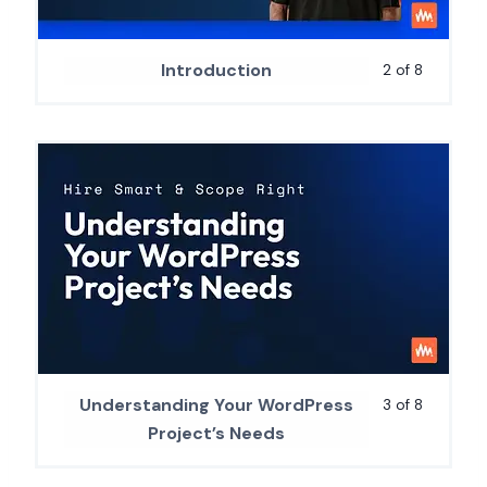
Introduction
2 of 8
Understanding Your WordPress
3 of 8
Project’s Needs