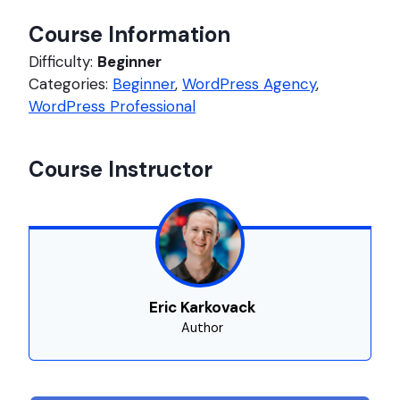
Course Information
Difficulty:
Beginner
Categories:
Beginner
,
WordPress Agency
,
WordPress Professional
Course Instructor
Eric Karkovack
Author