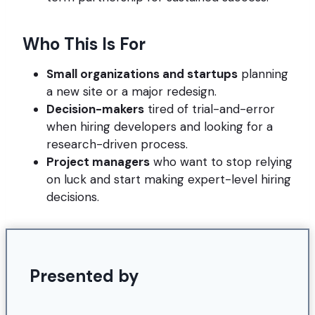
Who This Is For
Small organizations and startups
planning
a new site or a major redesign.
Decision-makers
tired of trial-and-error
when hiring developers and looking for a
research-driven process.
Project managers
who want to stop relying
on luck and start making expert-level hiring
decisions.
Presented by