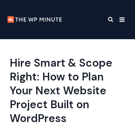
Skip
to
content
Hire Smart & Scope
Right: How to Plan
Your Next Website
Project Built on
WordPress