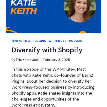
MARKETING
|
PLUGINS
|
WP MINUTE+ PODCAST
Diversify with Shopify
By
Eric Karkovack
February 3, 2025
In this episode of the WP Minute+, Matt
chats with Katie Keith, co-founder of Barn2
Plugins, about her decision to diversify her
WordPress-focused business by introducing
Shopify apps. Katie shares insights into the
challenges and opportunities of the
WordPress ecosystem,…