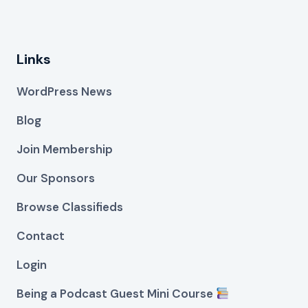
Links
WordPress News
Blog
Join Membership
Our Sponsors
Browse Classifieds
Contact
Login
Being a Podcast Guest Mini Course