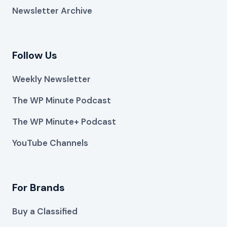
Newsletter Archive
Follow Us
Weekly Newsletter
The WP Minute Podcast
The WP Minute+ Podcast
YouTube Channels
For Brands
Buy a Classified