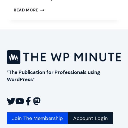
DIVERSIFY
READ MORE
WITH
SHOPIFY
“
The Publication for Professionals using
WordPress
“
Join The Membership
Account Login