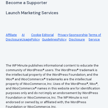
Become a Supporter
Launch Marketing Services
Affiliate
AI
Cookie
Editorial
Privacy
Sponsorship
Terms of
Disclosure
Usage
Policy
Guidelines
Policy
Disclosure
Service
The WP Minute publishes informational content to educate the
community of WordPress® users. The WordPress® trademark is
the intellectual property of the WordPress Foundation, and the
Woo® and WooCommerce® trademarks are the intellectual
property of WooCommerce, Inc. Uses of the WordPress®, Woo®,
and WooCommerce® names in this website are for identification
purposes only and do not imply an endorsement by WordPress
Foundation or WooCommerce, Inc. The WP Minute is not
endorsed or owned by, or affiliated with, the WordPress
Foundation or WooCommerce, Inc.