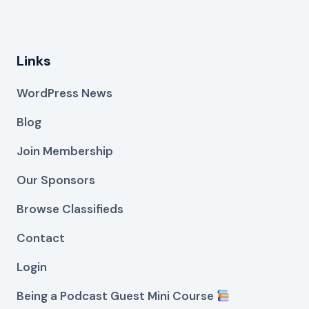
Links
WordPress News
Blog
Join Membership
Our Sponsors
Browse Classifieds
Contact
Login
Being a Podcast Guest Mini Course