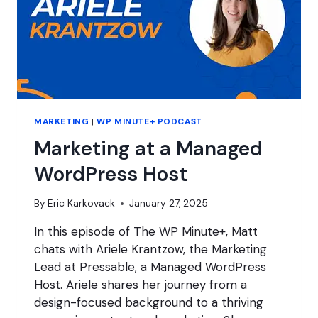
MARKETING
|
WP MINUTE+ PODCAST
Marketing at a Managed
WordPress Host
By
Eric Karkovack
January 27, 2025
In this episode of The WP Minute+, Matt
chats with Ariele Krantzow, the Marketing
Lead at Pressable, a Managed WordPress
Host. Ariele shares her journey from a
design-focused background to a thriving