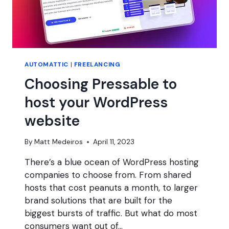
AUTOMATTIC
|
FREELANCING
Choosing Pressable to
host your WordPress
website
By
Matt Medeiros
April 11, 2023
There’s a blue ocean of WordPress hosting
companies to choose from. From shared
hosts that cost peanuts a month, to larger
brand solutions that are built for the
biggest bursts of traffic. But what do most
consumers want out of…