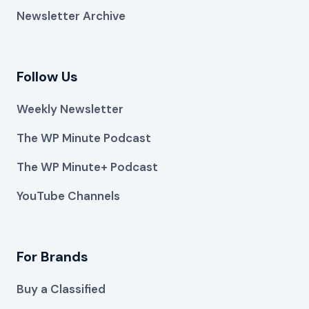
Newsletter Archive
Follow Us
Weekly Newsletter
The WP Minute Podcast
The WP Minute+ Podcast
YouTube Channels
For Brands
Buy a Classified