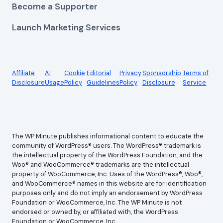
Become a Supporter
Launch Marketing Services
Affiliate
AI
Cookie
Editorial
Privacy
Sponsorship
Terms of
Disclosure
Usage
Policy
Guidelines
Policy
Disclosure
Service
The WP Minute publishes informational content to educate the
community of WordPress® users. The WordPress® trademark is
the intellectual property of the WordPress Foundation, and the
Woo® and WooCommerce® trademarks are the intellectual
property of WooCommerce, Inc. Uses of the WordPress®, Woo®,
and WooCommerce® names in this website are for identification
purposes only and do not imply an endorsement by WordPress
Foundation or WooCommerce, Inc. The WP Minute is not
endorsed or owned by, or affiliated with, the WordPress
Foundation or WooCommerce, Inc.