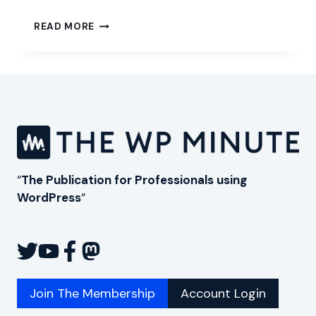
CHOOSING
READ MORE
PRESSABLE
TO
HOST
YOUR
WORDPRESS
WEBSITE
“
The Publication for Professionals using
WordPress
“
Join The Membership
Account Login