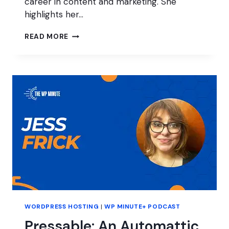
career in content and marketing. She
highlights her…
MARKETING
READ MORE
AT
A
MANAGED
WORDPRESS
HOST
WORDPRESS HOSTING
|
WP MINUTE+ PODCAST
Pressable: An Automattic