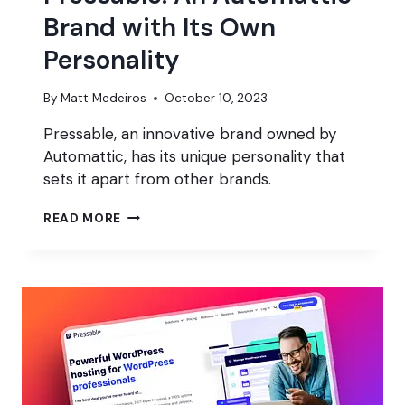
Brand with Its Own
Personality
By
Matt Medeiros
October 10, 2023
Pressable, an innovative brand owned by
Automattic, has its unique personality that
sets it apart from other brands.
PRESSABLE:
READ MORE
AN
AUTOMATTIC
BRAND
WITH
ITS
OWN
PERSONALITY