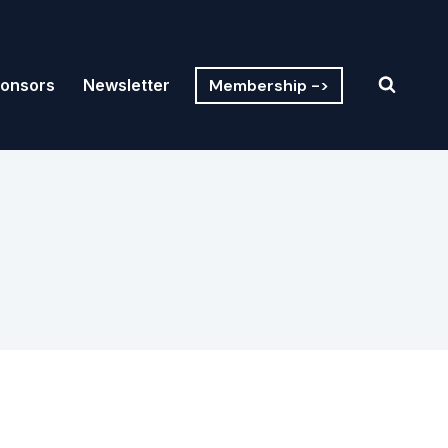
Membership ->
onsors
Newsletter