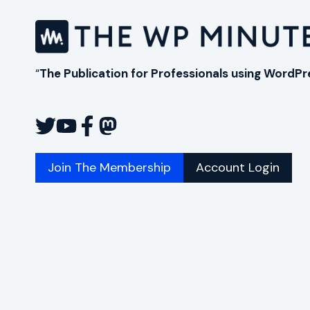
AND
OTTER
BLOCKS
“
The Publication for Professionals using WordPr
Join The Membership
Account Login