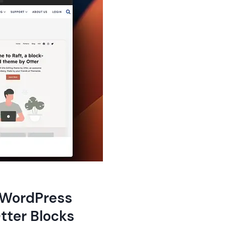
e WordPress
tter Blocks