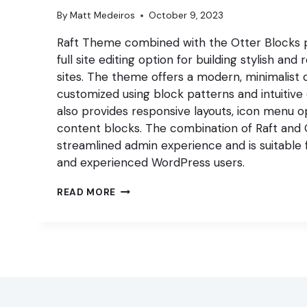
By
Matt Medeiros
October 9, 2023
Raft Theme combined with the Otter Blocks plu
full site editing option for building stylish a
sites. The theme offers a modern, minimalist 
customized using block patterns and intuitive 
also provides responsive layouts, icon menu op
content blocks. The combination of Raft and 
streamlined admin experience and is suitable
and experienced WordPress users.
BUILD
READ MORE
A
STYLISH,
RESPONSIVE
WORDPRESS
SITE
WITH
RAFT
THEME