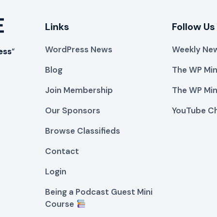
Links
Follow Us
WordPress News
Weekly New
ess
“
Blog
The WP Min
Join Membership
The WP Min
Our Sponsors
YouTube C
Browse Classifieds
Contact
Login
Being a Podcast Guest Mini
Course