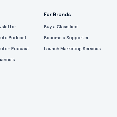
For Brands
sletter
Buy a Classified
ute Podcast
Become a Supporter
ute+ Podcast
Launch Marketing Services
hannels