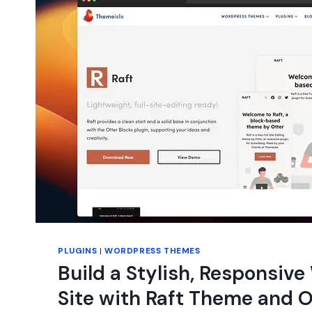
PLUGINS
|
WORDPRESS THEMES
Build a Stylish, Responsiv
Site with Raft Theme and O