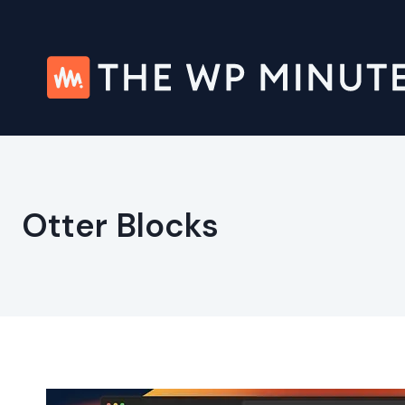
Skip
to
content
Otter Blocks