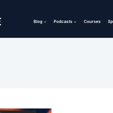
Blog
Podcasts
Courses
Sp