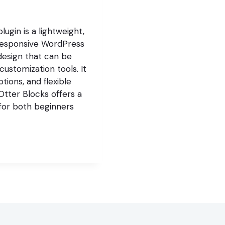
gin is a lightweight,
nd responsive WordPress
design that can be
customization tools. It
tions, and flexible
Otter Blocks offers a
 for both beginners