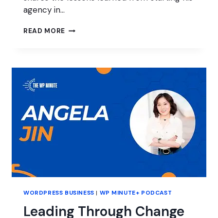
agency in…
EVOLUTION
READ MORE
OF
A
WORDPRESS
AGENCY
WORDPRESS BUSINESS
|
WP MINUTE+ PODCAST
Leading Through Change