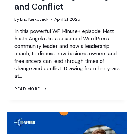
and Conflict
By
Eric Karkovack
April 21, 2025
In this powerful WP Minute+ episode, Matt
hosts Angela Jin, a seasoned WordPress
community leader and now a leadership
coach, to discuss how business owners and
freelancers can lead through times of
change and conflict. Drawing from her years
at…
LEADING
READ MORE
THROUGH
CHANGE
AND
CONFLICT