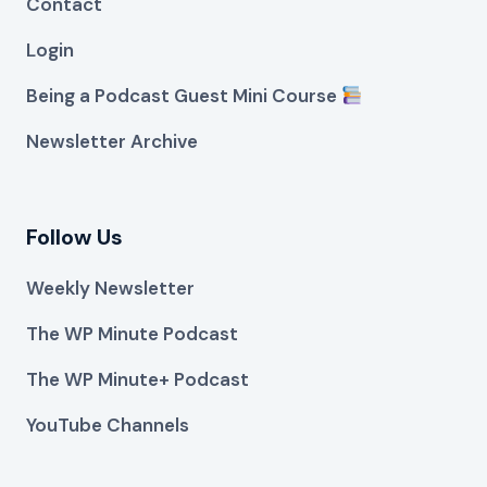
Contact
Login
Being a Podcast Guest Mini Course
Newsletter Archive
Follow Us
Weekly Newsletter
The WP Minute Podcast
The WP Minute+ Podcast
YouTube Channels