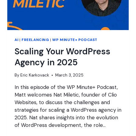
AI
|
FREELANCING
|
WP MINUTE+ PODCAST
Scaling Your WordPress
Agency in 2025
By
Eric Karkovack
March 3, 2025
In this episode of the WP Minute+ Podcast,
Matt welcomes Nat Miletic, founder of Clio
Websites, to discuss the challenges and
strategies for scaling a WordPress agency in
2025. Nat shares insights into the evolution
of WordPress development, the role…