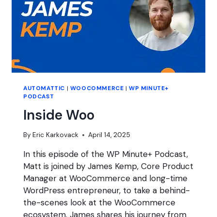
AUTOMATTIC
|
WOOCOMMERCE
|
WP MINUTE+
PODCAST
Inside Woo
By
Eric Karkovack
April 14, 2025
In this episode of the WP Minute+ Podcast,
Matt is joined by James Kemp, Core Product
Manager at WooCommerce and long-time
WordPress entrepreneur, to take a behind-
the-scenes look at the WooCommerce
ecosystem. James shares his journey from