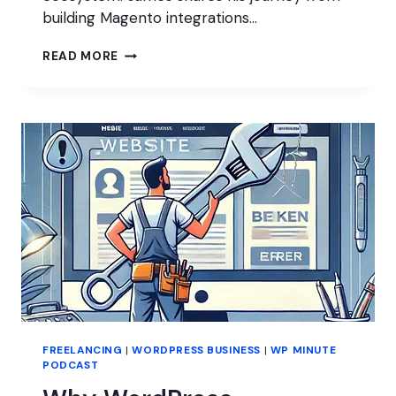
building Magento integrations…
INSIDE
READ MORE
WOO
FREELANCING
|
WORDPRESS BUSINESS
|
WP MINUTE
PODCAST