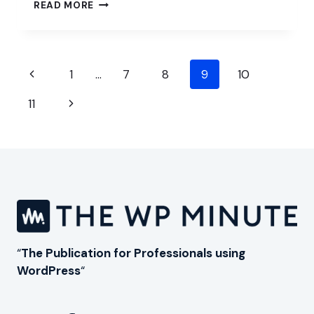
SCALING
READ MORE
YOUR
WORDPRESS
AGENCY
IN
Page
2025
Previous
1
…
7
8
9
10
navigation
Page
Next
11
Page
“
The Publication for Professionals using
WordPress
“