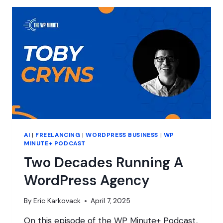
BE
KEY
FOR
YOUR
FREELANCE
BUSINESS
AI
|
FREELANCING
|
WORDPRESS BUSINESS
|
WP
MINUTE+ PODCAST
Two Decades Running A
WordPress Agency
By
Eric Karkovack
April 7, 2025
On this episode of the WP Minute+ Podcast,