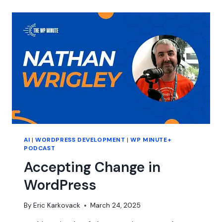
IN
2025
AI
|
WORDPRESS DEVELOPMENT
|
WP MINUTE+
PODCAST
Accepting Change in
WordPress
By
Eric Karkovack
March 24, 2025