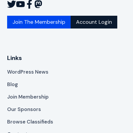
Join The Membership
Account Login
Links
WordPress News
Blog
Join Membership
Our Sponsors
Browse Classifieds