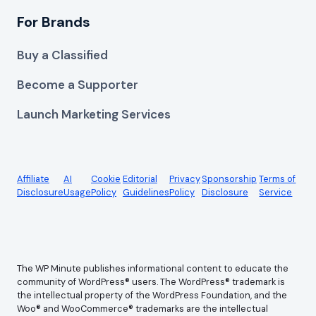
For Brands
Buy a Classified
Become a Supporter
Launch Marketing Services
Affiliate
AI
Cookie
Editorial
Privacy
Sponsorship
Terms of
Disclosure
Usage
Policy
Guidelines
Policy
Disclosure
Service
The WP Minute publishes informational content to educate the
community of WordPress® users. The WordPress® trademark is
the intellectual property of the WordPress Foundation, and the
Woo® and WooCommerce® trademarks are the intellectual