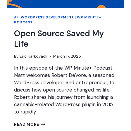
AI
|
WORDPRESS DEVELOPMENT
|
WP MINUTE+
PODCAST
Open Source Saved My
Life
By
Eric Karkovack
March 17, 2025
In this episode of the WP Minute+ Podcast,
Matt welcomes Robert DeVore, a seasoned
WordPress developer and entrepreneur, to
discuss how open source changed his life.
Robert shares his journey from launching a
cannabis-related WordPress plugin in 2015
to rapidly…
OPEN
READ MORE
SOURCE