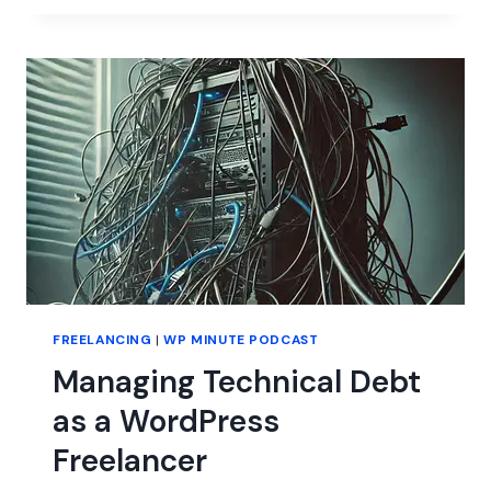
SAVED
MY
LIFE
FREELANCING
|
WP MINUTE PODCAST
Managing Technical Debt
as a WordPress
Freelancer