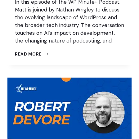
In this episode of the WP Minute+ Podcast,
Matt is joined by Nathan Wrigley to discuss
the evolving landscape of WordPress and
the broader tech industry. The conversation
touches on AI’s impact on development,
the changing nature of podcasting, and…
ACCEPTING
READ MORE
CHANGE
IN
WORDPRESS