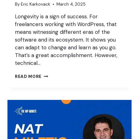
By
Eric Karkovack
March 4, 2025
Longevity is a sign of success. For
freelancers working with WordPress, that
means witnessing different eras of the
software and its ecosystem. It shows you
can adapt to change and learn as you go.
That’s a great accomplishment. However,
technical…
MANAGING
READ MORE
TECHNICAL
DEBT
AS
A
WORDPRESS
FREELANCER