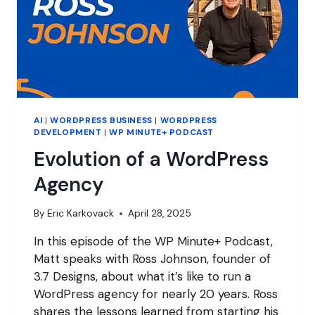
AI
|
WORDPRESS BUSINESS
|
WORDPRESS
DEVELOPMENT
|
WP MINUTE+ PODCAST
Evolution of a WordPress
Agency
By
Eric Karkovack
April 28, 2025
In this episode of the WP Minute+ Podcast,
Matt speaks with Ross Johnson, founder of
3.7 Designs, about what it’s like to run a
WordPress agency for nearly 20 years. Ross
shares the lessons learned from starting his