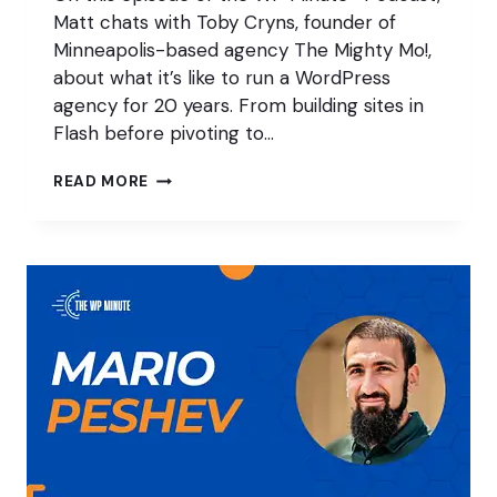
Matt chats with Toby Cryns, founder of
Minneapolis-based agency The Mighty Mo!,
about what it’s like to run a WordPress
agency for 20 years. From building sites in
Flash before pivoting to…
TWO
READ MORE
DECADES
RUNNING
A
WORDPRESS
AGENCY