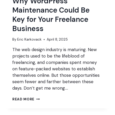
Why WordPress
Maintenance Could Be
Key for Your Freelance
Business
By
Eric Karkovack
April 8, 2025
The web design industry is maturing. New
projects used to be the lifeblood of
freelancing, and companies spent money
on feature-packed websites to establish
themselves online. But those opportunities
seem fewer and farther between these
days. Don’t get me wrong….
WHY
READ MORE
WORDPRESS
MAINTENANCE
COULD