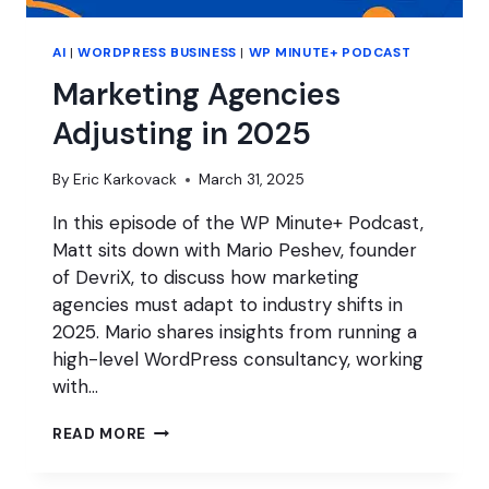
AI
|
WORDPRESS BUSINESS
|
WP MINUTE+ PODCAST
Marketing Agencies
Adjusting in 2025
By
Eric Karkovack
March 31, 2025
In this episode of the WP Minute+ Podcast,
Matt sits down with Mario Peshev, founder
of DevriX, to discuss how marketing
agencies must adapt to industry shifts in
2025. Mario shares insights from running a
high-level WordPress consultancy, working
with…
MARKETING
READ MORE
AGENCIES
ADJUSTING