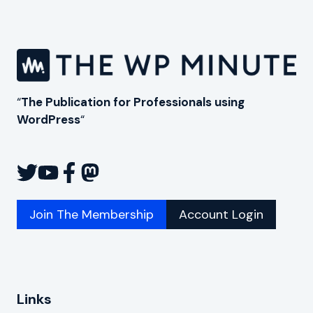
ACCESSIBLE
IN
THE
USA
“
The Publication for Professionals using
WordPress
“
Join The Membership
Account Login
Links