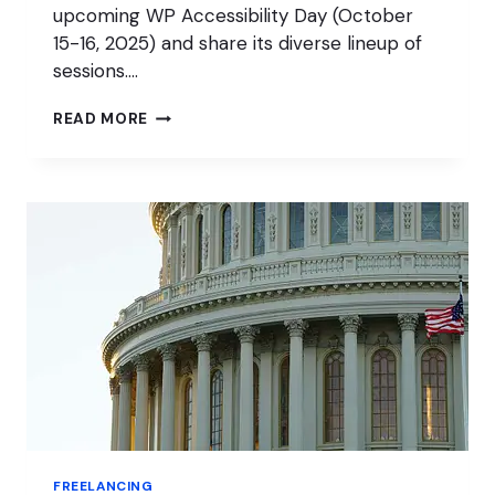
upcoming WP Accessibility Day (October
15-16, 2025) and share its diverse lineup of
sessions….
WP
READ MORE
ACCESSIBILITY
DAY
IS
A
LEARNING
OPPORTUNITY
FOR
ALL
FREELANCING