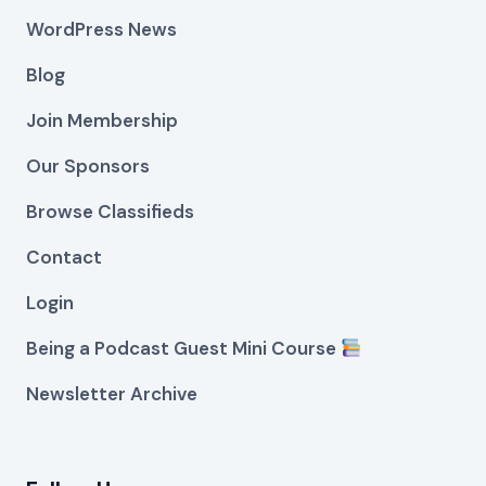
WordPress News
Blog
Join Membership
Our Sponsors
Browse Classifieds
Contact
Login
Being a Podcast Guest Mini Course
Newsletter Archive