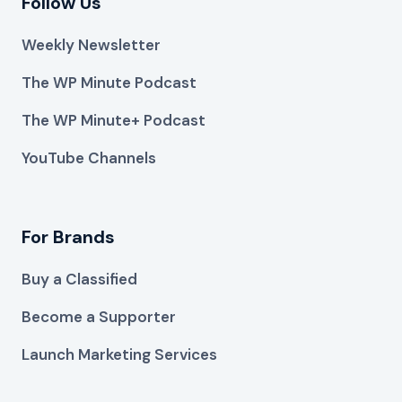
Follow Us
Weekly Newsletter
The WP Minute Podcast
The WP Minute+ Podcast
YouTube Channels
For Brands
Buy a Classified
Become a Supporter
Launch Marketing Services