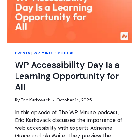
EVENTS
|
WP MINUTE PODCAST
WP Accessibility Day Is a
Learning Opportunity for
All
By
Eric Karkovack
October 14, 2025
In this episode of The WP Minute podcast,
Eric Karkovack discusses the importance of
web accessibility with experts Adrienne
Grace and Isla Waite. They preview the