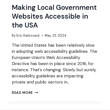
Making Local Government
Websites Accessible in
the USA
By
Eric Karkovack
May 23, 2024
The United States has been relatively slow
in adopting web accessibility guidelines. The
European Union’s Web Accessibility
Directive has been in place since 2016, for
instance. That’s changing. Slowly but surely,
accessibility guidelines are impacting
private and public sectors in…
MAKING
READ MORE
LOCAL
GOVERNMENT
WEBSITES