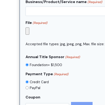
Business/Product/Service name
(Required)
File
(Required)
Accepted file types: jpg, jpeg, png, Max. file size:
Annual Title Sponsor
(Required)
Foundation+ $1,500
Payment Type
(Required)
Credit Card
PayPal
Coupon