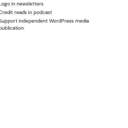
Logo in newsletters
Credit reads in podcast
Support independent WordPress media
publication.