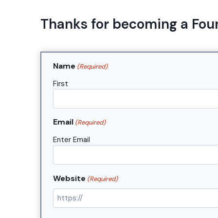
Skip
to
Thanks for becoming a Fou
content
Name
(Required)
First
Email
(Required)
Enter Email
Website
(Required)