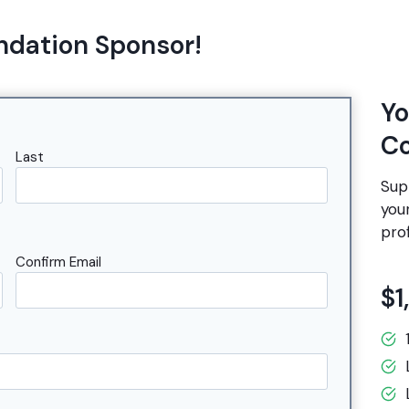
ndation Sponsor!
Yo
Co
Last
Sup
you
prof
Confirm Email
$1