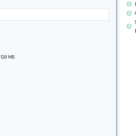
 128 MB.