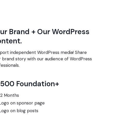
ur Brand + Our WordPress
ntent.
port independent WordPress media! Share
r brand story with our audience of WordPress
essionals.
,500 Foundation+
12 Months
Logo on sponsor page
Logo on blog posts