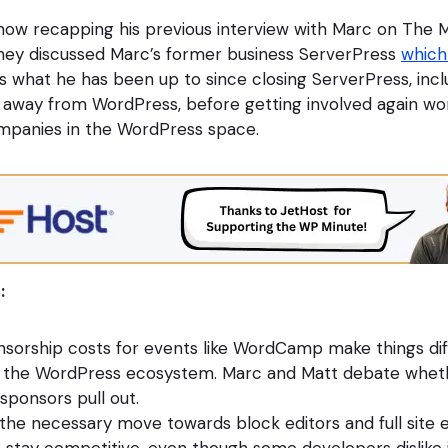
how recapping his previous interview with Marc on The 
hey discussed Marc’s former business ServerPress
which
 what he has been up to since closing ServerPress, inclu
away from WordPress, before getting involved again wor
panies in the WordPress space.
:
sorship costs for events like WordCamp make things diff
 the WordPress ecosystem. Marc and Matt debate whet
 sponsors pull out.
the necessary move towards block editors and full site e
stay competitive, even though some developers dislike i