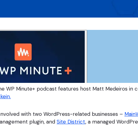
he WP Minute+ podcast features host Matt Medeiros in c
kein.
 involved with two WordPress-related businesses –
Main
anagement plugin, and
Site District
, a managed WordPre