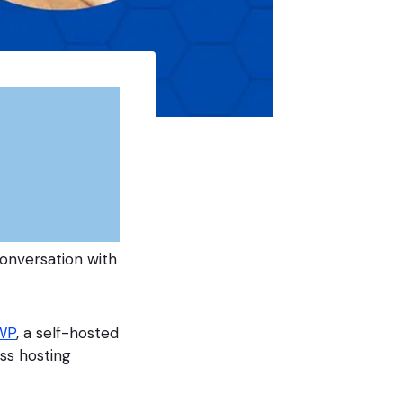
onversation with
WP
, a self-hosted
ss hosting