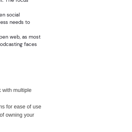
en social
ress needs to
open web, as most
Podcasting faces
 with multiple
ms for ease of use
 of owning your