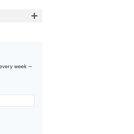
s every week —