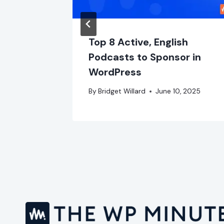
ss
Top 8 Active, English
er
Podcasts to Sponsor in
WordPress
er 1, 2023
By
Bridget Willard
June 10, 2025