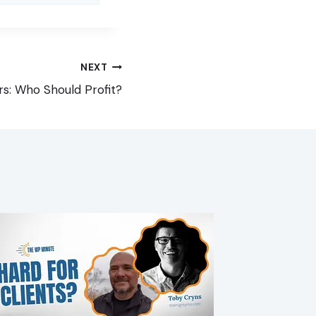
NEXT
rs: Who Should Profit?