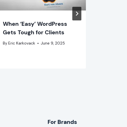
When ‘Easy’ WordPress
Going 
Gets Tough for Clients
Pioneer
Part 2
By
Eric Karkovack
June 9, 2025
By
Eric Ka
For Brands