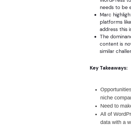
needs to be 
Marc highligh
platforms lik
address this i
The dominanc
content is no
similar challe
Key Takeaways:
Opportunities
niche compan
Need to make 
All of WordP
data with a w