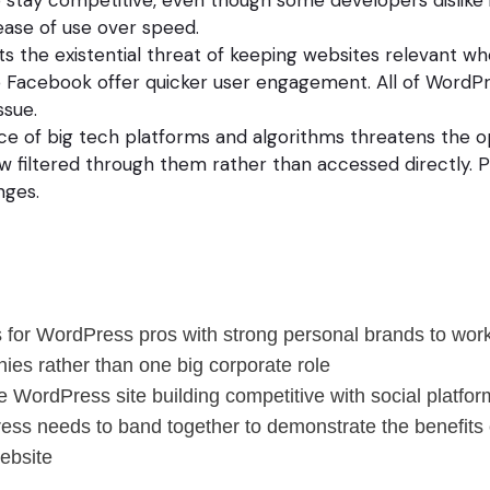
ease of use over speed.
ts the existential threat of keeping websites relevant wh
e Facebook offer quicker user engagement. All of WordP
ssue.
e of big tech platforms and algorithms threatens the 
w filtered through them rather than accessed directly. 
nges.
 for WordPress pros with strong personal brands to work
ies rather than one big corporate role
WordPress site building competitive with social platfor
ress needs to band together to demonstrate the benefits
ebsite