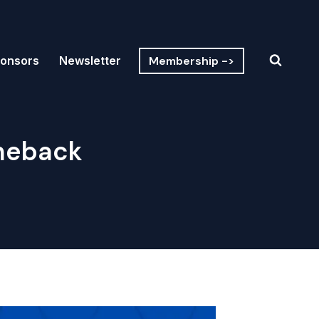
Membership ->
onsors
Newsletter
meback