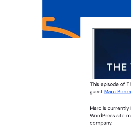
This episode of T
guest
Marc Benza
Marc is currently
WordPress site m
company.