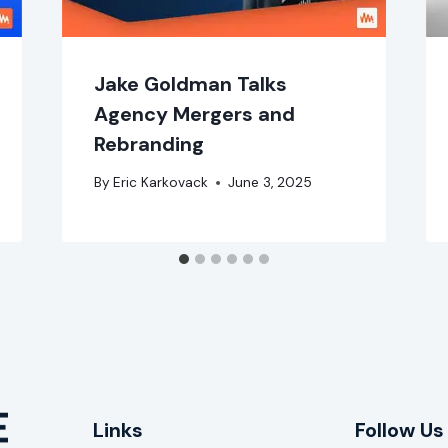
Jake Goldman Talks
Agency Mergers and
Rebranding
By
Eric Karkovack
June 3, 2025
Links
Follow Us