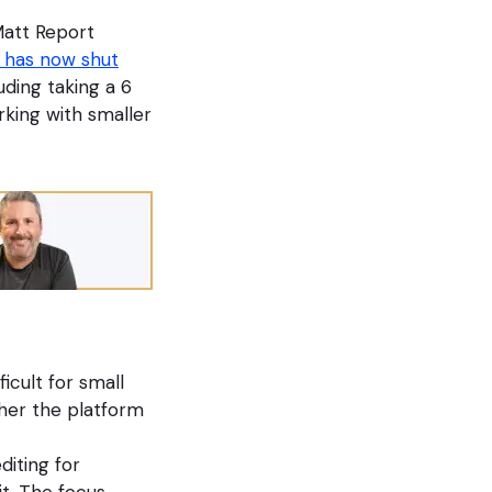
Matt Report
 has now shut
ding taking a 6
king with smaller
icult for small
her the platform
diting for
t. The focus