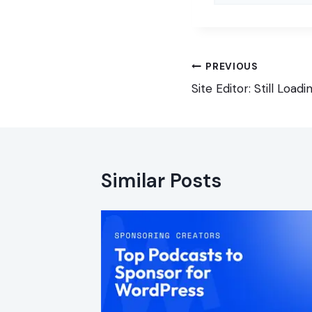
Post
PREVIOUS
navigation
Site Editor: Still Loadi
Similar Posts