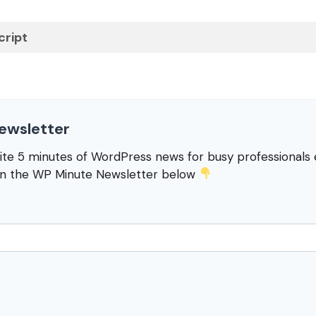
cript
ewsletter
rite 5 minutes of WordPress news for busy professional
in the WP Minute Newsletter below