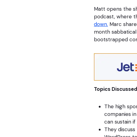
Matt opens the s
podcast, where t
down.
Marc shares
month sabbatical 
bootstrapped com
Topics Discussed
The high spon
companies in
can sustain if
They discuss 
WordPress to 