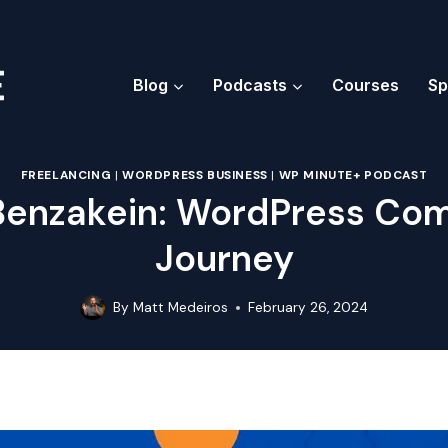
Blog
Podcasts
Courses
Sp
FREELANCING
|
WORDPRESS BUSINESS
|
WP MINUTE+ PODCAST
Benzakein: WordPress Co
Journey
By
Matt Medeiros
February 26, 2024