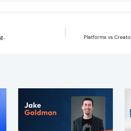
ng…
Platforms vs Creato