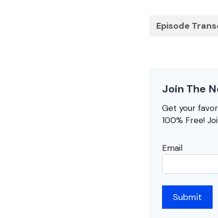
Episode Trans
Join The N
Get your favo
100% Free! Jo
Email