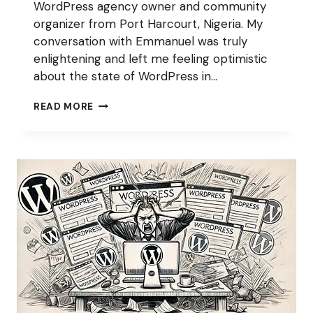
WordPress agency owner and community
organizer from Port Harcourt, Nigeria. My
conversation with Emmanuel was truly
enlightening and left me feeling optimistic
about the state of WordPress in…
WORDPRESS
READ MORE
IS
THRIVING
IN
NIGERIA
W/
EMMANUEL
ELUWA