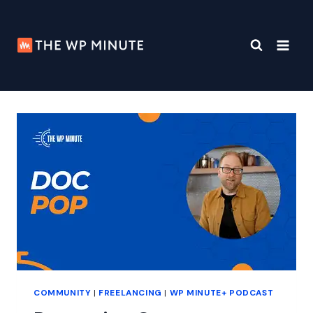
Skip
to
content
COMMUNITY
|
FREELANCING
|
WP MINUTE+ PODCAST