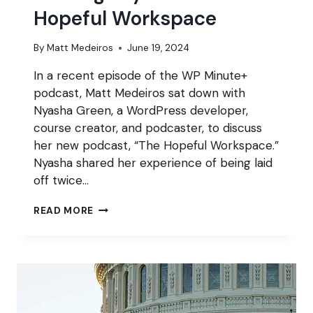
Hopeful Workspace
By
Matt Medeiros
June 19, 2024
In a recent episode of the WP Minute+
podcast, Matt Medeiros sat down with
Nyasha Green, a WordPress developer,
course creator, and podcaster, to discuss
her new podcast, “The Hopeful Workspace.”
Nyasha shared her experience of being laid
off twice…
TURNING
READ MORE
LAYOFFS
INTO
A
HOPEFUL
WORKSPACE