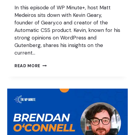
In this episode of WP Minute+, host Matt
Medeiros sits down with Kevin Geary,
founder of Geary.co and creator of the
Automatic CSS product. Kevin, known for his
strong opinions on WordPress and
Gutenberg, shares his insights on the
current…
THE
READ MORE
FUTURE
OF
WORDPRESS
W/
KEVIN
GEARY