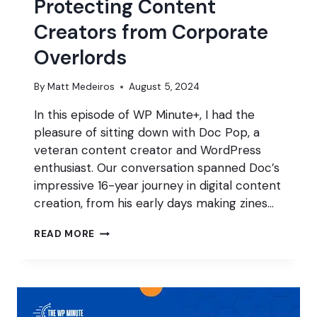
Protecting Content
Creators from Corporate
Overlords
By
Matt Medeiros
August 5, 2024
In this episode of WP Minute+, I had the
pleasure of sitting down with Doc Pop, a
veteran content creator and WordPress
enthusiast. Our conversation spanned Doc’s
impressive 16-year journey in digital content
creation, from his early days making zines…
PROTECTING
READ MORE
CONTENT
CREATORS
FROM
CORPORATE
OVERLORDS