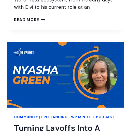
with Divi to his current role at an…
INTRODUCING
READ MORE
BRICKS
TO
WORDPRESS
AGENCIES:
INSIGHTS
FROM
BRENDAN
O’CONNELL
COMMUNITY
|
FREELANCING
|
WP MINUTE+ PODCAST
Turning Layoffs Into A