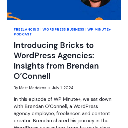
FREELANCING
|
WORDPRESS BUSINESS
|
WP MINUTE+
PODCAST
Introducing Bricks to
WordPress Agencies:
Insights from Brendan
O’Connell
By
Matt Medeiros
July 1, 2024
In this episode of WP Minute+, we sat down
with Brendan O’Connell, a WordPress
agency employee, freelancer, and content
creator. Brendan shared his journey in the
WordPress ecosystem, from his early days