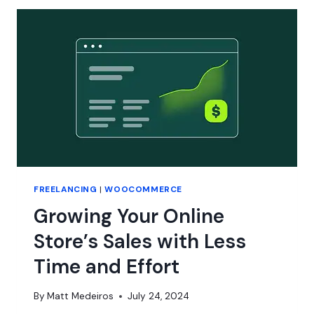
FREELANCING
|
WOOCOMMERCE
Growing Your Online
Store’s Sales with Less
Time and Effort
By
Matt Medeiros
July 24, 2024