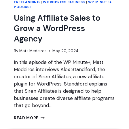
FREELANCING
|
WORDPRESS BUSINESS
|
WP MINUTE+
PODCAST
Using Affiliate Sales to
Grow a WordPress
Agency
By
Matt Medeiros
May 20, 2024
In this episode of the WP Minute+, Matt
Medeiros interviews Alex Standiford, the
creator of Siren Affiliates, a new affiliate
plugin for WordPress. Standiford explains
that Siren Affiliates is designed to help
businesses create diverse affiliate programs
that go beyond…
USING
READ MORE
AFFILIATE
SALES