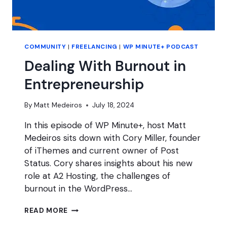
COMMUNITY
|
FREELANCING
|
WP MINUTE+ PODCAST
Dealing With Burnout in
Entrepreneurship
By
Matt Medeiros
July 18, 2024
In this episode of WP Minute+, host Matt
Medeiros sits down with Cory Miller, founder
of iThemes and current owner of Post
Status. Cory shares insights about his new
role at A2 Hosting, the challenges of
burnout in the WordPress…
DEALING
READ MORE
WITH