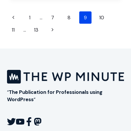
TO
GROW
Page
A
Previous
1
…
7
8
9
10
WORDPRESS
navigation
Page
AGENCY
Next
11
…
13
Page
“
The Publication for Professionals using
WordPress
“