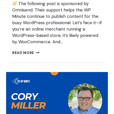
The following post is sponsored by
Omnisend. Their support helps the WP
Minute continue to publish content for the
busy WordPress professional. Let’s face it—if
you’re an online merchant running a
WordPress-based store, it’s likely powered
by WooCommerce. And…
GROWING
READ MORE
YOUR
ONLINE
STORE’S
SALES
WITH
LESS
TIME
AND
EFFORT