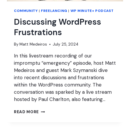
COMMUNITY
|
FREELANCING
|
WP MINUTE+ PODCAST
Discussing WordPress
Frustrations
By
Matt Medeiros
July 25, 2024
In this livestream recording of our
impromptu “emergency” episode, host Matt
Medeiros and guest Mark Szymanski dive
into recent discussions and frustrations
within the WordPress community. The
conversation was sparked by a live stream
hosted by Paul Charlton, also featuring…
DISCUSSING
READ MORE
WORDPRESS
FRUSTRATIONS