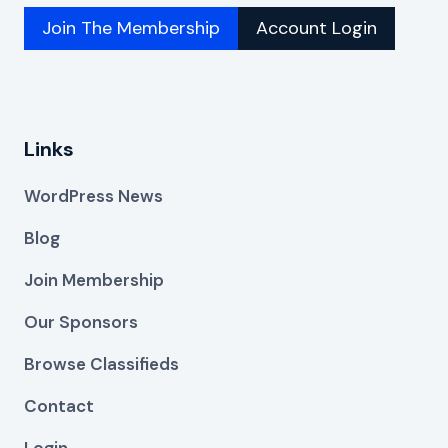
Join The Membership
Account Login
Links
WordPress News
Blog
Join Membership
Our Sponsors
Browse Classifieds
Contact
Login