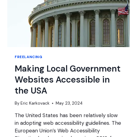
FREELANCING
Making Local Government
Websites Accessible in
the USA
By
Eric Karkovack
May 23, 2024
The United States has been relatively slow
in adopting web accessibility guidelines. The
European Union’s Web Accessibility