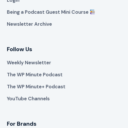
Being a Podcast Guest Mini Course
Newsletter Archive
Follow Us
Weekly Newsletter
The WP Minute Podcast
The WP Minute+ Podcast
YouTube Channels
For Brands