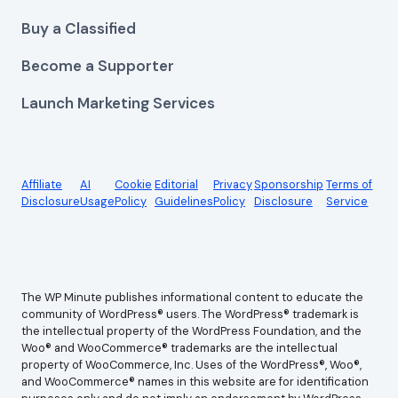
Buy a Classified
Become a Supporter
Launch Marketing Services
Affiliate
AI
Cookie
Editorial
Privacy
Sponsorship
Terms of
Disclosure
Usage
Policy
Guidelines
Policy
Disclosure
Service
The WP Minute publishes informational content to educate the
community of WordPress® users. The WordPress® trademark is
the intellectual property of the WordPress Foundation, and the
Woo® and WooCommerce® trademarks are the intellectual
property of WooCommerce, Inc. Uses of the WordPress®, Woo®,
and WooCommerce® names in this website are for identification