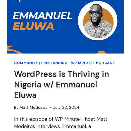
COMMUNITY
|
FREELANCING
|
WP MINUTE+ PODCAST
WordPress is Thriving in
Nigeria w/ Emmanuel
Eluwa
By
Matt Medeiros
July 30, 2024
In this episode of WP Minute+, host Matt
Medeiros interviews Emmanuel, a