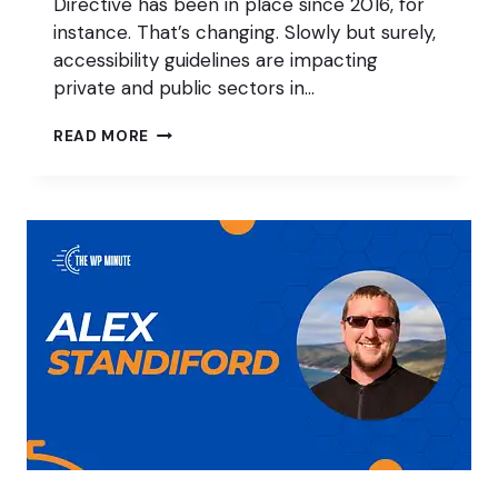
Directive has been in place since 2016, for
instance. That’s changing. Slowly but surely,
accessibility guidelines are impacting
private and public sectors in…
MAKING
READ MORE
LOCAL
GOVERNMENT
WEBSITES
ACCESSIBLE
IN
THE
USA