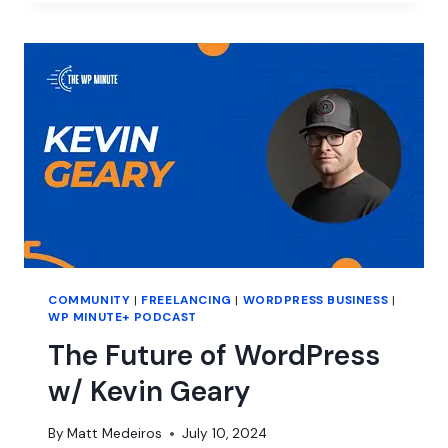
BURNOUT
IN
ENTREPRENEURSHIP
COMMUNITY
|
FREELANCING
|
WORDPRESS BUSINESS
|
WP MINUTE+ PODCAST
The Future of WordPress
w/ Kevin Geary
By
Matt Medeiros
July 10, 2024