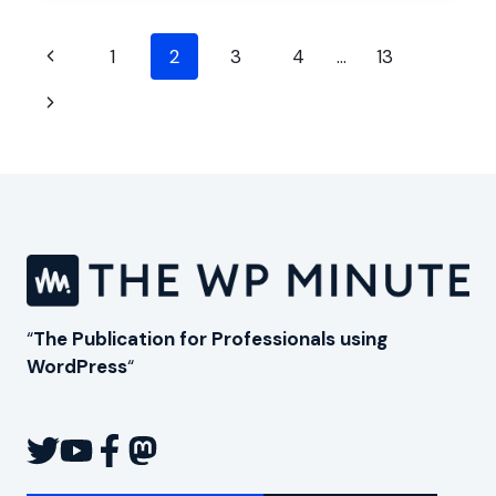
YOURSELF
AND
Page
YOUR
Previous
1
2
3
4
…
13
BUSINESS
navigation
Page
Next
Page
“
The Publication for Professionals using
WordPress
“