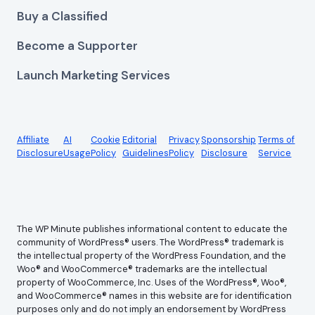
Buy a Classified
Become a Supporter
Launch Marketing Services
Affiliate
AI
Cookie
Editorial
Privacy
Sponsorship
Terms of
Disclosure
Usage
Policy
Guidelines
Policy
Disclosure
Service
The WP Minute publishes informational content to educate the
community of WordPress® users. The WordPress® trademark is
the intellectual property of the WordPress Foundation, and the
Woo® and WooCommerce® trademarks are the intellectual
property of WooCommerce, Inc. Uses of the WordPress®, Woo®,
and WooCommerce® names in this website are for identification
purposes only and do not imply an endorsement by WordPress