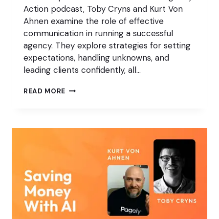
Action podcast, Toby Cryns and Kurt Von
Ahnen examine the role of effective
communication in running a successful
agency. They explore strategies for setting
expectations, handling unknowns, and
leading clients confidently, all…
HOW
READ MORE
BETTER
COMMUNICATION
PUTS
YOUR
AGENCY
IN
CONTROL