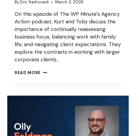
By
Eric Karkovack
March 3, 2026
On this episode of The WP Minute’s Agency
Action podcast, Kurt and Toby discuss the
importance of continually reassessing
business focus, balancing work with family
life, and navigating client expectations. They
explore the contrasts in working with larger
corporate clients…
IS
READ MORE
YOUR
AGENCY
FOCUSED
ON
THE
RIGHT
THINGS?