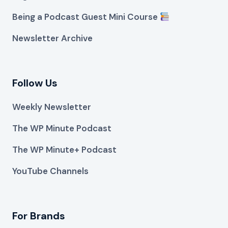
Being a Podcast Guest Mini Course
Newsletter Archive
Follow Us
Weekly Newsletter
The WP Minute Podcast
The WP Minute+ Podcast
YouTube Channels
For Brands