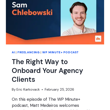
HOSTING
AI
|
FREELANCING
|
WP MINUTE+ PODCAST
The Right Way to
Onboard Your Agency
Clients
By
Eric Karkovack
February 25, 2026
On this episode of The WP Minute+
podcast, Matt Medeiros welcomes