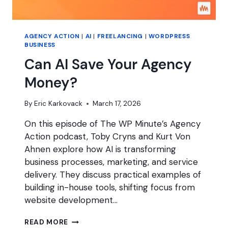
AGENCY ACTION
|
AI
|
FREELANCING
|
WORDPRESS
BUSINESS
Can AI Save Your Agency
Money?
By
Eric Karkovack
March 17, 2026
On this episode of The WP Minute’s Agency
Action podcast, Toby Cryns and Kurt Von
Ahnen explore how AI is transforming
business processes, marketing, and service
delivery. They discuss practical examples of
building in-house tools, shifting focus from
website development…
CAN
READ MORE