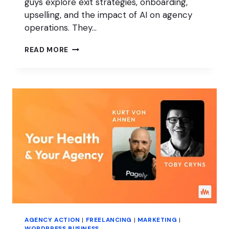
guys explore exit strategies, onboarding,
upselling, and the impact of AI on agency
operations. They…
AGENCY
READ MORE
ACQUISITIONS
AND
EXIT
STRATEGIES
AGENCY ACTION
|
FREELANCING
|
MARKETING
|
WORDPRESS BUSINESS