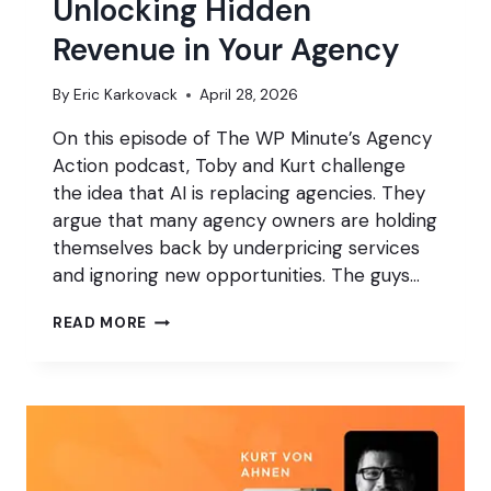
Unlocking Hidden
Revenue in Your Agency
By
Eric Karkovack
April 28, 2026
On this episode of The WP Minute’s Agency
Action podcast, Toby and Kurt challenge
the idea that AI is replacing agencies. They
argue that many agency owners are holding
themselves back by underpricing services
and ignoring new opportunities. The guys…
UNLOCKING
READ MORE
HIDDEN
REVENUE
IN
YOUR
AGENCY