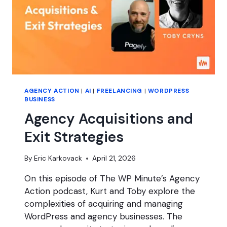
AGENCY ACTION
|
AI
|
FREELANCING
|
WORDPRESS
BUSINESS
Agency Acquisitions and
Exit Strategies
By
Eric Karkovack
April 21, 2026
On this episode of The WP Minute’s Agency
Action podcast, Kurt and Toby explore the
complexities of acquiring and managing
WordPress and agency businesses. The