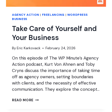
AGENCY ACTION
|
FREELANCING
|
WORDPRESS
BUSINESS
Take Care of Yourself and
Your Business
By
Eric Karkovack
February 24, 2026
On this episode of The WP Minute’s Agency
Action podcast, Kurt Von Ahnen and Toby
Cryns discuss the importance of taking time
off as agency owners, setting boundaries
with clients, and the necessity of effective
communication. They explore the concept…
TAKE
READ MORE
CARE
OF