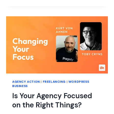
AI
SAVE
YOUR
AGENCY
MONEY?
AGENCY ACTION
|
FREELANCING
|
WORDPRESS
BUSINESS
Is Your Agency Focused
on the Right Things?