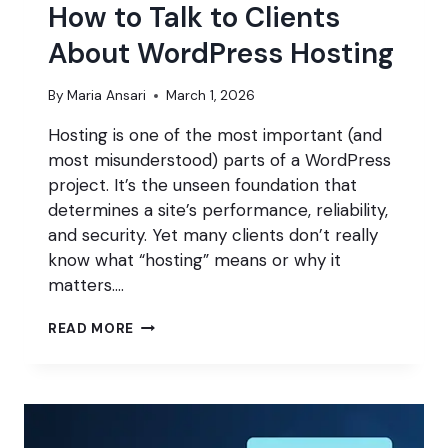
How to Talk to Clients
About WordPress Hosting
By
Maria Ansari
March 1, 2026
Hosting is one of the most important (and
most misunderstood) parts of a WordPress
project. It’s the unseen foundation that
determines a site’s performance, reliability,
and security. Yet many clients don’t really
know what “hosting” means or why it
matters….
HOW
READ MORE
TO
TALK
TO
CLIENTS
ABOUT
WORDPRESS