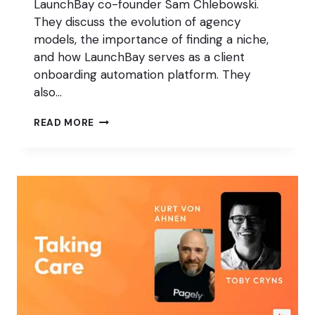
LaunchBay co-founder Sam Chlebowski.
They discuss the evolution of agency
models, the importance of finding a niche,
and how LaunchBay serves as a client
onboarding automation platform. They
also…
THE
READ MORE
RIGHT
WAY
TO
ONBOARD
YOUR
AGENCY
CLIENTS