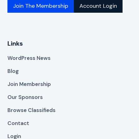
Join The Membership
Account Login
Links
WordPress News
Blog
Join Membership
Our Sponsors
Browse Classifieds
Contact
Login