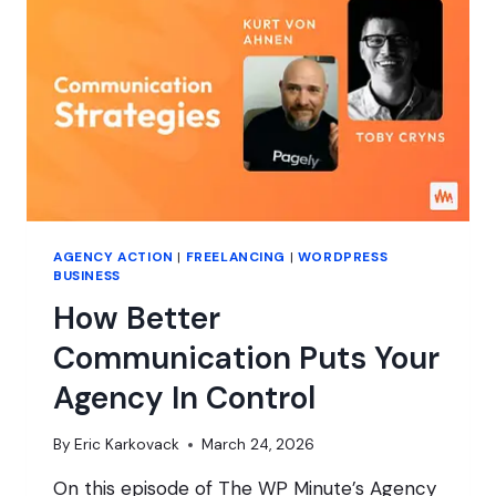
YOU’RE
SICK?
AGENCY ACTION
|
FREELANCING
|
WORDPRESS
BUSINESS
How Better
Communication Puts Your
Agency In Control
By
Eric Karkovack
March 24, 2026
On this episode of The WP Minute’s Agency