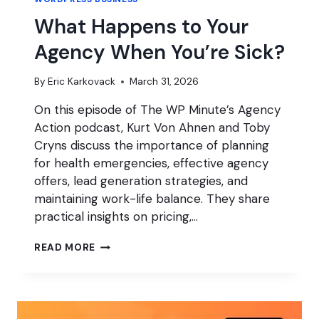
What Happens to Your
Agency When You’re Sick?
By
Eric Karkovack
March 31, 2026
On this episode of The WP Minute’s Agency
Action podcast, Kurt Von Ahnen and Toby
Cryns discuss the importance of planning
for health emergencies, effective agency
offers, lead generation strategies, and
maintaining work-life balance. They share
practical insights on pricing,…
WHAT
READ MORE
HAPPENS
TO
YOUR
AGENCY
WHEN