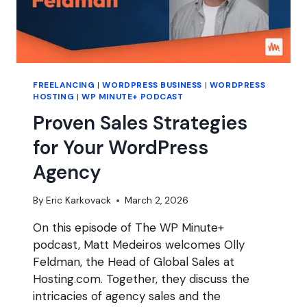
FREELANCING
|
WORDPRESS BUSINESS
|
WORDPRESS
HOSTING
|
WP MINUTE+ PODCAST
Proven Sales Strategies
for Your WordPress
Agency
By
Eric Karkovack
March 2, 2026
On this episode of The WP Minute+
podcast, Matt Medeiros welcomes Olly
Feldman, the Head of Global Sales at
Hosting.com. Together, they discuss the
intricacies of agency sales and the