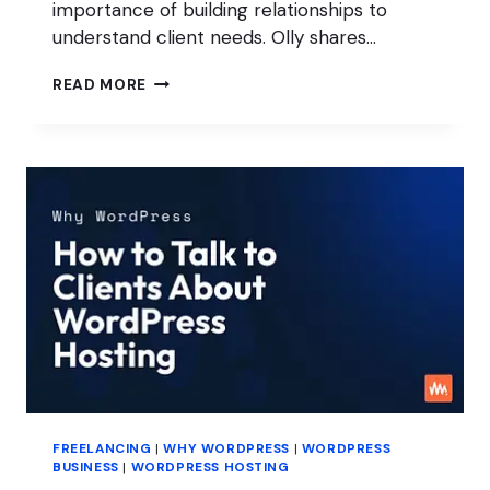
importance of building relationships to
understand client needs. Olly shares…
PROVEN
READ MORE
SALES
STRATEGIES
FOR
YOUR
WORDPRESS
AGENCY
FREELANCING
|
WHY WORDPRESS
|
WORDPRESS
BUSINESS
|
WORDPRESS HOSTING