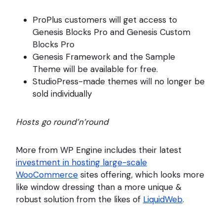
ProPlus customers will get access to
Genesis Blocks Pro and Genesis Custom
Blocks Pro
Genesis Framework and the Sample
Theme will be available for free.
StudioPress-made themes will no longer be
sold individually
Hosts go round’n’round
More from WP Engine includes their latest
investment in hosting large-scale
WooCommerce
sites offering, which looks more
like window dressing than a more unique &
robust solution from the likes of
LiquidWeb
.