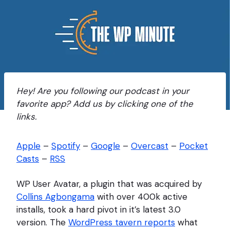
Hey! Are you following our podcast in your
favorite app? Add us by clicking one of the
links.
Apple
–
Spotify
–
Google
–
Overcast
–
Pocket
Casts
–
RSS
WP User Avatar, a plugin that was acquired by
Collins Agbongama
with over 400k active
installs, took a hard pivot in it’s latest 3.0
version. The
WordPress tavern reports
what