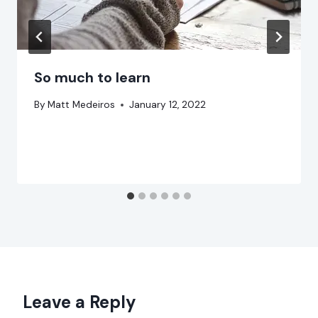
So much to learn
By
Matt Medeiros
January 12, 2022
Leave a Reply