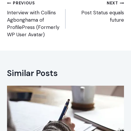
Post
PREVIOUS
NEXT
navigation
Interview with Collins
Post Status equals
Agbonghama of
future
ProfilePress (Formerly
WP User Avatar)
Similar Posts