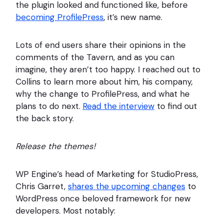
the plugin looked and functioned like, before
becoming ProfilePress
, it’s new name.
Lots of end users share their opinions in the
comments of the Tavern, and as you can
imagine, they aren’t too happy. I reached out to
Collins to learn more about him, his company,
why the change to ProfilePress, and what he
plans to do next.
Read the interview
to find out
the back story.
Release the themes!
WP Engine’s head of Marketing for StudioPress,
Chris Garret,
shares the upcoming changes
to
WordPress once beloved framework for new
developers. Most notably: