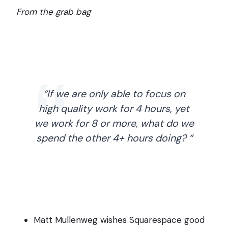
From the grab bag
“If we are only able to focus on
high quality work for 4 hours, yet
we work for 8 or more, what do we
spend the other 4+ hours doing? “
Matt Mullenweg wishes Squarespace good