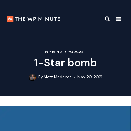
Skip
to
content
WP MINUTE PODCAST
1-Star bomb
By
Matt Medeiros
May 20, 2021