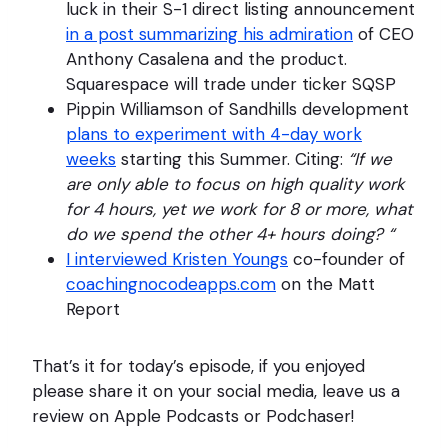
luck in their S-1 direct listing announcement
in a post summarizing his admiration
of CEO
Anthony Casalena and the product.
Squarespace will trade under ticker SQSP
Pippin Williamson of Sandhills development
plans to experiment with 4-day work
weeks
starting this Summer. Citing:
“If we
are only able to focus on high quality work
for 4 hours, yet we work for 8 or more, what
do we spend the other 4+ hours doing? “
I interviewed Kristen Youngs
co-founder of
coachingnocodeapps.com
on the Matt
Report
That’s it for today’s episode, if you enjoyed
please share it on your social media, leave us a
review on Apple Podcasts or Podchaser!