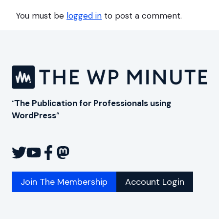
You must be
logged in
to post a comment.
“
The Publication for Professionals using
WordPress
“
Join The Membership
Account Login