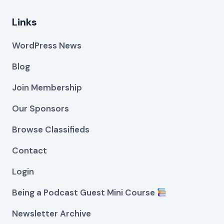
Links
WordPress News
Blog
Join Membership
Our Sponsors
Browse Classifieds
Contact
Login
Being a Podcast Guest Mini Course
Newsletter Archive