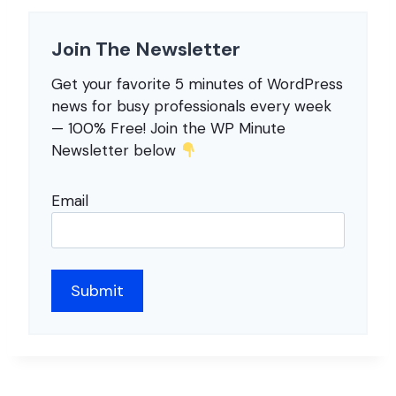
Join The Newsletter
Get your favorite 5 minutes of WordPress
news for busy professionals every week
— 100% Free! Join the WP Minute
Newsletter below
Email