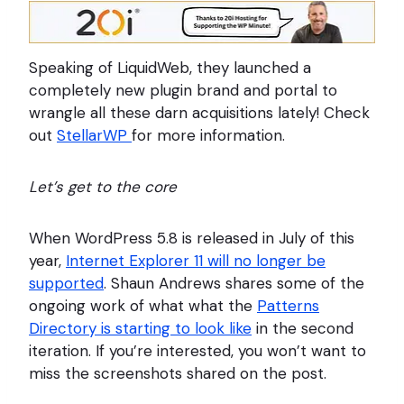
Speaking of LiquidWeb, they launched a
completely new plugin brand and portal to
wrangle all these darn acquisitions lately! Check
out
StellarWP
for more information.
Let’s get to the core
When WordPress 5.8 is released in July of this
year,
Internet Explorer 11 will no longer be
supported
. Shaun Andrews shares some of the
ongoing work of what what the
Patterns
Directory is starting to look like
in the second
iteration. If you’re interested, you won’t want to
miss the screenshots shared on the post.