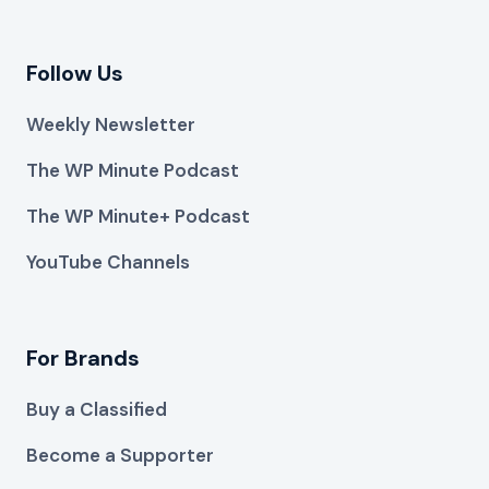
Follow Us
Weekly Newsletter
The WP Minute Podcast
The WP Minute+ Podcast
YouTube Channels
For Brands
Buy a Classified
Become a Supporter