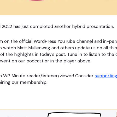
 2022 has just completed another hybrid presentation.
am on the official WordPress YouTube channel and in-pe
o watch Matt Mullenweg and others update us on all thi
f the highlights in today’s post. Tune in to listen to th
event on our podcast or in the player above.
a WP Minute reader/listener/viewer! Consider
supporting
 joining our membership.