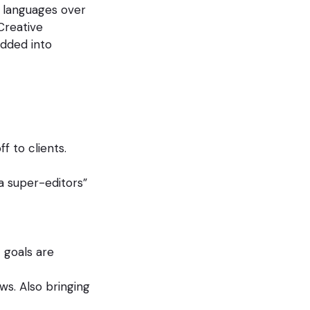
 languages over
 Creative
dded into
f to clients.
a super-editors”
 goals are
ws. Also bringing