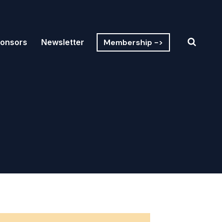
Membership ->
onsors
Newsletter