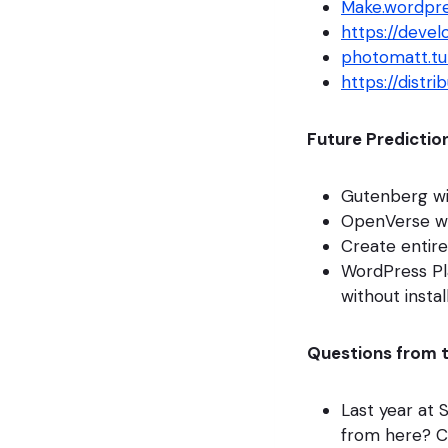
Make.wordpre
https://deve
photomatt.t
https://distri
Future Predictio
Gutenberg wil
OpenVerse wi
Create entire
WordPress Pla
without instal
Questions from 
Last year at
from here? C