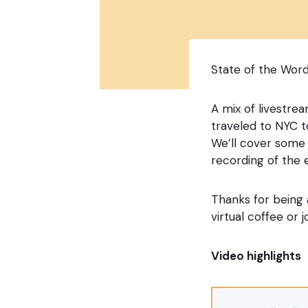
State of the Word
A mix of livestre
traveled to NYC t
We’ll cover some o
recording of the 
Thanks for being 
virtual coffee or
Video highlights