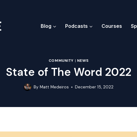
Blog
Podcasts
Courses
Sp
COMMUNITY
|
NEWS
State of The Word 2022
By
Matt Medeiros
December 15, 2022