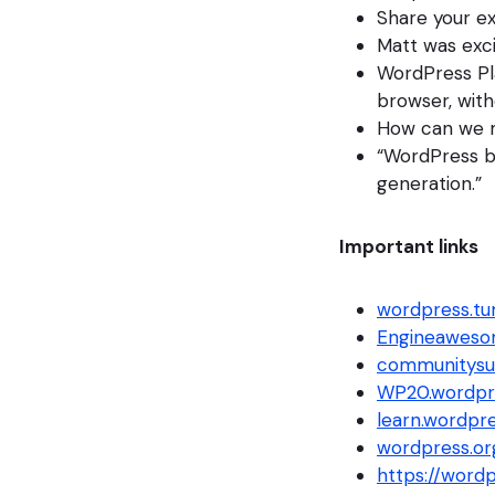
Share your e
Matt was exc
WordPress Pl
browser, with
How can we m
“WordPress bel
generation.”
Important links
wordpress.t
Engineawes
communitysu
WP20.wordpr
learn.wordpre
wordpress.or
https://word