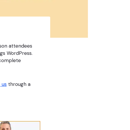
rson attendees
ngs WordPress.
e complete
 us
through a