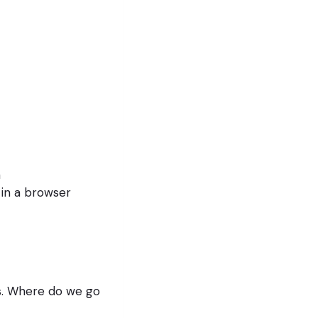
n
 in a browser
s. Where do we go