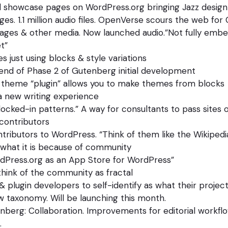
 showcase pages on WordPress.org bringing Jazz design
ges. 1.1 million audio files. OpenVerse scours the web for
es & other media. Now launched audio.”Not fully embe
t”
 just using blocks & style variations
end of Phase 2 of Gutenberg initial development
 theme “plugin” allows you to make themes from blocks
a new writing experience
locked-in patterns.” A way for consultants to pass sites of
contributors
ributors to WordPress. “Think of them like the Wikipedi
 what it is because of community
rdPress.org as an App Store for WordPress”
 think of the community as fractal
 plugin developers to self-identify as what their project
 taxonomy. Will be launching this month.
berg: Collaboration. Improvements for editorial workflo
.