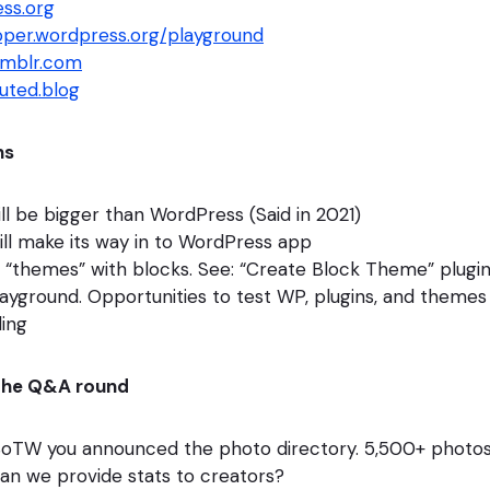
ss.org
loper.wordpress.org/playground
umblr.com
buted.blog
ns
l be bigger than WordPress (Said in 2021)
ll make its way in to WordPress app
 “themes” with blocks. See: “Create Block Theme” plugi
yground. Opportunities to test WP, plugins, and themes
ling
the Q&A round
 SoTW you announced the photo directory. 5,500+ photo
an we provide stats to creators?