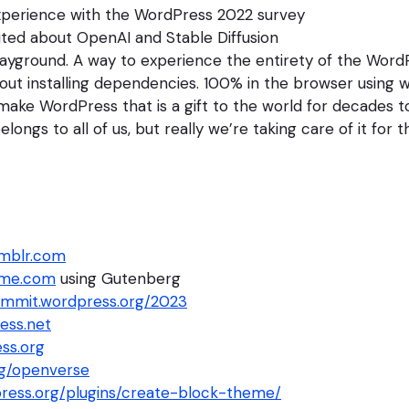
xperience with the WordPress 2022 survey
ited about OpenAI and Stable Diffusion
ayground. A way to experience the entirety of the WordP
out installing dependencies. 100% in the browser using 
ake WordPress that is a gift to the world for decades 
ongs to all of us, but really we’re taking care of it for 
umblr.com
ome.com
using Gutenberg
mmit.wordpress.org/2023
ess.net
ss.org
g/openverse
press.org/plugins/create-block-theme/