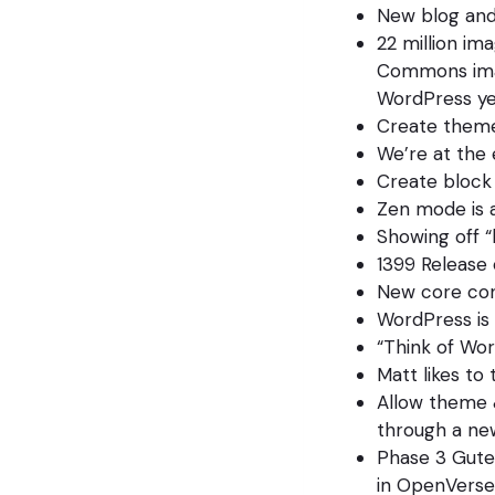
New blog and
22 million ima
Commons imag
WordPress ye
Create themes
We’re at the 
Create block
Zen mode is 
Showing off “
1399 Release 
New core cont
WordPress is
“Think of Wo
Matt likes to
Allow theme &
through a new
Phase 3 Guten
in OpenVerse