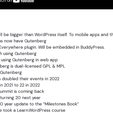
l be bigger than WordPress itself. To mobile apps and t
ms now have Gutenberg
 Everywhere plugin. Will be embedded in BuddyPress.
h using Gutenberg
using Gutenberg in web app
berg is dual-licensed GPL & MPL
 Gutenberg
doubled their events in 2022
n 2021 to 22 in 2022
ummit is coming back
turning 20 next year
0 year update to the “Milestones Book”
e took a Learn.WordPress course