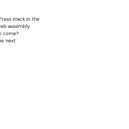
ress stack in the
web assembly.
to come?
the next