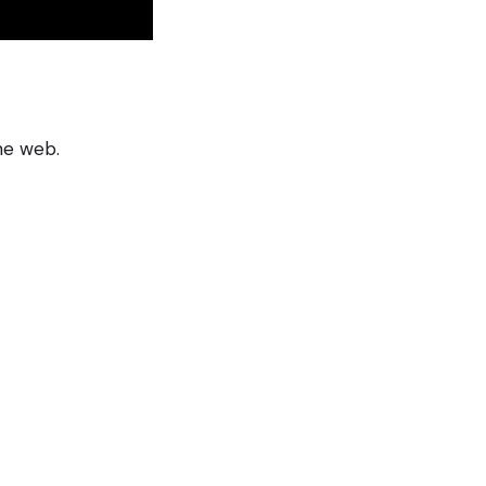
he web.