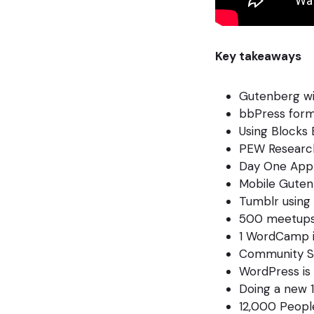
Key takeaways
Gutenberg wil
bbPress for
Using Blocks
PEW Researc
Day One App 
Mobile Guten
Tumblr using
500 meetups 
1 WordCamp i
Community S
WordPress is 
Doing a new 1
12,000 Peopl