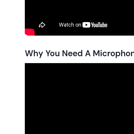
Why You Need A Microphon