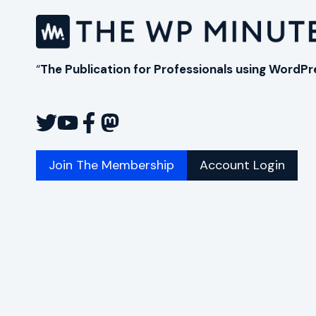
“
The Publication for Professionals using WordPr
Join The Membership
Account Login