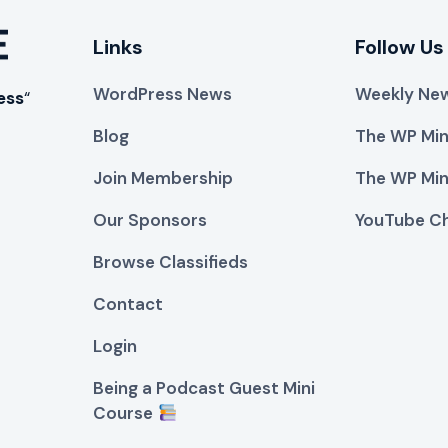
Links
Follow Us
WordPress News
Weekly New
ess
“
Blog
The WP Min
Join Membership
The WP Min
Our Sponsors
YouTube C
Browse Classifieds
Contact
Login
Being a Podcast Guest Mini
Course