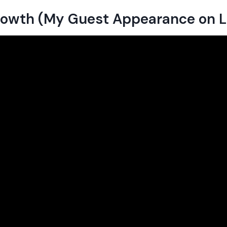
Growth (My Guest Appearance on 