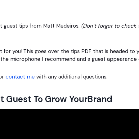
st guest tips from Matt Medeiros.
(Don’t forget to check t
st for you! This goes over the tips PDF that is headed to 
ng the microphone I recommend and a guest appearance 
 or
contact me
with any additional questions.
st Guest To Grow YourBrand