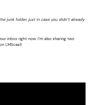
he junk folder, just in case you didn’t already
your inbox right now. I’m also sharing two
on LMScast!