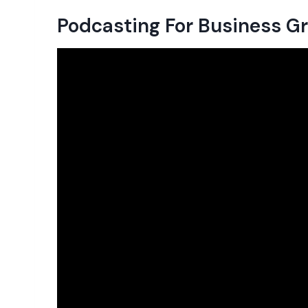
Podcasting For Business 