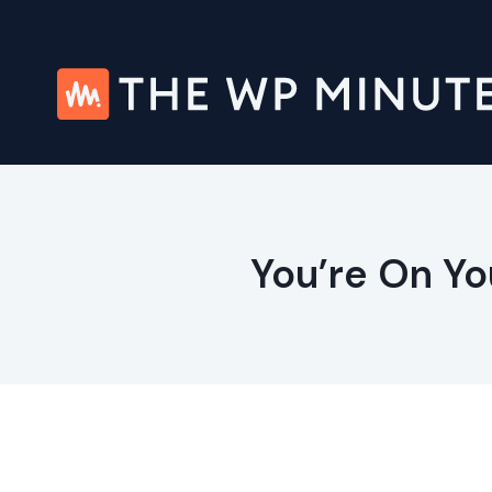
Skip
to
content
You’re On Yo