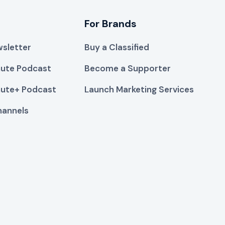
For Brands
sletter
Buy a Classified
ute Podcast
Become a Supporter
ute+ Podcast
Launch Marketing Services
hannels