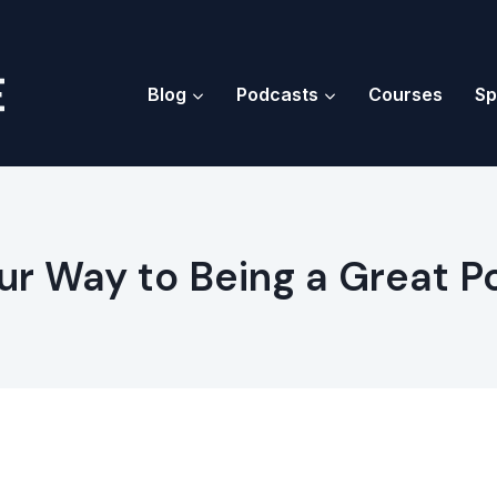
Blog
Podcasts
Courses
Sp
ur Way to Being a Great 