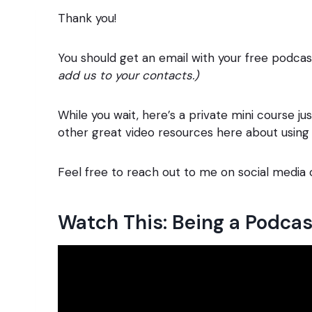
Thank you!
You should get an email with your free podca
add us to your contacts.)
While you wait, here’s a private mini course ju
other great video resources here about usi
Feel free to reach out to me on social media
Watch This: Being a Podca