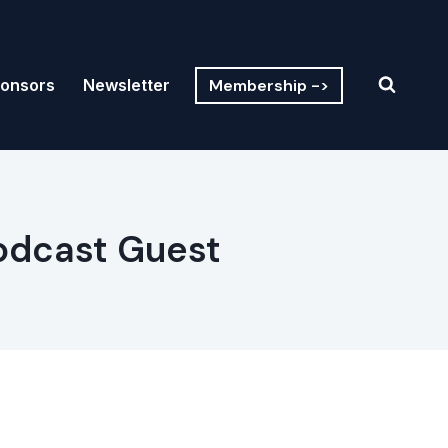
Membership ->
onsors
Newsletter
Podcast Guest