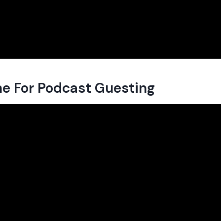
e For Podcast Guesting