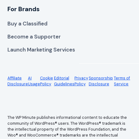
For Brands
Buy a Classified
Become a Supporter
Launch Marketing Services
Affiliate
AI
Cookie
Editorial
Privacy
Sponsorship
Terms of
Disclosure
Usage
Policy
Guidelines
Policy
Disclosure
Service
The WP Minute publishes informational content to educate the
community of WordPress® users. The WordPress® trademark is
the intellectual property of the WordPress Foundation, and the
Woo® and WooCommerce® trademarks are the intellectual