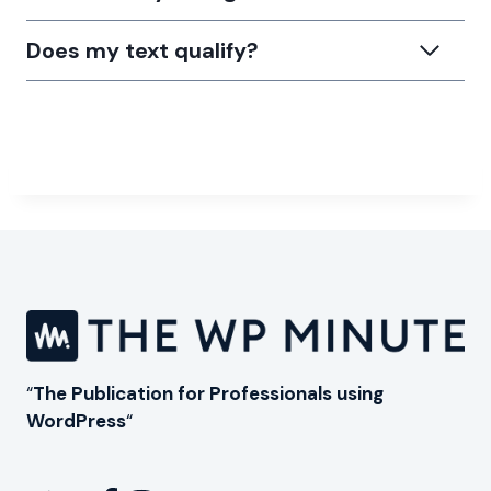
Does my text qualify?
“
The Publication for Professionals using
WordPress
“