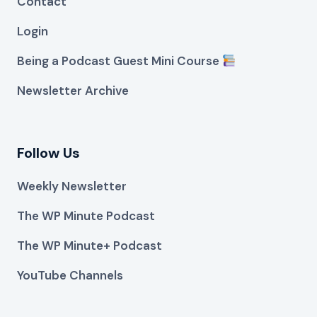
Contact
Login
Being a Podcast Guest Mini Course
Newsletter Archive
Follow Us
Weekly Newsletter
The WP Minute Podcast
The WP Minute+ Podcast
YouTube Channels