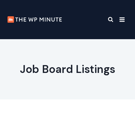
Skip
to
content
Job Board Listings