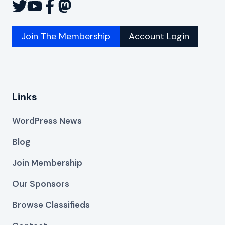
Join The Membership
Account Login
Links
WordPress News
Blog
Join Membership
Our Sponsors
Browse Classifieds