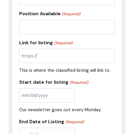
Position Available
(Required)
Link for listing
(Required)
This is where the classified listing will link to.
Start date for listing
(Required)
M
M
Our newsletter goes out every Monday.
s
l
End Date of Listing
(Required)
a