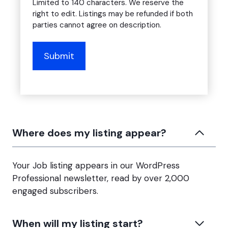
Limited to 140 characters. We reserve the
right to edit. Listings may be refunded if both
parties cannot agree on description.
Where does my listing appear?
Your Job listing appears in our WordPress
Professional newsletter, read by over 2,000
engaged subscribers.
When will my listing start?