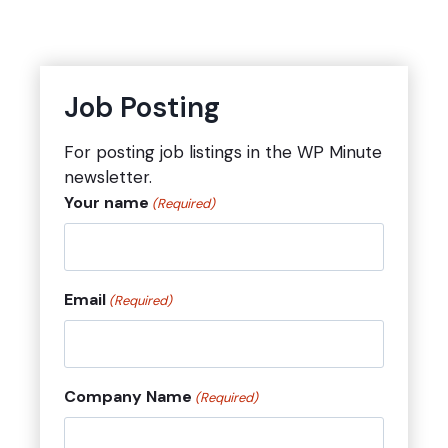
Job Posting
For posting job listings in the WP Minute
newsletter.
Your name
(Required)
Email
(Required)
Company Name
(Required)