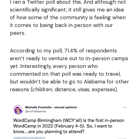
I ran a Twitter poll about this. And although not
scientifically significant, it still gives me an idea
of how some of the community is feeling when
it comes to being back in person with our
peers.
According to my poll, 71.4% of respondents
aren’t ready to venture out to in-person camps
yet. Interestingly, every person who
commented on that poll was ready to travel,
but wouldn’t be able to go to Alabama for other
reasons (children, distance, visas, expenses).