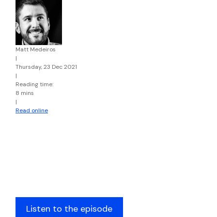
Matt Medeiros
|
Thursday, 23 Dec 2021
|
Reading time:
8 mins
|
Read online
Listen to the episode