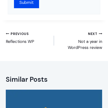
Post
PREVIOUS
NEXT
navigation
Reflections WP
Not a year in
WordPress review
Similar Posts