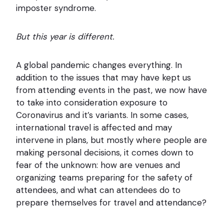
imposter syndrome.
But this year is different.
A global pandemic changes everything. In
addition to the issues that may have kept us
from attending events in the past, we now have
to take into consideration exposure to
Coronavirus and it’s variants. In some cases,
international travel is affected and may
intervene in plans, but mostly where people are
making personal decisions, it comes down to
fear of the unknown: how are venues and
organizing teams preparing for the safety of
attendees, and what can attendees do to
prepare themselves for travel and attendance?