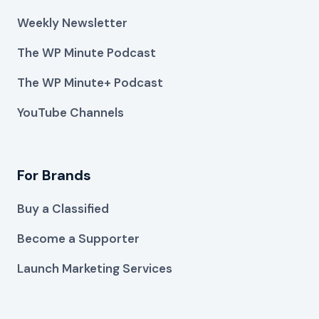
Weekly Newsletter
The WP Minute Podcast
The WP Minute+ Podcast
YouTube Channels
For Brands
Buy a Classified
Become a Supporter
Launch Marketing Services