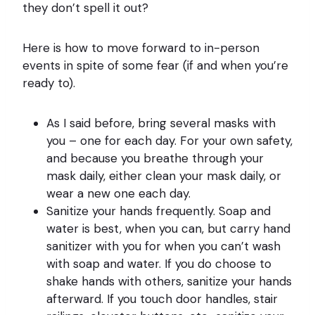
they don’t spell it out?
Here is how to move forward to in-person
events in spite of some fear (if and when you’re
ready to).
As I said before, bring several masks with
you – one for each day. For your own safety,
and because you breathe through your
mask daily, either clean your mask daily, or
wear a new one each day.
Sanitize your hands frequently. Soap and
water is best, when you can, but carry hand
sanitizer with you for when you can’t wash
with soap and water. If you do choose to
shake hands with others, sanitize your hands
afterward. If you touch door handles, stair