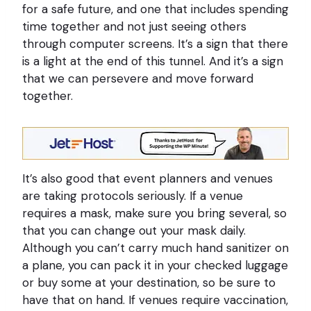
for a safe future, and one that includes spending
time together and not just seeing others
through computer screens. It’s a sign that there
is a light at the end of this tunnel. And it’s a sign
that we can persevere and move forward
together.
It’s also good that event planners and venues
are taking protocols seriously. If a venue
requires a mask, make sure you bring several, so
that you can change out your mask daily.
Although you can’t carry much hand sanitizer on
a plane, you can pack it in your checked luggage
or buy some at your destination, so be sure to
have that on hand. If venues require vaccination,