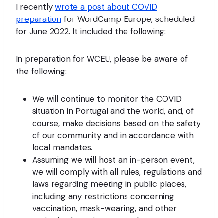
I recently
wrote a post about COVID
preparation
for WordCamp Europe, scheduled
for June 2022. It included the following:
In preparation for WCEU, please be aware of
the following:
We will continue to monitor the COVID
situation in Portugal and the world, and, of
course, make decisions based on the safety
of our community and in accordance with
local mandates.
Assuming we will host an in-person event,
we will comply with all rules, regulations and
laws regarding meeting in public places,
including any restrictions concerning
vaccination, mask-wearing, and other