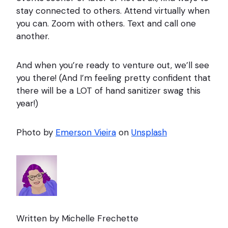
stay connected to others. Attend virtually when
you can. Zoom with others. Text and call one
another.
And when you’re ready to venture out, we’ll see
you there! (And I’m feeling pretty confident that
there will be a LOT of hand sanitizer swag this
year!)
Photo by
Emerson Vieira
on
Unsplash
Written by Michelle Frechette