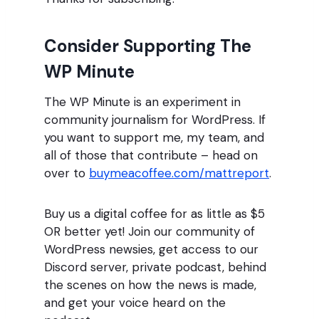
Consider Supporting The
WP Minute
The WP Minute is an experiment in
community journalism for WordPress. If
you want to support me, my team, and
all of those that contribute – head on
over to
buymeacoffee.com/mattreport
.
Buy us a digital coffee for as little as $5
OR better yet! Join our community of
WordPress newsies, get access to our
Discord server, private podcast, behind
the scenes on how the news is made,
and get your voice heard on the