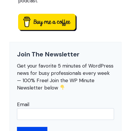
podcast.
Join The Newsletter
Get your favorite 5 minutes of WordPress
news for busy professionals every week
— 100% Free! Join the WP Minute
Newsletter below
Email