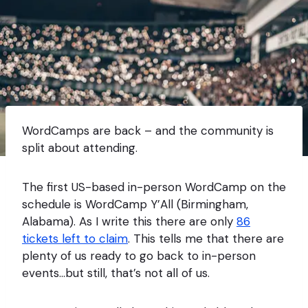
WordCamps are back – and the community is
split about attending.
The first US-based in-person WordCamp on the
schedule is WordCamp Y’All (Birmingham,
Alabama). As I write this there are only
86
tickets left to claim
. This tells me that there are
plenty of us ready to go back to in-person
events…but still, that’s not all of us.