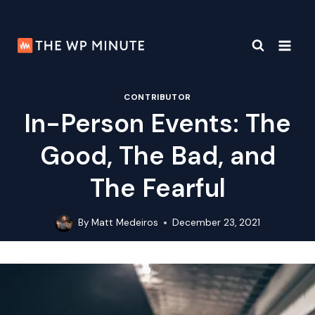
Skip
to
content
CONTRIBUTOR
In-Person Events: The
Good, The Bad, and
The Fearful
By
Matt Medeiros
December 23, 2021