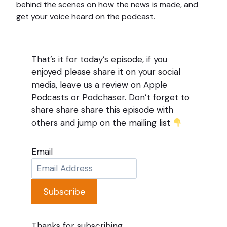
behind the scenes on how the news is made, and
get your voice heard on the podcast.
That’s it for today’s episode, if you
enjoyed please share it on your social
media, leave us a review on Apple
Podcasts or Podchaser. Don’t forget to
share share share this episode with
others and jump on the mailing list
Email
Subscribe
Thanks for subscribing.