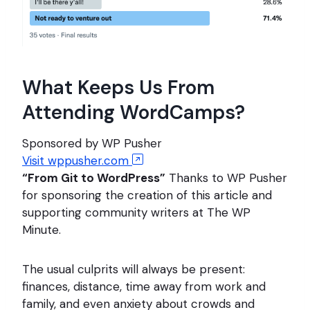
What Keeps Us From
Attending WordCamps?
Sponsored by WP Pusher
Visit wppusher.com
“From Git to WordPress”
Thanks to WP Pusher
for sponsoring the creation of this article and
supporting community writers at The WP
Minute.
The usual culprits will always be present:
finances, distance, time away from work and
family, and even anxiety about crowds and