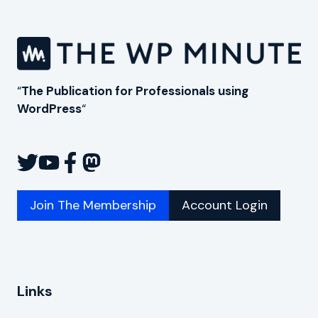
“
The Publication for Professionals using
WordPress
“
Join The Membership
Account Login
Links