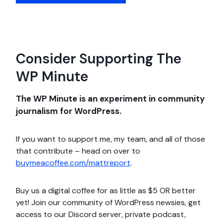
Consider Supporting The
WP Minute
The WP Minute is an experiment in community
journalism for WordPress.
If you want to support me, my team, and all of those
that contribute – head on over to
buymeacoffee.com/mattreport
.
Buy us a digital coffee for as little as $5 OR better
yet! Join our community of WordPress newsies, get
access to our Discord server, private podcast,