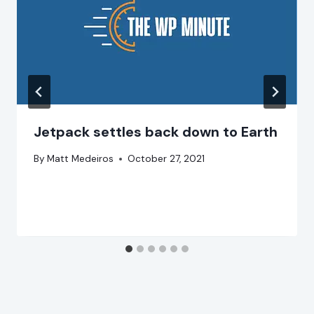
Jetpack settles back down to Earth
By
Matt Medeiros
October 27, 2021