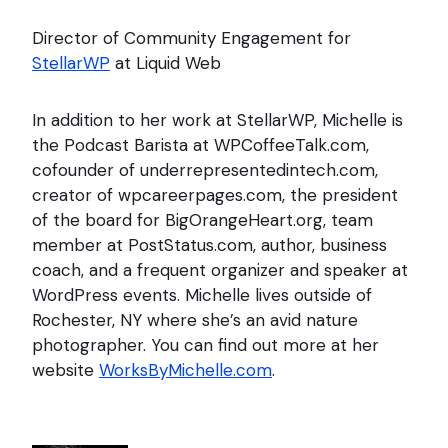
Director of Community Engagement for
StellarWP
at Liquid Web
In addition to her work at StellarWP, Michelle is
the Podcast Barista at WPCoffeeTalk.com,
cofounder of underrepresentedintech.com,
creator of wpcareerpages.com, the president
of the board for BigOrangeHeart.org, team
member at PostStatus.com, author, business
coach, and a frequent organizer and speaker at
WordPress events. Michelle lives outside of
Rochester, NY where she’s an avid nature
photographer. You can find out more at her
website
WorksByMichelle.com
.