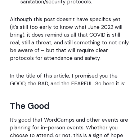
sanitation/security protocols.
Although this post doesn’t have specifics yet
(it’s still too early to know what June 2022 will
bring), it does remind us all that COVID is still
real, still a threat, and still something to not only
be aware of – but that will require clear
protocols for attendance and safety.
In the title of this article, I promised you the
GOOD, the BAD, and the FEARFUL. So here it is:
The Good
It’s good that WordCamps and other events are
planning for in-person events. Whether you
choose to attend, or not, this is a sign of hope