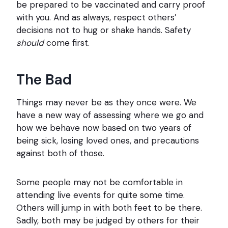
be prepared to be vaccinated and carry proof
with you. And as always, respect others’
decisions not to hug or shake hands. Safety
should
come first.
The Bad
Things may never be as they once were. We
have a new way of assessing where we go and
how we behave now based on two years of
being sick, losing loved ones, and precautions
against both of those.
Some people may not be comfortable in
attending live events for quite some time.
Others will jump in with both feet to be there.
Sadly, both may be judged by others for their