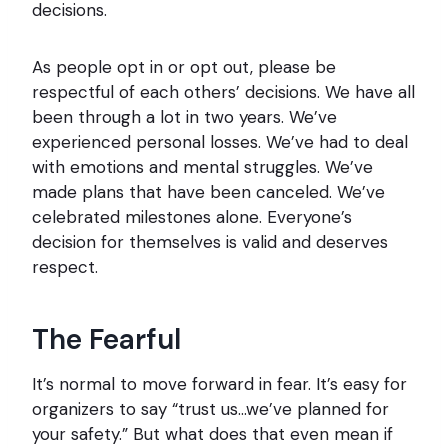
decisions.
As people opt in or opt out, please be
respectful of each others’ decisions. We have all
been through a lot in two years. We’ve
experienced personal losses. We’ve had to deal
with emotions and mental struggles. We’ve
made plans that have been canceled. We’ve
celebrated milestones alone. Everyone’s
decision for themselves is valid and deserves
respect.
The Fearful
It’s normal to move forward in fear. It’s easy for
organizers to say “trust us…we’ve planned for
your safety.” But what does that even mean if