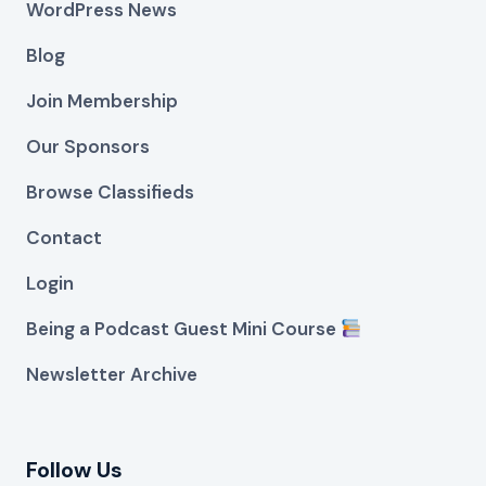
WordPress News
Blog
Join Membership
Our Sponsors
Browse Classifieds
Contact
Login
Being a Podcast Guest Mini Course
Newsletter Archive
Follow Us