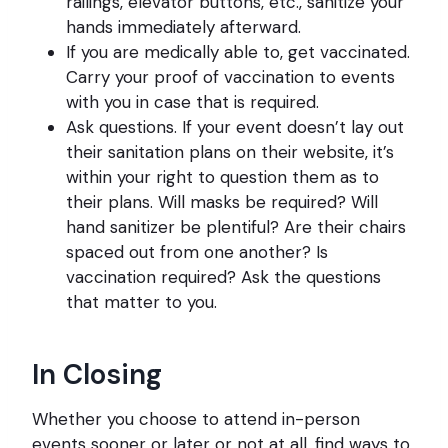
railings, elevator buttons, etc., sanitize your
hands immediately afterward.
If you are medically able to, get vaccinated.
Carry your proof of vaccination to events
with you in case that is required.
Ask questions. If your event doesn’t lay out
their sanitation plans on their website, it’s
within your right to question them as to
their plans. Will masks be required? Will
hand sanitizer be plentiful? Are their chairs
spaced out from one another? Is
vaccination required? Ask the questions
that matter to you.
In Closing
Whether you choose to attend in-person
events sooner or later or not at all, find ways to