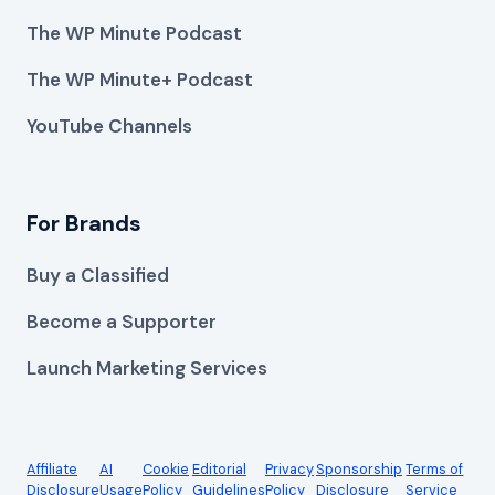
The WP Minute Podcast
The WP Minute+ Podcast
YouTube Channels
For Brands
Buy a Classified
Become a Supporter
Launch Marketing Services
Affiliate
AI
Cookie
Editorial
Privacy
Sponsorship
Terms of
Disclosure
Usage
Policy
Guidelines
Policy
Disclosure
Service