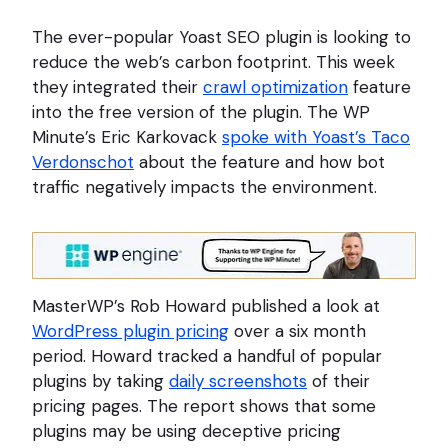
The ever-popular Yoast SEO plugin is looking to
reduce the web’s carbon footprint. This week
they integrated their
crawl optimization
feature
into the free version of the plugin. The WP
Minute’s Eric Karkovack
spoke with Yoast’s Taco
Verdonschot
about the feature and how bot
traffic negatively impacts the environment.
MasterWP’s Rob Howard published a look at
WordPress plugin pricing
over a six month
period. Howard tracked a handful of popular
plugins by taking
daily screenshots
of their
pricing pages. The report shows that some
plugins may be using deceptive pricing