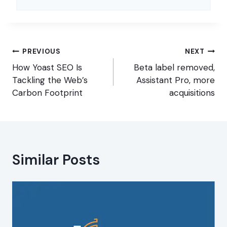
Post
PREVIOUS
NEXT
navigation
How Yoast SEO Is
Beta label removed,
Tackling the Web’s
Assistant Pro, more
Carbon Footprint
acquisitions
Similar Posts