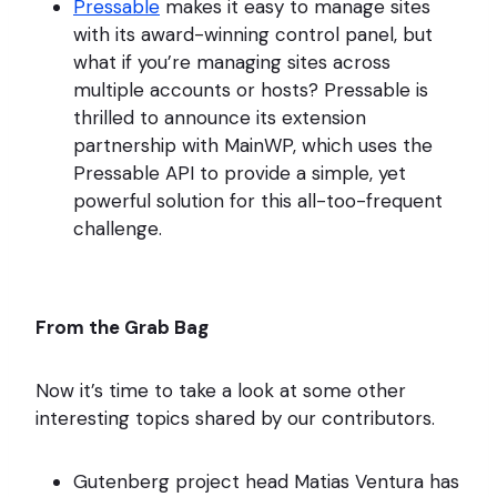
Pressable
makes it easy to manage sites
with its award-winning control panel, but
what if you’re managing sites across
multiple accounts or hosts? Pressable is
thrilled to announce its extension
partnership with MainWP, which uses the
Pressable API to provide a simple, yet
powerful solution for this all-too-frequent
challenge.
From the Grab Bag
Now it’s time to take a look at some other
interesting topics shared by our contributors.
Gutenberg project head Matias Ventura has