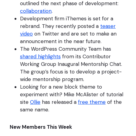
outlined the next phase of development:
collaboration
.
Development firm iThemes is set for a
rebrand. They recently posted a
teaser
video
on Twitter and are set to make an
announcement in the near future.
The WordPress Community Team has
shared highlights
from its Contributor
Working Group Inaugural Mentorship Chat.
The group’s focus is to develop a project-
wide mentorship program.
Looking for a new block theme to
experiment with? Mike McAlister of tutorial
site
Ollie
has released a
free theme
of the
same name.
New Members This Week