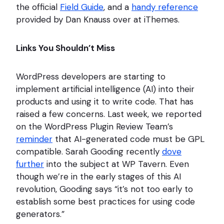
the official
Field Guide
, and a
handy reference
provided by Dan Knauss over at iThemes.
Links You Shouldn’t Miss
WordPress developers are starting to
implement artificial intelligence (AI) into their
products and using it to write code. That has
raised a few concerns. Last week, we reported
on the WordPress Plugin Review Team’s
reminder
that AI-generated code must be GPL
compatible. Sarah Gooding recently
dove
further
into the subject at WP Tavern. Even
though we’re in the early stages of this AI
revolution, Gooding says “it’s not too early to
establish some best practices for using code
generators.”