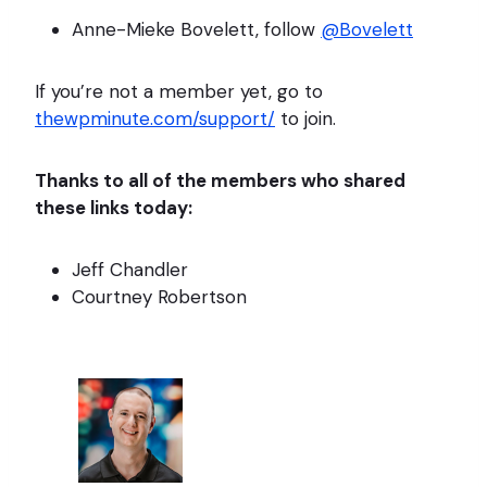
Anne-Mieke Bovelett, follow
@Bovelett
If you’re not a member yet, go to
thewpminute.com/support/
to join.
Thanks to all of the members who shared
these links today:
Jeff Chandler
Courtney Robertson