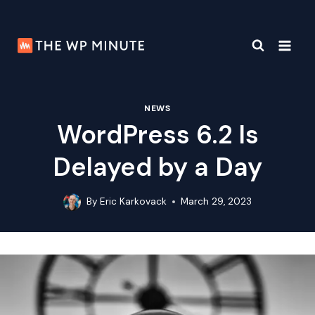
Skip
to
content
NEWS
WordPress 6.2 Is
Delayed by a Day
By
Eric Karkovack
March 29, 2023