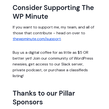
Consider Supporting The
WP Minute
If you want to support me, my team, and all of
those that contribute – head on over to
thewpminute.com/support
.
Buy us a digital coffee for as little as $5 OR
better yet! Join our community of WordPress
newsies, get access to our Slack server,
private podcast, or purchase a classifieds
listing!
Thanks to our Pillar
Sponsors