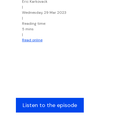
Eric Karkovack
|
Wednesday, 29 Mar 2023
|
Reading time:
5 mins
|
Read online
Listen to the episode