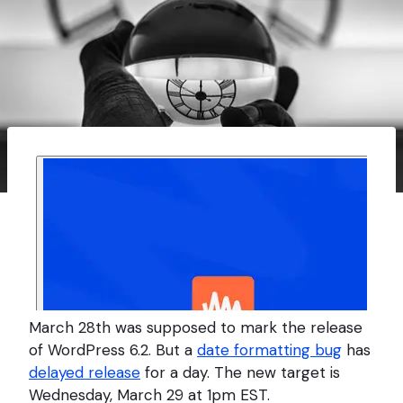
March 28th was supposed to mark the release
of WordPress 6.2. But a
date formatting bug
has
delayed release
for a day. The new target is
Wednesday, March 29 at 1pm EST.