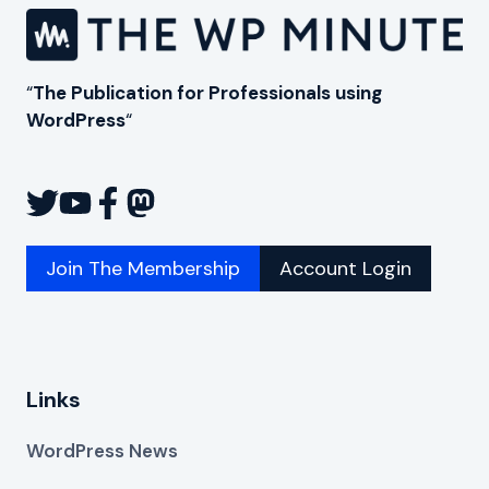
“
The Publication for Professionals using
WordPress
“
Join The Membership
Account Login
Links
WordPress News