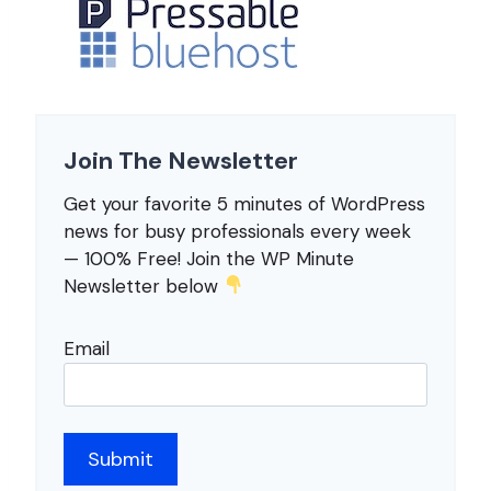
Join The Newsletter
Get your favorite 5 minutes of WordPress
news for busy professionals every week
— 100% Free! Join the WP Minute
Newsletter below
Email