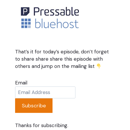
That’s it for today’s episode, don’t forget
to share share share this episode with
others and jump on the mailing list
Email
Subscribe
Thanks for subscribing.