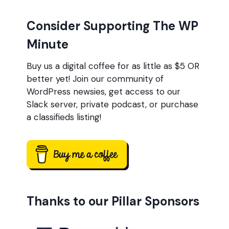
Consider Supporting The WP
Minute
Buy us a digital coffee for as little as $5 OR
better yet! Join our community of
WordPress newsies, get access to our
Slack server, private podcast, or purchase
a classifieds listing!
Thanks to our Pillar Sponsors