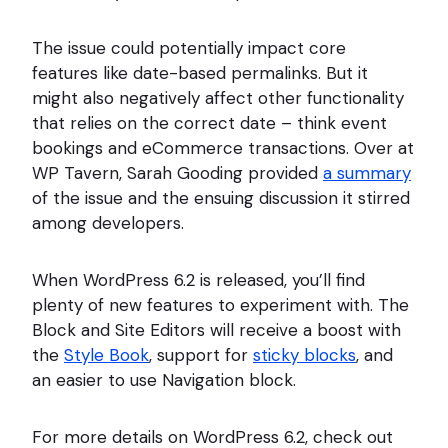
The issue could potentially impact core
features like date-based permalinks. But it
might also negatively affect other functionality
that relies on the correct date – think event
bookings and eCommerce transactions. Over at
WP Tavern, Sarah Gooding provided
a summary
of the issue and the ensuing discussion it stirred
among developers.
When WordPress 6.2 is released, you’ll find
plenty of new features to experiment with. The
Block and Site Editors will receive a boost with
the
Style Book
, support for
sticky blocks
, and
an easier to use Navigation block.
For more details on WordPress 6.2, check out