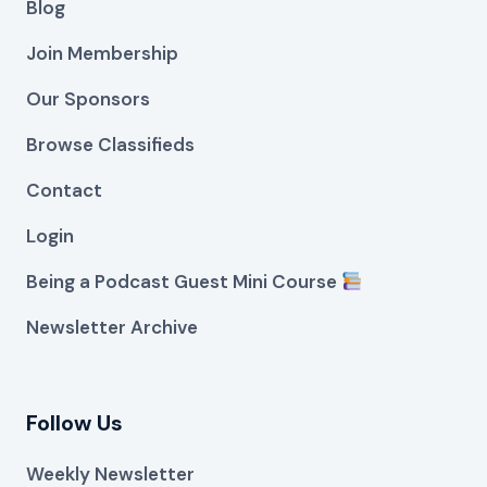
Blog
Join Membership
Our Sponsors
Browse Classifieds
Contact
Login
Being a Podcast Guest Mini Course
Newsletter Archive
Follow Us
Weekly Newsletter