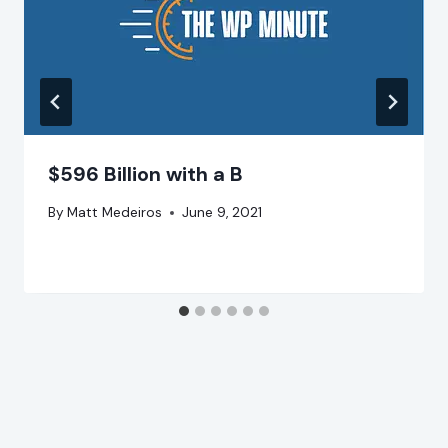
$596 Billion with a B
By
Matt Medeiros
June 9, 2021