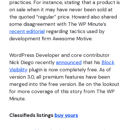
practices. For instance, stating that a product is
on sale when it may have never been sold at
the quoted “regular” price. Howard also shared
some disagreement with The WP Minute’s
recent editorial
regarding tactics used by
development firm Awesome Motive.
WordPress Developer and core contributor
Nick Diego recently
announced
that his
Block
Visibility
plugin is now completely free. As of
version 3.0, all premium features have been
merged into the free version. Be on the lookout
for more coverage of this story from The WP
Minute.
Classifieds listings
buy yours