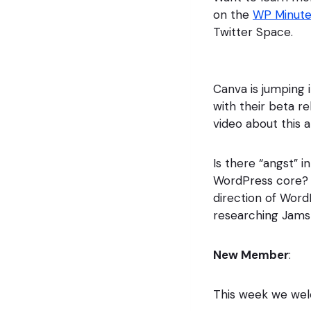
on the
WP Minut
Twitter Space.
Canva is jumping 
with their beta re
video about this a
Is there “angst” 
WordPress core? 
direction of WordP
researching Jamst
New Member
:
This week we w