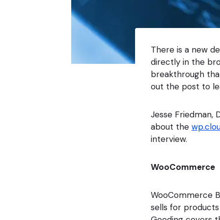
There is a new d
directly in the br
breakthrough that
out the post to l
Jesse Friedman, D
about the
wp.clo
interview.
WooCommerce
WooCommerce Bloc
sells for product
Gooding covers th