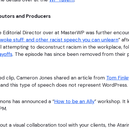
butors and Producers
he Editorial Director over at MasterWP was further encou
 woke stuff: and other racist speech you can unlearn
” af
ll attempting to deconstruct racism in the workplace, fol
layoffs
. The episode has since been removed from their 
ed clip, Cameron Jones shared an article from
Tom Finle
 and this type of speech does not represent WordPress.
mmons has announced a “
How to be an Ally
” workshop. It 
3PM.
 out a visual collaboration tool with your clients, the Atar