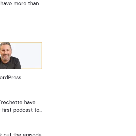
ou have more than
 WordPress
 Frechette have
r first podcast to…
k out the episode