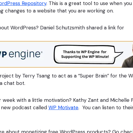
rdPress Repository
. This is a great tool to use when y
g changes to a website that you are working on.
out WordPress? Daniel Schutzsmith shared a link for
 project by Terry Tsang to act as a “Super Brain” for the
a chat bot.
r week with a little motivation? Kathy Zant and Michelle
 new podcast called
WP Motivate
. You can listen to thei
re about monetizing free WordPress products? Go chec