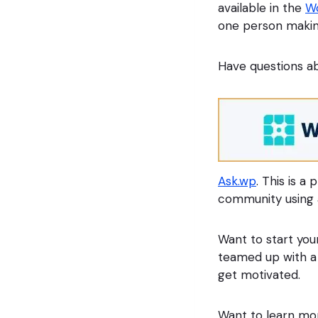
available in the
Wo
one person makin
Have questions ab
Ask.wp
. This is a
community using 
Want to start you
teamed up with a
get motivated.
Want to learn mo