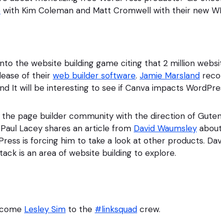
e
with Kim Coleman and Matt Cromwell with their new W
into the website building game citing that 2 million web
lease of their
web builder software
.
Jamie Marsland
reco
nd It will be interesting to see if Canva impacts WordPres
in the page builder community with the direction of Gut
Paul Lacey shares an article from
David Waumsley
about
ress is forcing him to take a look at other products. Davi
ack is an area of website building to explore.
elcome
Lesley Sim
to the
#linksquad
crew.