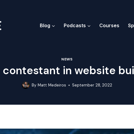
Blog
Podcasts
Courses
Sp
NEWS
 contestant in website bui
By
Matt Medeiros
September 28, 2022