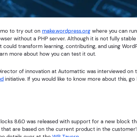
emo to try out on
make.wordpress.org
where you can ru
owser without a PHP server. Although it is not fully stable y
 could transform learning, contributing, and using Word
earn more about how you can test it out.
irector of innovation at Automattic was interviewed on
ud
initiative. If you would like to know more about this, go 
ks 8.6.0 was released with support for a new block tha
s that are based on the current product in the customer’
e details over at the
WP Tavern
.