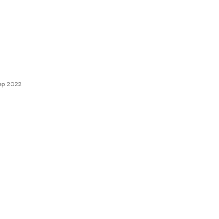
ep 2022