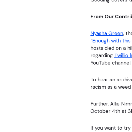
From Our Contri
Nyasha Green
, t
“
Enough with this
hosts died on a hi
regarding
Twillio 
YouTube channel.
To hear an archiv
racism as a weed
Further, Allie Ni
October 4th at 
If you want to try