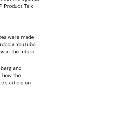
P Product Talk
sites were made
rded a YouTube
s in the future.
enberg and
 how the
d’s article on