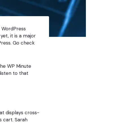
n WordPress
et, it is a major
Press. Go check
 the WP Minute
listen to that
t displays cross-
s cart. Sarah