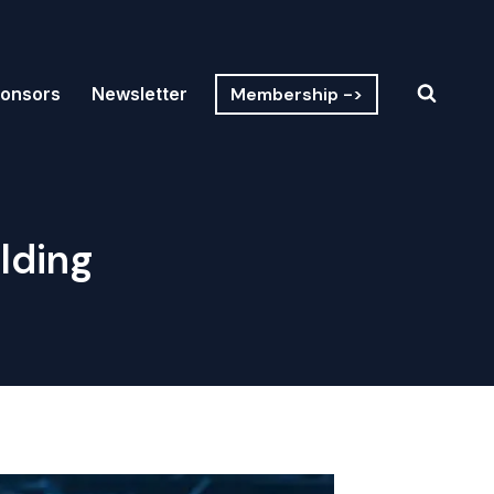
Membership ->
onsors
Newsletter
lding