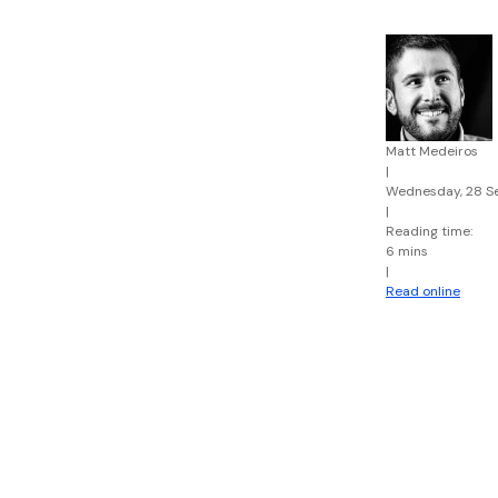
Matt Medeiros
|
Wednesday, 28 S
|
Reading time:
6 mins
|
Read online