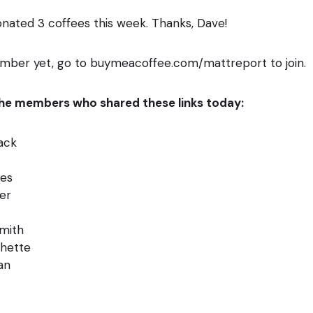
nated 3 coffees this week. Thanks, Dave!
ember yet, go to buymeacoffee.com/mattreport to join.
 the members who shared these links today:
Hack
es
er
smith
chette
an