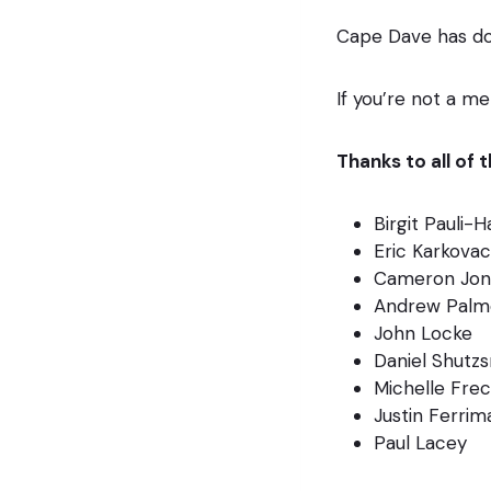
Cape Dave has do
If you’re not a m
Thanks to all of
Birgit Pauli-
Eric Karkovac
Cameron Jon
Andrew Palm
John Locke
Daniel Shutz
Michelle Fre
Justin Ferrim
Paul Lacey