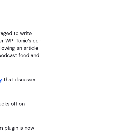
raged to write
ter WP-Tonic’s co-
lowing an article
podcast feed and
y
that discusses
kicks off on
im plugin is now