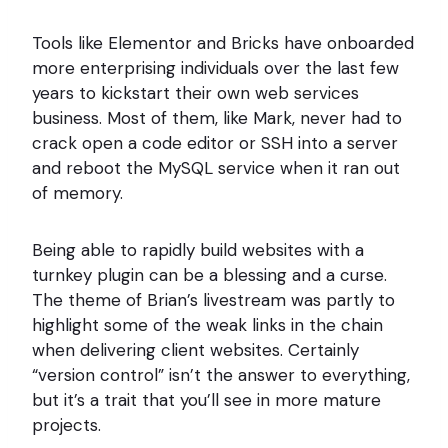
Tools like Elementor and Bricks have onboarded
more enterprising individuals over the last few
years to kickstart their own web services
business. Most of them, like Mark, never had to
crack open a code editor or SSH into a server
and reboot the MySQL service when it ran out
of memory.
Being able to rapidly build websites with a
turnkey plugin can be a blessing and a curse.
The theme of Brian’s livestream was partly to
highlight some of the weak links in the chain
when delivering client websites. Certainly
“version control” isn’t the answer to everything,
but it’s a trait that you’ll see in more mature
projects.