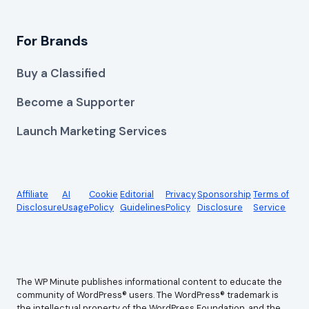
For Brands
Buy a Classified
Become a Supporter
Launch Marketing Services
Affiliate
AI
Cookie
Editorial
Privacy
Sponsorship
Terms of
Disclosure
Usage
Policy
Guidelines
Policy
Disclosure
Service
The WP Minute publishes informational content to educate the
community of WordPress® users. The WordPress® trademark is
the intellectual property of the WordPress Foundation, and the