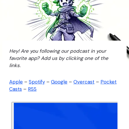
Hey! Are you following our podcast in your
favorite app? Add us by clicking one of the
links.
Apple
–
Spotify
–
Google
–
Overcast
–
Pocket
Casts
–
RSS