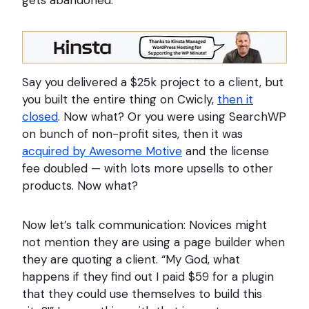
Say you delivered a $25k project to a client, but
you built the entire thing on Cwicly,
then it
closed
. Now what? Or you were using SearchWP
on bunch of non-profit sites, then it was
acquired by Awesome Motive
and the license
fee doubled — with lots more upsells to other
products. Now what?
Now let’s talk communication: Novices might
not mention they are using a page builder when
they are quoting a client. “My God, what
happens if they find out I paid $59 for a plugin
that they could use themselves to build this