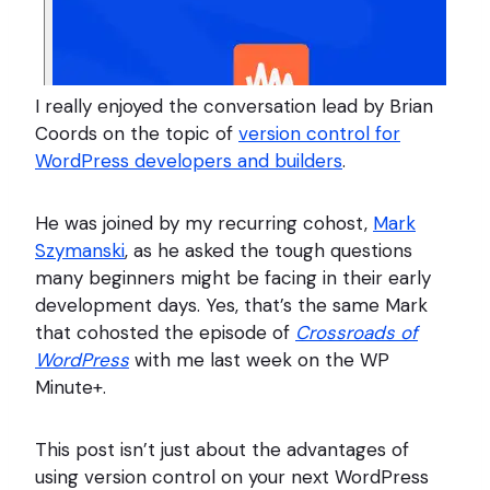
I really enjoyed the conversation lead by Brian
Coords on the topic of
version control for
WordPress developers and builders
.
He was joined by my recurring cohost,
Mark
Szymanski
, as he asked the tough questions
many beginners might be facing in their early
development days. Yes, that’s the same Mark
that cohosted the episode of
Crossroads of
WordPress
with me last week on the WP
Minute+.
This post isn’t just about the advantages of
using version control on your next WordPress