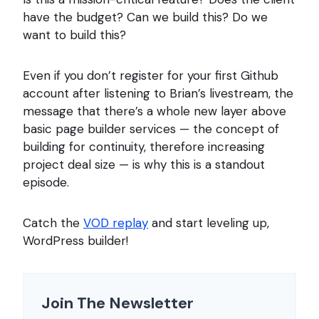
have the budget? Can we build this? Do we
want to build this?
Even if you don’t register for your first Github
account after listening to Brian’s livestream, the
message that there’s a whole new layer above
basic page builder services — the concept of
building for continuity, therefore increasing
project deal size — is why this is a standout
episode.
Catch the
VOD replay
and start leveling up,
WordPress builder!
Join The Newsletter