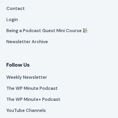
Contact
Login
Being a Podcast Guest Mini Course
Newsletter Archive
Follow Us
Weekly Newsletter
The WP Minute Podcast
The WP Minute+ Podcast
YouTube Channels