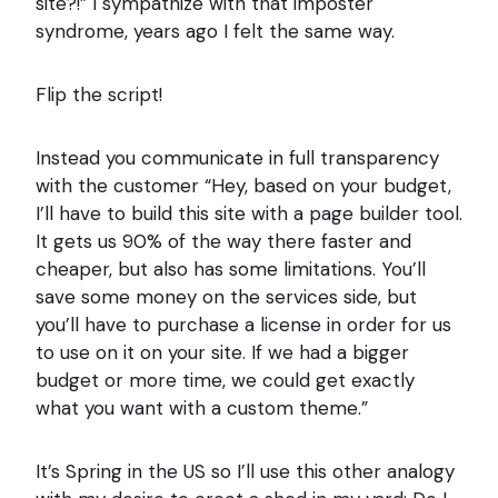
site?!” I sympathize with that imposter
syndrome, years ago I felt the same way.
Flip the script!
Instead you communicate in full transparency
with the customer “Hey, based on your budget,
I’ll have to build this site with a page builder tool.
It gets us 90% of the way there faster and
cheaper, but also has some limitations. You’ll
save some money on the services side, but
you’ll have to purchase a license in order for us
to use on it on your site. If we had a bigger
budget or more time, we could get exactly
what you want with a custom theme.”
It’s Spring in the US so I’ll use this other analogy