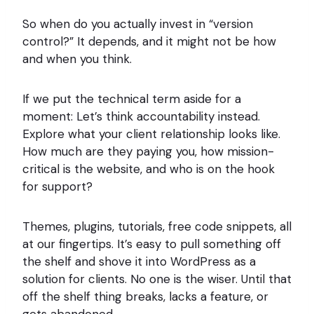
So when do you actually invest in “version
control?” It depends, and it might not be how
and when you think.
If we put the technical term aside for a
moment: Let’s think accountability instead.
Explore what your client relationship looks like.
How much are they paying you, how mission-
critical is the website, and who is on the hook
for support?
Themes, plugins, tutorials, free code snippets, all
at our fingertips. It’s easy to pull something off
the shelf and shove it into WordPress as a
solution for clients. No one is the wiser. Until that
off the shelf thing breaks, lacks a feature, or
gets abandoned.