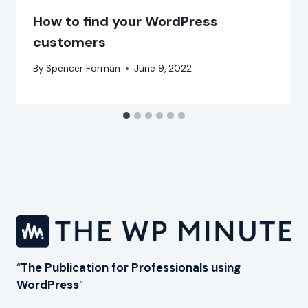
How to find your WordPress
customers
By
Spencer Forman
June 9, 2022
“
The Publication for Professionals using
WordPress
“