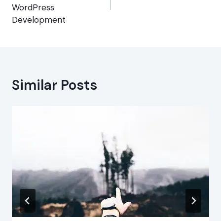
WordPress
Development
Similar Posts