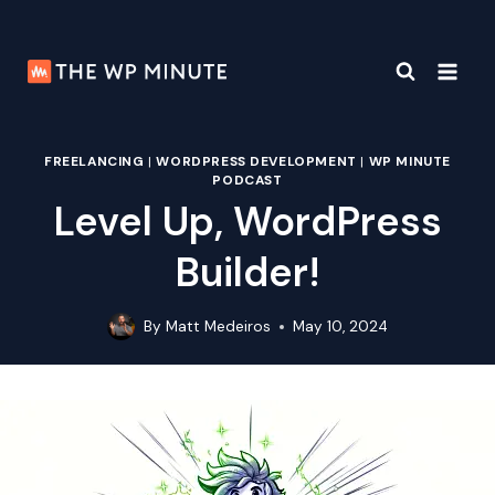
Skip
to
content
FREELANCING
|
WORDPRESS DEVELOPMENT
|
WP MINUTE
PODCAST
Level Up, WordPress
Builder!
By
Matt Medeiros
May 10, 2024