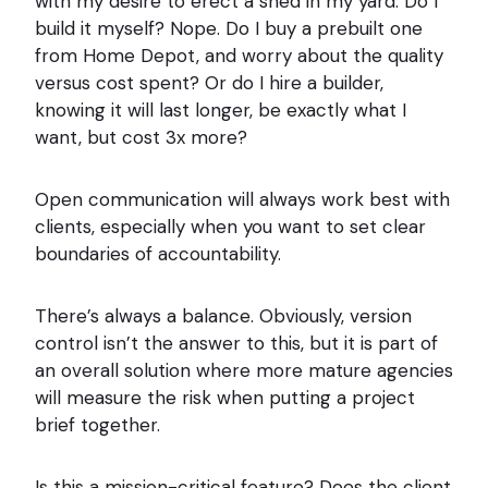
with my desire to erect a shed in my yard: Do I
build it myself? Nope. Do I buy a prebuilt one
from Home Depot, and worry about the quality
versus cost spent? Or do I hire a builder,
knowing it will last longer, be exactly what I
want, but cost 3x more?
Open communication will always work best with
clients, especially when you want to set clear
boundaries of accountability.
There’s always a balance. Obviously, version
control isn’t the answer to this, but it is part of
an overall solution where more mature agencies
will measure the risk when putting a project
brief together.
Is this a mission-critical feature? Does the client