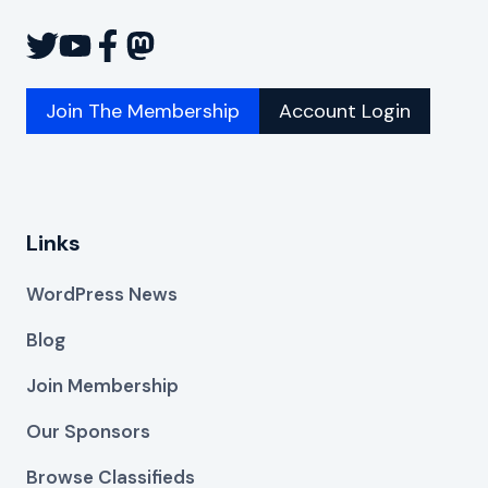
Join The Membership
Account Login
Links
WordPress News
Blog
Join Membership
Our Sponsors
Browse Classifieds