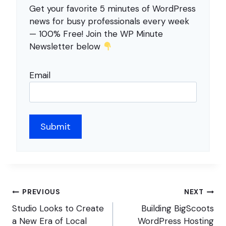
Get your favorite 5 minutes of WordPress
news for busy professionals every week
— 100% Free! Join the WP Minute
Newsletter below
Email
Post
PREVIOUS
NEXT
navigation
Studio Looks to Create
Building BigScoots
a New Era of Local
WordPress Hosting