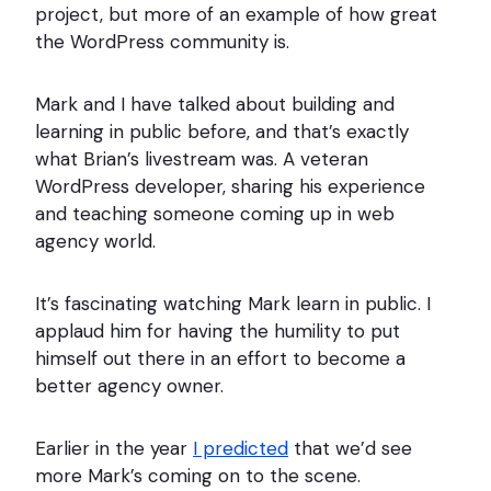
project, but more of an example of how great
the WordPress community is.
Mark and I have talked about building and
learning in public before, and that’s exactly
what Brian’s livestream was. A veteran
WordPress developer, sharing his experience
and teaching someone coming up in web
agency world.
It’s fascinating watching Mark learn in public. I
applaud him for having the humility to put
himself out there in an effort to become a
better agency owner.
Earlier in the year
I predicted
that we’d see
more Mark’s coming on to the scene.