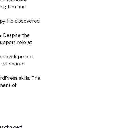
ing him find
apy. He discovered
n. Despite the
upport role at
own development
cost shared
dPress skills. The
ment of
uytaert