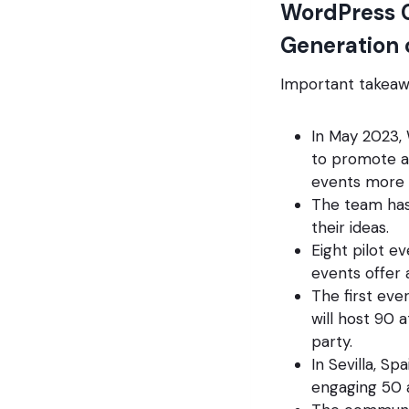
WordPress C
Generation
Important takeaw
In May 2023,
to promote ad
events more o
The team has 
their ideas.
Eight pilot e
events offer 
The first eve
will host 90 
party.
In Sevilla, S
engaging 50 a