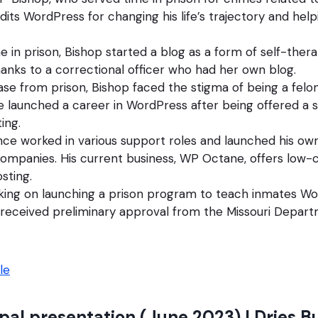
edits WordPress for changing his life’s trajectory and help
me in prison, Bishop started a blog as a form of self-ther
nks to a correctional officer who had her own blog.
ease from prison, Bishop faced the stigma of being a felo
e launched a career in WordPress after being offered a s
ing.
ince worked in various support roles and launched his 
ompanies. His current business, WP Octane, offers low-
sting.
king on launching a prison program to teach inmates Wor
received preliminary approval from the Missouri Depart
le
pal presentation (June 2023) | Dries B