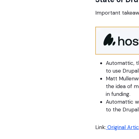
Important takeaw
Automattic, t
to use Drupa
Matt Mullenw
the idea of m
in funding.
Automattic wi
to the Drupa
Link:
Original Artic