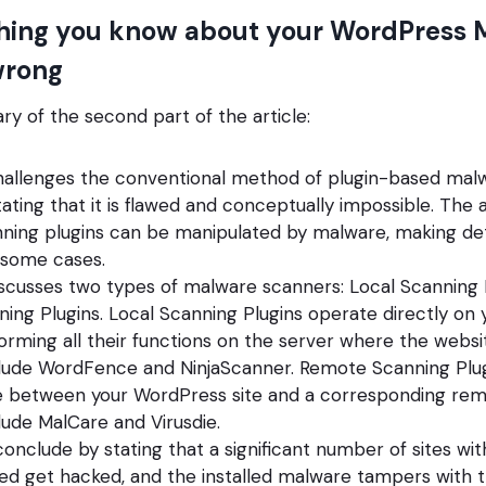
hing you know about your WordPress 
wrong
y of the second part of the article:
challenges the conventional method of plugin-based malw
ating that it is flawed and conceptually impossible. The 
ing plugins can be manipulated by malware, making dete
 some cases.
iscusses two types of malware scanners: Local Scanning 
ing Plugins. Local Scanning Plugins operate directly on
orming all their functions on the server where the websit
lude WordFence and NinjaScanner. Remote Scanning Plu
between your WordPress site and a corresponding remo
ude MalCare and Virusdie.
onclude by stating that a significant number of sites wit
lled get hacked, and the installed malware tampers with t