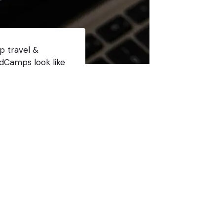
p travel &
dCamps look like