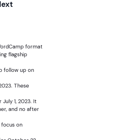
Next
 WordCamp format
ing flagship
o follow up on
 2023. These
uly 1, 2023. It
er, and no after
e focus on