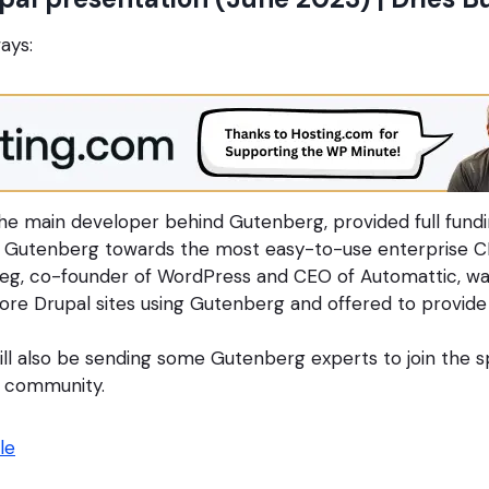
ays:
he main developer behind Gutenberg, provided full fundi
l Gutenberg towards the most easy-to-use enterprise C
eg, co-founder of WordPress and CEO of Automattic, wa
ore Drupal sites using Gutenberg and offered to provide
ll also be sending some Gutenberg experts to join the sp
l community.
le