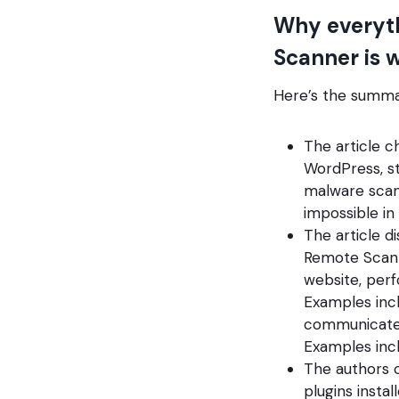
Why everyt
Scanner is 
Here’s the summar
The article 
WordPress, st
malware scann
impossible in
The article d
Remote Scann
website, perf
Examples inc
communicate 
Examples incl
The authors c
plugins insta