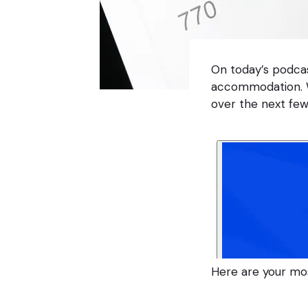
On today’s podca
accommodation. W
over the next few
Here are your mo