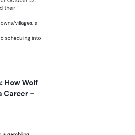
for October 22,
d their
owns/villages, a
so scheduling into
: How Wolf
a Career –
to a gambling