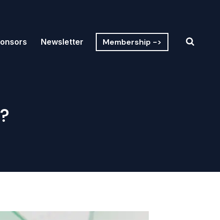
Membership ->
onsors
Newsletter
?