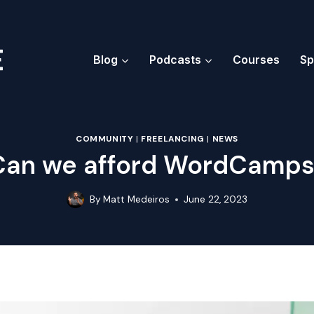
Blog
Podcasts
Courses
Sp
COMMUNITY
|
FREELANCING
|
NEWS
Can we afford WordCamps
By
Matt Medeiros
June 22, 2023