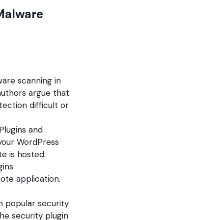
Malware
are scanning in
authors argue that
ction difficult or
Plugins and
 your WordPress
e is hosted.
gins
te application.
h popular security
he security plugin