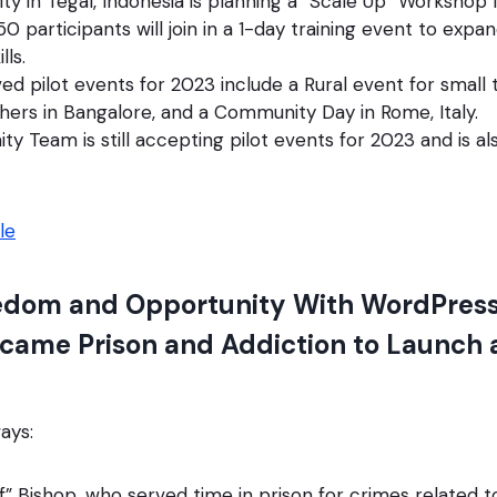
 in Tegal, Indonesia is planning a “Scale Up” Workshop 
0 participants will join in a 1-day training event to expan
lls.
d pilot events for 2023 include a Rural event for small t
hers in Bangalore, and a Community Day in Rome, Italy.
 Team is still accepting pilot events for 2023 and is al
le
edom and Opportunity With WordPress
came Prison and Addiction to Launch 
ays:
” Bishop, who served time in prison for crimes related 