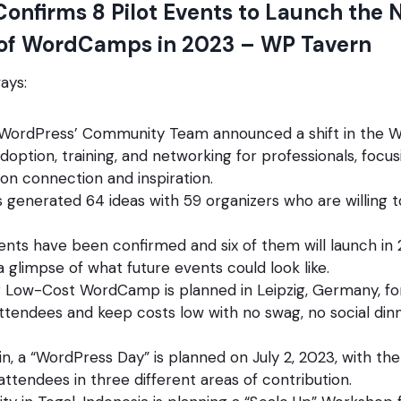
onfirms 8 Pilot Events to Launch the 
 of WordCamps in 2023 – WP Tavern
ays:
 WordPress’ Community Team announced a shift in the
option, training, and networking for professionals, focus
n connection and inspiration.
generated 64 ideas with 59 organizers who are willing t
vents have been confirmed and six of them will launch in
a glimpse of what future events could look like.
r Low-Cost WordCamp is planned in Leipzig, Germany, for J
attendees and keep costs low with no swag, no social dinn
pain, a “WordPress Day” is planned on July 2, 2023, with th
ttendees in three different areas of contribution.