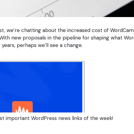
st, we’re chatting about the increased cost of WordCam
ith new proposals in the pipeline for shaping what Wor
 years, perhaps we’ll see a change.
st important WordPress news links of the week!