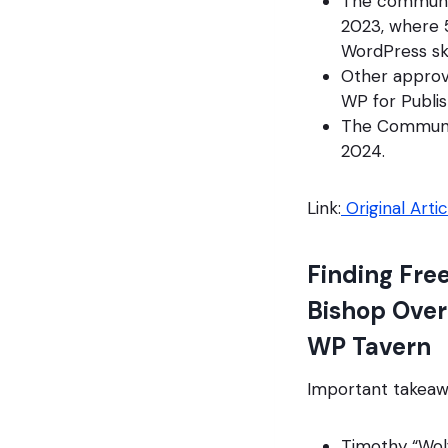
The community
2023, where 5
WordPress ski
Other approve
WP for Publis
The Community
2024.
Link:
Original Artic
Finding Fre
Bishop Over
WP Tavern
Important takeaw
Timothy “Wolf