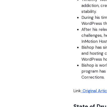
addiction, cr
stability.
During his ti
WordPress tha
After his rel
challenges, h
InMotion Host
Bishop has s
and hosting c
WordPress ho
Bishop is wor
program has 
Corrections.
Link:
Original Artic
State of Dru