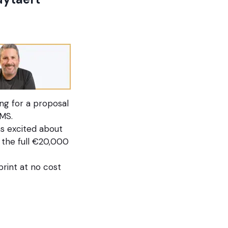
ng for a proposal
MS.
s excited about
 the full €20,000
rint at no cost