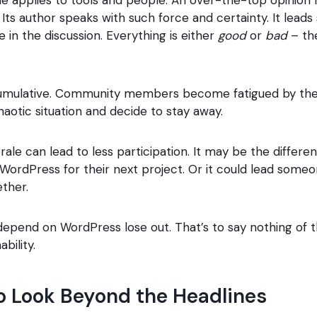
Its author speaks with such force and certainty. It leads
 in the discussion. Everything is either
good
or
bad
– the
cumulative. Community members become fatigued by the
haotic situation and decide to stay away.
le can lead to less participation. It may be the differ
ordPress for their next project. Or it could lead someo
ther.
epend on WordPress lose out. That’s to say nothing of t
bility.
o Look Beyond the Headlines