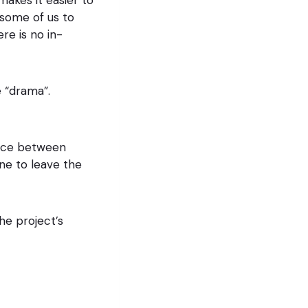
 some of us to
re is no in-
 “drama”.
ence between
ne to leave the
he project’s