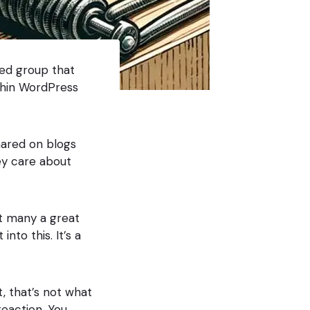
ted group that
thin WordPress
hared on blogs
ey care about
ut many a great
to this. It’s a
t, that’s not what
reaction. You