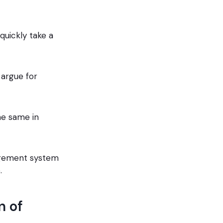
quickly take a
argue for
he same in
nagement system
.
n of