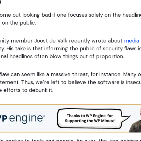
s
e out looking bad if one focuses solely on the headline
 on the public.
ity member Joost de Valk recently wrote about
media
. His take is that informing the public of security flaws is
nal headlines often blow things out of proportion.
 flaw can seem like a massive threat, for instance. Many o
tatement. Thus, we’re left to believe the software is insec
te efforts to debunk it.
e applies to tools and people. An over-the-top opinion m