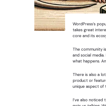
WordPress’s popul
takes great inter
core and its ecos
The community is 
and social media
what happens. And
There is also a lo
product or featur
unique aspect of
I’ve also noticed 
gets us talking. 