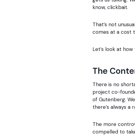
know, clickbait.
That’s not unusual
comes at a cost 
Let’s look at how
The Conten
There is no short
project co-foun
of Gutenberg. We 
there’s always a r
The more controve
compelled to take