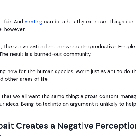
e fair. And
venting
can be a healthy exercise. Things can 
e, however.
t, the conversation becomes counterproductive. People 
The result is a burned-out community.
thing new for the human species. We’re just as apt to do t
nd other areas of life.
is that we all want the same thing: a great content ma
 ideas. Being baited into an argument is unlikely to help
ait Creates a Negative Perceptio