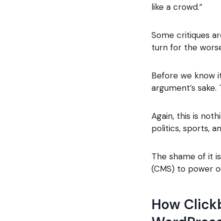
like a crowd.”
Some critiques ar
turn for the wors
Before we know i
argument’s sake. 
Again, this is no
politics, sports, a
The shame of it 
(CMS) to power our
How Clickb