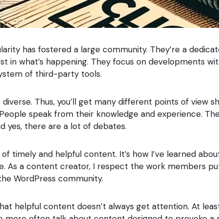
arity has fostered a large community. They’re a dedica
est in what’s happening. They focus on developments wi
ystem of third-party tools.
diverse. Thus, you’ll get many different points of view s
. People speak from their knowledge and experience. Th
 yes, there are a lot of debates.
t of timely and helpful content. It’s how I’ve learned abo
e. As a content creator, I respect the work members put in
 the WordPress community.
that helpful content doesn’t always get attention. At leas
We more often talk about content designed to provoke a 