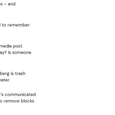
es – and
And to remember
 media post.
 way? Is someone
erg is trash
ater.
at’s communicated
 to remove blocks