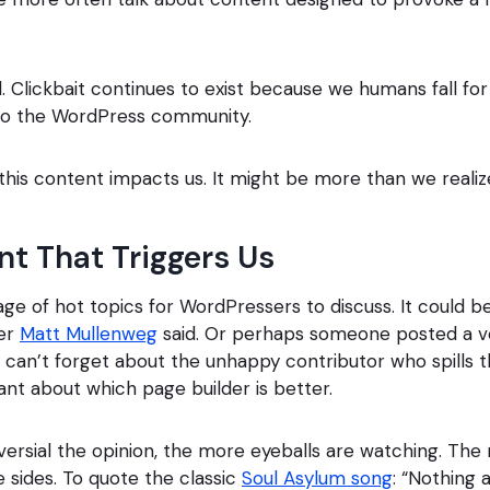
. Clickbait continues to exist because we humans fall for 
to the WordPress community.
 this content impacts us. It might be more than we realiz
t That Triggers Us
age of hot topics for WordPressers to discuss. It could 
der
Matt Mullenweg
said. Or perhaps someone posted a v
can’t forget about the unhappy contributor who spills t
ant about which page builder is better.
rsial the opinion, the more eyeballs are watching. The
 sides. To quote the classic
Soul Asylum song
: “Nothing 