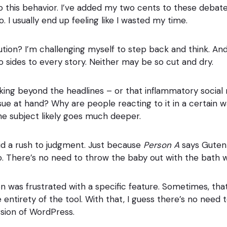
 this behavior. I’ve added my two cents to these debat
. I usually end up feeling like I wasted my time.
lution? I’m challenging myself to step back and think. 
o sides to every story. Neither may be so cut and dry.
ooking beyond the headlines – or that inflammatory social
ssue at hand? Why are people reacting to it in a certain
The subject likely goes much deeper.
oid a rush to judgment. Just because
Person A
says Gutenb
o. There’s no need to throw the baby out with the bath w
 was frustrated with a specific feature. Sometimes, th
e entirety of the tool. With that, I guess there’s no need
sion of WordPress.