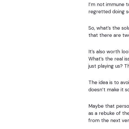
I’m not immune to
regretted doing so
So, what’s the so
that there are tw
It’s also worth l
What’s the real i
just playing us? 
The idea is to av
doesn’t make it s
Maybe that person
as a rebuke of th
from the next ver