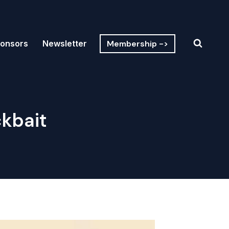
Membership ->
onsors
Newsletter
ckbait