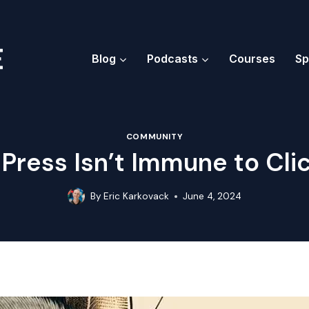
Blog
Podcasts
Courses
Sp
COMMUNITY
ress Isn’t Immune to Cli
By
Eric Karkovack
June 4, 2024