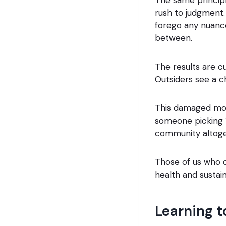
rush to judgment. 
forego any nuance
between.
The results are 
Outsiders see a c
This damaged mora
someone picking W
community altoge
Those of us who d
health and sustaina
Learning t