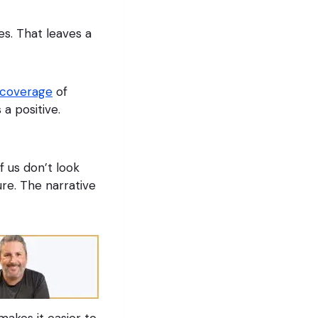
s. That leaves a
 coverage
of
 a positive.
f us don’t look
ure. The narrative
akes it easier to