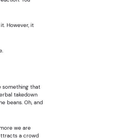
it. However, it
e.
be something that
erbal takedown
he beans. Oh, and
 more we are
attracts a crowd