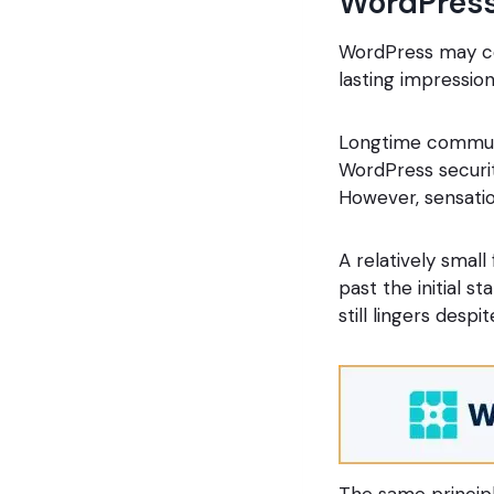
WordPres
WordPress may com
lasting impression
Longtime commun
WordPress security
However, sensatio
A relatively small
past the initial s
still lingers despi
The same principl