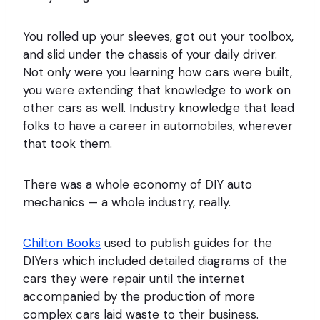
You rolled up your sleeves, got out your toolbox,
and slid under the chassis of your daily driver.
Not only were you learning how cars were built,
you were extending that knowledge to work on
other cars as well. Industry knowledge that lead
folks to have a career in automobiles, wherever
that took them.
There was a whole economy of DIY auto
mechanics — a whole industry, really.
Chilton Books
used to publish guides for the
DIYers which included detailed diagrams of the
cars they were repair until the internet
accompanied by the production of more
complex cars laid waste to their business.