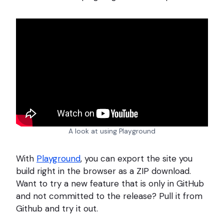
A look at using Playground
With
Playground
, you can export the site you
build right in the browser as a ZIP download.
Want to try a new feature that is only in GitHub
and not committed to the release? Pull it from
Github and try it out.