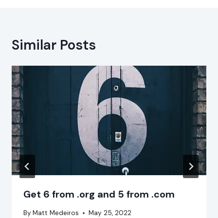
Similar Posts
Get 6 from .org and 5 from .com
By
Matt Medeiros
May 25, 2022