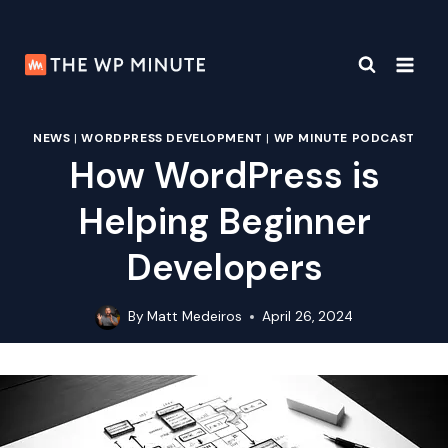
Skip
to
content
NEWS
|
WORDPRESS DEVELOPMENT
|
WP MINUTE PODCAST
How WordPress is
Helping Beginner
Developers
By
Matt Medeiros
April 26, 2024