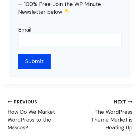
— 100% Free! Join the WP Minute
Newsletter below
Email
Post
PREVIOUS
NEXT
navigation
How Do We Market
The WordPress
WordPress to the
Theme Market is
Masses?
Heating Up