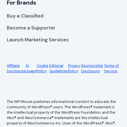
For Brands
Buy a Classified
Become a Supporter
Launch Marketing Services
Affiliate
AI
Cookie
Editorial
Privacy
Sponsorship
Terms of
Disclosure
Usage
Policy
Guidelines
Policy
Disclosure
Service
The WP Minute publishes informational content to educate the
community of WordPress® users. The WordPress® trademark is
the intellectual property of the WordPress Foundation, and the
Woo® and WooCommerce® trademarks are the intellectual
property of WooCommerce, Inc. Uses of the WordPress®, Woo®,