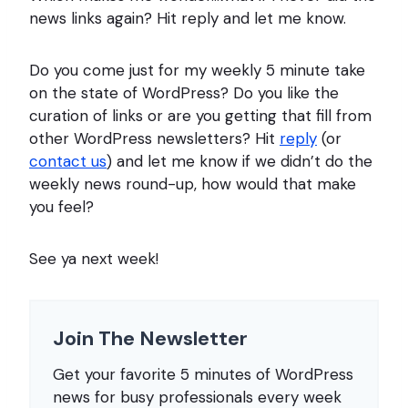
news links again? Hit reply and let me know.
Do you come just for my weekly 5 minute take
on the state of WordPress? Do you like the
curation of links or are you getting that fill from
other WordPress newsletters? Hit
reply
(or
contact us
) and let me know if we didn’t do the
weekly news round-up, how would that make
you feel?
See ya next week!
Join The Newsletter
Get your favorite 5 minutes of WordPress
news for busy professionals every week