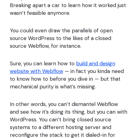
Breaking apart a car to learn how it worked just
wasn’t feasible anymore.
You could even draw the parallels of open
source WordPress to the likes of a closed
source Webflow, for instance.
Sure, you can learn how to
build and design
website with Webflow
— in fact you kinda need
to know how to before you dive in — but that
mechanical purity is what’s missing.
In other words, you can’t dismantel Webflow
and see how it’s doing its thing, but you can with
WordPress. You can’t bring closed source
systems to a different hosting server and
reconfigure the stack to get it dialed-in for