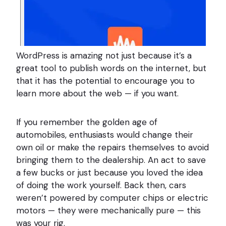
WordPress is amazing not just because it’s a
great tool to publish words on the internet, but
that it has the potential to encourage you to
learn more about the web — if you want.
If you remember the golden age of
automobiles, enthusiasts would change their
own oil or make the repairs themselves to avoid
bringing them to the dealership. An act to save
a few bucks or just because you loved the idea
of doing the work yourself. Back then, cars
weren’t powered by computer chips or electric
motors — they were mechanically pure — this
was your rig.