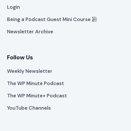
Login
Being a Podcast Guest Mini Course
Newsletter Archive
Follow Us
Weekly Newsletter
The WP Minute Podcast
The WP Minute+ Podcast
YouTube Channels