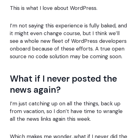
This is what I love about WordPress.
I’m not saying this experience is fully baked, and
it might even change course, but I think we’ll
see a whole new fleet of WordPress developers
onboard because of these efforts. A true open
source no code solution may be coming soon.
What if I never posted the
news again?
I’m just catching up on all the things, back up
from vacation, so I don’t have time to wrangle
all the news links again this week.
Which makes me wonder…what if I never did the