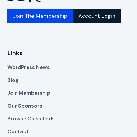
Join The Membership
Account Login
Links
WordPress News
Blog
Join Membership
Our Sponsors
Browse Classifieds
Contact