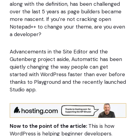
along with the definition, has been challenged
over the last 5 years as page builders became
more nascent. If you’re not cracking open
Notepad++ to change your theme, are you even
a developer?
Advancements in the Site Editor and the
Gutenberg project aside, Automattic has been
quietly changing the way people can get
started with WordPress faster than ever before
thanks to Playground and the recently launched
Studio app.
Now to the point of the article:
This is how
WordPress is helping beginner developers.