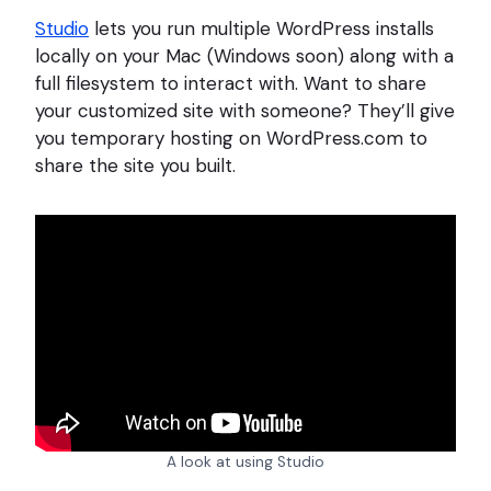
Studio
lets you run multiple WordPress installs
locally on your Mac (Windows soon) along with a
full filesystem to interact with. Want to share
your customized site with someone? They’ll give
you temporary hosting on WordPress.com to
share the site you built.
A look at using Studio