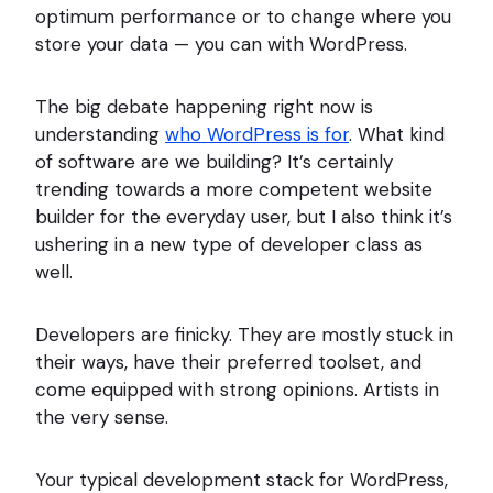
optimum performance or to change where you
store your data — you can with WordPress.
The big debate happening right now is
understanding
who WordPress is for
. What kind
of software are we building? It’s certainly
trending towards a more competent website
builder for the everyday user, but I also think it’s
ushering in a new type of developer class as
well.
Developers are finicky. They are mostly stuck in
their ways, have their preferred toolset, and
come equipped with strong opinions. Artists in
the very sense.
Your typical development stack for WordPress,