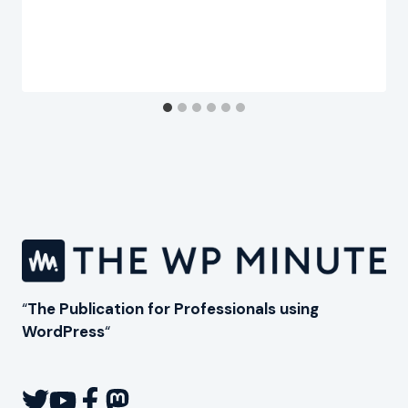
“
The Publication for Professionals using
WordPress
“