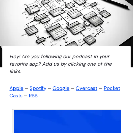
Hey! Are you following our podcast in your
favorite app? Add us by clicking one of the
links.
Apple
–
Spotify
–
Google
–
Overcast
–
Pocket
Casts
–
RSS