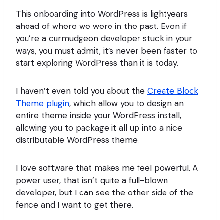
This onboarding into WordPress is lightyears
ahead of where we were in the past. Even if
you’re a curmudgeon developer stuck in your
ways, you must admit, it’s never been faster to
start exploring WordPress than it is today.
I haven’t even told you about the
Create Block
Theme plugin
, which allow you to design an
entire theme inside your WordPress install,
allowing you to package it all up into a nice
distributable WordPress theme.
I love software that makes me feel powerful. A
power user, that isn’t quite a full-blown
developer, but I can see the other side of the
fence and I want to get there.