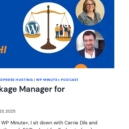
DPRESS HOSTING
|
WP MINUTE+ PODCAST
kage Manager for
23, 2025
 WP Minute+, I sit down with Carrie Dils and