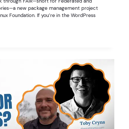
lk through FAIR—short for Federated and
ories—a new package management project
nux Foundation. If you’re in the WordPress
S