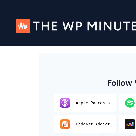
Skip
to
content
Follow
Apple Podcasts
Podcast Addict