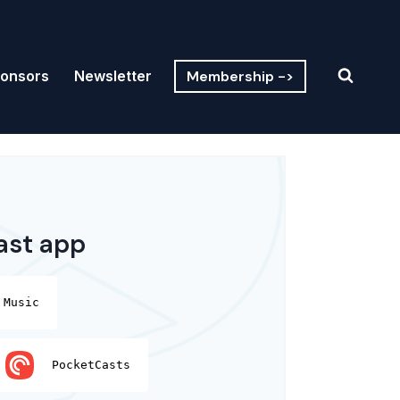
Membership ->
onsors
Newsletter
ast app
 Music
PocketCasts