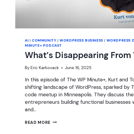
AI
|
COMMUNITY
|
WORDPRESS BUSINESS
|
WORDPRESS 
MINUTE+ PODCAST
What’s Disappearing From
By
Eric Karkovack
June 16, 2025
In this episode of The WP Minute+, Kurt and T
shifting landscape of WordPress, sparked by To
code meetup in Minneapolis. They discuss the 
entrepreneurs building functional businesses 
and…
WHAT’S
READ MORE
DISAPPEARING
FROM