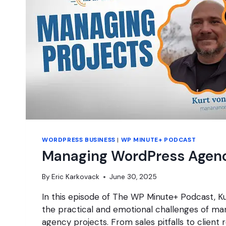
WORDPRESS BUSINESS
|
WP MINUTE+ PODCAST
Managing WordPress Agenc
By
Eric Karkovack
June 30, 2025
In this episode of The WP Minute+ Podcast, Ku
the practical and emotional challenges of m
agency projects. From sales pitfalls to client