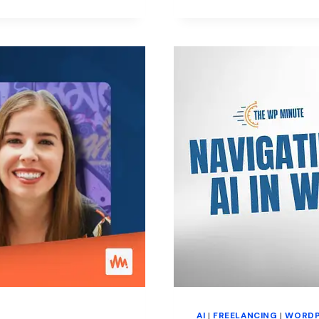
RELATIONS
AI
|
FREELANCING
|
WORDP