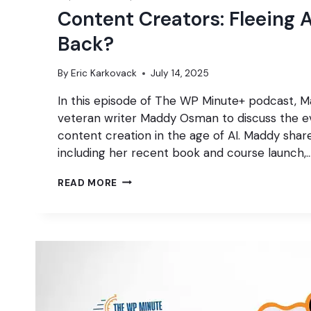
Content Creators: Fleeing A
Back?
By
Eric Karkovack
July 14, 2025
In this episode of The WP Minute+ podcast, Ma
veteran writer Maddy Osman to discuss the e
content creation in the age of AI. Maddy share
including her recent book and course launch,
CONTENT
READ MORE
CREATORS:
FLEEING
AI
OR
FIGHTING
BACK?