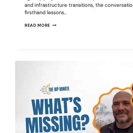
and infrastructure transitions, the conversati
firsthand lessons…
MANAGING
READ MORE
WORDPRESS
AGENCY
PROJECTS