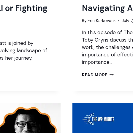
I or Fighting
Navigating A
By
Eric Karkovack
July 
In this episode of T
Toby Cryns discuss th
tt is joined by
work, the challenges 
volving landscape of
importance of effect
s her journey,
importance…
…
NAVIGATIN
READ MORE
AI
IN
WORDPRES
AGENCIES