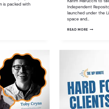
Karim Marucchi to ta
on is packed with
Independent Reposit
launched under the Li
space and…
THE
READ MORE
FAIR
PACKAGE
MANAGER
FOR
WORDPRES