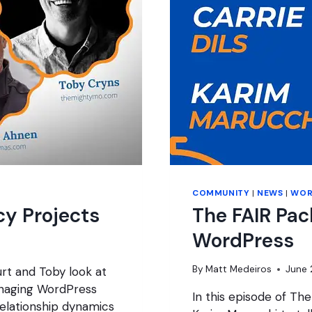
COMMUNITY
|
NEWS
|
WOR
y Projects
The FAIR Pac
WordPress
By
Matt Medeiros
June 
rt and Toby look at
anaging WordPress
In this episode of The
 relationship dynamics