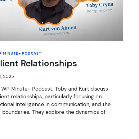
P MINUTE+ PODCAST
lient Relationships
21, 2025
e WP Minute+ Podcast, Toby and Kurt discuss
ient relationships, particularly focusing on
tional intelligence in communication, and the
g boundaries. They explore the dynamics of
G