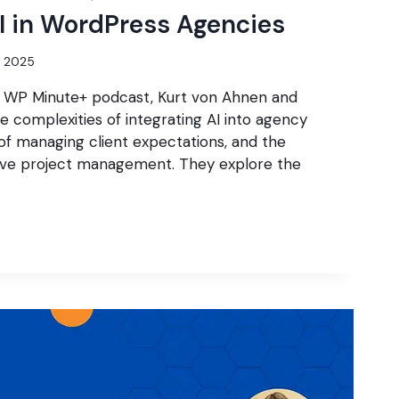
I in WordPress Agencies
7, 2025
he WP Minute+ podcast, Kurt von Ahnen and
e complexities of integrating AI into agency
of managing client expectations, and the
ive project management. They explore the
G
S