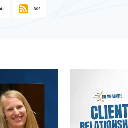
ds
RSS