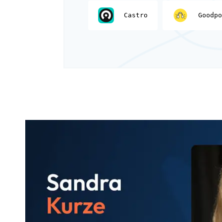
Castro
Goodpo