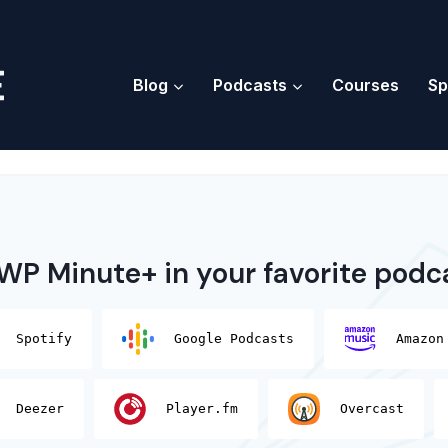
Blog
Podcasts
Courses
Sp
 WP Minute+ in your favorite podc
Spotify
Google Podcasts
Amazon
Deezer
Player.fm
Overcast