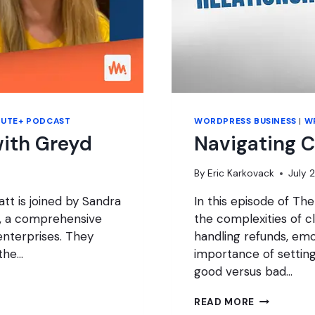
NUTE+ PODCAST
WORDPRESS BUSINESS
|
W
ith Greyd
Navigating C
By
Eric Karkovack
July 
tt is joined by Sandra
In this episode of Th
d, a comprehensive
the complexities of cl
enterprises. They
handling refunds, emo
 the…
importance of settin
good versus bad…
NAVIGATIN
READ MORE
CLIENT