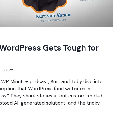
 WordPress Gets Tough for
9, 2025
e WP Minute+ podcast, Kurt and Toby dive into
ption that WordPress (and websites in
easy.” They share stories about custom-coded
tood AI-generated solutions, and the tricky