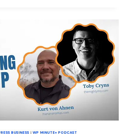
HIPS
RESS BUSINESS
|
WP MINUTE+ PODCAST