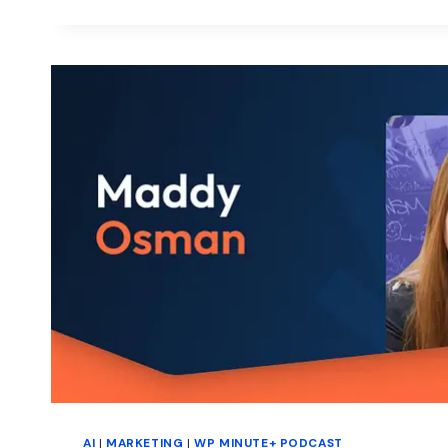
WITH
GREYD
AI
|
MARKETING
|
WP MINUTE+ PODCAST