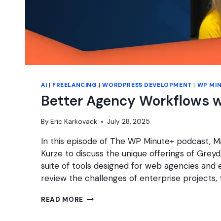
AI
|
FREELANCING
|
WORDPRESS DEVELOPMENT
|
WP MI
Better Agency Workflows w
By
Eric Karkovack
July 28, 2025
In this episode of The WP Minute+ podcast, Ma
Kurze to discuss the unique offerings of Grey
suite of tools designed for web agencies and 
review the challenges of enterprise projects,
BETTER
READ MORE
AGENCY
WORKFLOWS