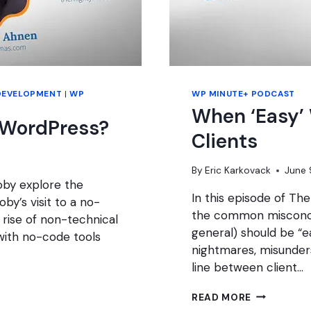
DEVELOPMENT
|
WP
WP MINUTE+ PODCAST
When ‘Easy’
 WordPress?
Clients
By
Eric Karkovack
June 
oby explore the
In this episode of Th
by’s visit to a no-
the common misconce
rise of non-technical
general) should be “
with no-code tools
nightmares, misunders
line between client…
WHEN
READ MORE
‘EASY’