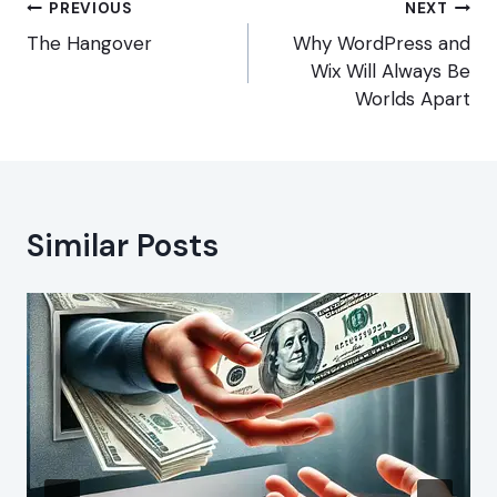
Post
PREVIOUS
NEXT
navigation
The Hangover
Why WordPress and
Wix Will Always Be
Worlds Apart
Similar Posts