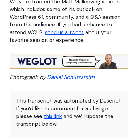
We’ve extracted the Matt Mullenweg session
which includes some of his outlook on
WordPress 6.1, community, and a Q&A session
from the audience. If you had a chance to
attend WCUS,
send us a tweet
about your
favorite session or experience.
Photograph by
Daniel Schutzsmith
This transcript was automated by Descript.
If you’d like to comment for a change,
please see
this link
and we’ll update the
transcript below.