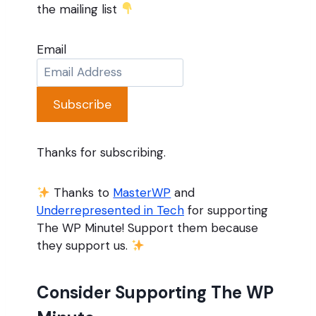
the mailing list
Email
Subscribe
Thanks for subscribing.
Thanks to
MasterWP
and
Underrepresented in Tech
for supporting
The WP Minute! Support them because
they support us.
Consider Supporting The WP