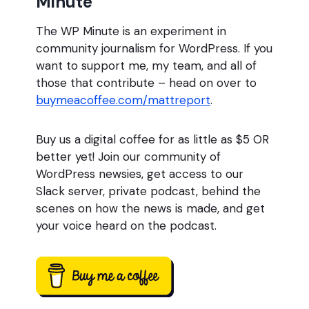
Minute
The WP Minute is an experiment in
community journalism for WordPress. If you
want to support me, my team, and all of
those that contribute – head on over to
buymeacoffee.com/mattreport
.
Buy us a digital coffee for as little as $5 OR
better yet! Join our community of
WordPress newsies, get access to our
Slack server, private podcast, behind the
scenes on how the news is made, and get
your voice heard on the podcast.