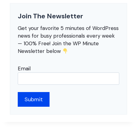
Join The Newsletter
Get your favorite 5 minutes of WordPress
news for busy professionals every week
— 100% Free! Join the WP Minute
Newsletter below
Email