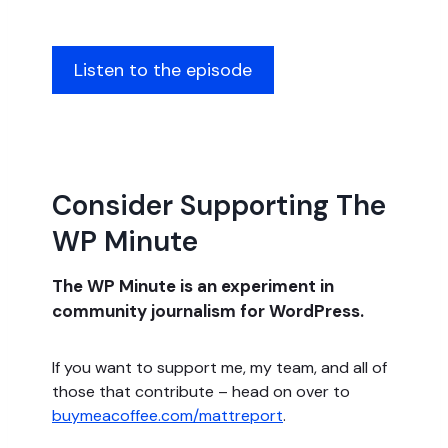
Listen to the episode
Consider Supporting The
WP Minute
The WP Minute is an experiment in
community journalism for WordPress.
If you want to support me, my team, and all of
those that contribute – head on over to
buymeacoffee.com/mattreport
.