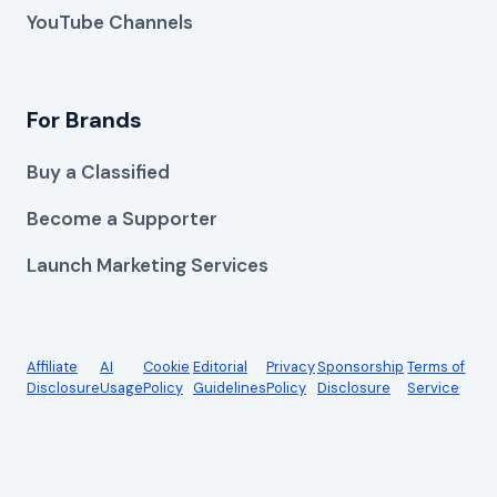
YouTube Channels
For Brands
Buy a Classified
Become a Supporter
Launch Marketing Services
Affiliate
AI
Cookie
Editorial
Privacy
Sponsorship
Terms of
Disclosure
Usage
Policy
Guidelines
Policy
Disclosure
Service