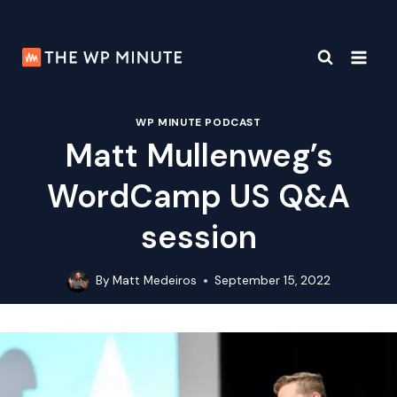
Skip
to
content
WP MINUTE PODCAST
Matt Mullenweg’s
WordCamp US Q&A
session
By
Matt Medeiros
September 15, 2022