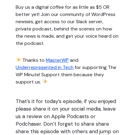
Buy us a digital coffee for as little as $5 OR
better yet! Join our community of WordPress
newsies, get access to our Slack server,
private podcast, behind the scenes on how
the news is made, and get your voice heard on
the podcast.
Thanks to
MasterWP
and
Underrepresented in Tech
for supporting The
WP Minute! Support them because they
support us.
That’s it for today’s episode, if you enjoyed
please share it on your social media, leave
us a review on Apple Podcasts or
Podchaser. Don’t forget to share share
share this episode with others and jump on