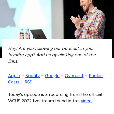
Hey! Are you following our podcast in your
favorite app? Add us by clicking one of the
links.
Apple
–
Spotify
–
Google
–
Overcast
–
Pocket
Casts
–
RSS
Today’s episode is a recording from the official
WCUS 2022 livestream found in this
video
.