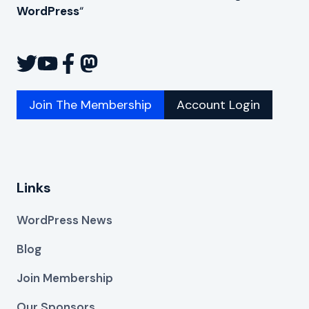
WordPress
“
Join The Membership
Account Login
Links
WordPress News
Blog
Join Membership
Our Sponsors