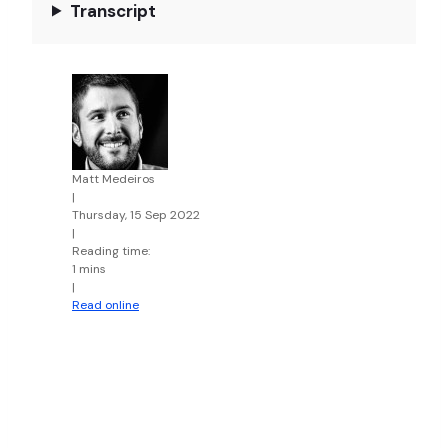
Transcript
Matt Medeiros
|
Thursday, 15 Sep 2022
|
Reading time:
1 mins
|
Read online