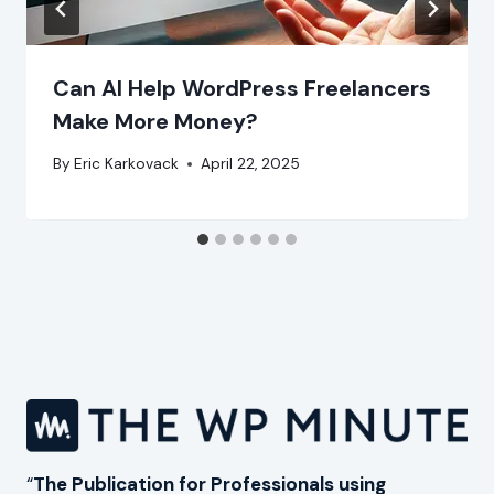
Can AI Help WordPress Freelancers
Make More Money?
By
Eric Karkovack
April 22, 2025
“
The Publication for Professionals using