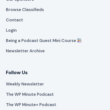
Browse Classifieds
Contact
Login
Being a Podcast Guest Mini Course
Newsletter Archive
Follow Us
Weekly Newsletter
The WP Minute Podcast
The WP Minute+ Podcast