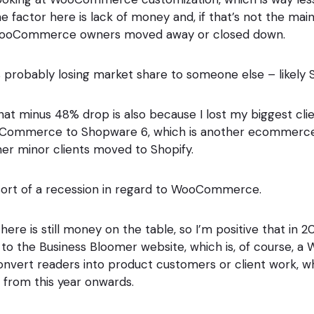
e factor here is lack of money and, if that’s not the main 
WooCommerce owners moved away or closed down.
robably losing market share to someone else – likely S
that minus 48% drop is also because I lost my biggest cli
ommerce to Shopware 6, which is another ecommerce 
er minor clients moved to Shopify.
a sort of a recession in regard to WooCommerce.
there is still money on the table, so I’m positive that in 
rs to the Business Bloomer website, which is, of course
onvert readers into product customers or client work, whi
r from this year onwards.