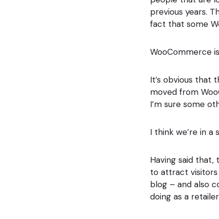
previous years. Th
fact that some 
WooCommerce is p
It’s obvious that 
moved from WooC
I’m sure some oth
I think we’re in 
Having said that, 
to attract visito
blog – and also c
doing as a retaile