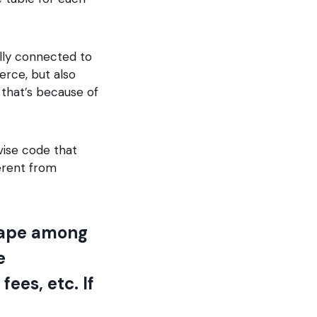
ally connected to
rce, but also
 that’s because of
vise code that
erent from
scape among
e
ees, etc. If