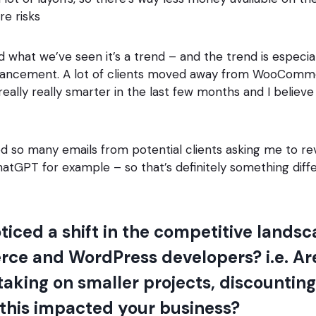
e risks
 what we’ve seen it’s a trend – and the trend is especi
vancement. A lot of clients moved away from WooComme
eally really smarter in the last few months and I believe
ed so many emails from potential clients asking me to re
hatGPT for example – so that’s definitely something diff
ticed a shift in the competitive land
e and WordPress developers? i.e. Ar
aking on smaller projects, discounting f
 this impacted your business?