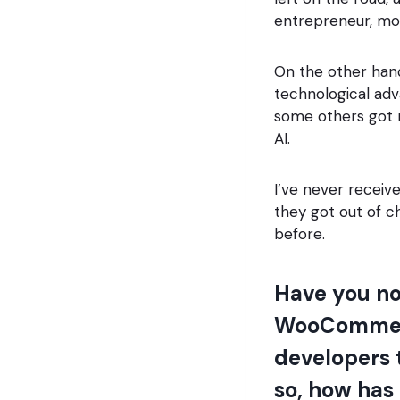
entrepreneur, mor
On the other hand
technological ad
some others got r
AI.
I’ve never receiv
they got out of c
before.
Have you no
WooCommerc
developers t
so, how has