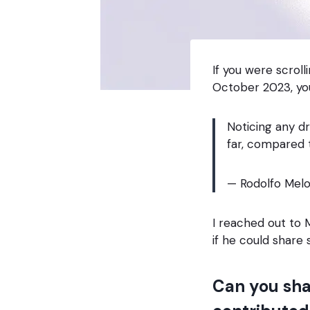
If you were scrol
October 2023, yo
Noticing any d
far, compared 
— Rodolfo Melo
I reached out to
if he could share
Can you sha