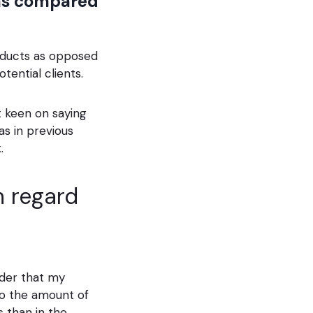
 as compared
products as opposed
otential clients.
at keen on saying
s in previous
.
in regard
ider that my
to the amount of
 than in the