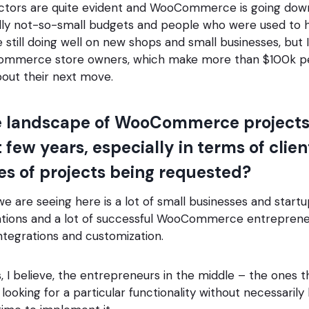
factors are quite evident and WooCommerce is going dow
ly not-so-small budgets and people who were used to h
 still doing well on new shops and small businesses, but I
ommerce store owners, which make more than $100k per
bout their next move.
e landscape of WooCommerce project
t few years, especially in terms of cli
es of projects being requested?
we are seeing here is a lot of small businesses and startu
ations and a lot of successful WooCommerce entrepreneu
tegrations and customization.
, I believe, the entrepreneurs in the middle – the ones th
looking for a particular functionality without necessarily