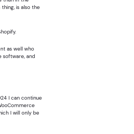
thing, is also the
hopify.
ent as well who
software, and
2024 I can continue
, a WooCommerce
ch I will only be