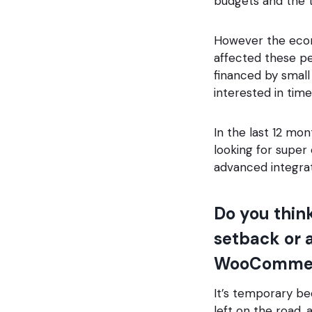
budgets and the 
However the econo
affected these p
financed by small
interested in tim
In the last 12 mon
looking for super
advanced integrat
Do you thin
setback or a
WooCommer
It’s temporary be
left on the road, 