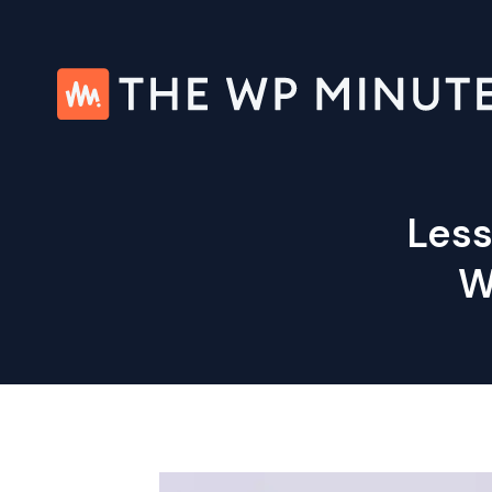
Skip
to
content
Less
W