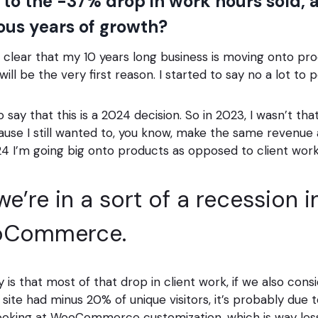
 to the -37% drop in work hours sold,
ious years of growth?
 it’s clear that my 10 years long business is moving onto 
will be the very first reason. I started to say no a lot to p
 say that this is a 2024 decision. So in 2023, I wasn’t th
se I still wanted to, you know, make the same revenue a
024 I’m going big onto products as opposed to client work
 we’re in a sort of a recession 
oCommerce.
 is that most of that drop in client work, if we also cons
site had minus 20% of unique visitors, it’s probably due 
ooking at WooCommerce customization, which is way less