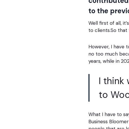
contributed
to the prev
Well first of all,
to clients.So that 
However, I have to
no too much becau
years, while in 2
I think
to Wo
What I have to say
Business Bloomer 
people that are l