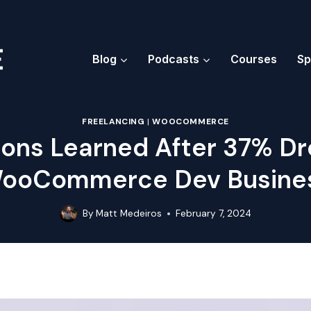
Blog
Podcasts
Courses
Sp
FREELANCING
|
WOOCOMMERCE
ons Learned After 37% Dr
ooCommerce Dev Busine
By
Matt Medeiros
February 7, 2024