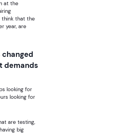
n at the
iring
 think that the
 year, are
s changed
ent demands
ps looking for
rs looking for
at are testing,
 having big