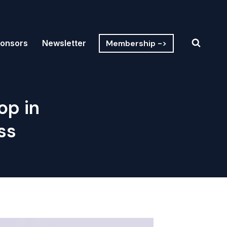
Membership ->
onsors
Newsletter
op in
ss