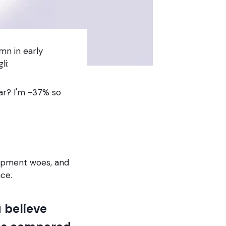
mn in early
li:
ar? I'm -37% so
lopment woes, and
ace.
 believe