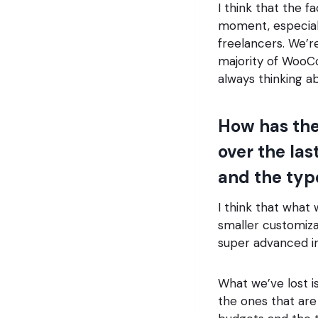
I think that the 
moment, especial
freelancers. We’re
majority of WooC
always thinking a
How has th
over the las
and the typ
I think that what 
smaller customiz
super advanced in
What we’ve lost is
the ones that are 