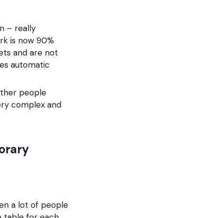
 – really
ork is now 90%
ets and are not
sses automatic
either people
very complex and
porary
en a lot of people
e table for each