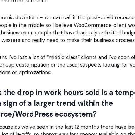
time to implement it
mic downturn – we can call it the post-covid recession
eople in the middle so I believe WooCommerce client w
 businesses or people that have basically unlimited budg
e wasters and really need to make their business proce
ths I’ve lost a lot of “middle class” clients and I’ve seen 
 cheap customization or the usual suspects looking for 
ions or optimizations.
k the drop in work hours sold is a tem
 sign of a larger trend within the
ce/WordPress ecosystem?
cause as we’ve seen in the last 12 months there have be
a lot of layoffs, so there’s way less money available on th