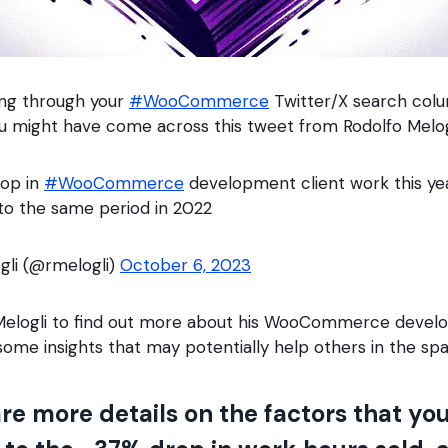
ling through your
#WooCommerce
Twitter/X search colu
u might have come across this tweet from Rodolfo Melog
rop in
#WooCommerce
development client work this ye
to the same period in 2022
gli (@rmelogli)
October 6, 2023
 Melogli to find out more about his WooCommerce deve
 some insights that may potentially help others in the sp
re more details on the factors that you