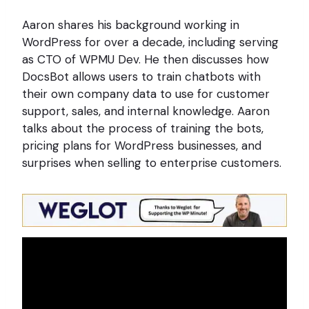
Aaron shares his background working in
WordPress for over a decade, including serving
as CTO of WPMU Dev. He then discusses how
DocsBot allows users to train chatbots with
their own company data to use for customer
support, sales, and internal knowledge. Aaron
talks about the process of training the bots,
pricing plans for WordPress businesses, and
surprises when selling to enterprise customers.