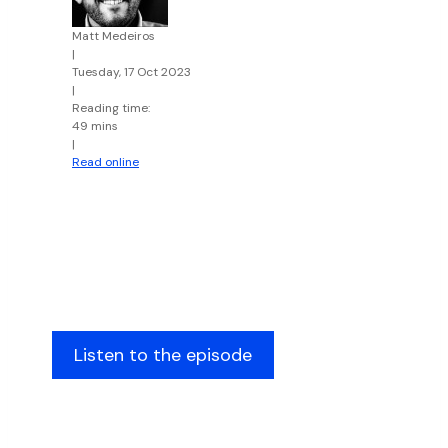
Matt Medeiros
|
Tuesday, 17 Oct 2023
|
Reading time:
49 mins
|
Read online
Listen to the episode