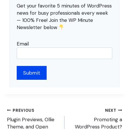
Get your favorite 5 minutes of WordPress
news for busy professionals every week
— 100% Free! Join the WP Minute
Newsletter below
Email
Post
PREVIOUS
NEXT
navigation
Plugin Previews, Ollie
Promoting a
Theme, and Open
WordPress Product?