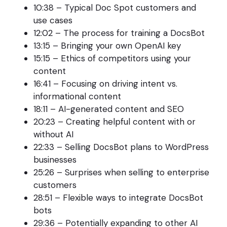
10:38 – Typical Doc Spot customers and
use cases
12:02 – The process for training a DocsBot
13:15 – Bringing your own OpenAI key
15:15 – Ethics of competitors using your
content
16:41 – Focusing on driving intent vs.
informational content
18:11 – AI-generated content and SEO
20:23 – Creating helpful content with or
without AI
22:33 – Selling DocsBot plans to WordPress
businesses
25:26 – Surprises when selling to enterprise
customers
28:51 – Flexible ways to integrate DocsBot
bots
29:36 – Potentially expanding to other AI