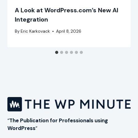
A Look at WordPress.com’s New AI
Integration
By
Eric Karkovack
April 8, 2026
“
The Publication for Professionals using
WordPress
“