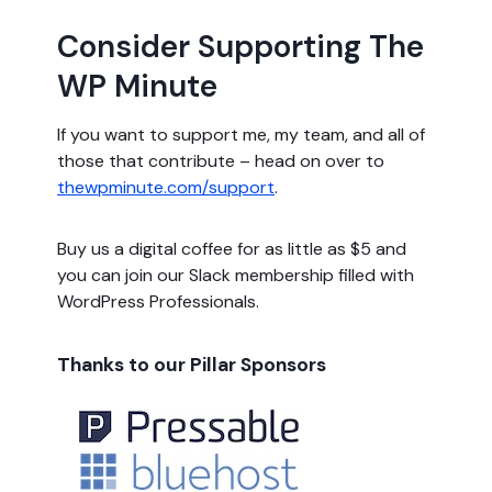
Consider Supporting The
WP Minute
If you want to support me, my team, and all of
those that contribute – head on over to
thewpminute.com/support
.
Buy us a digital coffee for as little as $5 and
you can join our Slack membership filled with
WordPress Professionals.
Thanks to our Pillar Sponsors