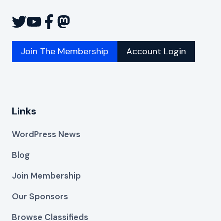
Join The Membership
Account Login
Links
WordPress News
Blog
Join Membership
Our Sponsors
Browse Classifieds