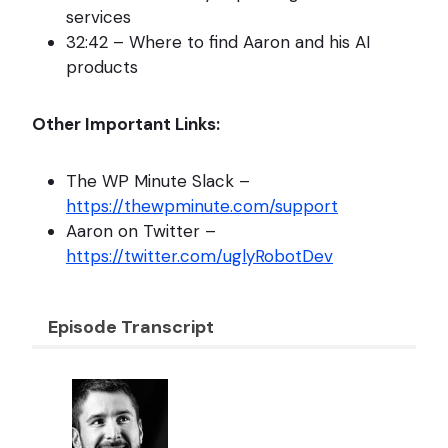
services
32:42 – Where to find Aaron and his AI
products
Other Important Links:
The WP Minute Slack –
https://thewpminute.com/support
Aaron on Twitter –
https://twitter.com/uglyRobotDev
Episode Transcript