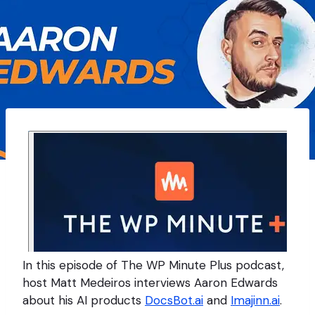
In this episode of The WP Minute Plus podcast,
host Matt Medeiros interviews Aaron Edwards
about his AI products
DocsBot.ai
and
Imajinn.ai
.