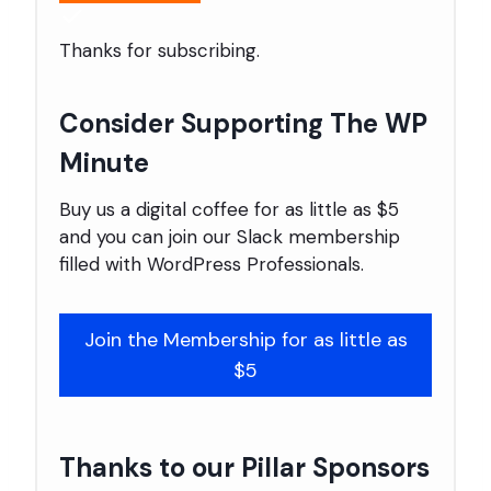
Thanks for subscribing.
Consider Supporting The WP
Minute
Buy us a digital coffee for as little as $5
and you can join our Slack membership
filled with WordPress Professionals.
Join the Membership for as little as
$5
Thanks to our Pillar Sponsors