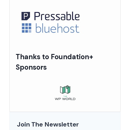
Thanks to Foundation+
Sponsors
Join The Newsletter