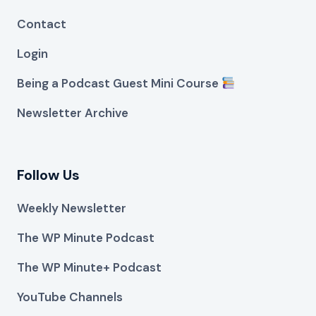
Contact
Login
Being a Podcast Guest Mini Course
Newsletter Archive
Follow Us
Weekly Newsletter
The WP Minute Podcast
The WP Minute+ Podcast
YouTube Channels