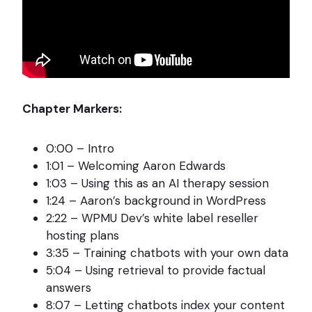
Chapter Markers:
0:00 – Intro
1:01 – Welcoming Aaron Edwards
1:03 – Using this as an AI therapy session
1:24 – Aaron’s background in WordPress
2:22 – WPMU Dev’s white label reseller
hosting plans
3:35 – Training chatbots with your own data
5:04 – Using retrieval to provide factual
answers
8:07 – Letting chatbots index your content