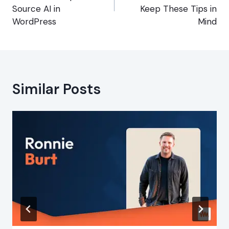
Source AI in
Keep These Tips in
WordPress
Mind
Similar Posts