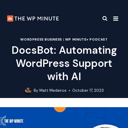
Skip
to
content
WORDPRESS BUSINESS
|
WP MINUTE+ PODCAST
DocsBot: Automating
WordPress Support
with AI
By
Matt Medeiros
October 17, 2023