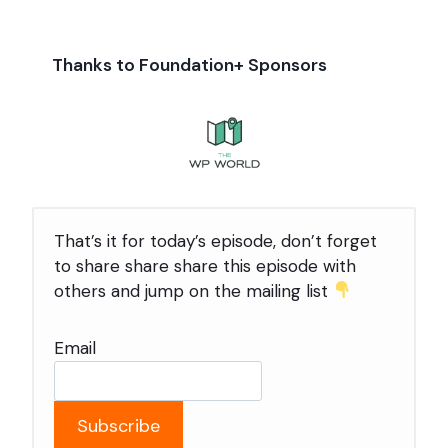
Thanks to Foundation+ Sponsors
That’s it for today’s episode, don’t forget
to share share share this episode with
others and jump on the mailing list
Email
Subscribe