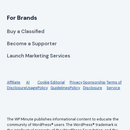
For Brands
Buy a Classified
Become a Supporter
Launch Marketing Services
Affiliate
AI
Cookie
Editorial
Privacy
Sponsorship
Terms of
Disclosure
Usage
Policy
Guidelines
Policy
Disclosure
Service
The WP Minute publishes informational content to educate the
community of WordPress® users. The WordPress® trademark is