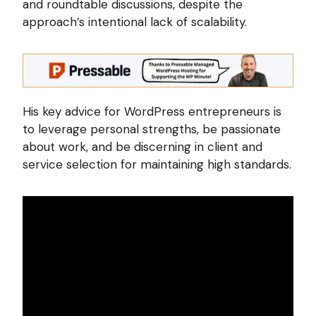
and roundtable discussions, despite the
approach’s intentional lack of scalability.
His key advice for WordPress entrepreneurs is
to leverage personal strengths, be passionate
about work, and be discerning in client and
service selection for maintaining high standards.