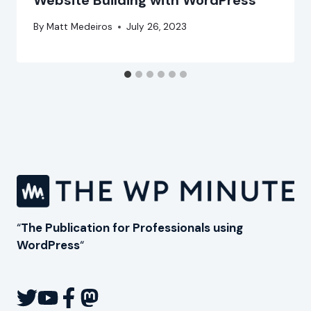
Website Building with WordPress
By
Matt Medeiros
July 26, 2023
“
The Publication for Professionals using
WordPress
“