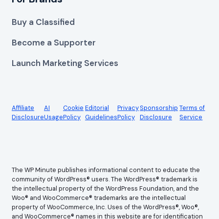
Buy a Classified
Become a Supporter
Launch Marketing Services
Affiliate
AI
Cookie
Editorial
Privacy
Sponsorship
Terms of
Disclosure
Usage
Policy
Guidelines
Policy
Disclosure
Service
The WP Minute publishes informational content to educate the
community of WordPress® users. The WordPress® trademark is
the intellectual property of the WordPress Foundation, and the
Woo® and WooCommerce® trademarks are the intellectual
property of WooCommerce, Inc. Uses of the WordPress®, Woo®,
and WooCommerce® names in this website are for identification