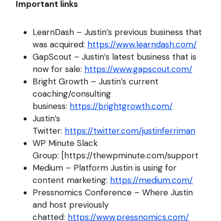
Important links
LearnDash – Justin’s previous business that
was acquired:
https://www.learndash.com/
GapScout – Justin’s latest business that is
now for sale:
https://www.gapscout.com/
Bright Growth – Justin’s current
coaching/consulting
business:
https://brightgrowth.com/
Justin’s
Twitter:
https://twitter.com/justinferriman
WP Minute Slack
Group: [https://thewpminute.com/support
Medium – Platform Justin is using for
content marketing:
https://medium.com/
Pressnomics Conference – Where Justin
and host previously
chatted:
https://www.pressnomics.com/