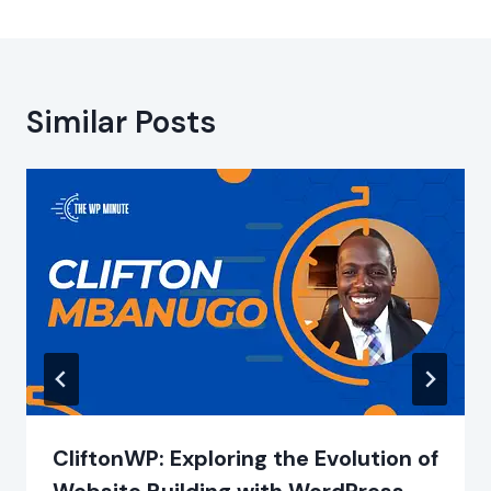
Similar Posts
CliftonWP: Exploring the Evolution of