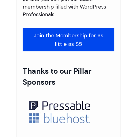
membership filled with WordPress
Professionals.
Join the Membership for as
little as $5
Thanks to our Pillar
Sponsors