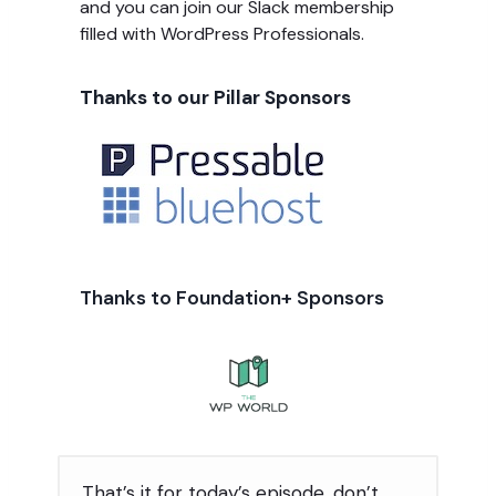
and you can join our Slack membership
filled with WordPress Professionals.
Thanks to our Pillar Sponsors
Thanks to Foundation+ Sponsors
That’s it for today’s episode, don’t