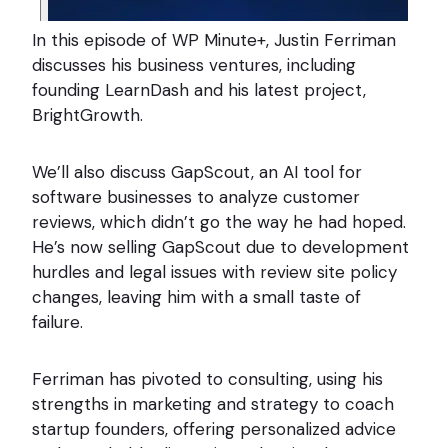
In this episode of WP Minute+, Justin Ferriman
discusses his business ventures, including
founding LearnDash and his latest project,
BrightGrowth.
We’ll also discuss GapScout, an AI tool for
software businesses to analyze customer
reviews, which didn’t go the way he had hoped.
He’s now selling GapScout due to development
hurdles and legal issues with review site policy
changes, leaving him with a small taste of
failure.
Ferriman has pivoted to consulting, using his
strengths in marketing and strategy to coach
startup founders, offering personalized advice