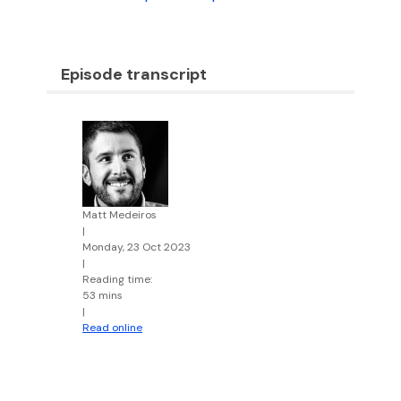
Episode transcript
Matt Medeiros
|
Monday, 23 Oct 2023
|
Reading time:
53 mins
|
Read online