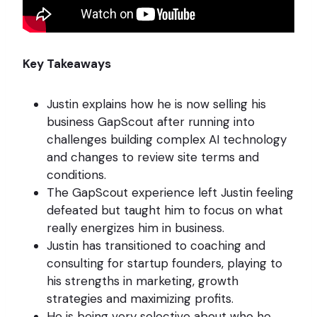
Key Takeaways
Justin explains how he is now selling his
business GapScout after running into
challenges building complex AI technology
and changes to review site terms and
conditions.
The GapScout experience left Justin feeling
defeated but taught him to focus on what
really energizes him in business.
Justin has transitioned to coaching and
consulting for startup founders, playing to
his strengths in marketing, growth
strategies and maximizing profits.
He is being very selective about who he