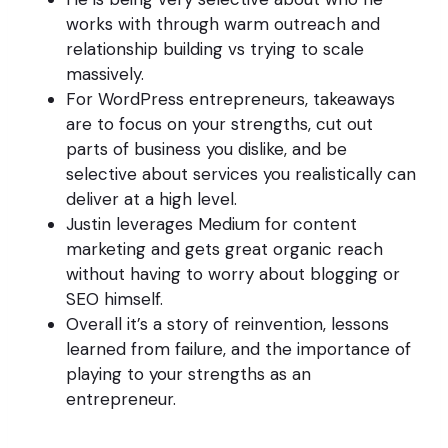
works with through warm outreach and
relationship building vs trying to scale
massively.
For WordPress entrepreneurs, takeaways
are to focus on your strengths, cut out
parts of business you dislike, and be
selective about services you realistically can
deliver at a high level.
Justin leverages Medium for content
marketing and gets great organic reach
without having to worry about blogging or
SEO himself.
Overall it’s a story of reinvention, lessons
learned from failure, and the importance of
playing to your strengths as an
entrepreneur.