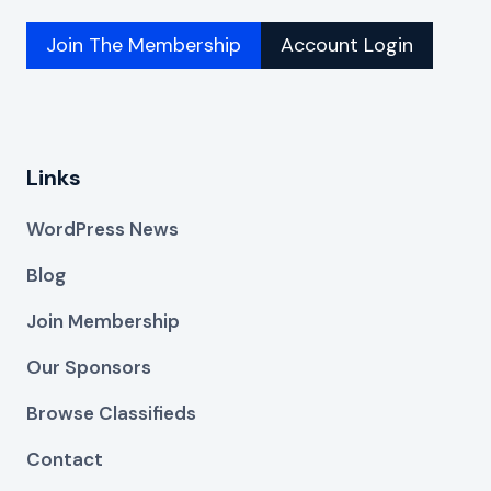
Join The Membership
Account Login
Links
WordPress News
Blog
Join Membership
Our Sponsors
Browse Classifieds
Contact