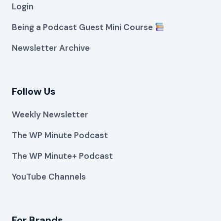
Login
Being a Podcast Guest Mini Course
Newsletter Archive
Follow Us
Weekly Newsletter
The WP Minute Podcast
The WP Minute+ Podcast
YouTube Channels
For Brands