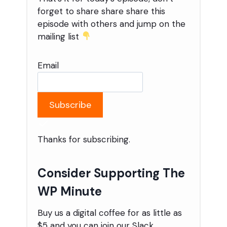
forget to share share share this
episode with others and jump on the
mailing list
Email
Subscribe
Thanks for subscribing.
Consider Supporting The
WP Minute
Buy us a digital coffee for as little as
$5 and you can join our Slack