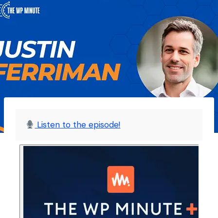
Listen to the episode!