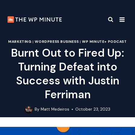
Skip
to
content
MARKETING
|
WORDPRESS BUSINESS
|
WP MINUTE+ PODCAST
Burnt Out to Fired Up:
Turning Defeat into
Success with Justin
Ferriman
By
Matt Medeiros
October 23, 2023