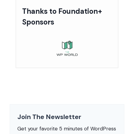
Thanks to Foundation+
Sponsors
Join The Newsletter
Get your favorite 5 minutes of WordPress