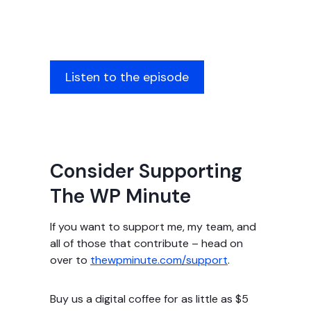
Listen to the episode
Consider Supporting
The WP Minute
If you want to support me, my team, and
all of those that contribute – head on
over to
thewpminute.com/support
.
Buy us a digital coffee for as little as $5