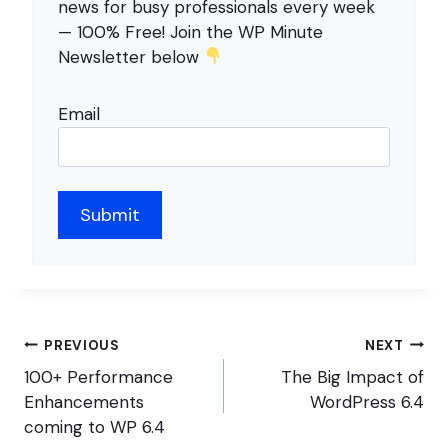
news for busy professionals every week
— 100% Free! Join the WP Minute
Newsletter below
Email
Post
PREVIOUS
NEXT
navigation
100+ Performance
The Big Impact of
Enhancements
WordPress 6.4
coming to WP 6.4