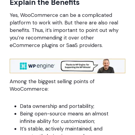
Explain the Benefits
Yes, WooCommerce can be a complicated
platform to work with. But there are also real
benefits. Thus, it’s important to point out why
you’re recommending it over other
eCommerce plugins or SaaS providers.
Among the biggest selling points of
WooCommerce:
Data ownership and portability;
Being open-source means an almost
infinite ability for customization;
It’s stable, actively maintained, and