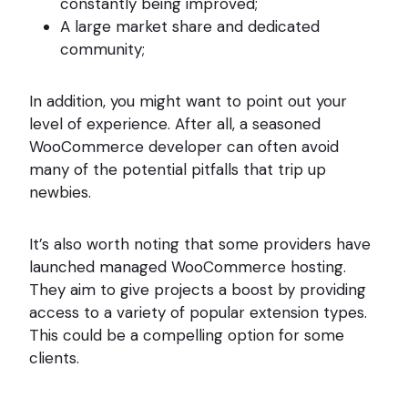
constantly being improved;
A large market share and dedicated
community;
In addition, you might want to point out your
level of experience. After all, a seasoned
WooCommerce developer can often avoid
many of the potential pitfalls that trip up
newbies.
It’s also worth noting that some providers have
launched managed WooCommerce hosting.
They aim to give projects a boost by providing
access to a variety of popular extension types.
This could be a compelling option for some
clients.