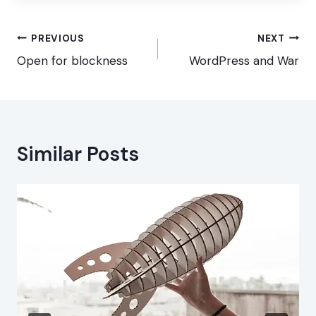
Post
PREVIOUS
NEXT
navigation
Open for blockness
WordPress and War
Similar Posts