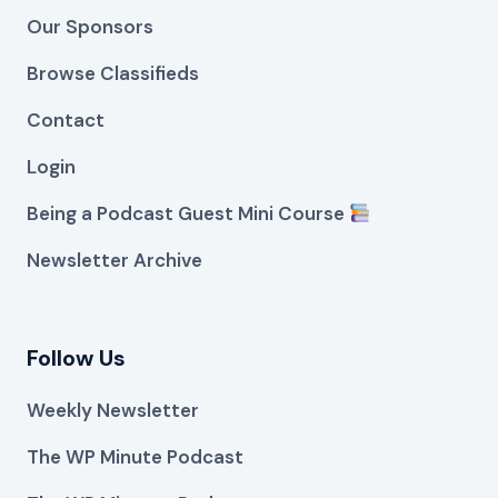
Our Sponsors
Browse Classifieds
Contact
Login
Being a Podcast Guest Mini Course
Newsletter Archive
Follow Us
Weekly Newsletter
The WP Minute Podcast