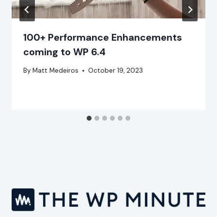
100+ Performance Enhancements
coming to WP 6.4
By
Matt Medeiros
October 19, 2023