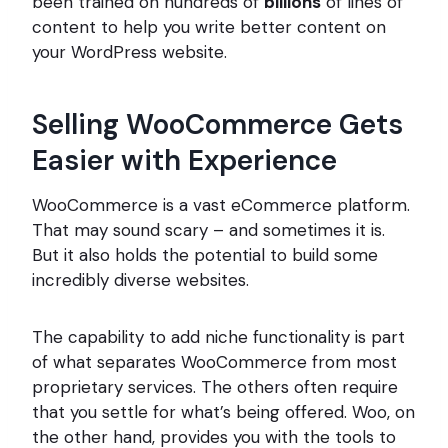
been trained on hundreds of
billions
of lines of
content to help you write better content on
your WordPress website.
Selling WooCommerce Gets
Easier with Experience
WooCommerce is a vast eCommerce platform.
That may sound scary – and sometimes it is.
But it also holds the potential to build some
incredibly diverse websites.
The capability to add niche functionality is part
of what separates WooCommerce from most
proprietary services. The others often require
that you settle for what’s being offered. Woo, on
the other hand, provides you with the tools to