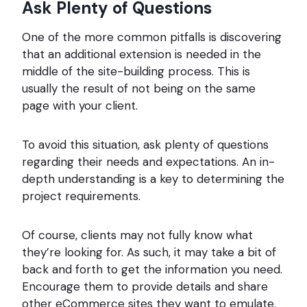
Ask Plenty of Questions
One of the more common pitfalls is discovering
that an additional extension is needed in the
middle of the site-building process. This is
usually the result of not being on the same
page with your client.
To avoid this situation, ask plenty of questions
regarding their needs and expectations. An in-
depth understanding is a key to determining the
project requirements.
Of course, clients may not fully know what
they’re looking for. As such, it may take a bit of
back and forth to get the information you need.
Encourage them to provide details and share
other eCommerce sites they want to emulate.