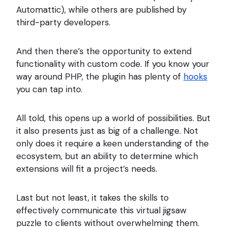
Automattic), while others are published by
third-party developers.
And then there’s the opportunity to extend
functionality with custom code. If you know your
way around PHP, the plugin has plenty of
hooks
you can tap into.
All told, this opens up a world of possibilities. But
it also presents just as big of a challenge. Not
only does it require a keen understanding of the
ecosystem, but an ability to determine which
extensions will fit a project’s needs.
Last but not least, it takes the skills to
effectively communicate this virtual jigsaw
puzzle to clients without overwhelming them.