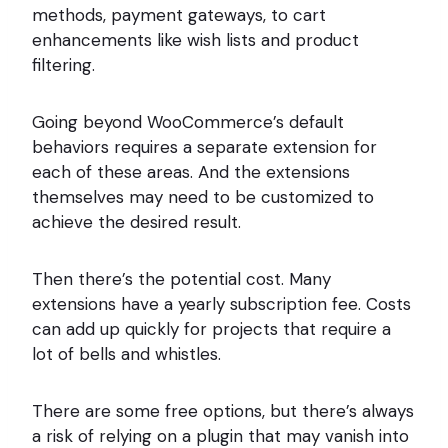
methods, payment gateways, to cart
enhancements like wish lists and product
filtering.
Going beyond WooCommerce’s default
behaviors requires a separate extension for
each of these areas. And the extensions
themselves may need to be customized to
achieve the desired result.
Then there’s the potential cost. Many
extensions have a yearly subscription fee. Costs
can add up quickly for projects that require a
lot of bells and whistles.
There are some free options, but there’s always
a risk of relying on a plugin that may vanish into