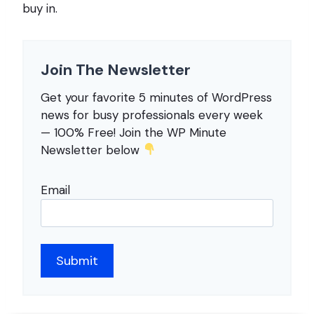
buy in.
Join The Newsletter
Get your favorite 5 minutes of WordPress
news for busy professionals every week
— 100% Free! Join the WP Minute
Newsletter below
Email