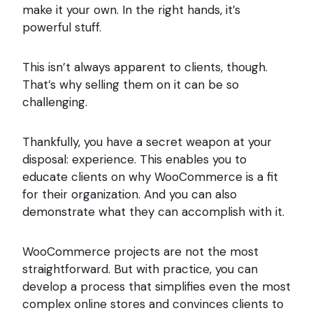
make it your own. In the right hands, it’s
powerful stuff.
This isn’t always apparent to clients, though.
That’s why selling them on it can be so
challenging.
Thankfully, you have a secret weapon at your
disposal: experience. This enables you to
educate clients on why WooCommerce is a fit
for their organization. And you can also
demonstrate what they can accomplish with it.
WooCommerce projects are not the most
straightforward. But with practice, you can
develop a process that simplifies even the most
complex online stores and convinces clients to