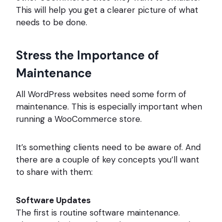
This will help you get a clearer picture of what
needs to be done.
Stress the Importance of
Maintenance
All WordPress websites need some form of
maintenance. This is especially important when
running a WooCommerce store.
It’s something clients need to be aware of. And
there are a couple of key concepts you’ll want
to share with them:
Software Updates
The first is routine software maintenance.