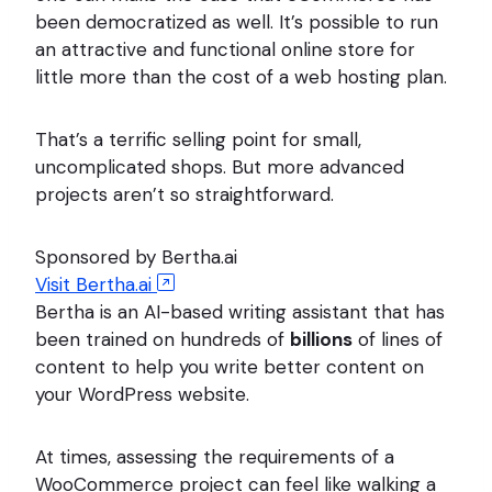
been democratized as well. It’s possible to run
an attractive and functional online store for
little more than the cost of a web hosting plan.
That’s a terrific selling point for small,
uncomplicated shops. But more advanced
projects aren’t so straightforward.
Sponsored by Bertha.ai
Visit Bertha.ai
Bertha is an AI-based writing assistant that has
been trained on hundreds of
billions
of lines of
content to help you write better content on
your WordPress website.
At times, assessing the requirements of a
WooCommerce project can feel like walking a