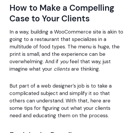
How to Make a Compelling
Case to Your Clients
In a way, building a WooCommerce site is akin to
going to a restaurant that specializes in a
multitude of food types. The menu is huge, the
print is small, and the experience can be
overwhelming. And if
you
feel that way, just
imagine what your
clients
are thinking.
But part of a web designer’s job is to take a
complicated subject and simplify it so that
others can understand. With that, here are
some tips for figuring out what your clients
need and educating them on the process.