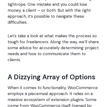
tightrope. One mistake and you could lose
money, a client – or both. But with the right
approach, it’s possible to navigate these
difficulties.
Let’s take a look at what makes the process so
tough for freelancers. Along the way, we’ll share
some advice for accurately determining project
needs and how to communicate them to
clients.
A Dizzying Array of Options
When it comes to functionality, WooCommerce
employs a piecemeal approach. It relies on a
massive ecosystem of extension plugins. Some
come from WooCommerce itself (owned by