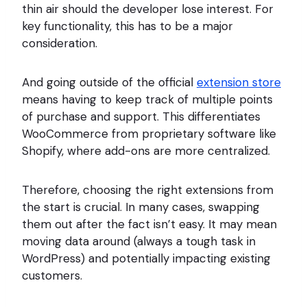
thin air should the developer lose interest. For
key functionality, this has to be a major
consideration.
And going outside of the official
extension store
means having to keep track of multiple points
of purchase and support. This differentiates
WooCommerce from proprietary software like
Shopify, where add-ons are more centralized.
Therefore, choosing the right extensions from
the start is crucial. In many cases, swapping
them out after the fact isn’t easy. It may mean
moving data around (always a tough task in
WordPress) and potentially impacting existing
customers.