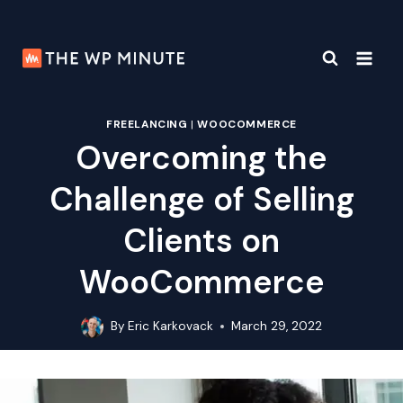
Skip
to
content
FREELANCING
|
WOOCOMMERCE
Overcoming the
Challenge of Selling
Clients on
WooCommerce
By
Eric Karkovack
March 29, 2022