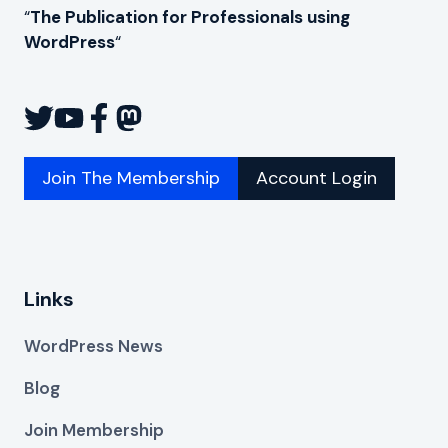
“
The Publication for Professionals using
WordPress
“
Join The Membership
Account Login
Links
WordPress News
Blog
Join Membership