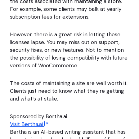
the costs associated with maintaining a store.
For example, some clients may balk at yearly
subscription fees for extensions.
However, there is a great risk in letting these
licenses lapse. You may miss out on support,
security fixes, or new features. Not to mention
the possibility of losing compatibility with future
versions of WooCommerce.
The costs of maintaining a site are well worth it.
Clients just need to know what they’re getting
and what’s at stake.
Sponsored by Bertha.ai
Visit Bertha.ai
Bertha is an AI-based writing assistant that has