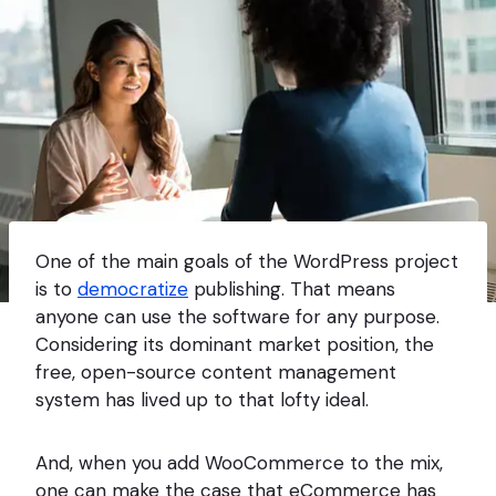
One of the main goals of the WordPress project
is to
democratize
publishing. That means
anyone can use the software for any purpose.
Considering its dominant market position, the
free, open-source content management
system has lived up to that lofty ideal.
And, when you add WooCommerce to the mix,
one can make the case that eCommerce has