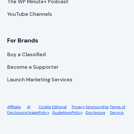
The WP Minute+ Podcast
YouTube Channels
For Brands
Buy a Classified
Become a Supporter
Launch Marketing Services
Affiliate
AI
Cookie
Editorial
Privacy
Sponsorship
Terms of
Disclosure
Usage
Policy
Guidelines
Policy
Disclosure
Service