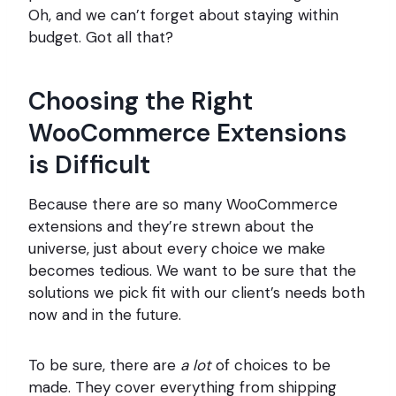
Oh, and we can’t forget about staying within
budget. Got all that?
Choosing the Right
WooCommerce Extensions
is Difficult
Because there are so many WooCommerce
extensions and they’re strewn about the
universe, just about every choice we make
becomes tedious. We want to be sure that the
solutions we pick fit with our client’s needs both
now and in the future.
To be sure, there are
a lot
of choices to be
made. They cover everything from shipping