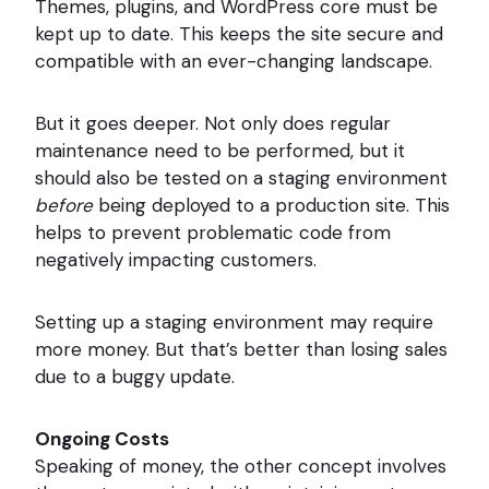
Themes, plugins, and WordPress core must be
kept up to date. This keeps the site secure and
compatible with an ever-changing landscape.
But it goes deeper. Not only does regular
maintenance need to be performed, but it
should also be tested on a staging environment
before
being deployed to a production site. This
helps to prevent problematic code from
negatively impacting customers.
Setting up a staging environment may require
more money. But that’s better than losing sales
due to a buggy update.
Ongoing Costs
Speaking of money, the other concept involves