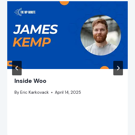
Inside Woo
By
Eric Karkovack
April 14, 2025