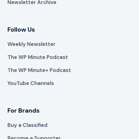
Newsletter Archive
Follow Us
Weekly Newsletter
The WP Minute Podcast
The WP Minute+ Podcast
YouTube Channels
For Brands
Buy a Classified
Become a Supporter