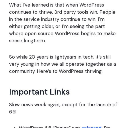
What I’ve learned is that when WordPress
continues to thrive, 3rd party tools win. People
in the service industry continue to win. I’m
either getting older, or I’m seeing the part
where open source WordPress begins to make
sense longterm.
So while 20 years is lightyears in tech, it’s still
very young in how we all operate together as a
community. Here’s to WordPress thriving.
Important Links
Slow news week again, except for the launch of
6.5!