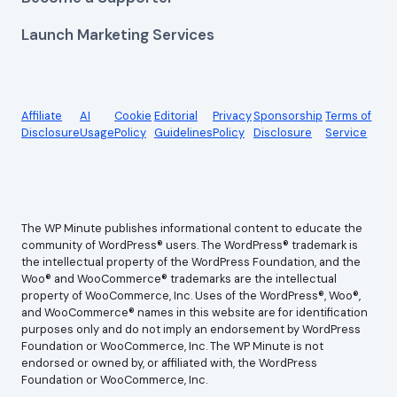
Launch Marketing Services
Affiliate
AI
Cookie
Editorial
Privacy
Sponsorship
Terms of
Disclosure
Usage
Policy
Guidelines
Policy
Disclosure
Service
The WP Minute publishes informational content to educate the
community of WordPress® users. The WordPress® trademark is
the intellectual property of the WordPress Foundation, and the
Woo® and WooCommerce® trademarks are the intellectual
property of WooCommerce, Inc. Uses of the WordPress®, Woo®,
and WooCommerce® names in this website are for identification
purposes only and do not imply an endorsement by WordPress
Foundation or WooCommerce, Inc. The WP Minute is not
endorsed or owned by, or affiliated with, the WordPress
Foundation or WooCommerce, Inc.