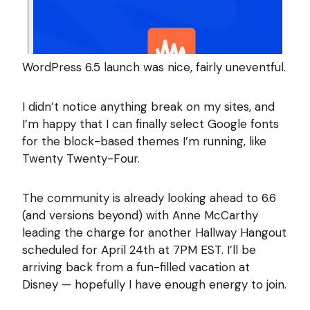
WordPress 6.5 launch was nice, fairly uneventful.
I didn’t notice anything break on my sites, and
I’m happy that I can finally select Google fonts
for the block-based themes I’m running, like
Twenty Twenty-Four.
The community is already looking ahead to 6.6
(and versions beyond) with Anne McCarthy
leading the charge for another Hallway Hangout
scheduled for April 24th at 7PM EST. I’ll be
arriving back from a fun-filled vacation at
Disney — hopefully I have enough energy to join.