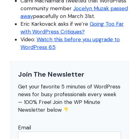
Cami MacNamara tweeted that WordPress
community member
Jocelyn Muzak passed
away
peacefully on March 31st.
Eric Karkovack asks if we’re
Going Too Far
with WordPress Critiques?
Video:
Watch this before you upgrade to
WordPress 6.5
Join The Newsletter
Get your favorite 5 minutes of WordPress
news for busy professionals every week
— 100% Free! Join the WP Minute
Newsletter below
Email