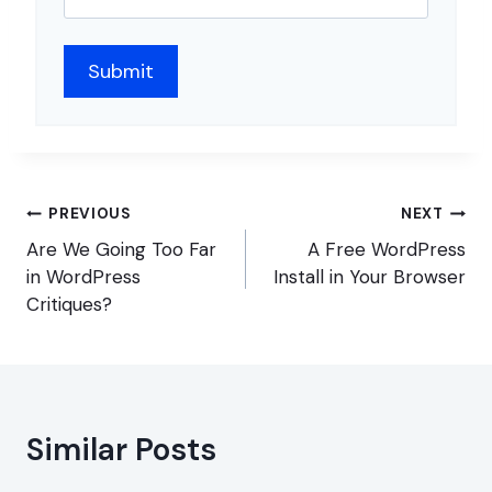
Post
PREVIOUS
NEXT
navigation
Are We Going Too Far
A Free WordPress
in WordPress
Install in Your Browser
Critiques?
Similar Posts