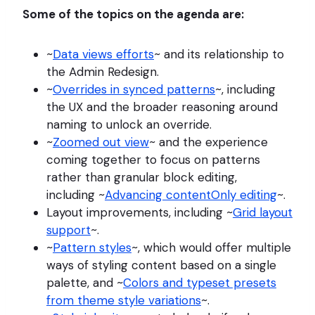
Some of the topics on the agenda are:
~
Data views efforts
~ and its relationship to
the Admin Redesign.
~
Overrides in synced patterns
~, including
the UX and the broader reasoning around
naming to unlock an override.
~
Zoomed out view
~ and the experience
coming together to focus on patterns
rather than granular block editing,
including ~
Advancing contentOnly editing
~.
Layout improvements, including ~
Grid layout
support
~.
~
Pattern styles
~, which would offer multiple
ways of styling content based on a single
palette, and ~
Colors and typeset presets
from theme style variations
~.