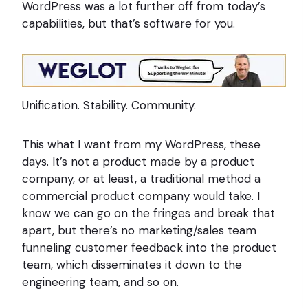
WordPress was a lot further off from today’s
capabilities, but that’s software for you.
Unification. Stability. Community.
This what I want from my WordPress, these
days. It’s not a product made by a product
company, or at least, a traditional method a
commercial product company would take. I
know we can go on the fringes and break that
apart, but there’s no marketing/sales team
funneling customer feedback into the product
team, which disseminates it down to the
engineering team, and so on.