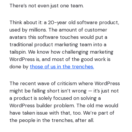
There’s not even just one team.
Think about it: a 20-year old software product,
used by millions. The amount of customer
avatars this software touches would put a
traditional product marketing team into a
tailspin. We know how challenging marketing
WordPress is, and most of the good work is
done by
those of us in the trenches.
The recent wave of criticism where WordPress
might be falling short isn’t wrong — it’s just not
a product is solely focused on solving a
WordPress builder problem. The old me would
have taken issue with that, too. We’re part of
the people in the trenches, after all.