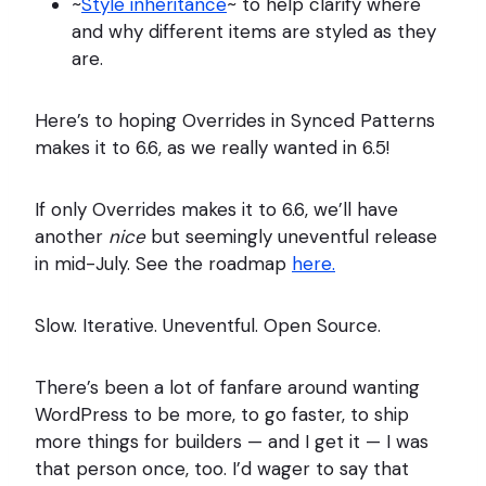
~
Style inheritance
~ to help clarify where
and why different items are styled as they
are.
Here’s to hoping Overrides in Synced Patterns
makes it to 6.6, as we really wanted in 6.5!
If only Overrides makes it to 6.6, we’ll have
another
nice
but seemingly uneventful release
in mid-July. See the roadmap
here.
Slow. Iterative. Uneventful. Open Source.
There’s been a lot of fanfare around wanting
WordPress to be more, to go faster, to ship
more things for builders — and I get it — I was
that person once, too. I’d wager to say that