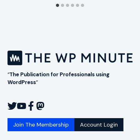
“
The Publication for Professionals using
WordPress
“
Join The Membership
Account Login