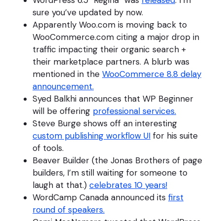
WordPress 6.5 “Regina” was
released
. I’m
sure you’ve updated by now.
Apparently Woo.com is moving back to
WooCommerce.com citing a major drop in
traffic impacting their organic search +
their marketplace partners. A blurb was
mentioned in the
WooCommerce 8.8 delay
announcement.
Syed Balkhi announces that WP Beginner
will be offering
professional services.
Steve Burge shows off an interesting
custom publishing workflow UI
for his suite
of tools.
Beaver Builder (the Jonas Brothers of page
builders, I’m still waiting for someone to
laugh at that.)
celebrates 10 years!
WordCamp Canada announced its
first
round of speakers.