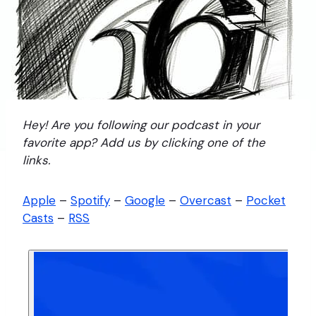
Hey! Are you following our podcast in your
favorite app? Add us by clicking one of the
links.
Apple
–
Spotify
–
Google
–
Overcast
–
Pocket
Casts
–
RSS