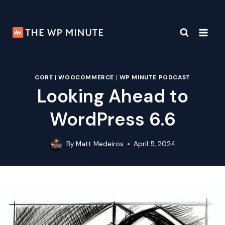
Skip
to
content
CORE
|
WOOCOMMERCE
|
WP MINUTE PODCAST
Looking Ahead to
WordPress 6.6
By
Matt Medeiros
April 5, 2024