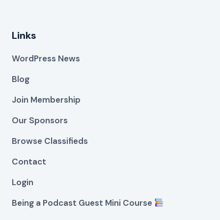
Links
WordPress News
Blog
Join Membership
Our Sponsors
Browse Classifieds
Contact
Login
Being a Podcast Guest Mini Course