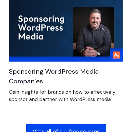
Sponsoring WordPress Media
Companies
Gain insights for brands on how to effectively
sponsor and partner with WordPress media.
View all of our free courses