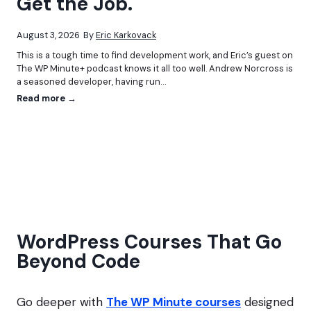
Get the Job.
A
r
p
o
p
f
August 3, 2026
By
Eric Karkovack
P
e
This is a tough time to find development work, and Eric’s guest on
l
s
The WP Minute+ podcast knows it all too well. Andrew Norcross is
a
s
a seasoned developer, having run…
t
i
f
o
D
Read more →
o
n
o
r
a
n
m
l
’
s
?
t
i
U
n
s
P
e
r
A
a
I
c
?
WordPress Courses That Go
t
Y
i
Beyond Code
o
c
u
e
M
i
Go deeper with
The WP Minute courses
designed
g