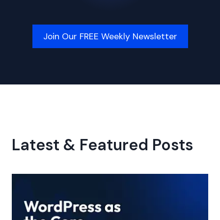
Join Our FREE Weekly Newsletter
Latest & Featured Posts