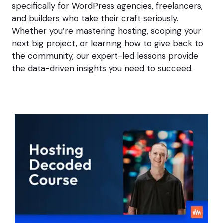
specifically for WordPress agencies, freelancers,
h
and builders who take their craft seriously.
t
N
Whether you’re mastering hosting, scoping your
o
next big project, or learning how to give back to
t
the community, our expert-led lessons provide
G
e
the data-driven insights you need to succeed.
t
t
h
e
J
o
b
.