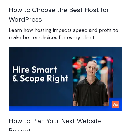
How to Choose the Best Host for
WordPress
Learn how hosting impacts speed and profit to
make better choices for every client.
How to Plan Your Next Website
Project