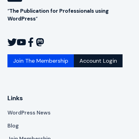
“
The Publication for Professionals using
WordPress
“
Join The Membership
Account Login
Links
WordPress News
Blog
Join Membership