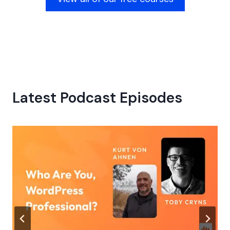
Latest Podcast Episodes