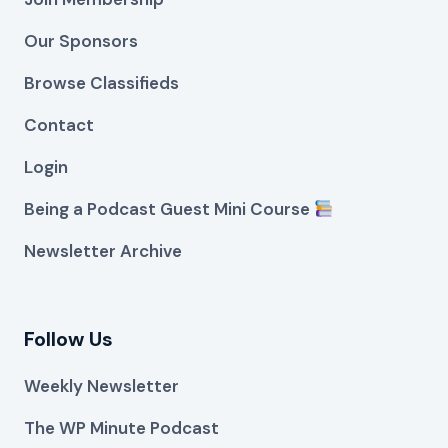
Our Sponsors
Browse Classifieds
Contact
Login
Being a Podcast Guest Mini Course
Newsletter Archive
Follow Us
Weekly Newsletter
The WP Minute Podcast