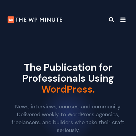
Skip
to
content
The Publication for
Professionals Using
WordPress.
News, interviews, courses, and community.
Delivered weekly to WordPress agencies,
freelancers, and builders who take their craft
seriously.