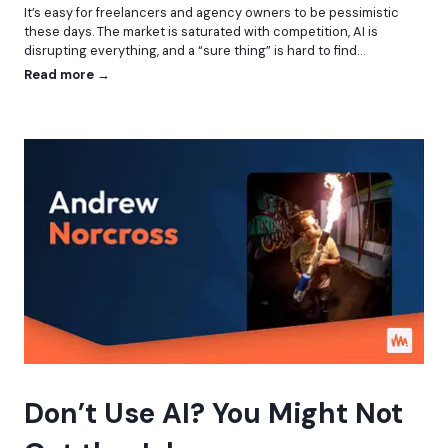
It’s easy for freelancers and agency owners to be pessimistic
r
these days. The market is saturated with competition, AI is
a
disrupting everything, and a “sure thing” is hard to find…
t
i
W
Read more →
n
h
g
o
H
A
e
r
a
e
d
Y
l
o
e
u
s
,
s
W
,
o
A
r
P
d
I
P
s
r
,
e
a
s
Don’t Use AI? You Might Not
n
s
d
P