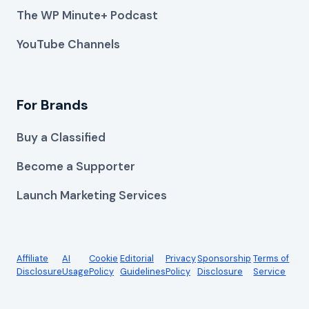
The WP Minute+ Podcast
YouTube Channels
For Brands
Buy a Classified
Become a Supporter
Launch Marketing Services
Affiliate
AI
Cookie
Editorial
Privacy
Sponsorship
Terms of
Disclosure
Usage
Policy
Guidelines
Policy
Disclosure
Service