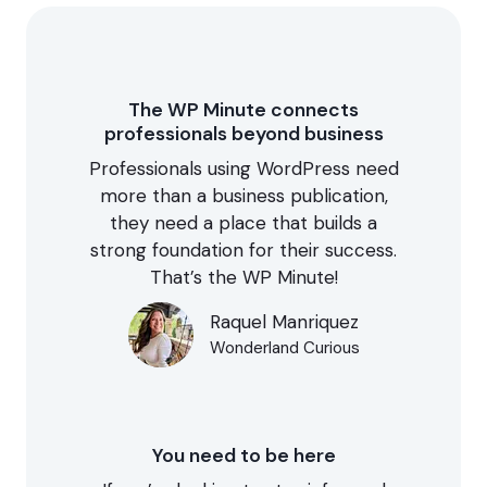
The WP Minute connects
professionals beyond business
Professionals using WordPress need
more than a business publication,
they need a place that builds a
strong foundation for their success.
That’s the WP Minute!
Raquel Manriquez
Wonderland Curious
You need to be here