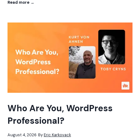
W
Read more →
o
r
d
P
r
e
s
s
a
s
t
h
e
C
o
r
e
Who Are You, WordPress
:
I
Professional?
n
t
e
August 4, 2026
By
Eric Karkovack
g