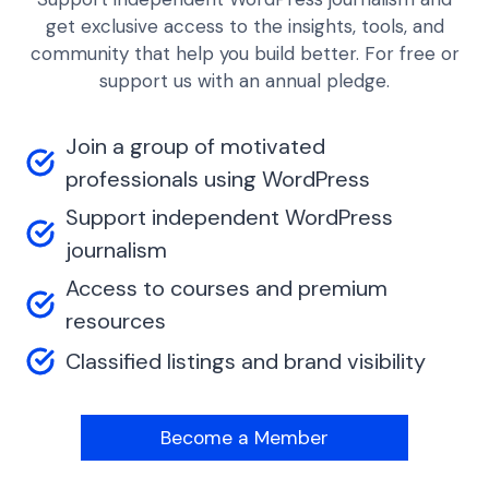
get exclusive access to the insights, tools, and
community that help you build better. For free or
support us with an annual pledge.
Join a group of motivated
professionals using WordPress
Support independent WordPress
journalism
Access to courses and premium
resources
Classified listings and brand visibility
Become a Member