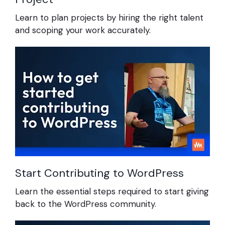
Learn to plan projects by hiring the right talent
and scoping your work accurately.
Start Contributing to WordPress
Learn the essential steps required to start giving
back to the WordPress community.