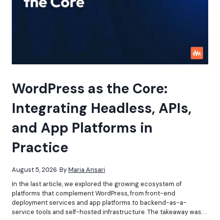
WordPress as the Core:
Integrating Headless, APIs,
and App Platforms in
Practice
August 5, 2026
By
Maria Ansari
In the last article, we explored the growing ecosystem of
platforms that complement WordPress, from front-end
deployment services and app platforms to backend-as-a-
service tools and self-hosted infrastructure. The takeaway was:…