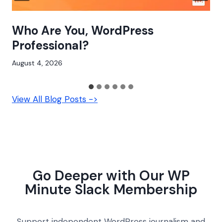
Who Are You, WordPress
Professional?
August 4, 2026
View All Blog Posts ->
Go Deeper with Our WP
Minute Slack Membership
Support independent WordPress journalism and