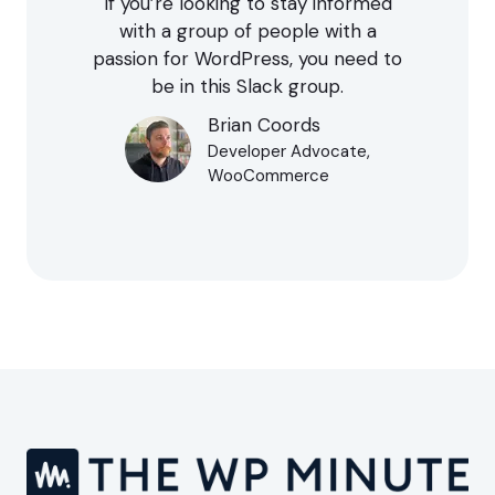
If you’re looking to stay informed
with a group of people with a
passion for WordPress, you need to
be in this Slack group.
Brian Coords
Developer Advocate,
WooCommerce