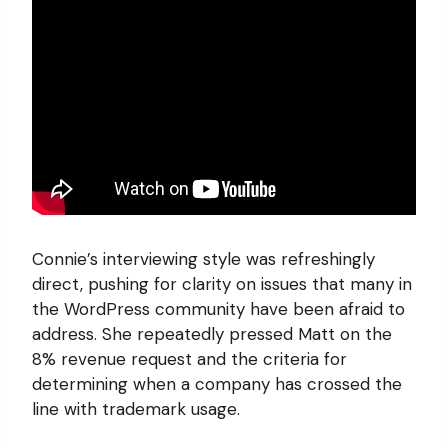
Connie’s interviewing style was refreshingly
direct, pushing for clarity on issues that many in
the WordPress community have been afraid to
address. She repeatedly pressed Matt on the
8% revenue request and the criteria for
determining when a company has crossed the
line with trademark usage.