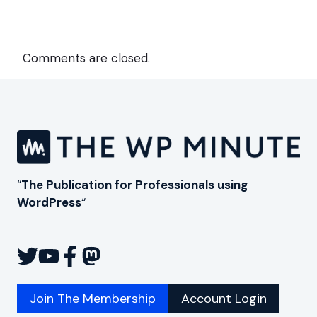
Comments are closed.
“
The Publication for Professionals using
WordPress
“
Join The Membership
Account Login