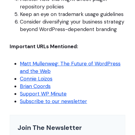
repository policies
Keep an eye on trademark usage guidelines
Consider diversifying your business strategy
beyond WordPress-dependent branding
Important URLs Mentioned:
Matt Mullenweg: The Future of WordPress
and the Web
Connie Loizos
Brian Coords
Support WP Minute
Subscribe to our newsletter
Join The Newsletter