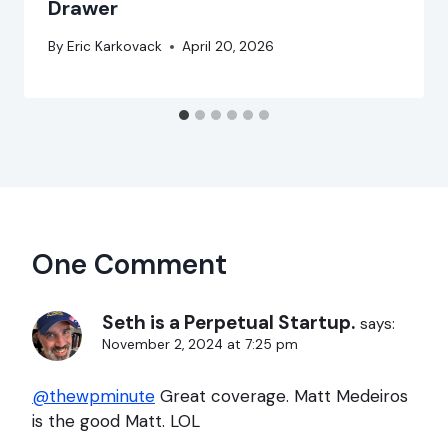
Drawer
By
Eric Karkovack
April 20, 2026
One Comment
Seth is a Perpetual Startup.
says:
November 2, 2024 at 7:25 pm
@thewpminute
Great coverage. Matt Medeiros
is the good Matt. LOL