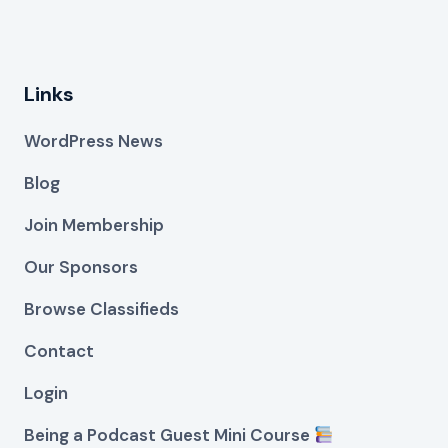
Links
WordPress News
Blog
Join Membership
Our Sponsors
Browse Classifieds
Contact
Login
Being a Podcast Guest Mini Course