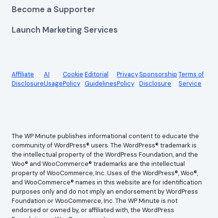
Become a Supporter
Launch Marketing Services
Affiliate
AI
Cookie
Editorial
Privacy
Sponsorship
Terms of
Disclosure
Usage
Policy
Guidelines
Policy
Disclosure
Service
The WP Minute publishes informational content to educate the
community of WordPress® users. The WordPress® trademark is
the intellectual property of the WordPress Foundation, and the
Woo® and WooCommerce® trademarks are the intellectual
property of WooCommerce, Inc. Uses of the WordPress®, Woo®,
and WooCommerce® names in this website are for identification
purposes only and do not imply an endorsement by WordPress
Foundation or WooCommerce, Inc. The WP Minute is not
endorsed or owned by, or affiliated with, the WordPress