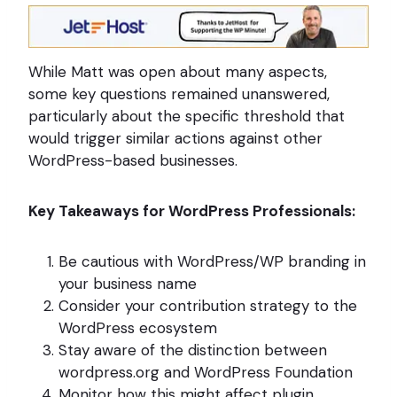
While Matt was open about many aspects,
some key questions remained unanswered,
particularly about the specific threshold that
would trigger similar actions against other
WordPress-based businesses.
Key Takeaways for WordPress Professionals:
Be cautious with WordPress/WP branding in
your business name
Consider your contribution strategy to the
WordPress ecosystem
Stay aware of the distinction between
wordpress.org and WordPress Foundation
Monitor how this might affect plugin