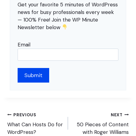
Get your favorite 5 minutes of WordPress
news for busy professionals every week
— 100% Free! Join the WP Minute
Newsletter below
Email
Post
PREVIOUS
NEXT
navigation
What Can Hosts Do for
50 Pieces of Content
WordPress?
with Roger Williams