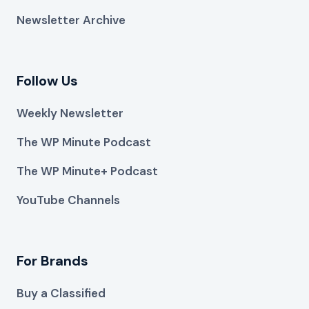
Newsletter Archive
Follow Us
Weekly Newsletter
The WP Minute Podcast
The WP Minute+ Podcast
YouTube Channels
For Brands
Buy a Classified