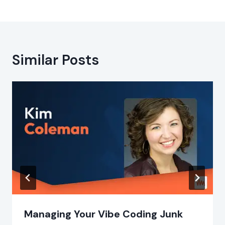
Similar Posts
Managing Your Vibe Coding Junk