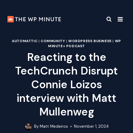
Skip
to
content
AUTOMATTIC
|
COMMUNITY
|
WORDPRESS BUSINESS
|
WP
MINUTE+ PODCAST
Reacting to the
TechCrunch Disrupt
Connie Loizos
interview with Matt
Mullenweg
By
Matt Medeiros
November 1, 2024