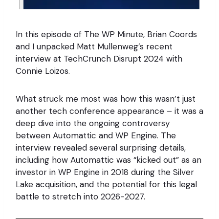
In this episode of The WP Minute, Brian Coords
and I unpacked Matt Mullenweg’s recent
interview at TechCrunch Disrupt 2024 with
Connie Loizos.
What struck me most was how this wasn’t just
another tech conference appearance – it was a
deep dive into the ongoing controversy
between Automattic and WP Engine. The
interview revealed several surprising details,
including how Automattic was “kicked out” as an
investor in WP Engine in 2018 during the Silver
Lake acquisition, and the potential for this legal
battle to stretch into 2026-2027.